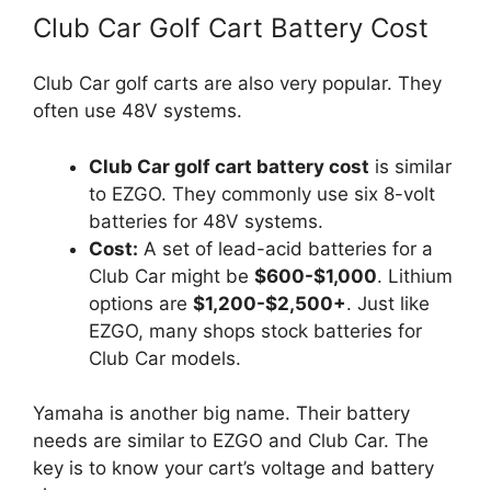
Club Car Golf Cart Battery Cost
Club Car golf carts are also very popular. They
often use 48V systems.
Club Car golf cart battery cost
is similar
to EZGO. They commonly use six 8-volt
batteries for 48V systems.
Cost:
A set of lead-acid batteries for a
Club Car might be
$600-$1,000
. Lithium
options are
$1,200-$2,500+
. Just like
EZGO, many shops stock batteries for
Club Car models.
Yamaha is another big name. Their battery
needs are similar to EZGO and Club Car. The
key is to know your cart’s voltage and battery