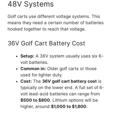
48V Systems
Golf carts use different voltage systems. This
means they need a certain number of batteries
hooked together to reach that voltage.
36V Golf Cart Battery Cost
Setup:
A 36V system usually uses six 6-
volt batteries.
Common in:
Older golf carts or those
used for lighter duty.
Cost:
The
36V golf cart battery cost
is
typically on the lower end. A full set of 6-
volt lead-acid batteries can range from
$500 to $800
. Lithium options will be
higher, around
$1,000 to $1,800
.