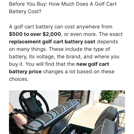
Before You Buy: How Much Does A Golf Cart
Battery Cost?
A golf cart battery can cost anywhere from
$500 to over $2,000
, or even more. The exact
replacement golf cart battery cost
depends
on many things. These include the type of
battery, its voltage, the brand, and where you
buy it. You will find that the
new golf cart
battery price
changes a lot based on these
choices.