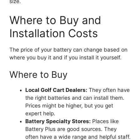
size.
Where to Buy and
Installation Costs
The price of your battery can change based on
where you buy it and if you install it yourself.
Where to Buy
Local Golf Cart Dealers:
They often have
the right batteries and can install them.
Prices might be higher, but you get
expert help.
Battery Specialty Stores:
Places like
Battery Plus are good sources. They
often have a wide range and helpful staff.