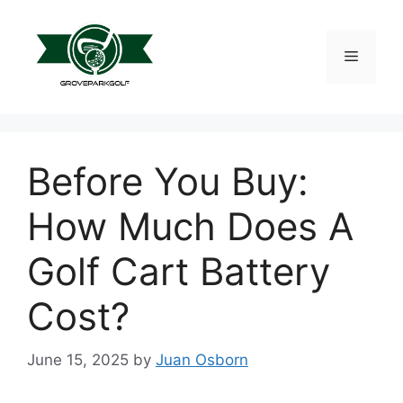
Skip
to
content
Menu
Before You Buy:
How Much Does A
Golf Cart Battery
Cost?
June 15, 2025
by
Juan Osborn