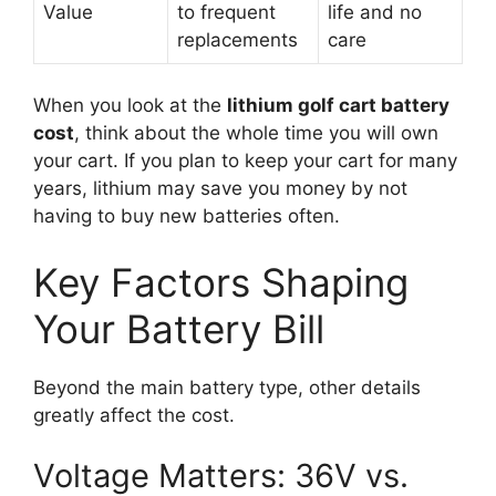
Value
to frequent
life and no
replacements
care
When you look at the
lithium golf cart battery
cost
, think about the whole time you will own
your cart. If you plan to keep your cart for many
years, lithium may save you money by not
having to buy new batteries often.
Key Factors Shaping
Your Battery Bill
Beyond the main battery type, other details
greatly affect the cost.
Voltage Matters: 36V vs.