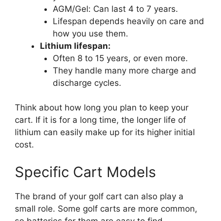
AGM/Gel: Can last 4 to 7 years.
Lifespan depends heavily on care and
how you use them.
Lithium lifespan:
Often 8 to 15 years, or even more.
They handle many more charge and
discharge cycles.
Think about how long you plan to keep your
cart. If it is for a long time, the longer life of
lithium can easily make up for its higher initial
cost.
Specific Cart Models
The brand of your golf cart can also play a
small role. Some golf carts are more common,
so batteries for them are easy to find.