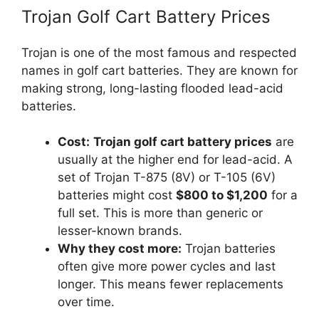
Trojan Golf Cart Battery Prices
Trojan is one of the most famous and respected
names in golf cart batteries. They are known for
making strong, long-lasting flooded lead-acid
batteries.
Cost:
Trojan golf cart battery prices
are
usually at the higher end for lead-acid. A
set of Trojan T-875 (8V) or T-105 (6V)
batteries might cost
$800 to $1,200
for a
full set. This is more than generic or
lesser-known brands.
Why they cost more:
Trojan batteries
often give more power cycles and last
longer. This means fewer replacements
over time.