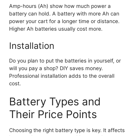
Amp-hours (Ah) show how much power a
battery can hold. A battery with more Ah can
power your cart for a longer time or distance.
Higher Ah batteries usually cost more.
Installation
Do you plan to put the batteries in yourself, or
will you pay a shop? DIY saves money.
Professional installation adds to the overall
cost.
Battery Types and
Their Price Points
Choosing the right battery type is key. It affects