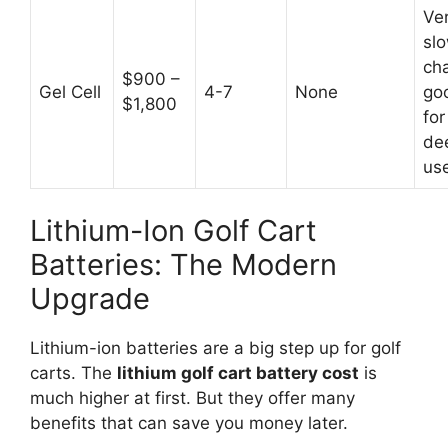
Ve
sl
ch
$900 –
Gel Cell
4-7
None
go
$1,800
for
de
us
Lithium-Ion Golf Cart
Batteries: The Modern
Upgrade
Lithium-ion batteries are a big step up for golf
carts. The
lithium golf cart battery cost
is
much higher at first. But they offer many
benefits that can save you money later.