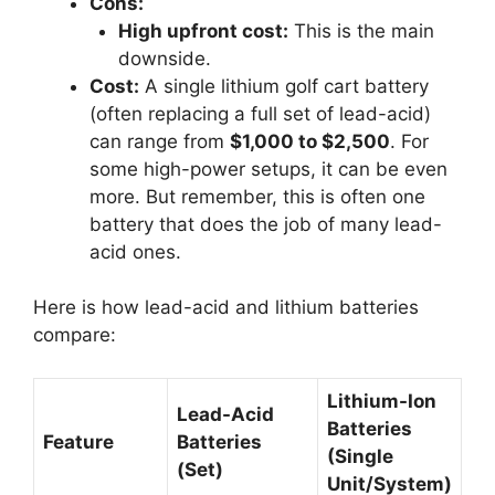
Cons:
High upfront cost:
This is the main
downside.
Cost:
A single lithium golf cart battery
(often replacing a full set of lead-acid)
can range from
$1,000 to $2,500
. For
some high-power setups, it can be even
more. But remember, this is often one
battery that does the job of many lead-
acid ones.
Here is how lead-acid and lithium batteries
compare:
Lithium-Ion
Lead-Acid
Batteries
Feature
Batteries
(Single
(Set)
Unit/System)