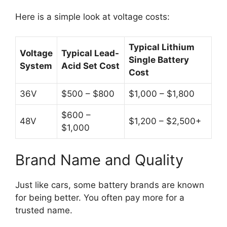
Here is a simple look at voltage costs:
Typical Lithium
Voltage
Typical Lead-
Single Battery
System
Acid Set Cost
Cost
36V
$500 – $800
$1,000 – $1,800
$600 –
48V
$1,200 – $2,500+
$1,000
Brand Name and Quality
Just like cars, some battery brands are known
for being better. You often pay more for a
trusted name.