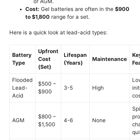
or AGM.
Cost:
Gel batteries are often in the
$900
to $1,800
range for a set.
Here is a quick look at lead-acid types:
Upfront
Battery
Lifespan
Ke
Cost
Maintenance
Type
(Years)
Fe
(Set)
Flooded
Lo
$500 –
Lead-
3-5
High
init
$900
Acid
co
Spi
$800 –
pro
AGM
4-6
None
$1,500
ch
qui