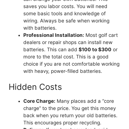
saves you labor costs. You will need
some basic tools and knowledge of
wiring. Always be safe when working
with batteries.
Professional Installation:
Most golf cart
dealers or repair shops can install new
batteries. This can add
$100 to $300
or
more to the total cost. This is a good
choice if you are not comfortable working
with heavy, power-filled batteries.
Hidden Costs
Core Charge:
Many places add a “core
charge” to the price. You get this money
back when you return your old batteries.
This encourages proper recycling.