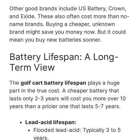
Other good brands include US Battery, Crown,
and Exide. These also often cost more than no-
name brands. Buying a cheaper, unknown
brand might save you money now. But it could
mean you buy new batteries sooner.
Battery Lifespan: A Long-
Term View
The
golf cart battery lifespan
plays a huge
part in the true cost. A cheaper battery that
lasts only 2-3 years will cost you more over 10
years than a pricier one that lasts 5-7 years.
Lead-acid lifespan:
Flooded lead-acid: Typically 3 to 5
years.