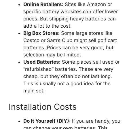
Online Retailers:
Sites like Amazon or
specific battery websites can offer lower
prices. But shipping heavy batteries can
add a lot to the cost.
Big Box Stores:
Some large stores like
Costco or Sam’s Club might sell golf cart
batteries. Prices can be very good, but
selection may be limited.
Used Batteries:
Some places sell used or
“refurbished” batteries. These are very
cheap, but they often do not last long.
This is usually not a good idea for the
main set.
Installation Costs
Do It Yourself (DIY):
If you are handy, you
can change your own batteries. This