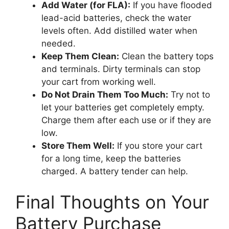
Add Water (for FLA):
If you have flooded
lead-acid batteries, check the water
levels often. Add distilled water when
needed.
Keep Them Clean:
Clean the battery tops
and terminals. Dirty terminals can stop
your cart from working well.
Do Not Drain Them Too Much:
Try not to
let your batteries get completely empty.
Charge them after each use or if they are
low.
Store Them Well:
If you store your cart
for a long time, keep the batteries
charged. A battery tender can help.
Final Thoughts on Your
Battery Purchase