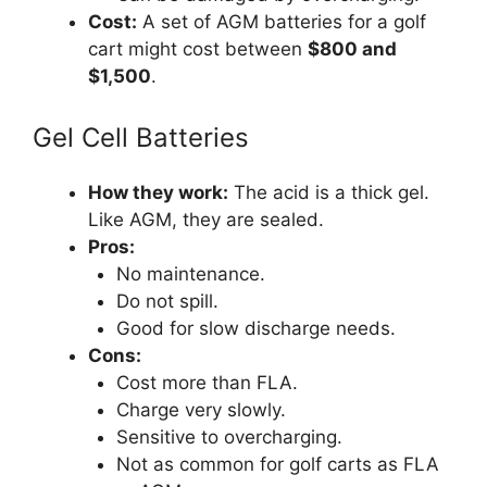
Cost:
A set of AGM batteries for a golf
cart might cost between
$800 and
$1,500
.
Gel Cell Batteries
How they work:
The acid is a thick gel.
Like AGM, they are sealed.
Pros:
No maintenance.
Do not spill.
Good for slow discharge needs.
Cons:
Cost more than FLA.
Charge very slowly.
Sensitive to overcharging.
Not as common for golf carts as FLA