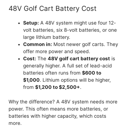
48V Golf Cart Battery Cost
Setup:
A 48V system might use four 12-
volt batteries, six 8-volt batteries, or one
large lithium battery.
Common in:
Most newer golf carts. They
offer more power and speed.
Cost:
The
48V golf cart battery cost
is
generally higher. A full set of lead-acid
batteries often runs from
$600 to
$1,000
. Lithium options will be higher,
from
$1,200 to $2,500+
.
Why the difference? A 48V system needs more
power. This often means more batteries, or
batteries with higher capacity, which costs
more.