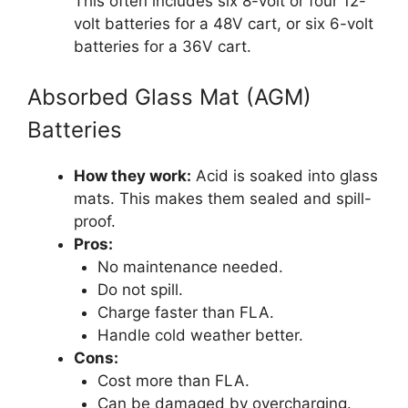
This often includes six 8-volt or four 12-
volt batteries for a 48V cart, or six 6-volt
batteries for a 36V cart.
Absorbed Glass Mat (AGM)
Batteries
How they work:
Acid is soaked into glass
mats. This makes them sealed and spill-
proof.
Pros:
No maintenance needed.
Do not spill.
Charge faster than FLA.
Handle cold weather better.
Cons:
Cost more than FLA.
Can be damaged by overcharging.