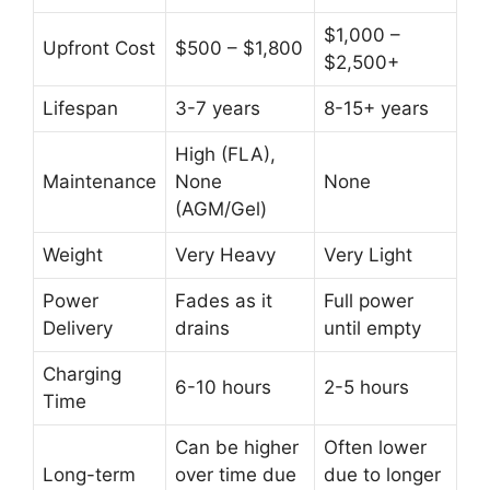
$1,000 –
Upfront Cost
$500 – $1,800
$2,500+
Lifespan
3-7 years
8-15+ years
High (FLA),
Maintenance
None
None
(AGM/Gel)
Weight
Very Heavy
Very Light
Power
Fades as it
Full power
Delivery
drains
until empty
Charging
6-10 hours
2-5 hours
Time
Can be higher
Often lower
Long-term
over time due
due to longer