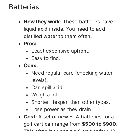
Batteries
How they work:
These batteries have
liquid acid inside. You need to add
distilled water to them often.
Pros:
Least expensive upfront.
Easy to find.
Cons:
Need regular care (checking water
levels).
Can spill acid.
Weigh a lot.
Shorter lifespan than other types.
Lose power as they drain.
Cost:
A set of new FLA batteries for a
golf cart can range from
$500 to $900
.