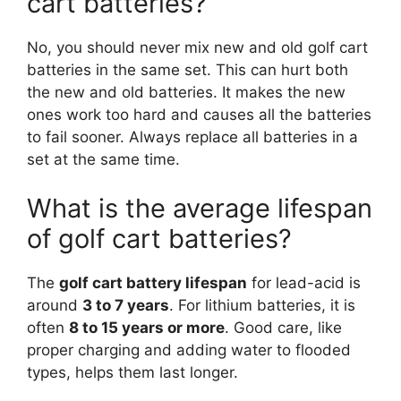
cart batteries?
No, you should never mix new and old golf cart
batteries in the same set. This can hurt both
the new and old batteries. It makes the new
ones work too hard and causes all the batteries
to fail sooner. Always replace all batteries in a
set at the same time.
What is the average lifespan
of golf cart batteries?
The
golf cart battery lifespan
for lead-acid is
around
3 to 7 years
. For lithium batteries, it is
often
8 to 15 years or more
. Good care, like
proper charging and adding water to flooded
types, helps them last longer.