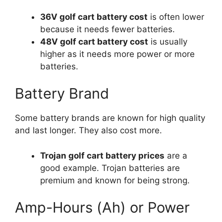
36V golf cart battery cost
is often lower
because it needs fewer batteries.
48V golf cart battery cost
is usually
higher as it needs more power or more
batteries.
Battery Brand
Some battery brands are known for high quality
and last longer. They also cost more.
Trojan golf cart battery prices
are a
good example. Trojan batteries are
premium and known for being strong.
Amp-Hours (Ah) or Power