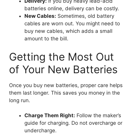
Delivery:
If you buy heavy lead-acid
batteries online, delivery can be costly.
New Cables:
Sometimes, old battery
cables are worn out. You might need to
buy new cables, which adds a small
amount to the bill.
Getting the Most Out
of Your New Batteries
Once you buy new batteries, proper care helps
them last longer. This saves you money in the
long run.
Charge Them Right:
Follow the maker’s
guide for charging. Do not overcharge or
undercharge.