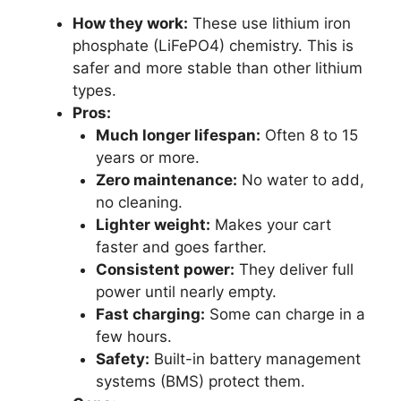
How they work:
These use lithium iron
phosphate (LiFePO4) chemistry. This is
safer and more stable than other lithium
types.
Pros:
Much longer lifespan:
Often 8 to 15
years or more.
Zero maintenance:
No water to add,
no cleaning.
Lighter weight:
Makes your cart
faster and goes farther.
Consistent power:
They deliver full
power until nearly empty.
Fast charging:
Some can charge in a
few hours.
Safety:
Built-in battery management
systems (BMS) protect them.