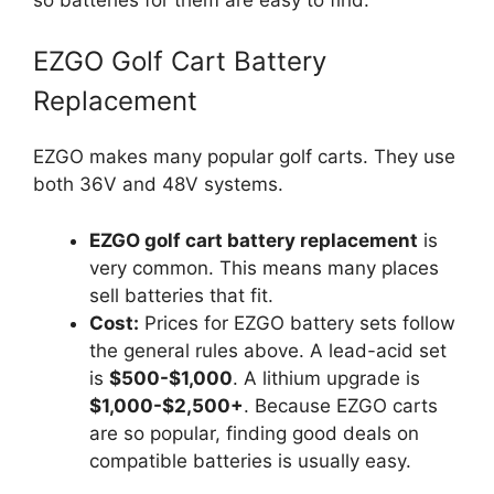
EZGO Golf Cart Battery
Replacement
EZGO makes many popular golf carts. They use
both 36V and 48V systems.
EZGO golf cart battery replacement
is
very common. This means many places
sell batteries that fit.
Cost:
Prices for EZGO battery sets follow
the general rules above. A lead-acid set
is
$500-$1,000
. A lithium upgrade is
$1,000-$2,500+
. Because EZGO carts
are so popular, finding good deals on
compatible batteries is usually easy.