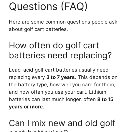
Questions (FAQ)
Here are some common questions people ask
about golf cart batteries.
How often do golf cart
batteries need replacing?
Lead-acid golf cart batteries usually need
replacing every
3 to 7 years
. This depends on
the battery type, how well you care for them,
and how often you use your cart. Lithium
batteries can last much longer, often
8 to 15
years or more
.
Can I mix new and old golf