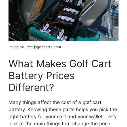
Image Source: jsgolfcarts.com
What Makes Golf Cart
Battery Prices
Different?
Many things affect the cost of a golf cart
battery. Knowing these parts helps you pick the
right battery for your cart and your wallet. Let’s
look at the main things that change the price.