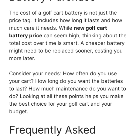
The cost of a golf cart battery is not just the
price tag. It includes how long it lasts and how
much care it needs. While
new golf cart
battery price
can seem high, thinking about the
total cost over time is smart. A cheaper battery
might need to be replaced sooner, costing you
more later.
Consider your needs: How often do you use
your cart? How long do you want the batteries
to last? How much maintenance do you want to
do? Looking at all these points helps you make
the best choice for your golf cart and your
budget.
Frequently Asked