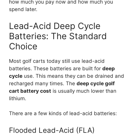
how much you pay now and how much you
spend later.
Lead-Acid Deep Cycle
Batteries: The Standard
Choice
Most golf carts today still use lead-acid
batteries. These batteries are built for
deep
cycle
use. This means they can be drained and
recharged many times. The
deep cycle golf
cart battery cost
is usually much lower than
lithium.
There are a few kinds of lead-acid batteries:
Flooded Lead-Acid (FLA)