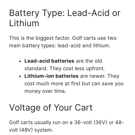
Battery Type: Lead-Acid or
Lithium
This is the biggest factor. Golf carts use two
main battery types: lead-acid and lithium.
Lead-acid batteries
are the old
standard. They cost less upfront.
Lithium-ion batteries
are newer. They
cost much more at first but can save you
money over time.
Voltage of Your Cart
Golf carts usually run on a 36-volt (36V) or 48-
volt (48V) system.