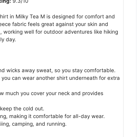
ting:
9.3/10
Shirt in Milky Tea M is designed for comfort and
eece fabric feels great against your skin and
e, working well for outdoor adventures like hiking
lly day.
and wicks away sweat, so you stay comfortable.
s you can wear another shirt underneath for extra
how much you cover your neck and provides
keep the cold out.
ng, making it comfortable for all-day wear.
skiing, camping, and running.