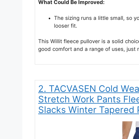
What Could Be Improved:
The sizing runs a little small, so y
looser fit.
This Willit fleece pullover is a solid choi
good comfort and a range of uses, just 
2. TACVASEN Cold Weat
Stretch Work Pants Fle
Slacks Winter Tapered 