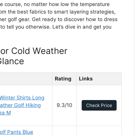
he course, no matter how low the temperature
om the best fabrics to smart layering strategies,
er golf gear. Get ready to discover how to dress
o tell you otherwise. Let’s dive in and get you
For Cold Weather
Glance
Rating
Links
 Winter Shirts Long
ather Golf Hiking
9.3/10
Check Price
Tea M
lf Pants Blue