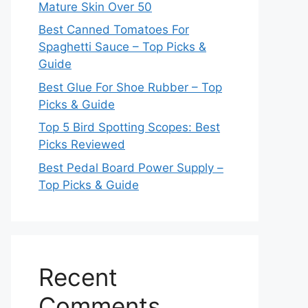
Mature Skin Over 50
Best Canned Tomatoes For
Spaghetti Sauce – Top Picks &
Guide
Best Glue For Shoe Rubber – Top
Picks & Guide
Top 5 Bird Spotting Scopes: Best
Picks Reviewed
Best Pedal Board Power Supply –
Top Picks & Guide
Recent
Comments