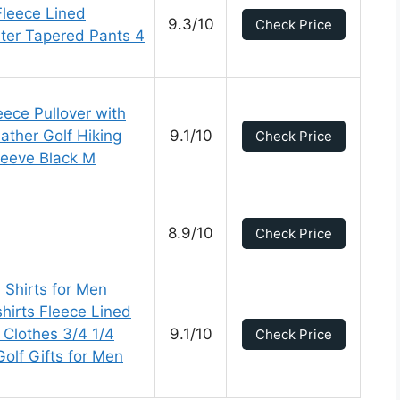
Fleece Lined
9.3/10
Check Price
ter Tapered Pants 4
leece Pullover with
ather Golf Hiking
9.1/10
Check Price
leeve Black M
8.9/10
Check Price
Shirts for Men
hirts Fleece Lined
 Clothes 3/4 1/4
9.1/10
Check Price
olf Gifts for Men