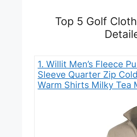
Top 5 Golf Clot
Detail
1. Willit Men’s Fleece P
Sleeve Quarter Zip Col
Warm Shirts Milky Tea