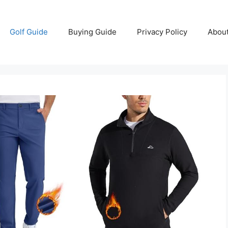
Golf Guide
Buying Guide
Privacy Policy
Abou