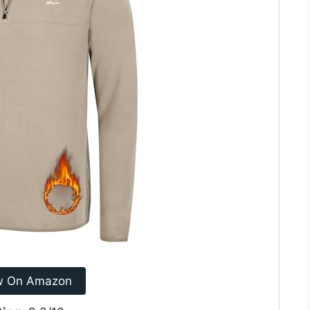
w On Amazon