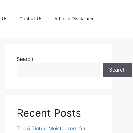
t Us
Contact Us
Affiliate Disclaimer
Search
Search
Recent Posts
Top 5 Tinted Moisturizers for