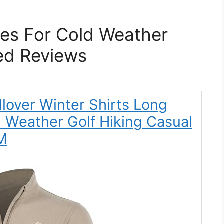
hes For Cold Weather
ed Reviews
ullover Winter Shirts Long
d Weather Golf Hiking Casual
 M