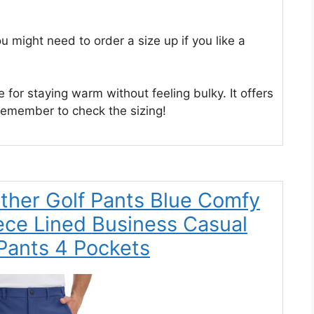
ou might need to order a size up if you like a
ce for staying warm without feeling bulky. It offers
remember to check the sizing!
her Golf Pants Blue Comfy
ece Lined Business Casual
Pants 4 Pockets