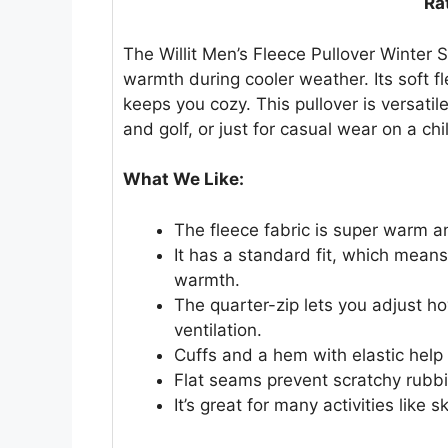
Ra
The Willit Men’s Fleece Pullover Winter 
warmth during cooler weather. Its soft fl
keeps you cozy. This pullover is versatil
and golf, or just for casual wear on a chi
What We Like:
The fleece fabric is super warm 
It has a standard fit, which mean
warmth.
The quarter-zip lets you adjust 
ventilation.
Cuffs and a hem with elastic help 
Flat seams prevent scratchy rubbi
It’s great for many activities like 