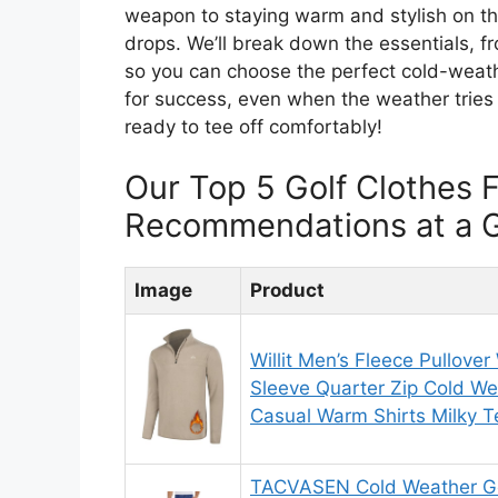
weapon to staying warm and stylish on t
drops. We’ll break down the essentials, fr
so you can choose the perfect cold-weath
for success, even when the weather tries t
ready to tee off comfortably!
Our Top 5 Golf Clothes 
Recommendations at a 
Image
Product
Willit Men’s Fleece Pullover
Sleeve Quarter Zip Cold We
Casual Warm Shirts Milky 
TACVASEN Cold Weather Go