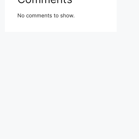
No comments to show.