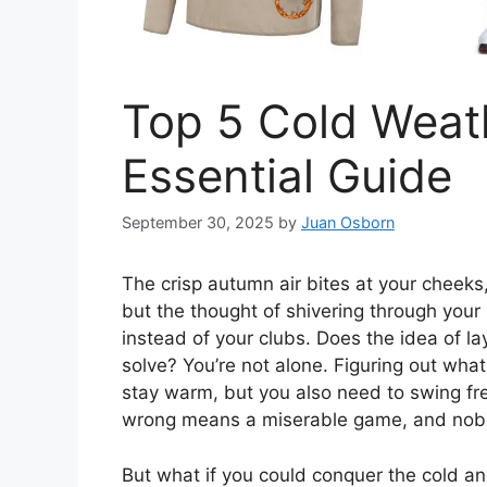
Top 5 Cold Weath
Essential Guide
September 30, 2025
by
Juan Osborn
The crisp autumn air bites at your cheeks, a
but the thought of shivering through you
instead of your clubs. Does the idea of lay
solve? You’re not alone. Figuring out what 
stay warm, but you also need to swing free
wrong means a miserable game, and nob
But what if you could conquer the cold and 