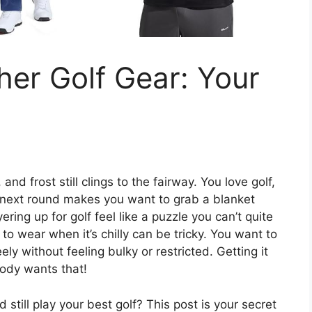
er Golf Gear: Your
nd frost still clings to the fairway. You love golf,
r next round makes you want to grab a blanket
ering up for golf feel like a puzzle you can’t quite
to wear when it’s chilly can be tricky. You want to
ly without feeling bulky or restricted. Getting it
ody wants that!
still play your best golf? This post is your secret