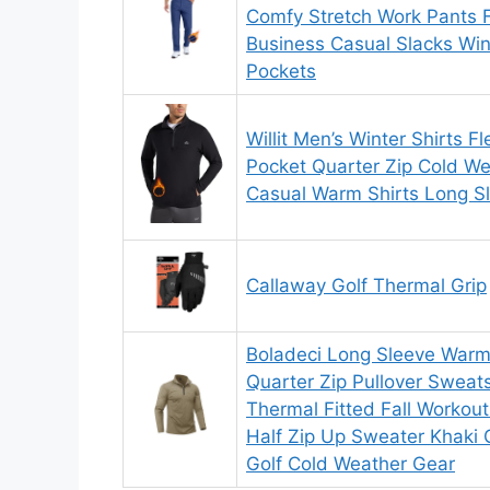
Comfy Stretch Work Pants 
Business Casual Slacks Win
Pockets
Willit Men’s Winter Shirts F
Pocket Quarter Zip Cold We
Casual Warm Shirts Long S
Callaway Golf Thermal Grip
Boladeci Long Sleeve Warm 
Quarter Zip Pullover Sweats
Thermal Fitted Fall Workout
Half Zip Up Sweater Khaki G
Golf Cold Weather Gear