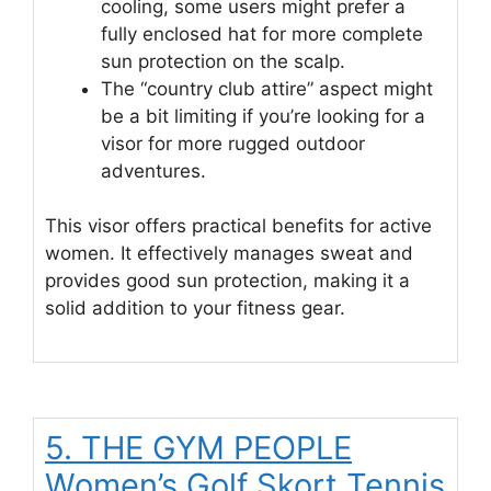
cooling, some users might prefer a
fully enclosed hat for more complete
sun protection on the scalp.
The “country club attire” aspect might
be a bit limiting if you’re looking for a
visor for more rugged outdoor
adventures.
This visor offers practical benefits for active
women. It effectively manages sweat and
provides good sun protection, making it a
solid addition to your fitness gear.
5. THE GYM PEOPLE
Women’s Golf Skort Tennis