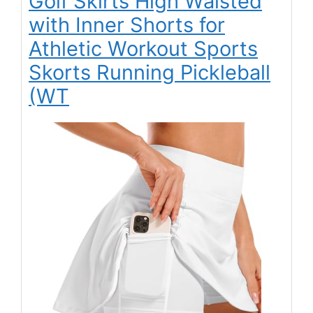
Golf Skirts High Waisted
with Inner Shorts for
Athletic Workout Sports
Skorts Running Pickleball
(WT