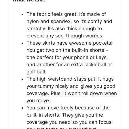
The fabric feels great! It’s made of
nylon and spandex, so it’s comfy and
stretchy. It’s also thick enough to
prevent any see-through worries.
These skirts have awesome pockets!
You get two on the built-in shorts –
one perfect for your phone or keys,
and another for an extra pickleball or
golf ball.
The high waistband stays put! It hugs
your tummy nicely and gives you good
coverage. Plus, it won’t roll down when
you move.
You can move freely because of the
built-in shorts. They give you the
coverage you need so you can focus