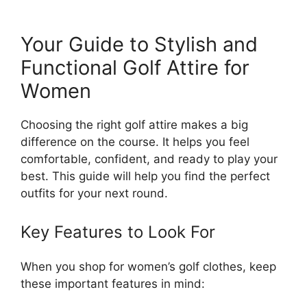
Your Guide to Stylish and
Functional Golf Attire for
Women
Choosing the right golf attire makes a big
difference on the course. It helps you feel
comfortable, confident, and ready to play your
best. This guide will help you find the perfect
outfits for your next round.
Key Features to Look For
When you shop for women’s golf clothes, keep
these important features in mind: