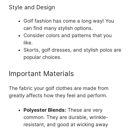
Style and Design
Golf fashion has come a long way! You
can find many stylish options.
Consider colors and patterns that you
like.
Skorts, golf dresses, and stylish polos are
popular choices.
Important Materials
The fabric your golf clothes are made from
greatly affects how they feel and perform.
Polyester Blends:
These are very
common. They are durable, wrinkle-
resistant, and good at wicking away