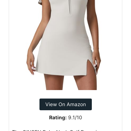
View On Amazon
Rating:
9.1/10