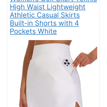
High Waist Lightweight
Athletic Casual Skirts
Built-in Shorts with 4
Pockets White