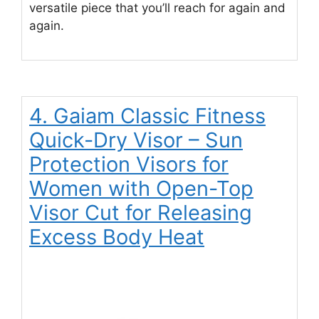
versatile piece that you’ll reach for again and
again.
4. Gaiam Classic Fitness
Quick-Dry Visor – Sun
Protection Visors for
Women with Open-Top
Visor Cut for Releasing
Excess Body Heat