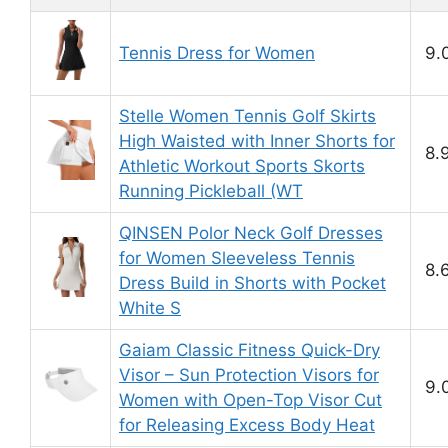
Tennis Dress for Women
9.
Stelle Women Tennis Golf Skirts
High Waisted with Inner Shorts for
8.
Athletic Workout Sports Skorts
Running Pickleball (WT
QINSEN Polor Neck Golf Dresses
for Women Sleeveless Tennis
8.
Dress Build in Shorts with Pocket
White S
Gaiam Classic Fitness Quick-Dry
Visor – Sun Protection Visors for
9.
Women with Open-Top Visor Cut
for Releasing Excess Body Heat