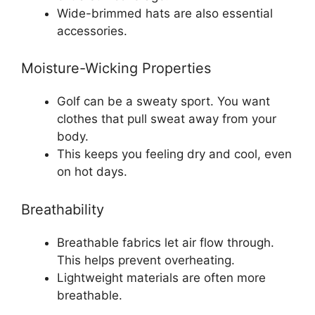
Wide-brimmed hats are also essential
accessories.
Moisture-Wicking Properties
Golf can be a sweaty sport. You want
clothes that pull sweat away from your
body.
This keeps you feeling dry and cool, even
on hot days.
Breathability
Breathable fabrics let air flow through.
This helps prevent overheating.
Lightweight materials are often more
breathable.