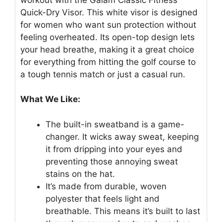
Quick-Dry Visor. This white visor is designed
for women who want sun protection without
feeling overheated. Its open-top design lets
your head breathe, making it a great choice
for everything from hitting the golf course to
a tough tennis match or just a casual run.
What We Like:
The built-in sweatband is a game-
changer. It wicks away sweat, keeping
it from dripping into your eyes and
preventing those annoying sweat
stains on the hat.
It’s made from durable, woven
polyester that feels light and
breathable. This means it’s built to last