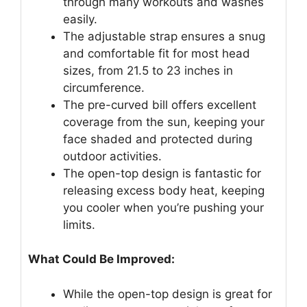
through many workouts and washes
easily.
The adjustable strap ensures a snug
and comfortable fit for most head
sizes, from 21.5 to 23 inches in
circumference.
The pre-curved bill offers excellent
coverage from the sun, keeping your
face shaded and protected during
outdoor activities.
The open-top design is fantastic for
releasing excess body heat, keeping
you cooler when you’re pushing your
limits.
What Could Be Improved:
While the open-top design is great for