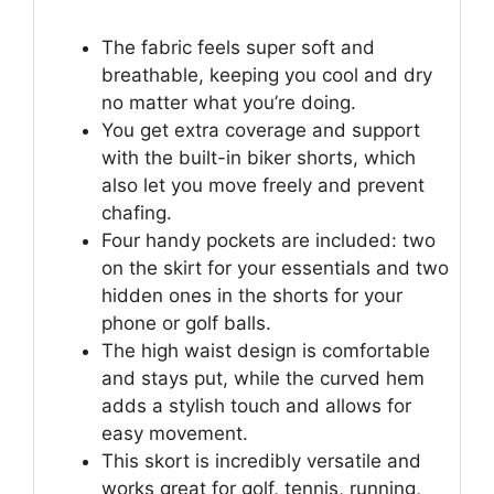
The fabric feels super soft and
breathable, keeping you cool and dry
no matter what you’re doing.
You get extra coverage and support
with the built-in biker shorts, which
also let you move freely and prevent
chafing.
Four handy pockets are included: two
on the skirt for your essentials and two
hidden ones in the shorts for your
phone or golf balls.
The high waist design is comfortable
and stays put, while the curved hem
adds a stylish touch and allows for
easy movement.
This skort is incredibly versatile and
works great for golf, tennis, running,