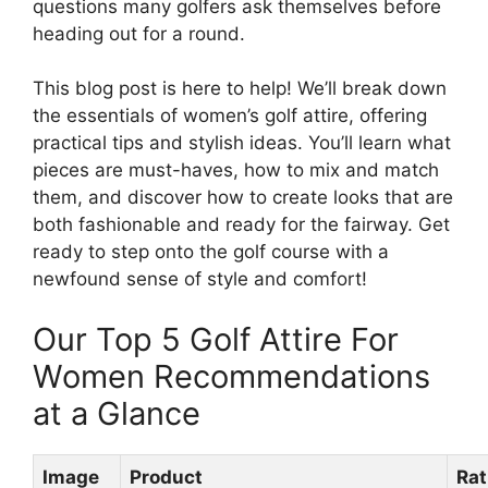
questions many golfers ask themselves before
heading out for a round.
This blog post is here to help! We’ll break down
the essentials of women’s golf attire, offering
practical tips and stylish ideas. You’ll learn what
pieces are must-haves, how to mix and match
them, and discover how to create looks that are
both fashionable and ready for the fairway. Get
ready to step onto the golf course with a
newfound sense of style and comfort!
Our Top 5 Golf Attire For
Women Recommendations
at a Glance
Image
Product
Rat