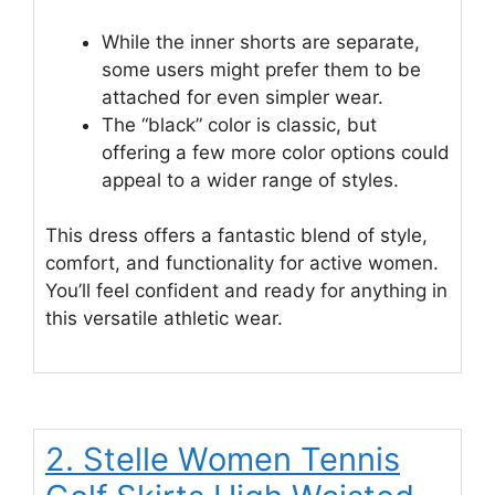
While the inner shorts are separate,
some users might prefer them to be
attached for even simpler wear.
The “black” color is classic, but
offering a few more color options could
appeal to a wider range of styles.
This dress offers a fantastic blend of style,
comfort, and functionality for active women.
You’ll feel confident and ready for anything in
this versatile athletic wear.
2. Stelle Women Tennis