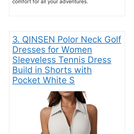
comfort for all your adventures.
3. QINSEN Polor Neck Golf
Dresses for Women
Sleeveless Tennis Dress
Build in Shorts with
Pocket White S