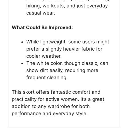
hiking, workouts, and just everyday
casual wear.
What Could Be Improved:
While lightweight, some users might
prefer a slightly heavier fabric for
cooler weather.
The white color, though classic, can
show dirt easily, requiring more
frequent cleaning.
This skort offers fantastic comfort and
practicality for active women. It’s a great
addition to any wardrobe for both
performance and everyday style.