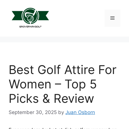
Skip
to
content
Menu
Best Golf Attire For
Women – Top 5
Picks & Review
September 30, 2025
by
Juan Osborn