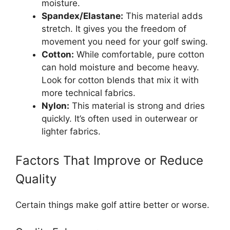
moisture.
Spandex/Elastane:
This material adds
stretch. It gives you the freedom of
movement you need for your golf swing.
Cotton:
While comfortable, pure cotton
can hold moisture and become heavy.
Look for cotton blends that mix it with
more technical fabrics.
Nylon:
This material is strong and dries
quickly. It’s often used in outerwear or
lighter fabrics.
Factors That Improve or Reduce
Quality
Certain things make golf attire better or worse.