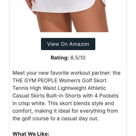
View On Amazon
Rating:
8.5/10
Meet your new favorite workout partner: the
THE GYM PEOPLE Women’s Golf Skort
Tennis High Waist Lightweight Athletic
Casual Skirts Built-in Shorts with 4 Pockets
in crisp white. This skort blends style and
comfort, making it ideal for everything from
the golf course to a casual day out.
What We Like: