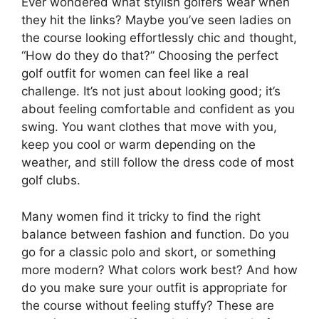
Ever wondered what stylish golfers wear when
they hit the links? Maybe you’ve seen ladies on
the course looking effortlessly chic and thought,
“How do they do that?” Choosing the perfect
golf outfit for women can feel like a real
challenge. It’s not just about looking good; it’s
about feeling comfortable and confident as you
swing. You want clothes that move with you,
keep you cool or warm depending on the
weather, and still follow the dress code of most
golf clubs.
Many women find it tricky to find the right
balance between fashion and function. Do you
go for a classic polo and skort, or something
more modern? What colors work best? And how
do you make sure your outfit is appropriate for
the course without feeling stuffy? These are