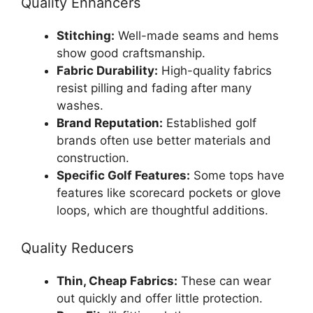
Quality Enhancers
Stitching:
Well-made seams and hems
show good craftsmanship.
Fabric Durability:
High-quality fabrics
resist pilling and fading after many
washes.
Brand Reputation:
Established golf
brands often use better materials and
construction.
Specific Golf Features:
Some tops have
features like scorecard pockets or glove
loops, which are thoughtful additions.
Quality Reducers
Thin, Cheap Fabrics:
These can wear
out quickly and offer little protection.