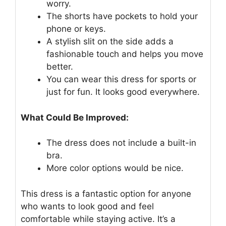
worry.
The shorts have pockets to hold your
phone or keys.
A stylish slit on the side adds a
fashionable touch and helps you move
better.
You can wear this dress for sports or
just for fun. It looks good everywhere.
What Could Be Improved:
The dress does not include a built-in
bra.
More color options would be nice.
This dress is a fantastic option for anyone
who wants to look good and feel
comfortable while staying active. It’s a