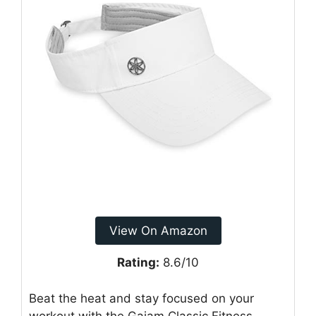
View On Amazon
Rating:
8.6/10
Beat the heat and stay focused on your
workout with the Gaiam Classic Fitness