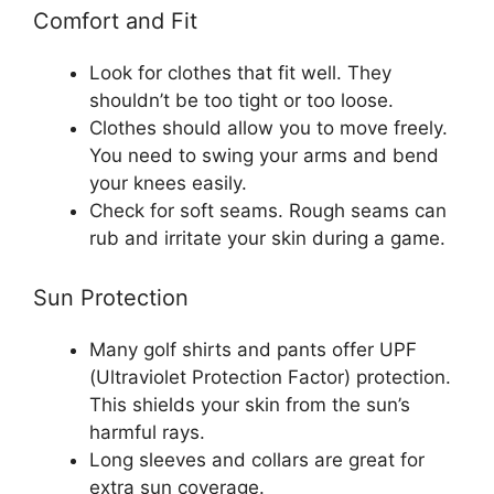
Comfort and Fit
Look for clothes that fit well. They
shouldn’t be too tight or too loose.
Clothes should allow you to move freely.
You need to swing your arms and bend
your knees easily.
Check for soft seams. Rough seams can
rub and irritate your skin during a game.
Sun Protection
Many golf shirts and pants offer UPF
(Ultraviolet Protection Factor) protection.
This shields your skin from the sun’s
harmful rays.
Long sleeves and collars are great for
extra sun coverage.