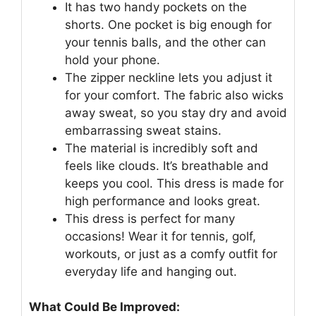
It has two handy pockets on the
shorts. One pocket is big enough for
your tennis balls, and the other can
hold your phone.
The zipper neckline lets you adjust it
for your comfort. The fabric also wicks
away sweat, so you stay dry and avoid
embarrassing sweat stains.
The material is incredibly soft and
feels like clouds. It’s breathable and
keeps you cool. This dress is made for
high performance and looks great.
This dress is perfect for many
occasions! Wear it for tennis, golf,
workouts, or just as a comfy outfit for
everyday life and hanging out.
What Could Be Improved: