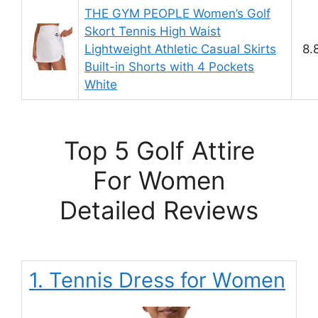
THE GYM PEOPLE Women’s Golf
Skort Tennis High Waist
Lightweight Athletic Casual Skirts
8.
Built-in Shorts with 4 Pockets
White
Top 5 Golf Attire
For Women
Detailed Reviews
1. Tennis Dress for Women