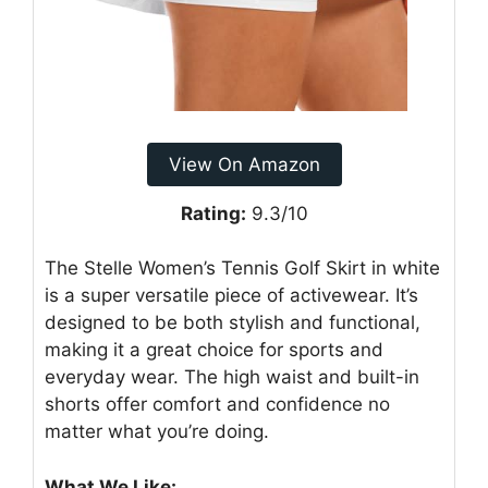
View On Amazon
Rating:
9.3/10
The Stelle Women’s Tennis Golf Skirt in white
is a super versatile piece of activewear. It’s
designed to be both stylish and functional,
making it a great choice for sports and
everyday wear. The high waist and built-in
shorts offer comfort and confidence no
matter what you’re doing.
What We Like: