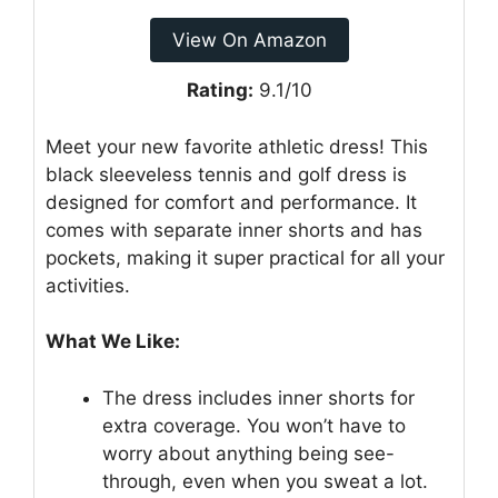
View On Amazon
Rating:
9.1/10
Meet your new favorite athletic dress! This
black sleeveless tennis and golf dress is
designed for comfort and performance. It
comes with separate inner shorts and has
pockets, making it super practical for all your
activities.
What We Like:
The dress includes inner shorts for
extra coverage. You won’t have to
worry about anything being see-
through, even when you sweat a lot.