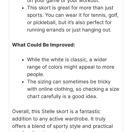
on your game or your workout.
This skort is great for more than just
sports. You can wear it for tennis, golf,
or pickleball, but it’s also perfect for
running errands or just hanging out.
What Could Be Improved:
While the white is classic, a wider
range of colors might appeal to more
people.
The sizing can sometimes be tricky
with online clothing, so checking a size
chart carefully is a good idea.
Overall, this Stelle skort is a fantastic
addition to any active wardrobe. It truly
offers a blend of sporty style and practical