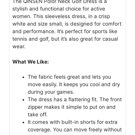
The QINSEN Polor Neck Golf Dress is a
stylish and functional choice for active
women. This sleeveless dress, in a crisp
white and size small, is designed for comfort
and performance. It’s perfect for sports like
tennis and golf, but it’s also great for casual
wear.
What We Like:
The fabric feels great and lets you
move easily. It keeps you cool and dry
during your games.
The dress has a flattering fit. The front
zipper makes it simple to put on and
take off.
It comes with built-in shorts for extra
coverage. You can move freely without