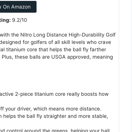
w On Amazon
ting:
9.2/10
 with the Nitro Long Distance High-Durability Golf
designed for golfers of all skill levels who crave
 titanium core that helps the ball fly farther
s. Plus, these balls are USGA approved, meaning
.
ctive 2-piece titanium core really boosts how
off your driver, which means more distance.
helps the ball fly straighter and more stable,
d control around the greens, helping your ball