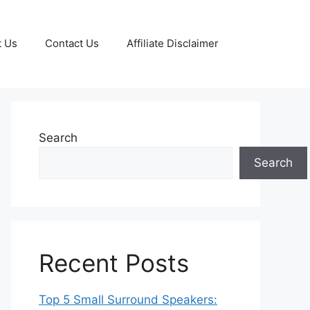
t Us
Contact Us
Affiliate Disclaimer
Search
Search
Recent Posts
Top 5 Small Surround Speakers: