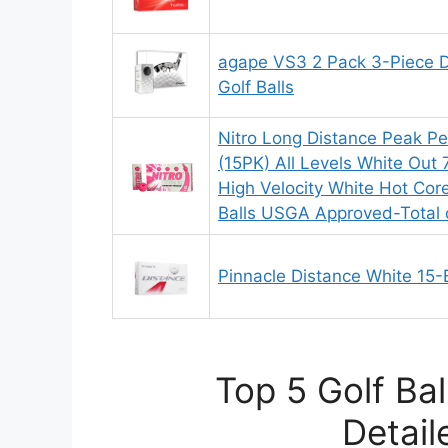
agape VS3 2 Pack 3-Piece 
Golf Balls
Nitro Long Distance Peak Pe
(15PK) All Levels White Out
High Velocity White Hot Cor
Balls USGA Approved-Total 
Pinnacle Distance White 15-B
Top 5 Golf Ba
Detail