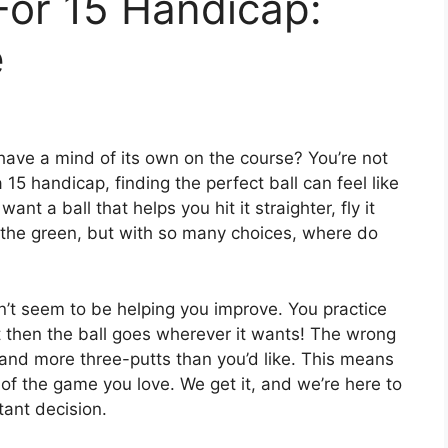
 For 15 Handicap:
e
have a mind of its own on the course? You’re not
15 handicap, finding the perfect ball can feel like
nt a ball that helps you hit it straighter, fly it
on the green, but with so many choices, where do
n’t seem to be helping you improve. You practice
t then the ball goes wherever it wants! The wrong
 and more three-putts than you’d like. This means
f the game you love. We get it, and we’re here to
tant decision.