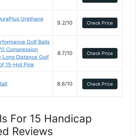
DuraPlus Urethane
9.2/10
Check Price
rformance Golf Balls
 70 Compression
8.7/10
Check Price
e Long Distance Golf
of 15-Hot Pink
all
8.6/10
Check Price
lls For 15 Handicap
ed Reviews