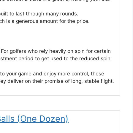
uilt to last through many rounds.
ch is a generous amount for the price.
For golfers who rely heavily on spin for certain
ustment period to get used to the reduced spin.
e to your game and enjoy more control, these
ey deliver on their promise of long, stable flight.
 Balls (One Dozen)