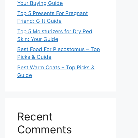
Your Buying Guide
Top 5 Presents For Pregnant
Friend: Gift Guide
Top 5 Moisturizers for Dry Red
Skin: Your Guide
Best Food For Plecostomus – Top
Picks & Guide
Best Warm Coats – Top Picks &
Guide
Recent
Comments