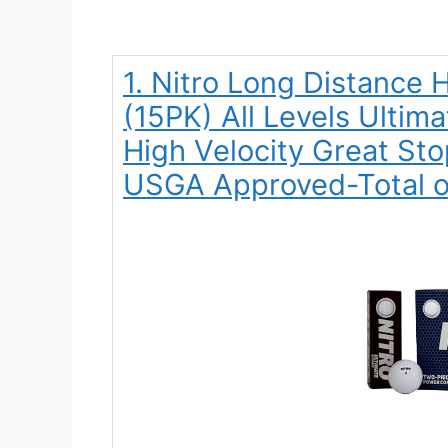
1. Nitro Long Distance H
(15PK) All Levels Ultim
High Velocity Great Stop
USGA Approved-Total o