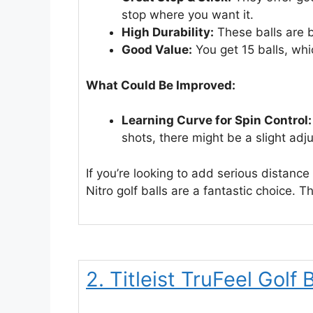
stop where you want it.
High Durability:
These balls are b
Good Value:
You get 15 balls, whi
What Could Be Improved:
Learning Curve for Spin Control:
shots, there might be a slight adj
If you’re looking to add serious distanc
Nitro golf balls are a fantastic choice. Th
2. Titleist TruFeel Golf