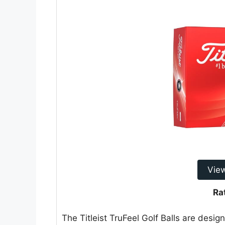
Vie
Ra
The Titleist TruFeel Golf Balls are desig