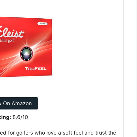
w On Amazon
ting:
8.6/10
ned for golfers who love a soft feel and trust the