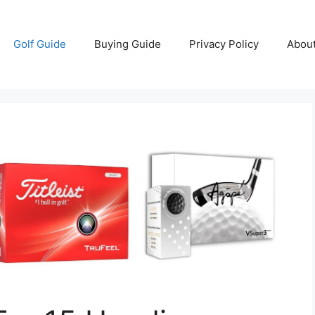
Golf Guide
Buying Guide
Privacy Policy
Abou