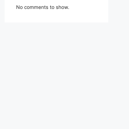
No comments to show.