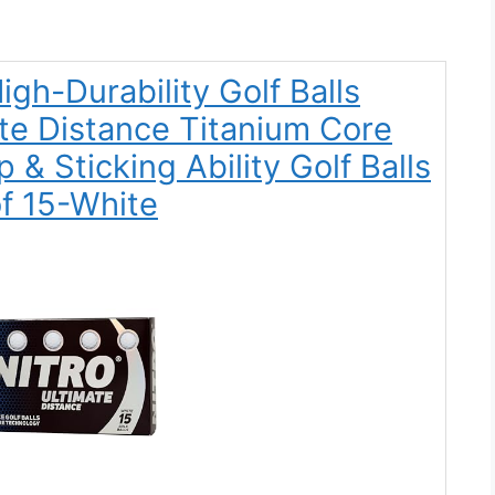
igh-Durability Golf Balls
ate Distance Titanium Core
 & Sticking Ability Golf Balls
f 15-White