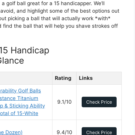
a golf ball great for a 15 handicapper. We’ll
 avoid, and highlight some of the best options out
out picking a ball that will actually work *with*
d find the ball that will help you shave strokes off
 15 Handicap
Glance
Rating
Links
ability Golf Balls
istance Titanium
9.1/10
Check Price
 & Sticking Ability
tal of 15-White
One Dozen)
9.4/10
Check Price