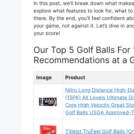
In this post, we’ll break down what makes 
explore what features to look for, what to
there. By the end, you’ll feel confident ab
your game, not against it. Let’s dive in an
your score!
Our Top 5 Golf Balls For
Recommendations at a 
Image
Product
Nitro Long Distance High-Dur
(15PK) All Levels Ultimate D
Core High Velocity Great Stop
Golf Balls USGA Approved-To
Titleist TruFeel Golf Balls (