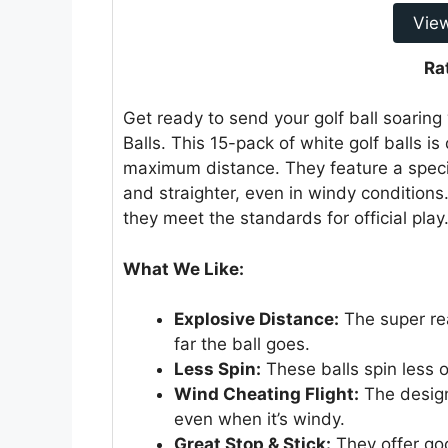
Vie
Ra
Get ready to send your golf ball soaring
Balls. This 15-pack of white golf balls is 
maximum distance. They feature a special
and straighter, even in windy condition
they meet the standards for official play
What We Like:
Explosive Distance:
The super rea
far the ball goes.
Less Spin:
These balls spin less 
Wind Cheating Flight:
The design 
even when it’s windy.
Great Stop & Stick:
They offer goo