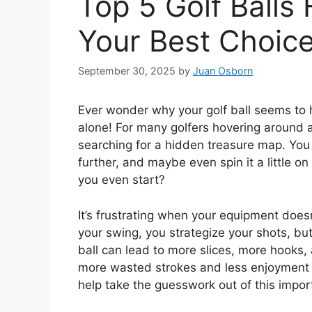
Top 5 Golf Balls
Your Best Choic
September 30, 2025
by
Juan Osborn
Ever wonder why your golf ball seems to 
alone! For many golfers hovering around a 
searching for a hidden treasure map. You wa
further, and maybe even spin it a little 
you even start?
It’s frustrating when your equipment does
your swing, you strategize your shots, bu
ball can lead to more slices, more hooks,
more wasted strokes and less enjoyment o
help take the guesswork out of this impor