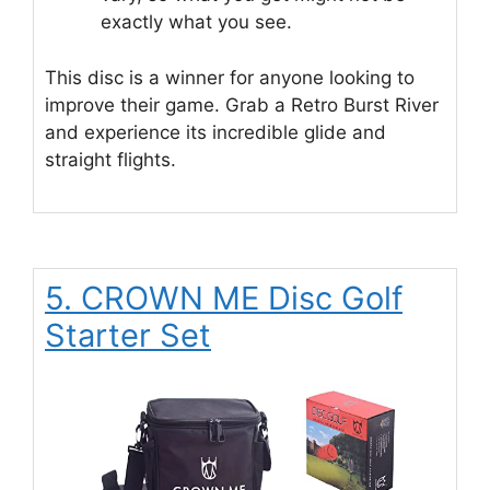
exactly what you see.
This disc is a winner for anyone looking to
improve their game. Grab a Retro Burst River
and experience its incredible glide and
straight flights.
5. CROWN ME Disc Golf
Starter Set