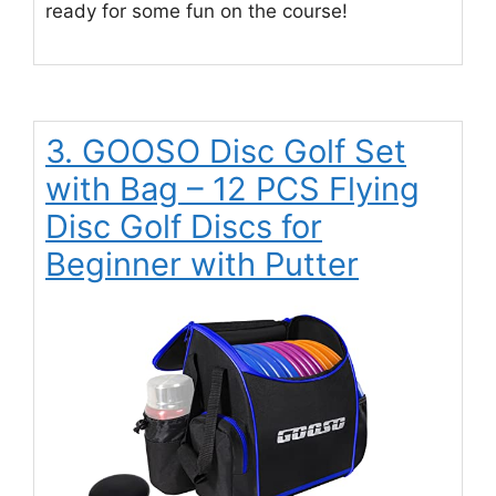
ready for some fun on the course!
3. GOOSO Disc Golf Set
with Bag – 12 PCS Flying
Disc Golf Discs for
Beginner with Putter