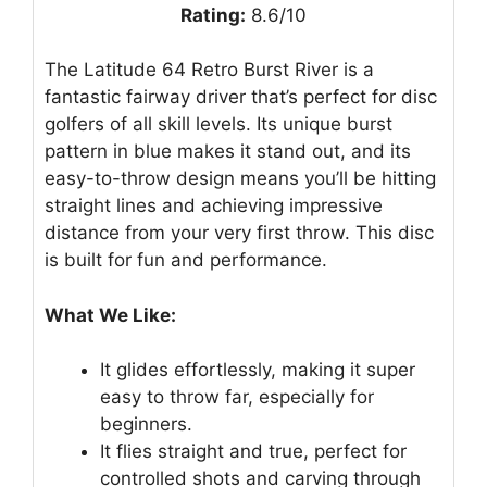
Rating:
8.6/10
The Latitude 64 Retro Burst River is a
fantastic fairway driver that’s perfect for disc
golfers of all skill levels. Its unique burst
pattern in blue makes it stand out, and its
easy-to-throw design means you’ll be hitting
straight lines and achieving impressive
distance from your very first throw. This disc
is built for fun and performance.
What We Like:
It glides effortlessly, making it super
easy to throw far, especially for
beginners.
It flies straight and true, perfect for
controlled shots and carving through