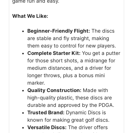
game fun and easy.
What We Like:
Beginner-Friendly Flight:
The discs
are stable and fly straight, making
them easy to control for new players.
Complete Starter Kit:
You get a putter
for those short shots, a midrange for
medium distances, and a driver for
longer throws, plus a bonus mini
marker.
Quality Construction:
Made with
high-quality plastic, these discs are
durable and approved by the PDGA.
Trusted Brand:
Dynamic Discs is
known for making great golf discs.
Versatile Discs:
The driver offers