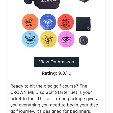
View On Amazon
Rating:
9.3/10
Ready to hit the disc golf course? The
CROWN ME Disc Golf Starter Set is your
ticket to fun. This all-in-one package gives
you everything you need to begin your disc
golf journey. It’s designed for beginners,