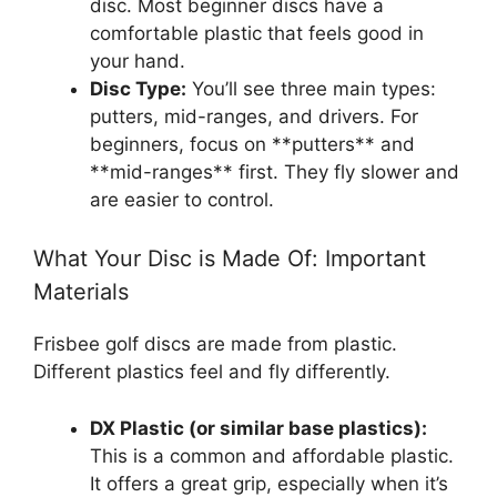
disc. Most beginner discs have a
comfortable plastic that feels good in
your hand.
Disc Type:
You’ll see three main types:
putters, mid-ranges, and drivers. For
beginners, focus on **putters** and
**mid-ranges** first. They fly slower and
are easier to control.
What Your Disc is Made Of: Important
Materials
Frisbee golf discs are made from plastic.
Different plastics feel and fly differently.
DX Plastic (or similar base plastics):
This is a common and affordable plastic.
It offers a great grip, especially when it’s