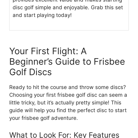
disc golf simple and enjoyable. Grab this set
and start playing today!
Your First Flight: A
Beginner’s Guide to Frisbee
Golf Discs
Ready to hit the course and throw some discs?
Choosing your first frisbee golf disc can seem a
little tricky, but it’s actually pretty simple! This
guide will help you find the perfect disc to start
your frisbee golf adventure.
What to Look For: Key Features