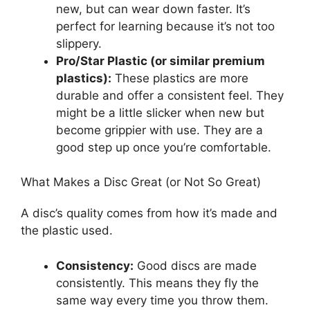
new, but can wear down faster. It’s
perfect for learning because it’s not too
slippery.
Pro/Star Plastic (or similar premium
plastics):
These plastics are more
durable and offer a consistent feel. They
might be a little slicker when new but
become grippier with use. They are a
good step up once you’re comfortable.
What Makes a Disc Great (or Not So Great)
A disc’s quality comes from how it’s made and
the plastic used.
Consistency:
Good discs are made
consistently. This means they fly the
same way every time you throw them.