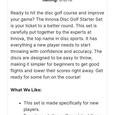
Ready to hit the disc golf course and improve
your game? The Innova Disc Golf Starter Set
is your ticket to a better round. This set is
carefully put together by the experts at
Innova, the top name in disc sports. It has
everything a new player needs to start
throwing with confidence and accuracy. The
discs are designed to be easy to throw,
making it simpler for beginners to get good
flights and lower their scores right away. Get
ready for some fun on the course!
What We Like:
This set is made specifically for new
players.