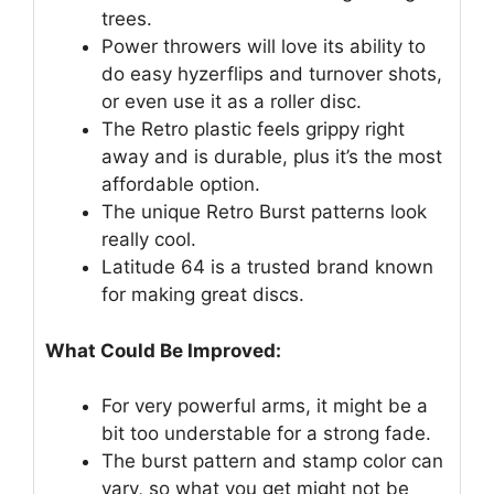
trees.
Power throwers will love its ability to
do easy hyzerflips and turnover shots,
or even use it as a roller disc.
The Retro plastic feels grippy right
away and is durable, plus it’s the most
affordable option.
The unique Retro Burst patterns look
really cool.
Latitude 64 is a trusted brand known
for making great discs.
What Could Be Improved:
For very powerful arms, it might be a
bit too understable for a strong fade.
The burst pattern and stamp color can
vary, so what you get might not be