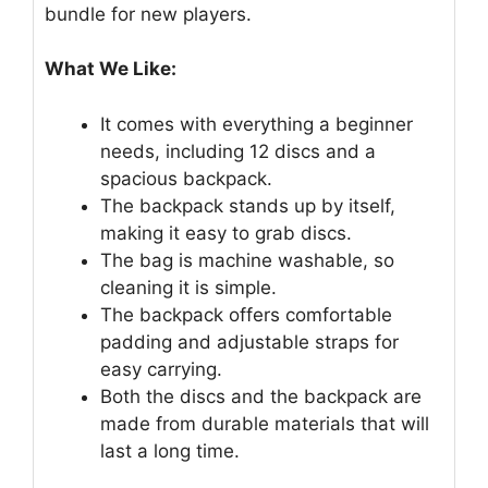
bundle for new players.
What We Like:
It comes with everything a beginner
needs, including 12 discs and a
spacious backpack.
The backpack stands up by itself,
making it easy to grab discs.
The bag is machine washable, so
cleaning it is simple.
The backpack offers comfortable
padding and adjustable straps for
easy carrying.
Both the discs and the backpack are
made from durable materials that will
last a long time.