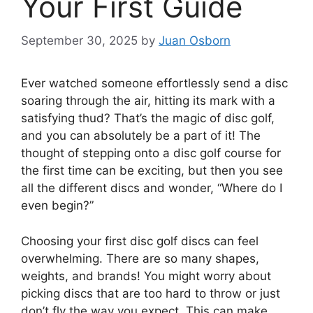
Your First Guide
September 30, 2025
by
Juan Osborn
Ever watched someone effortlessly send a disc
soaring through the air, hitting its mark with a
satisfying thud? That’s the magic of disc golf,
and you can absolutely be a part of it! The
thought of stepping onto a disc golf course for
the first time can be exciting, but then you see
all the different discs and wonder, “Where do I
even begin?”
Choosing your first disc golf discs can feel
overwhelming. There are so many shapes,
weights, and brands! You might worry about
picking discs that are too hard to throw or just
don’t fly the way you expect. This can make