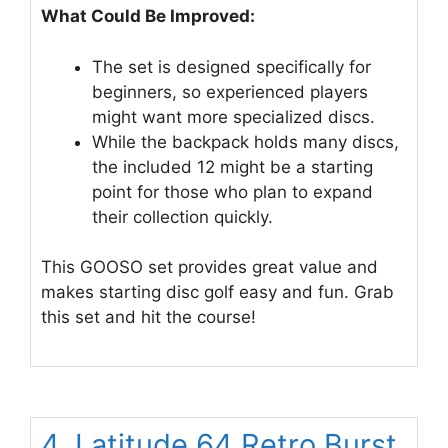
What Could Be Improved:
The set is designed specifically for
beginners, so experienced players
might want more specialized discs.
While the backpack holds many discs,
the included 12 might be a starting
point for those who plan to expand
their collection quickly.
This GOOSO set provides great value and
makes starting disc golf easy and fun. Grab
this set and hit the course!
4. Latitude 64 Retro Burst