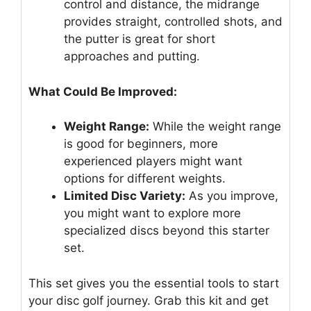
control and distance, the midrange
provides straight, controlled shots, and
the putter is great for short
approaches and putting.
What Could Be Improved:
Weight Range:
While the weight range
is good for beginners, more
experienced players might want
options for different weights.
Limited Disc Variety:
As you improve,
you might want to explore more
specialized discs beyond this starter
set.
This set gives you the essential tools to start
your disc golf journey. Grab this kit and get