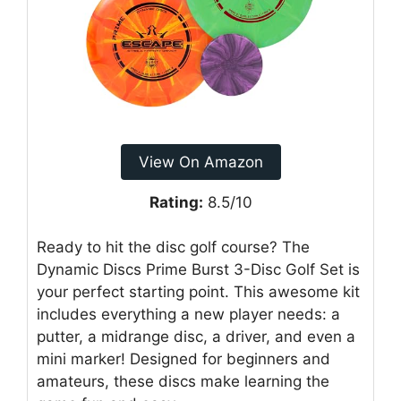
View On Amazon
Rating:
8.5/10
Ready to hit the disc golf course? The
Dynamic Discs Prime Burst 3-Disc Golf Set is
your perfect starting point. This awesome kit
includes everything a new player needs: a
putter, a midrange disc, a driver, and even a
mini marker! Designed for beginners and
amateurs, these discs make learning the