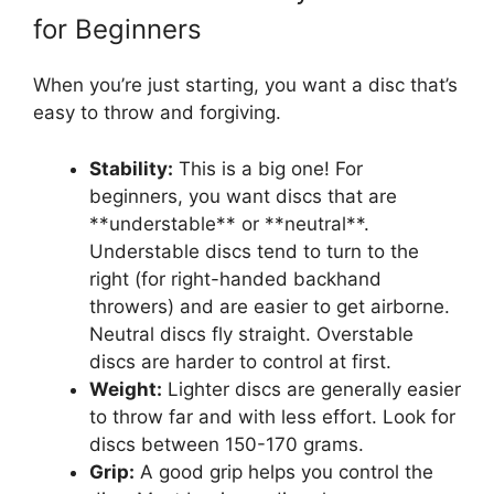
for Beginners
When you’re just starting, you want a disc that’s
easy to throw and forgiving.
Stability:
This is a big one! For
beginners, you want discs that are
**understable** or **neutral**.
Understable discs tend to turn to the
right (for right-handed backhand
throwers) and are easier to get airborne.
Neutral discs fly straight. Overstable
discs are harder to control at first.
Weight:
Lighter discs are generally easier
to throw far and with less effort. Look for
discs between 150-170 grams.
Grip:
A good grip helps you control the