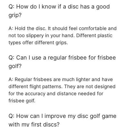
Q: How do I know if a disc has a good
grip?
A: Hold the disc. It should feel comfortable and
not too slippery in your hand. Different plastic
types offer different grips.
Q: Can I use a regular frisbee for frisbee
golf?
A: Regular frisbees are much lighter and have
different flight patterns. They are not designed
for the accuracy and distance needed for
frisbee golf.
Q: How can I improve my disc golf game
with my first discs?