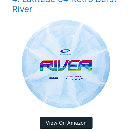
River
View On Amazon