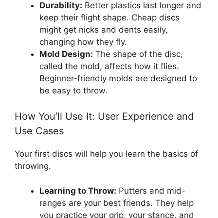
Durability:
Better plastics last longer and
keep their flight shape. Cheap discs
might get nicks and dents easily,
changing how they fly.
Mold Design:
The shape of the disc,
called the mold, affects how it flies.
Beginner-friendly molds are designed to
be easy to throw.
How You’ll Use It: User Experience and
Use Cases
Your first discs will help you learn the basics of
throwing.
Learning to Throw:
Putters and mid-
ranges are your best friends. They help
you practice your grip, your stance, and