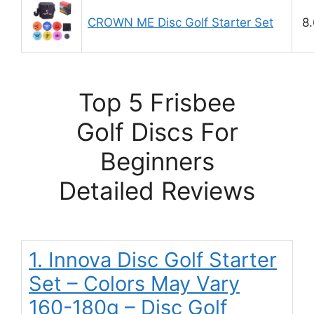
CROWN ME Disc Golf Starter Set
8.
Top 5 Frisbee
Golf Discs For
Beginners
Detailed Reviews
1. Innova Disc Golf Starter
Set – Colors May Vary
160-180g – Disc Golf