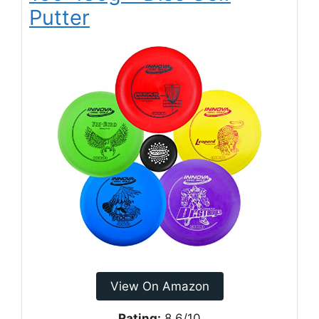
Putter
View On Amazon
Rating:
8.6/10