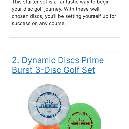
This starter set is a fantastic way to begin
your disc golf journey. With these well-
chosen discs, you’ll be setting yourself up for
success on any course.
2. Dynamic Discs Prime
Burst 3-Disc Golf Set