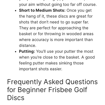
your aim without going too far off course.
Short to Medium Shots:
Once you get
the hang of it, these discs are great for
shots that don’t need to go super far.
They are perfect for approaching the
basket or for throwing in wooded areas
where accuracy is more important than
distance.
Putting:
You’ll use your putter the most
when you’re close to the basket. A good
feeling putter makes sinking those
important shots easier.
Frequently Asked Questions
for Beginner Frisbee Golf
Discs