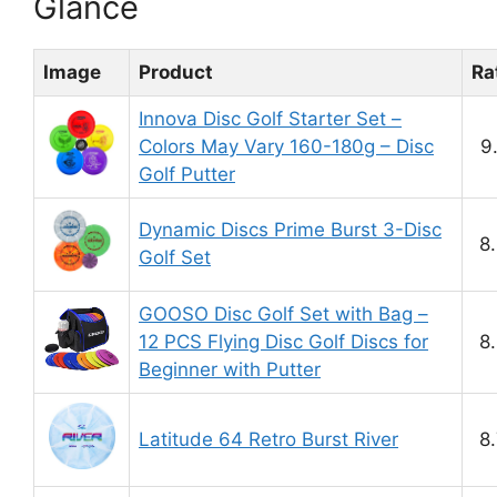
Glance
Image
Product
Ra
Innova Disc Golf Starter Set –
Colors May Vary 160-180g – Disc
9
Golf Putter
Dynamic Discs Prime Burst 3-Disc
8
Golf Set
GOOSO Disc Golf Set with Bag –
12 PCS Flying Disc Golf Discs for
8
Beginner with Putter
Latitude 64 Retro Burst River
8