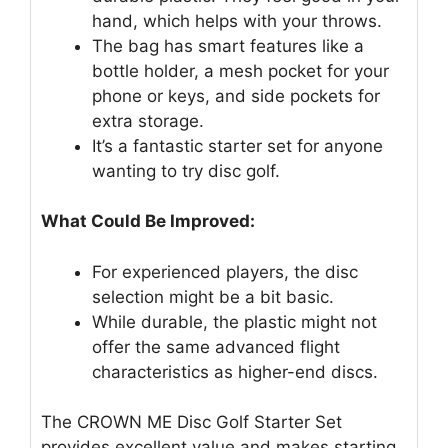
hand, which helps with your throws.
The bag has smart features like a
bottle holder, a mesh pocket for your
phone or keys, and side pockets for
extra storage.
It’s a fantastic starter set for anyone
wanting to try disc golf.
What Could Be Improved:
For experienced players, the disc
selection might be a bit basic.
While durable, the plastic might not
offer the same advanced flight
characteristics as higher-end discs.
The CROWN ME Disc Golf Starter Set
provides excellent value and makes starting