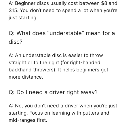
A: Beginner discs usually cost between $8 and
$15. You don’t need to spend a lot when you’re
just starting.
Q: What does “understable” mean for a
disc?
A: An understable disc is easier to throw
straight or to the right (for right-handed
backhand throwers). It helps beginners get
more distance.
Q: Do I need a driver right away?
A: No, you don’t need a driver when you’re just
starting. Focus on learning with putters and
mid-ranges first.