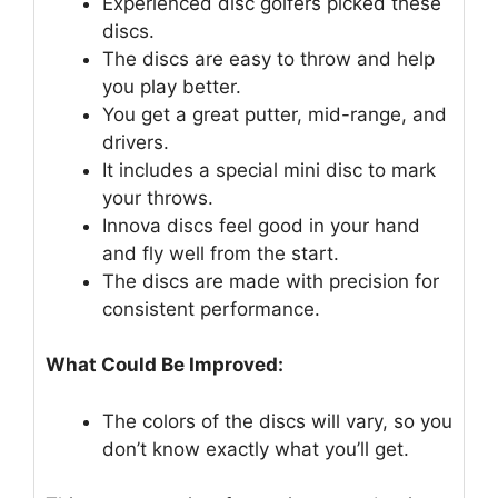
Experienced disc golfers picked these
discs.
The discs are easy to throw and help
you play better.
You get a great putter, mid-range, and
drivers.
It includes a special mini disc to mark
your throws.
Innova discs feel good in your hand
and fly well from the start.
The discs are made with precision for
consistent performance.
What Could Be Improved:
The colors of the discs will vary, so you
don’t know exactly what you’ll get.