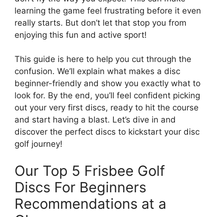
learning the game feel frustrating before it even
really starts. But don’t let that stop you from
enjoying this fun and active sport!
This guide is here to help you cut through the
confusion. We’ll explain what makes a disc
beginner-friendly and show you exactly what to
look for. By the end, you’ll feel confident picking
out your very first discs, ready to hit the course
and start having a blast. Let’s dive in and
discover the perfect discs to kickstart your disc
golf journey!
Our Top 5 Frisbee Golf
Discs For Beginners
Recommendations at a