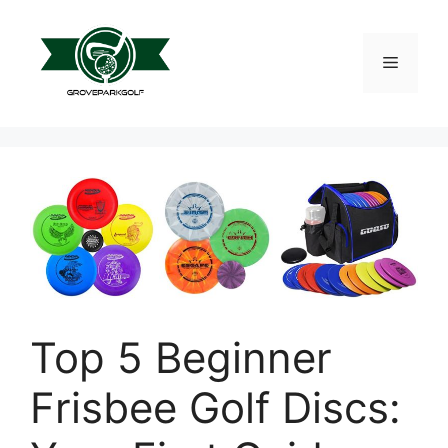
Skip
to
content
Menu
Top 5 Beginner
Frisbee Golf Discs: