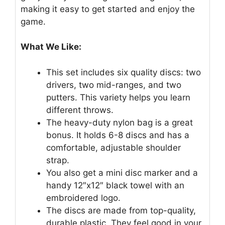
making it easy to get started and enjoy the
game.
What We Like:
This set includes six quality discs: two
drivers, two mid-ranges, and two
putters. This variety helps you learn
different throws.
The heavy-duty nylon bag is a great
bonus. It holds 6-8 discs and has a
comfortable, adjustable shoulder
strap.
You also get a mini disc marker and a
handy 12″x12″ black towel with an
embroidered logo.
The discs are made from top-quality,
durable plastic. They feel good in your