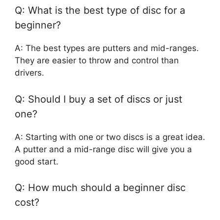
Q: What is the best type of disc for a
beginner?
A: The best types are putters and mid-ranges.
They are easier to throw and control than
drivers.
Q: Should I buy a set of discs or just
one?
A: Starting with one or two discs is a great idea.
A putter and a mid-range disc will give you a
good start.
Q: How much should a beginner disc
cost?