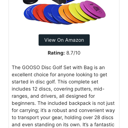
View On Amazon
Rating:
8.7/10
The GOOSO Disc Golf Set with Bag is an
excellent choice for anyone looking to get
started in disc golf. This complete set
includes 12 discs, covering putters, mid-
ranges, and drivers, all designed for
beginners. The included backpack is not just
for carrying; it’s a robust and convenient way
to transport your gear, holding over 28 discs
and even standing on its own. It’s a fantastic