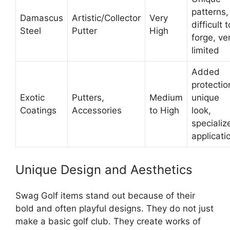
patterns,
Damascus
Artistic/Collector
Very
difficult t
Steel
Putter
High
forge, ve
limited
Added
protectio
Exotic
Putters,
Medium
unique
Coatings
Accessories
to High
look,
specializ
applicati
Unique Design and Aesthetics
Swag Golf items stand out because of their
bold and often playful designs. They do not just
make a basic golf club. They create works of