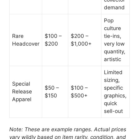
demand
Pop
culture
Rare
$100 –
$200 –
tie-ins,
Headcover
$200
$1,000+
very low
quantity,
artistic
Limited
sizing,
Special
$50 –
$100 –
specific
Release
$150
$500+
graphics,
Apparel
quick
sell-out
Note: These are example ranges. Actual prices
vary wildly based on item rarity, condition, and