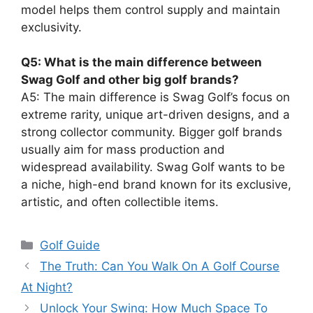
model helps them control supply and maintain
exclusivity.
Q5: What is the main difference between
Swag Golf and other big golf brands?
A5: The main difference is Swag Golf’s focus on
extreme rarity, unique art-driven designs, and a
strong collector community. Bigger golf brands
usually aim for mass production and
widespread availability. Swag Golf wants to be
a niche, high-end brand known for its exclusive,
artistic, and often collectible items.
Categories
Golf Guide
The Truth: Can You Walk On A Golf Course
At Night?
Unlock Your Swing: How Much Space To