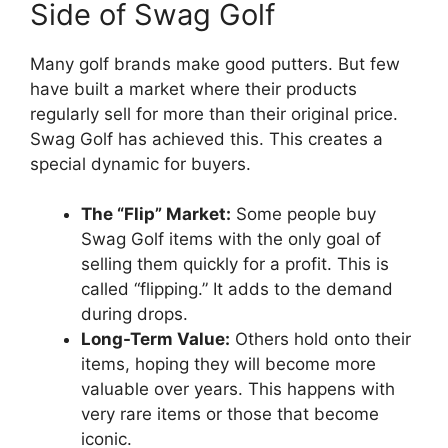
Side of Swag Golf
Many golf brands make good putters. But few
have built a market where their products
regularly sell for more than their original price.
Swag Golf has achieved this. This creates a
special dynamic for buyers.
The “Flip” Market:
Some people buy
Swag Golf items with the only goal of
selling them quickly for a profit. This is
called “flipping.” It adds to the demand
during drops.
Long-Term Value:
Others hold onto their
items, hoping they will become more
valuable over years. This happens with
very rare items or those that become
iconic.