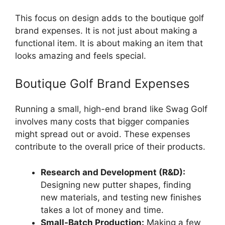
This focus on design adds to the boutique golf
brand expenses. It is not just about making a
functional item. It is about making an item that
looks amazing and feels special.
Boutique Golf Brand Expenses
Running a small, high-end brand like Swag Golf
involves many costs that bigger companies
might spread out or avoid. These expenses
contribute to the overall price of their products.
Research and Development (R&D):
Designing new putter shapes, finding
new materials, and testing new finishes
takes a lot of money and time.
Small-Batch Production:
Making a few