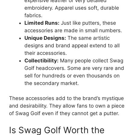
expensive leather or very detailed
embroidery. Apparel uses soft, durable
fabrics.
Limited Runs:
Just like putters, these
accessories are made in small numbers.
Unique Designs:
The same artistic
designs and brand appeal extend to all
their accessories.
Collectibility:
Many people collect Swag
Golf headcovers. Some are very rare and
sell for hundreds or even thousands on
the secondary market.
These accessories add to the brand’s mystique
and desirability. They allow fans to own a piece
of Swag Golf even if they cannot get a putter.
Is Swag Golf Worth the