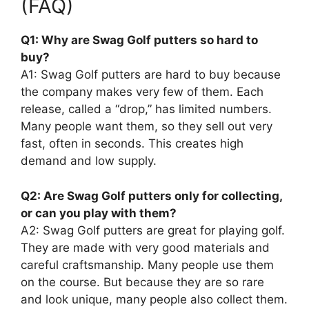
(FAQ)
Q1: Why are Swag Golf putters so hard to
buy?
A1: Swag Golf putters are hard to buy because
the company makes very few of them. Each
release, called a “drop,” has limited numbers.
Many people want them, so they sell out very
fast, often in seconds. This creates high
demand and low supply.
Q2: Are Swag Golf putters only for collecting,
or can you play with them?
A2: Swag Golf putters are great for playing golf.
They are made with very good materials and
careful craftsmanship. Many people use them
on the course. But because they are so rare
and look unique, many people also collect them.