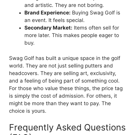
and artistic. They are not boring.
Brand Experience:
Buying Swag Golf is
an event. It feels special.
Secondary Market:
Items often sell for
more later. This makes people eager to
buy.
Swag Golf has built a unique space in the golf
world. They are not just selling putters and
headcovers. They are selling art, exclusivity,
and a feeling of being part of something cool.
For those who value these things, the price tag
is simply the cost of admission. For others, it
might be more than they want to pay. The
choice is yours.
Frequently Asked Questions