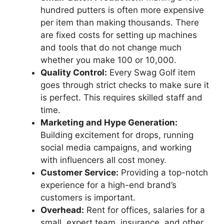
hundred putters is often more expensive
per item than making thousands. There
are fixed costs for setting up machines
and tools that do not change much
whether you make 100 or 10,000.
Quality Control:
Every Swag Golf item
goes through strict checks to make sure it
is perfect. This requires skilled staff and
time.
Marketing and Hype Generation:
Building excitement for drops, running
social media campaigns, and working
with influencers all cost money.
Customer Service:
Providing a top-notch
experience for a high-end brand’s
customers is important.
Overhead:
Rent for offices, salaries for a
small, expert team, insurance, and other