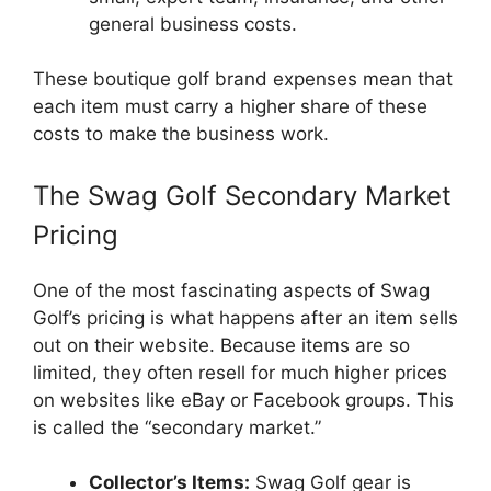
general business costs.
These boutique golf brand expenses mean that
each item must carry a higher share of these
costs to make the business work.
The Swag Golf Secondary Market
Pricing
One of the most fascinating aspects of Swag
Golf’s pricing is what happens after an item sells
out on their website. Because items are so
limited, they often resell for much higher prices
on websites like eBay or Facebook groups. This
is called the “secondary market.”
Collector’s Items:
Swag Golf gear is