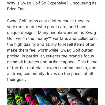
Why Is Swag Golf So Expensive? Uncovering Its
Price Tag
Swag Golf items cost a lot because they are
very rare, made with great care, and have
unique designs. Many people wonder, “is Swag
Golf worth the money?” For fans and collectors,
the high quality and ability to resell items often
make them feel worthwhile. Swag Golf putter
pricing, in particular, reflects the brand’s focus
on small batches and artistic appeal. This blend
of top-tier materials, expert craftsmanship, and
a strong community drives up the prices of all
their gear.