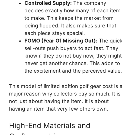
Controlled Supply:
The company
decides exactly how many of each item
to make. This keeps the market from
being flooded. It also makes sure that
each piece stays special.
FOMO (Fear Of Missing Out):
The quick
sell-outs push buyers to act fast. They
know if they do not buy now, they might
never get another chance. This adds to
the excitement and the perceived value.
This model of limited edition golf gear cost is a
major reason why collectors pay so much. It is
not just about having the item. It is about
having an item that very few others own.
High-End Materials and