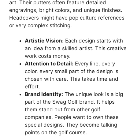
art. Their putters often feature detailed
engravings, bright colors, and unique finishes.
Headcovers might have pop culture references
or very complex stitching.
Artistic Vision:
Each design starts with
an idea from a skilled artist. This creative
work costs money.
Attention to Detail:
Every line, every
color, every small part of the design is
chosen with care. This takes time and
effort.
Brand Identity:
The unique look is a big
part of the Swag Golf brand. It helps
them stand out from other golf
companies. People want to own these
special designs. They become talking
points on the golf course.