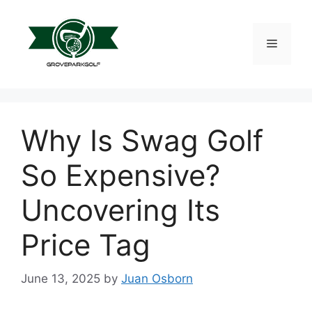
Skip
to
content
Menu
Why Is Swag Golf
So Expensive?
Uncovering Its
Price Tag
June 13, 2025
by
Juan Osborn