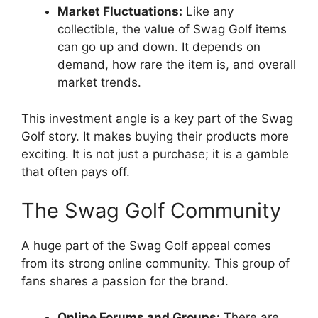
Market Fluctuations:
Like any
collectible, the value of Swag Golf items
can go up and down. It depends on
demand, how rare the item is, and overall
market trends.
This investment angle is a key part of the Swag
Golf story. It makes buying their products more
exciting. It is not just a purchase; it is a gamble
that often pays off.
The Swag Golf Community
A huge part of the Swag Golf appeal comes
from its strong online community. This group of
fans shares a passion for the brand.
Online Forums and Groups:
There are