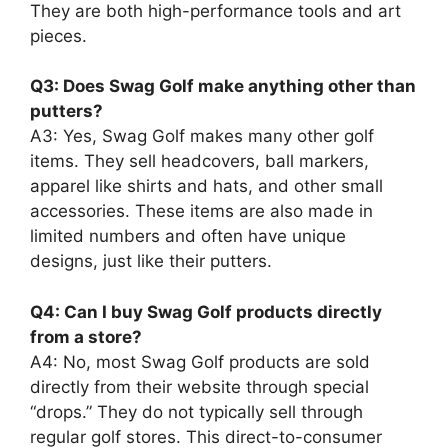
They are both high-performance tools and art
pieces.
Q3: Does Swag Golf make anything other than
putters?
A3: Yes, Swag Golf makes many other golf
items. They sell headcovers, ball markers,
apparel like shirts and hats, and other small
accessories. These items are also made in
limited numbers and often have unique
designs, just like their putters.
Q4: Can I buy Swag Golf products directly
from a store?
A4: No, most Swag Golf products are sold
directly from their website through special
“drops.” They do not typically sell through
regular golf stores. This direct-to-consumer