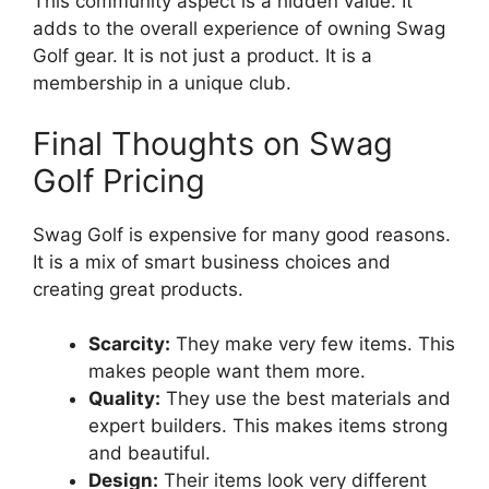
This community aspect is a hidden value. It
adds to the overall experience of owning Swag
Golf gear. It is not just a product. It is a
membership in a unique club.
Final Thoughts on Swag
Golf Pricing
Swag Golf is expensive for many good reasons.
It is a mix of smart business choices and
creating great products.
Scarcity:
They make very few items. This
makes people want them more.
Quality:
They use the best materials and
expert builders. This makes items strong
and beautiful.
Design:
Their items look very different