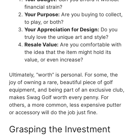
financial strain?
Your Purpose:
Are you buying to collect,
to play, or both?
Your Appreciation for Design:
Do you
truly love the unique art and style?
Resale Value:
Are you comfortable with
the idea that the item might hold its
value, or even increase?
Ultimately, “worth” is personal. For some, the
joy of owning a rare, beautiful piece of golf
equipment, and being part of an exclusive club,
makes Swag Golf worth every penny. For
others, a more common, less expensive putter
or accessory will do the job just fine.
Grasping the Investment