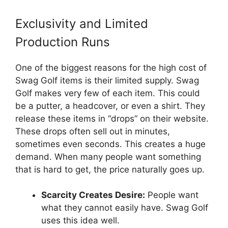
Exclusivity and Limited
Production Runs
One of the biggest reasons for the high cost of
Swag Golf items is their limited supply. Swag
Golf makes very few of each item. This could
be a putter, a headcover, or even a shirt. They
release these items in “drops” on their website.
These drops often sell out in minutes,
sometimes even seconds. This creates a huge
demand. When many people want something
that is hard to get, the price naturally goes up.
Scarcity Creates Desire:
People want
what they cannot easily have. Swag Golf
uses this idea well.