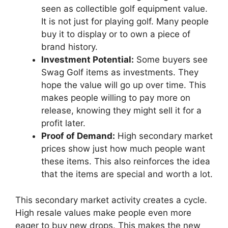
seen as collectible golf equipment value.
It is not just for playing golf. Many people
buy it to display or to own a piece of
brand history.
Investment Potential:
Some buyers see
Swag Golf items as investments. They
hope the value will go up over time. This
makes people willing to pay more on
release, knowing they might sell it for a
profit later.
Proof of Demand:
High secondary market
prices show just how much people want
these items. This also reinforces the idea
that the items are special and worth a lot.
This secondary market activity creates a cycle.
High resale values make people even more
eager to buy new drops. This makes the new