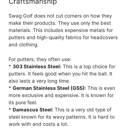
Craftsmanship
Swag Golf does not cut corners on how they
make their products. They use only the best
materials. This includes expensive metals for
putters and high-quality fabrics for headcovers
and clothing.
For putters, they often use:
*
303 Stainless Steel:
This is a top choice for
putters. It feels good when you hit the ball. It
also lasts a very long time.
*
German Stainless Steel (GSS):
This is even
more exclusive and expensive. It is known for
its pure feel.
*
Damascus Steel:
This is a very old type of
steel known for its wavy patterns. It is hard to
work with and costs a lot.