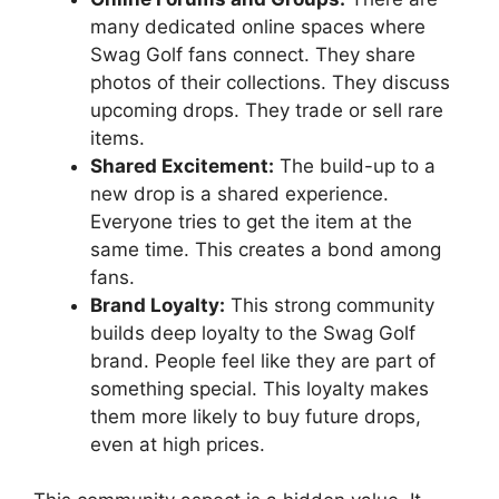
many dedicated online spaces where
Swag Golf fans connect. They share
photos of their collections. They discuss
upcoming drops. They trade or sell rare
items.
Shared Excitement:
The build-up to a
new drop is a shared experience.
Everyone tries to get the item at the
same time. This creates a bond among
fans.
Brand Loyalty:
This strong community
builds deep loyalty to the Swag Golf
brand. People feel like they are part of
something special. This loyalty makes
them more likely to buy future drops,
even at high prices.