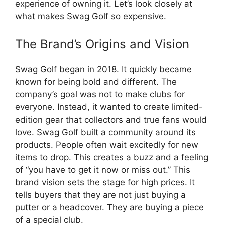
experience of owning it. Let’s look closely at
what makes Swag Golf so expensive.
The Brand’s Origins and Vision
Swag Golf began in 2018. It quickly became
known for being bold and different. The
company’s goal was not to make clubs for
everyone. Instead, it wanted to create limited-
edition gear that collectors and true fans would
love. Swag Golf built a community around its
products. People often wait excitedly for new
items to drop. This creates a buzz and a feeling
of “you have to get it now or miss out.” This
brand vision sets the stage for high prices. It
tells buyers that they are not just buying a
putter or a headcover. They are buying a piece
of a special club.