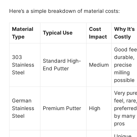
Here’s a simple breakdown of material costs:
Material
Cost
Why It’s
Typical Use
Type
Impact
Costly
Good fee
303
durable,
Standard High-
Stainless
Medium
precise
End Putter
Steel
milling
possible
Very pur
German
feel, rare
Stainless
Premium Putter
High
preferred
Steel
by many
pros
Unique