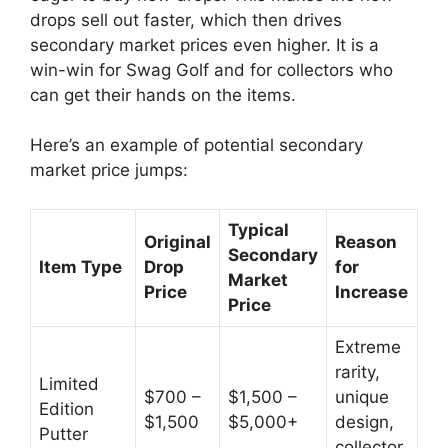
drops sell out faster, which then drives
secondary market prices even higher. It is a
win-win for Swag Golf and for collectors who
can get their hands on the items.
Here’s an example of potential secondary
market price jumps:
Typical
Original
Reason
Secondary
Item Type
Drop
for
Market
Price
Increase
Price
Extreme
rarity,
Limited
$700 –
$1,500 –
unique
Edition
$1,500
$5,000+
design,
Putter
collector