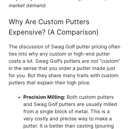
market demand.
Why Are Custom Putters
Expensive? (A Comparison)
The discussion of Swag Golf putter pricing often
ties into why any custom or high-end putter
costs a lot. Swag Golf’s putters are not “custom”
in the sense that you order a putter made just
for you. But they share many traits with custom
putters that explain their high price.
Precision Milling:
Both custom putters
and Swag Golf putters are usually milled
from a single block of metal. This is a
very costly and precise way to make a
putter. It is better than casting (pouring