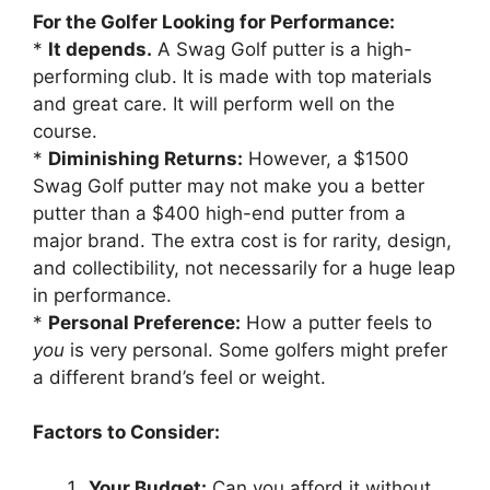
For the Golfer Looking for Performance:
*
It depends.
A Swag Golf putter is a high-
performing club. It is made with top materials
and great care. It will perform well on the
course.
*
Diminishing Returns:
However, a $1500
Swag Golf putter may not make you a better
putter than a $400 high-end putter from a
major brand. The extra cost is for rarity, design,
and collectibility, not necessarily for a huge leap
in performance.
*
Personal Preference:
How a putter feels to
you
is very personal. Some golfers might prefer
a different brand’s feel or weight.
Factors to Consider:
Your Budget:
Can you afford it without