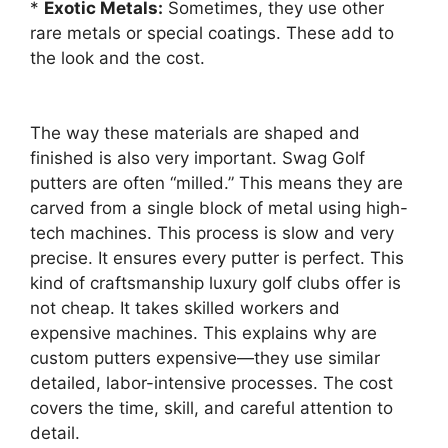
*
Exotic Metals:
Sometimes, they use other
rare metals or special coatings. These add to
the look and the cost.
The way these materials are shaped and
finished is also very important. Swag Golf
putters are often “milled.” This means they are
carved from a single block of metal using high-
tech machines. This process is slow and very
precise. It ensures every putter is perfect. This
kind of craftsmanship luxury golf clubs offer is
not cheap. It takes skilled workers and
expensive machines. This explains why are
custom putters expensive—they use similar
detailed, labor-intensive processes. The cost
covers the time, skill, and careful attention to
detail.