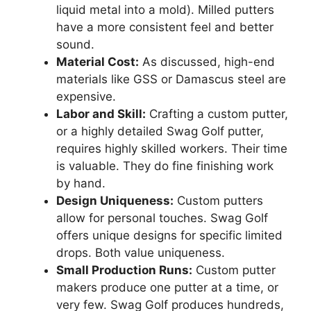
liquid metal into a mold). Milled putters
have a more consistent feel and better
sound.
Material Cost:
As discussed, high-end
materials like GSS or Damascus steel are
expensive.
Labor and Skill:
Crafting a custom putter,
or a highly detailed Swag Golf putter,
requires highly skilled workers. Their time
is valuable. They do fine finishing work
by hand.
Design Uniqueness:
Custom putters
allow for personal touches. Swag Golf
offers unique designs for specific limited
drops. Both value uniqueness.
Small Production Runs:
Custom putter
makers produce one putter at a time, or
very few. Swag Golf produces hundreds,