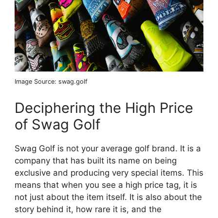
Image Source: swag.golf
Deciphering the High Price
of Swag Golf
Swag Golf is not your average golf brand. It is a
company that has built its name on being
exclusive and producing very special items. This
means that when you see a high price tag, it is
not just about the item itself. It is also about the
story behind it, how rare it is, and the