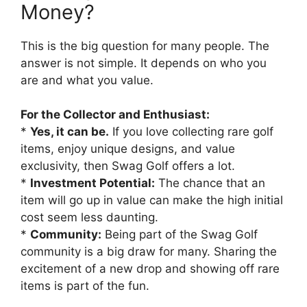
Money?
This is the big question for many people. The
answer is not simple. It depends on who you
are and what you value.
For the Collector and Enthusiast:
*
Yes, it can be.
If you love collecting rare golf
items, enjoy unique designs, and value
exclusivity, then Swag Golf offers a lot.
*
Investment Potential:
The chance that an
item will go up in value can make the high initial
cost seem less daunting.
*
Community:
Being part of the Swag Golf
community is a big draw for many. Sharing the
excitement of a new drop and showing off rare
items is part of the fun.