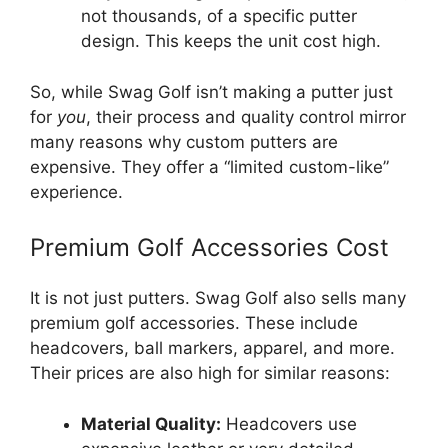
not thousands, of a specific putter
design. This keeps the unit cost high.
So, while Swag Golf isn’t making a putter just
for
you
, their process and quality control mirror
many reasons why custom putters are
expensive. They offer a “limited custom-like”
experience.
Premium Golf Accessories Cost
It is not just putters. Swag Golf also sells many
premium golf accessories. These include
headcovers, ball markers, apparel, and more.
Their prices are also high for similar reasons:
Material Quality:
Headcovers use