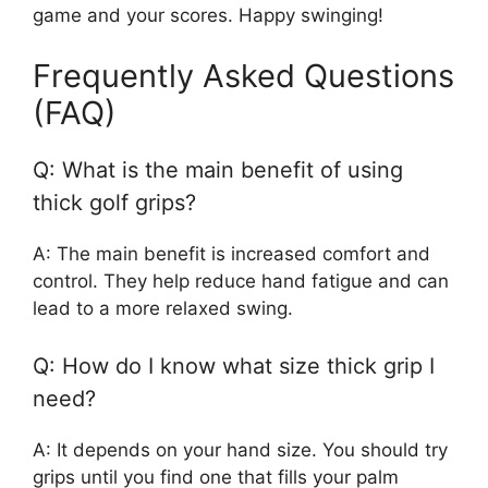
game and your scores. Happy swinging!
Frequently Asked Questions
(FAQ)
Q: What is the main benefit of using
thick golf grips?
A: The main benefit is increased comfort and
control. They help reduce hand fatigue and can
lead to a more relaxed swing.
Q: How do I know what size thick grip I
need?
A: It depends on your hand size. You should try
grips until you find one that fills your palm