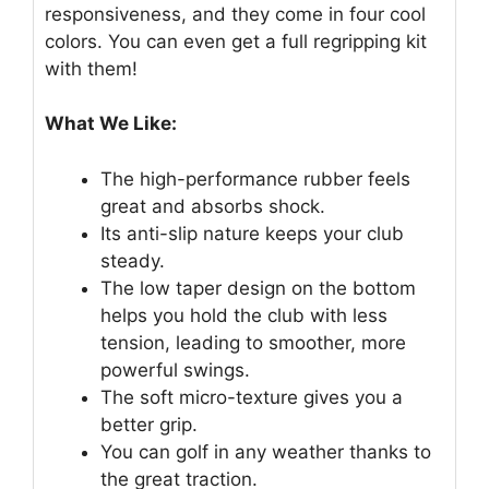
responsiveness, and they come in four cool
colors. You can even get a full regripping kit
with them!
What We Like:
The high-performance rubber feels
great and absorbs shock.
Its anti-slip nature keeps your club
steady.
The low taper design on the bottom
helps you hold the club with less
tension, leading to smoother, more
powerful swings.
The soft micro-texture gives you a
better grip.
You can golf in any weather thanks to
the great traction.