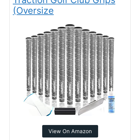
(Oversize
View On Amazon