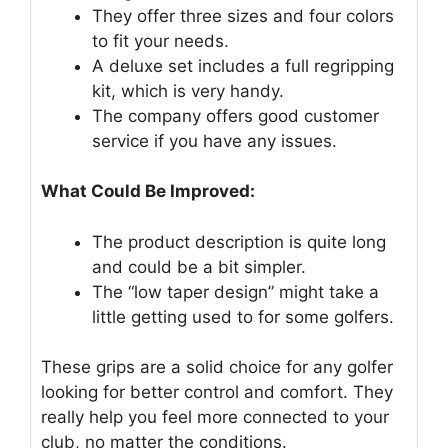
They offer three sizes and four colors
to fit your needs.
A deluxe set includes a full regripping
kit, which is very handy.
The company offers good customer
service if you have any issues.
What Could Be Improved:
The product description is quite long
and could be a bit simpler.
The “low taper design” might take a
little getting used to for some golfers.
These grips are a solid choice for any golfer
looking for better control and comfort. They
really help you feel more connected to your
club, no matter the conditions.