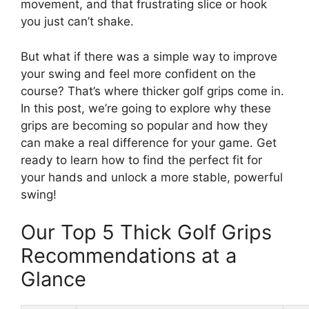
movement, and that frustrating slice or hook
you just can’t shake.
But what if there was a simple way to improve
your swing and feel more confident on the
course? That’s where thicker golf grips come in.
In this post, we’re going to explore why these
grips are becoming so popular and how they
can make a real difference for your game. Get
ready to learn how to find the perfect fit for
your hands and unlock a more stable, powerful
swing!
Our Top 5 Thick Golf Grips
Recommendations at a
Glance