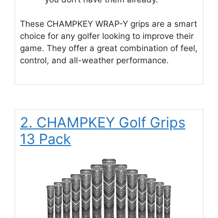
These CHAMPKEY WRAP-Y grips are a smart
choice for any golfer looking to improve their
game. They offer a great combination of feel,
control, and all-weather performance.
2. CHAMPKEY Golf Grips
13 Pack