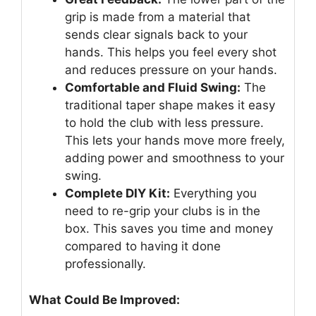
grip is made from a material that
sends clear signals back to your
hands. This helps you feel every shot
and reduces pressure on your hands.
Comfortable and Fluid Swing:
The
traditional taper shape makes it easy
to hold the club with less pressure.
This lets your hands move more freely,
adding power and smoothness to your
swing.
Complete DIY Kit:
Everything you
need to re-grip your clubs is in the
box. This saves you time and money
compared to having it done
professionally.
What Could Be Improved: