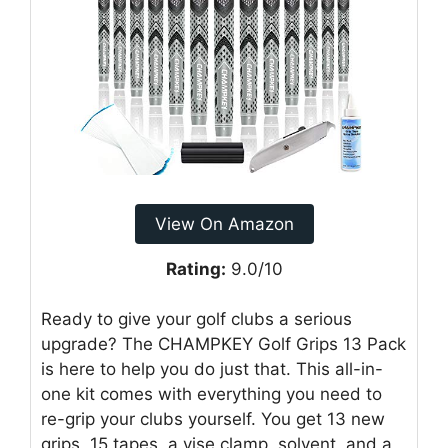
View On Amazon
Rating:
9.0/10
Ready to give your golf clubs a serious
upgrade? The CHAMPKEY Golf Grips 13 Pack
is here to help you do just that. This all-in-
one kit comes with everything you need to
re-grip your clubs yourself. You get 13 new
grips, 15 tapes, a vise clamp, solvent, and a