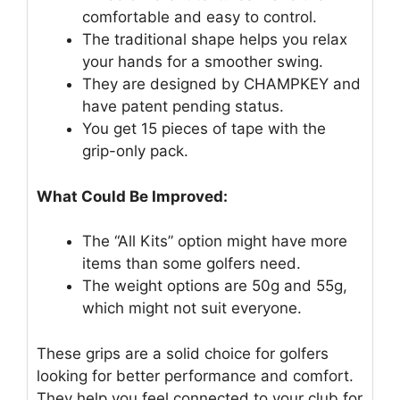
comfortable and easy to control.
The traditional shape helps you relax
your hands for a smoother swing.
They are designed by CHAMPKEY and
have patent pending status.
You get 15 pieces of tape with the
grip-only pack.
What Could Be Improved:
The “All Kits” option might have more
items than some golfers need.
The weight options are 50g and 55g,
which might not suit everyone.
These grips are a solid choice for golfers
looking for better performance and comfort.
They help you feel connected to your club for