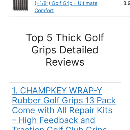
(+1/8″) Golf Grip – Ultimate
8.
Comfort
Top 5 Thick Golf
Grips Detailed
Reviews
1. CHAMPKEY WRAP-Y
Rubber Golf Grips 13 Pack
Come with All Repair Kits
– High Feedback and
Traction Golf Club Grips