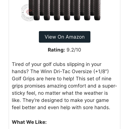
View On Amazon
Rating:
9.2/10
Tired of your golf clubs slipping in your
hands? The Winn Dri-Tac Oversize (+1/8″)
Golf Grips are here to help! This set of nine
grips promises amazing comfort and a super-
sticky feel, no matter what the weather is
like. They’re designed to make your game
feel better and even help with sore hands.
What We Like: