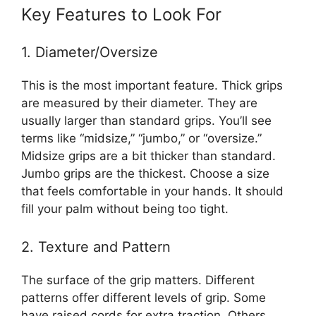
Key Features to Look For
1. Diameter/Oversize
This is the most important feature. Thick grips
are measured by their diameter. They are
usually larger than standard grips. You’ll see
terms like “midsize,” “jumbo,” or “oversize.”
Midsize grips are a bit thicker than standard.
Jumbo grips are the thickest. Choose a size
that feels comfortable in your hands. It should
fill your palm without being too tight.
2. Texture and Pattern
The surface of the grip matters. Different
patterns offer different levels of grip. Some
have raised cords for extra traction. Others