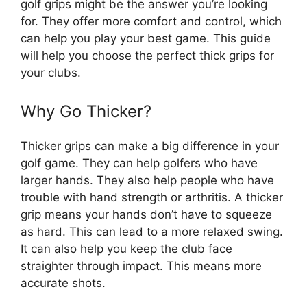
golf grips might be the answer you’re looking
for. They offer more comfort and control, which
can help you play your best game. This guide
will help you choose the perfect thick grips for
your clubs.
Why Go Thicker?
Thicker grips can make a big difference in your
golf game. They can help golfers who have
larger hands. They also help people who have
trouble with hand strength or arthritis. A thicker
grip means your hands don’t have to squeeze
as hard. This can lead to a more relaxed swing.
It can also help you keep the club face
straighter through impact. This means more
accurate shots.