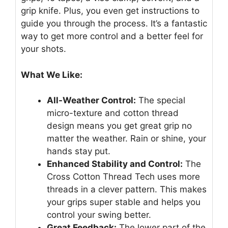
grip knife. Plus, you even get instructions to
guide you through the process. It’s a fantastic
way to get more control and a better feel for
your shots.
What We Like:
All-Weather Control:
The special
micro-texture and cotton thread
design means you get great grip no
matter the weather. Rain or shine, your
hands stay put.
Enhanced Stability and Control:
The
Cross Cotton Thread Tech uses more
threads in a clever pattern. This makes
your grips super stable and helps you
control your swing better.
Great Feedback:
The lower part of the