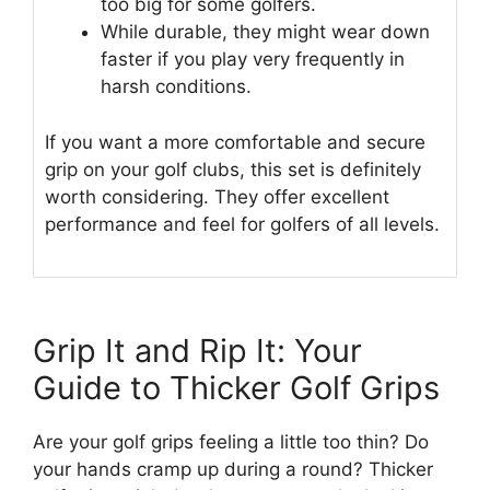
too big for some golfers.
While durable, they might wear down
faster if you play very frequently in
harsh conditions.
If you want a more comfortable and secure
grip on your golf clubs, this set is definitely
worth considering. They offer excellent
performance and feel for golfers of all levels.
Grip It and Rip It: Your
Guide to Thicker Golf Grips
Are your golf grips feeling a little too thin? Do
your hands cramp up during a round? Thicker