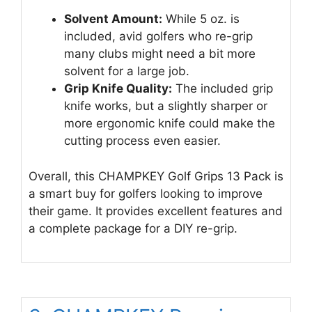
Solvent Amount:
While 5 oz. is
included, avid golfers who re-grip
many clubs might need a bit more
solvent for a large job.
Grip Knife Quality:
The included grip
knife works, but a slightly sharper or
more ergonomic knife could make the
cutting process even easier.
Overall, this CHAMPKEY Golf Grips 13 Pack is
a smart buy for golfers looking to improve
their game. It provides excellent features and
a complete package for a DIY re-grip.