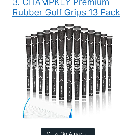
3. CHAMPKEY Premium
Rubber Golf Grips 13 Pack
View On Amazon