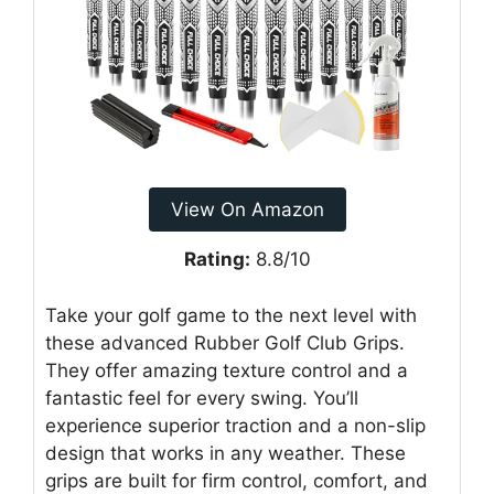
View On Amazon
Rating:
8.8/10
Take your golf game to the next level with
these advanced Rubber Golf Club Grips.
They offer amazing texture control and a
fantastic feel for every swing. You’ll
experience superior traction and a non-slip
design that works in any weather. These
grips are built for firm control, comfort, and