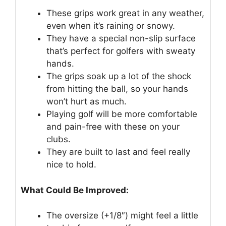
These grips work great in any weather,
even when it’s raining or snowy.
They have a special non-slip surface
that’s perfect for golfers with sweaty
hands.
The grips soak up a lot of the shock
from hitting the ball, so your hands
won’t hurt as much.
Playing golf will be more comfortable
and pain-free with these on your
clubs.
They are built to last and feel really
nice to hold.
What Could Be Improved:
The oversize (+1/8″) might feel a little