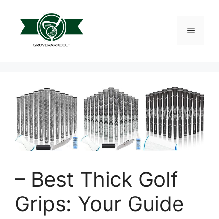
Skip
to
content
Menu
– Best Thick Golf
Grips: Your Guide