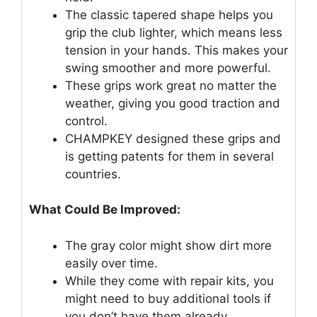
The classic tapered shape helps you
grip the club lighter, which means less
tension in your hands. This makes your
swing smoother and more powerful.
These grips work great no matter the
weather, giving you good traction and
control.
CHAMPKEY designed these grips and
is getting patents for them in several
countries.
What Could Be Improved:
The gray color might show dirt more
easily over time.
While they come with repair kits, you
might need to buy additional tools if
you don’t have them already.