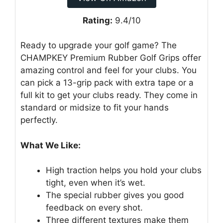
Rating:
9.4/10
Ready to upgrade your golf game? The
CHAMPKEY Premium Rubber Golf Grips offer
amazing control and feel for your clubs. You
can pick a 13-grip pack with extra tape or a
full kit to get your clubs ready. They come in
standard or midsize to fit your hands
perfectly.
What We Like:
High traction helps you hold your clubs
tight, even when it’s wet.
The special rubber gives you good
feedback on every shot.
Three different textures make them