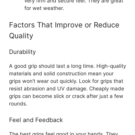
very firm and secure feel. They are great
for wet weather.
Factors That Improve or Reduce
Quality
Durability
A good grip should last a long time. High-quality
materials and solid construction mean your
grips won’t wear out quickly. Look for grips that
resist abrasion and UV damage. Cheaply made
grips can become slick or crack after just a few
rounds.
Feel and Feedback
The best grips feel good in your hands. They