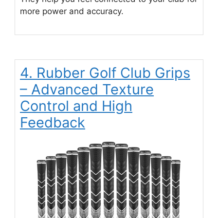
more power and accuracy.
4. Rubber Golf Club Grips
– Advanced Texture
Control and High
Feedback