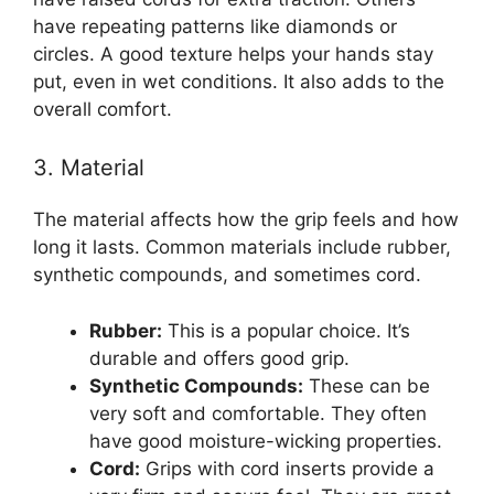
have repeating patterns like diamonds or
circles. A good texture helps your hands stay
put, even in wet conditions. It also adds to the
overall comfort.
3. Material
The material affects how the grip feels and how
long it lasts. Common materials include rubber,
synthetic compounds, and sometimes cord.
Rubber:
This is a popular choice. It’s
durable and offers good grip.
Synthetic Compounds:
These can be
very soft and comfortable. They often
have good moisture-wicking properties.
Cord:
Grips with cord inserts provide a