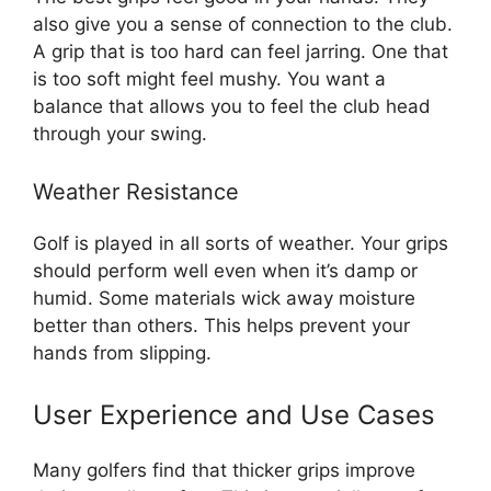
also give you a sense of connection to the club.
A grip that is too hard can feel jarring. One that
is too soft might feel mushy. You want a
balance that allows you to feel the club head
through your swing.
Weather Resistance
Golf is played in all sorts of weather. Your grips
should perform well even when it’s damp or
humid. Some materials wick away moisture
better than others. This helps prevent your
hands from slipping.
User Experience and Use Cases
Many golfers find that thicker grips improve