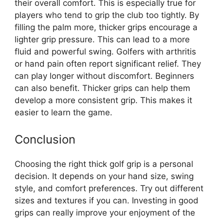
their overall comfort. This is especially true for
players who tend to grip the club too tightly. By
filling the palm more, thicker grips encourage a
lighter grip pressure. This can lead to a more
fluid and powerful swing. Golfers with arthritis
or hand pain often report significant relief. They
can play longer without discomfort. Beginners
can also benefit. Thicker grips can help them
develop a more consistent grip. This makes it
easier to learn the game.
Conclusion
Choosing the right thick golf grip is a personal
decision. It depends on your hand size, swing
style, and comfort preferences. Try out different
sizes and textures if you can. Investing in good
grips can really improve your enjoyment of the