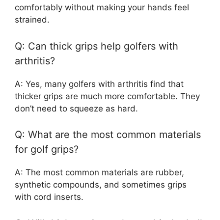
comfortably without making your hands feel
strained.
Q: Can thick grips help golfers with
arthritis?
A: Yes, many golfers with arthritis find that
thicker grips are much more comfortable. They
don’t need to squeeze as hard.
Q: What are the most common materials
for golf grips?
A: The most common materials are rubber,
synthetic compounds, and sometimes grips
with cord inserts.