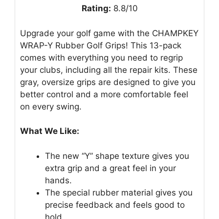
Rating:
8.8/10
Upgrade your golf game with the CHAMPKEY
WRAP-Y Rubber Golf Grips! This 13-pack
comes with everything you need to regrip
your clubs, including all the repair kits. These
gray, oversize grips are designed to give you
better control and a more comfortable feel
on every swing.
What We Like:
The new “Y” shape texture gives you
extra grip and a great feel in your
hands.
The special rubber material gives you
precise feedback and feels good to
hold.