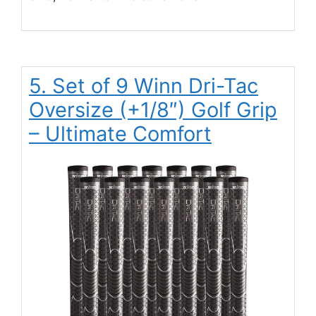
5. Set of 9 Winn Dri-Tac
Oversize (+1/8″) Golf Grip
– Ultimate Comfort