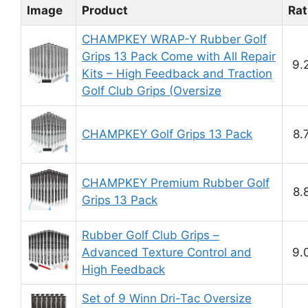
Image
Product
Rat
CHAMPKEY WRAP-Y Rubber Golf
Grips 13 Pack Come with All Repair
9.
Kits – High Feedback and Traction
Golf Club Grips (Oversize
CHAMPKEY Golf Grips 13 Pack
8.
CHAMPKEY Premium Rubber Golf
8.
Grips 13 Pack
Rubber Golf Club Grips –
Advanced Texture Control and
9.
High Feedback
Set of 9 Winn Dri-Tac Oversize