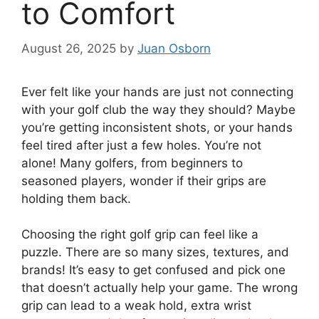
to Comfort
August 26, 2025
by
Juan Osborn
Ever felt like your hands are just not connecting
with your golf club the way they should? Maybe
you’re getting inconsistent shots, or your hands
feel tired after just a few holes. You’re not
alone! Many golfers, from beginners to
seasoned players, wonder if their grips are
holding them back.
Choosing the right golf grip can feel like a
puzzle. There are so many sizes, textures, and
brands! It’s easy to get confused and pick one
that doesn’t actually help your game. The wrong
grip can lead to a weak hold, extra wrist