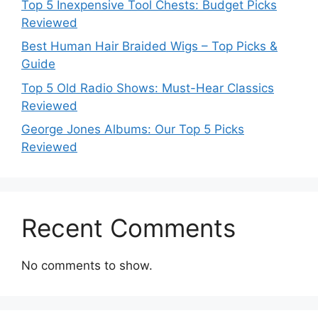
Top 5 Inexpensive Tool Chests: Budget Picks
Reviewed
Best Human Hair Braided Wigs – Top Picks &
Guide
Top 5 Old Radio Shows: Must-Hear Classics
Reviewed
George Jones Albums: Our Top 5 Picks
Reviewed
Recent Comments
No comments to show.