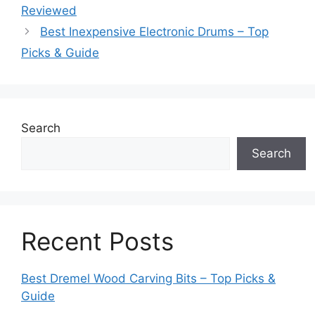
Reviewed
Best Inexpensive Electronic Drums – Top
Picks & Guide
Search
Search
Recent Posts
Best Dremel Wood Carving Bits – Top Picks &
Guide