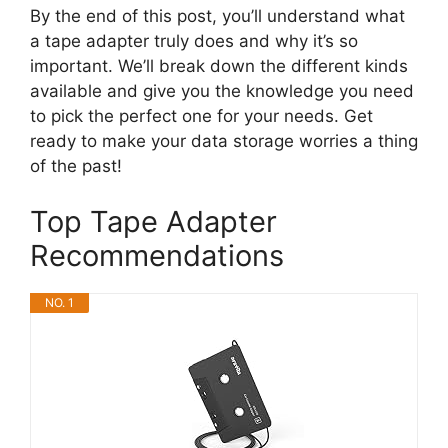
By the end of this post, you’ll understand what
a tape adapter truly does and why it’s so
important. We’ll break down the different kinds
available and give you the knowledge you need
to pick the perfect one for your needs. Get
ready to make your data storage worries a thing
of the past!
Top Tape Adapter
Recommendations
NO. 1