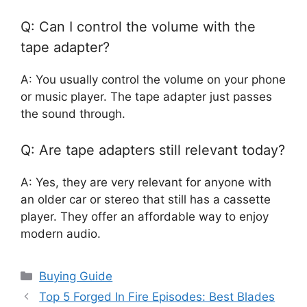
Q: Can I control the volume with the
tape adapter?
A: You usually control the volume on your phone
or music player. The tape adapter just passes
the sound through.
Q: Are tape adapters still relevant today?
A: Yes, they are very relevant for anyone with
an older car or stereo that still has a cassette
player. They offer an affordable way to enjoy
modern audio.
Categories
Buying Guide
Top 5 Forged In Fire Episodes: Best Blades