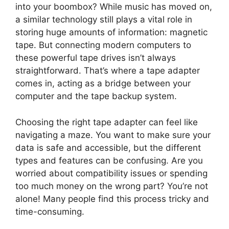
into your boombox? While music has moved on,
a similar technology still plays a vital role in
storing huge amounts of information: magnetic
tape. But connecting modern computers to
these powerful tape drives isn’t always
straightforward. That’s where a tape adapter
comes in, acting as a bridge between your
computer and the tape backup system.
Choosing the right tape adapter can feel like
navigating a maze. You want to make sure your
data is safe and accessible, but the different
types and features can be confusing. Are you
worried about compatibility issues or spending
too much money on the wrong part? You’re not
alone! Many people find this process tricky and
time-consuming.