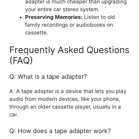
adapter is much cheaper than upgrading
your entire car stereo system.
Preserving Memories:
Listen to old
family recordings or audiobooks on
cassette.
Frequently Asked Questions
(FAQ)
Q: What is a tape adapter?
A: A tape adapter is a device that lets you play
audio from modern devices, like your phone,
through an older cassette player, usually in a
car.
Q: How does a tape adapter work?