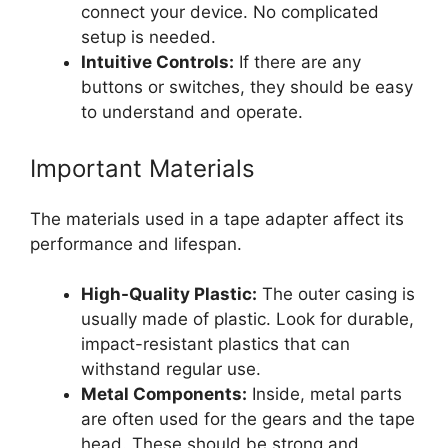
connect your device. No complicated
setup is needed.
Intuitive Controls:
If there are any
buttons or switches, they should be easy
to understand and operate.
Important Materials
The materials used in a tape adapter affect its
performance and lifespan.
High-Quality Plastic:
The outer casing is
usually made of plastic. Look for durable,
impact-resistant plastics that can
withstand regular use.
Metal Components:
Inside, metal parts
are often used for the gears and the tape
head. These should be strong and