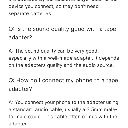
device you connect, so they don’t need
separate batteries.
Q: Is the sound quality good with a tape
adapter?
A: The sound quality can be very good,
especially with a well-made adapter. It depends
on the adapter’s quality and the audio source.
Q: How do I connect my phone to a tape
adapter?
A: You connect your phone to the adapter using
a standard audio cable, usually a 3.5mm male-
to-male cable. This cable often comes with the
adapter.