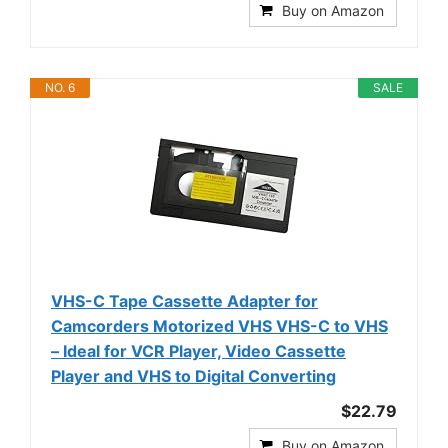
Buy on Amazon
NO. 6
SALE
VHS-C Tape Cassette Adapter for
Camcorders Motorized VHS VHS-C to VHS
– Ideal for VCR Player, Video Cassette
Player and VHS to Digital Converting
$22.79
Buy on Amazon