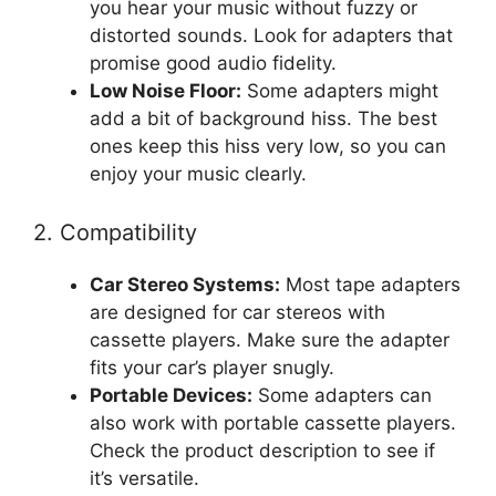
you hear your music without fuzzy or
distorted sounds. Look for adapters that
promise good audio fidelity.
Low Noise Floor:
Some adapters might
add a bit of background hiss. The best
ones keep this hiss very low, so you can
enjoy your music clearly.
2. Compatibility
Car Stereo Systems:
Most tape adapters
are designed for car stereos with
cassette players. Make sure the adapter
fits your car’s player snugly.
Portable Devices:
Some adapters can
also work with portable cassette players.
Check the product description to see if
it’s versatile.