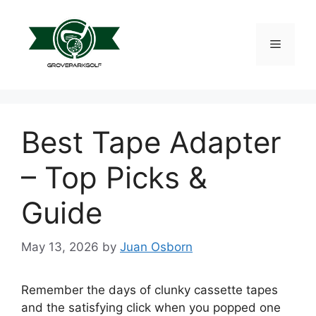
Skip
to
content
Menu
Best Tape Adapter
– Top Picks &
Guide
May 13, 2026
by
Juan Osborn
Remember the days of clunky cassette tapes
and the satisfying click when you popped one