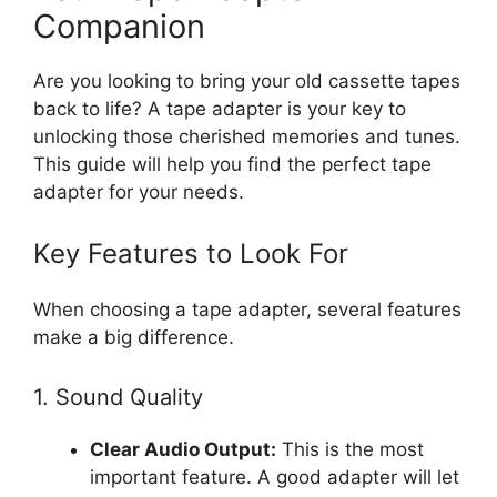
Companion
Are you looking to bring your old cassette tapes
back to life? A tape adapter is your key to
unlocking those cherished memories and tunes.
This guide will help you find the perfect tape
adapter for your needs.
Key Features to Look For
When choosing a tape adapter, several features
make a big difference.
1. Sound Quality
Clear Audio Output:
This is the most
important feature. A good adapter will let