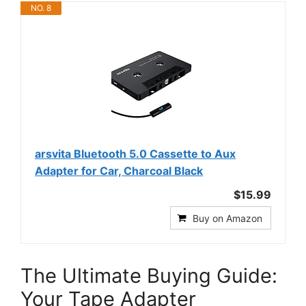
NO. 8
arsvita Bluetooth 5.0 Cassette to Aux
Adapter for Car, Charcoal Black
$15.99
Buy on Amazon
The Ultimate Buying Guide:
Your Tape Adapter