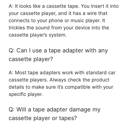
A: It looks like a cassette tape. You insert it into
your cassette player, and it has a wire that
connects to your phone or music player. It
trickles the sound from your device into the
cassette player’s system.
Q: Can I use a tape adapter with any
cassette player?
A: Most tape adapters work with standard car
cassette players. Always check the product
details to make sure it’s compatible with your
specific player.
Q: Will a tape adapter damage my
cassette player or tapes?