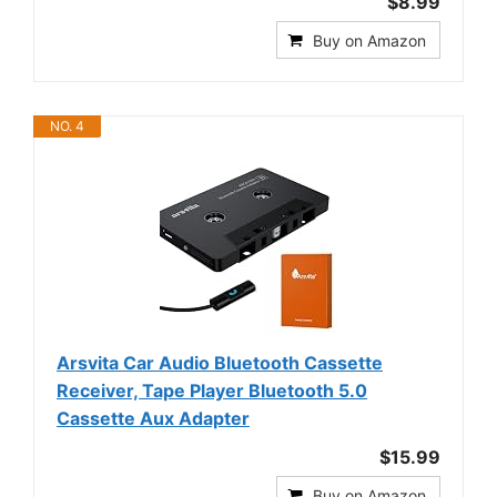
$8.99
Buy on Amazon
NO. 4
Arsvita Car Audio Bluetooth Cassette
Receiver, Tape Player Bluetooth 5.0
Cassette Aux Adapter
$15.99
Buy on Amazon