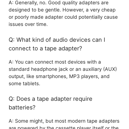
A: Generally, no. Good quality adapters are
designed to be gentle. However, a very cheap
or poorly made adapter could potentially cause
issues over time.
Q: What kind of audio devices can I
connect to a tape adapter?
A: You can connect most devices with a
standard headphone jack or an auxiliary (AUX)
output, like smartphones, MP3 players, and
some tablets.
Q: Does a tape adapter require
batteries?
A: Some might, but most modern tape adapters
are powered by the cassette player itself or the