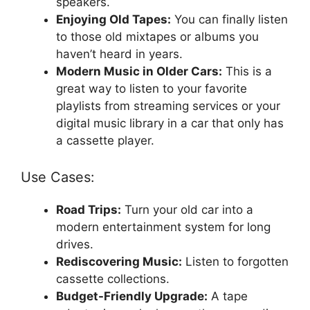
speakers.
Enjoying Old Tapes:
You can finally listen
to those old mixtapes or albums you
haven’t heard in years.
Modern Music in Older Cars:
This is a
great way to listen to your favorite
playlists from streaming services or your
digital music library in a car that only has
a cassette player.
Use Cases:
Road Trips:
Turn your old car into a
modern entertainment system for long
drives.
Rediscovering Music:
Listen to forgotten
cassette collections.
Budget-Friendly Upgrade:
A tape