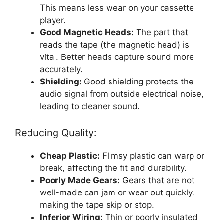
This means less wear on your cassette
player.
Good Magnetic Heads:
The part that
reads the tape (the magnetic head) is
vital. Better heads capture sound more
accurately.
Shielding:
Good shielding protects the
audio signal from outside electrical noise,
leading to cleaner sound.
Reducing Quality:
Cheap Plastic:
Flimsy plastic can warp or
break, affecting the fit and durability.
Poorly Made Gears:
Gears that are not
well-made can jam or wear out quickly,
making the tape skip or stop.
Inferior Wiring:
Thin or poorly insulated