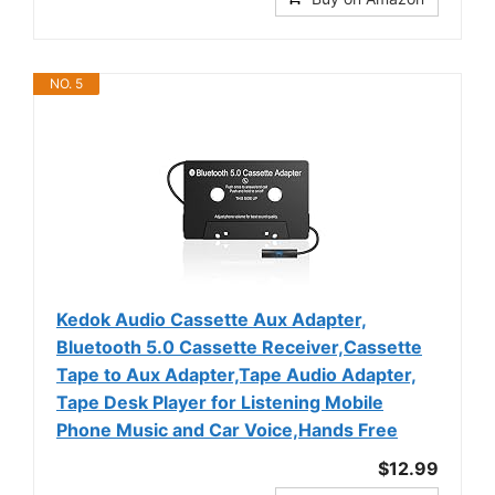
NO. 5
Kedok Audio Cassette Aux Adapter,
Bluetooth 5.0 Cassette Receiver,Cassette
Tape to Aux Adapter,Tape Audio Adapter,
Tape Desk Player for Listening Mobile
Phone Music and Car Voice,Hands Free
$12.99