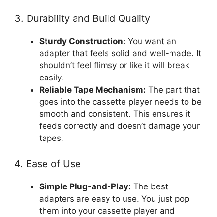
3. Durability and Build Quality
Sturdy Construction:
You want an
adapter that feels solid and well-made. It
shouldn’t feel flimsy or like it will break
easily.
Reliable Tape Mechanism:
The part that
goes into the cassette player needs to be
smooth and consistent. This ensures it
feeds correctly and doesn’t damage your
tapes.
4. Ease of Use
Simple Plug-and-Play:
The best
adapters are easy to use. You just pop
them into your cassette player and