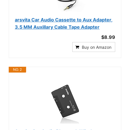
arsvita Car Audio Cassette to Aux Adapter,
3.5 MM Auxillary Cable Tape Adapter
$8.99
Buy on Amazon
NO. 2