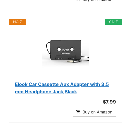
NO. 7
SALE
Elook Car Cassette Aux Adapter with 3.5
mm Headphone Jack,Black
$7.99
Buy on Amazon