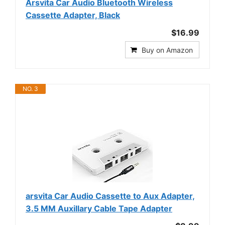
Arsvita Car Audio Bluetooth Wireless
Cassette Adapter, Black
$16.99
Buy on Amazon
NO. 3
arsvita Car Audio Cassette to Aux Adapter,
3.5 MM Auxillary Cable Tape Adapter