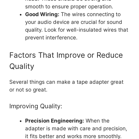
smooth to ensure proper operation.
Good Wiring:
The wires connecting to
your audio device are crucial for sound
quality. Look for well-insulated wires that
prevent interference.
Factors That Improve or Reduce
Quality
Several things can make a tape adapter great
or not so great.
Improving Quality:
Precision Engineering:
When the
adapter is made with care and precision,
it fits better and works more smoothly.