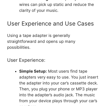
wires can pick up static and reduce the
clarity of your music.
User Experience and Use Cases
Using a tape adapter is generally
straightforward and opens up many
possibilities.
User Experience:
Simple Setup:
Most users find tape
adapters very easy to use. You just insert
the adapter into your car’s cassette deck.
Then, you plug your phone or MP3 player
into the adapter’s audio jack. The music
from your device plays through your car’s