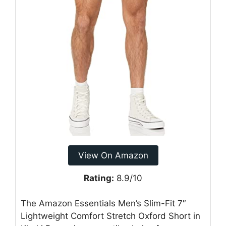
View On Amazon
Rating:
8.9/10
The Amazon Essentials Men’s Slim-Fit 7″
Lightweight Comfort Stretch Oxford Short in