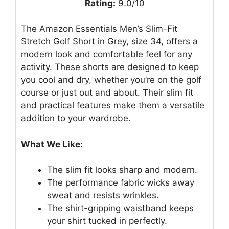
Rating:
9.0/10
The Amazon Essentials Men’s Slim-Fit
Stretch Golf Short in Grey, size 34, offers a
modern look and comfortable feel for any
activity. These shorts are designed to keep
you cool and dry, whether you’re on the golf
course or just out and about. Their slim fit
and practical features make them a versatile
addition to your wardrobe.
What We Like:
The slim fit looks sharp and modern.
The performance fabric wicks away
sweat and resists wrinkles.
The shirt-gripping waistband keeps
your shirt tucked in perfectly.