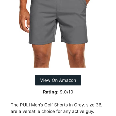
View On Amazon
Rating:
9.0/10
The PULI Men’s Golf Shorts in Grey, size 36,
are a versatile choice for any active guy.