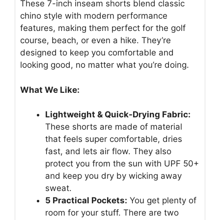
These 7-inch inseam shorts blend classic
chino style with modern performance
features, making them perfect for the golf
course, beach, or even a hike. They’re
designed to keep you comfortable and
looking good, no matter what you’re doing.
What We Like:
Lightweight & Quick-Drying Fabric:
These shorts are made of material
that feels super comfortable, dries
fast, and lets air flow. They also
protect you from the sun with UPF 50+
and keep you dry by wicking away
sweat.
5 Practical Pockets:
You get plenty of
room for your stuff. There are two