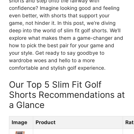
shorts and step onto the fairway with
confidence? Imagine looking good and feeling
even better, with shorts that support your
game, not hinder it. In this post, we’re diving
deep into the world of slim fit golf shorts. We’ll
explore what makes them a game-changer and
how to pick the best pair for your game and
your style. Get ready to say goodbye to
wardrobe woes and hello to a more
comfortable and stylish golf experience.
Our Top 5 Slim Fit Golf
Shorts Recommendations at
a Glance
Image
Product
Rat