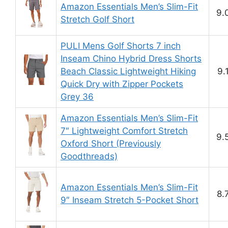
Amazon Essentials Men’s Slim-Fit
9.
Stretch Golf Short
PULI Mens Golf Shorts 7 inch
Inseam Chino Hybrid Dress Shorts
Beach Classic Lightweight Hiking
9.
Quick Dry with Zipper Pockets
Grey 36
Amazon Essentials Men’s Slim-Fit
7″ Lightweight Comfort Stretch
9.
Oxford Short (Previously
Goodthreads)
Amazon Essentials Men’s Slim-Fit
8.
9″ Inseam Stretch 5-Pocket Short