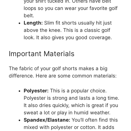
your shirt tucked in. Others have belt
loops so you can wear your favorite golf
belt.
Length:
Slim fit shorts usually hit just
above the knee. This is a classic golf
look. It also gives you good coverage.
Important Materials
The fabric of your golf shorts makes a big
difference. Here are some common materials:
Polyester:
This is a popular choice.
Polyester is strong and lasts a long time.
It also dries quickly, which is great if you
sweat a lot or play in humid weather.
Spandex/Elastane:
You’ll often find this
mixed with polyester or cotton. It adds