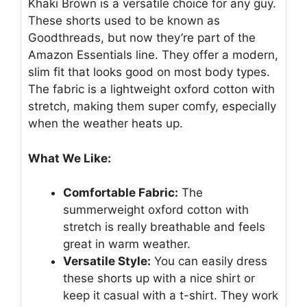
Khaki Brown is a versatile choice for any guy.
These shorts used to be known as
Goodthreads, but now they’re part of the
Amazon Essentials line. They offer a modern,
slim fit that looks good on most body types.
The fabric is a lightweight oxford cotton with
stretch, making them super comfy, especially
when the weather heats up.
What We Like:
Comfortable Fabric:
The
summerweight oxford cotton with
stretch is really breathable and feels
great in warm weather.
Versatile Style:
You can easily dress
these shorts up with a nice shirt or
keep it casual with a t-shirt. They work