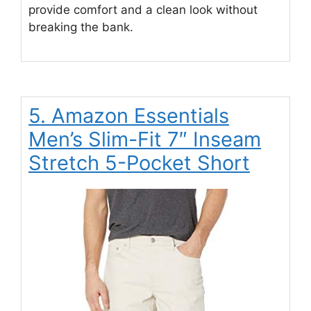
provide comfort and a clean look without
breaking the bank.
5. Amazon Essentials
Men’s Slim-Fit 7″ Inseam
Stretch 5-Pocket Short