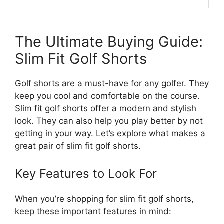
The Ultimate Buying Guide:
Slim Fit Golf Shorts
Golf shorts are a must-have for any golfer. They
keep you cool and comfortable on the course.
Slim fit golf shorts offer a modern and stylish
look. They can also help you play better by not
getting in your way. Let’s explore what makes a
great pair of slim fit golf shorts.
Key Features to Look For
When you’re shopping for slim fit golf shorts,
keep these important features in mind: