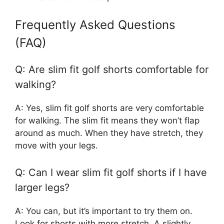
Frequently Asked Questions
(FAQ)
Q: Are slim fit golf shorts comfortable for
walking?
A: Yes, slim fit golf shorts are very comfortable
for walking. The slim fit means they won’t flap
around as much. When they have stretch, they
move with your legs.
Q: Can I wear slim fit golf shorts if I have
larger legs?
A: You can, but it’s important to try them on.
Look for shorts with more stretch. A slightly