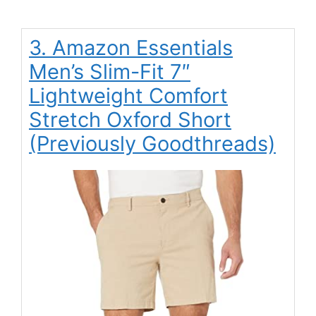
3. Amazon Essentials
Men’s Slim-Fit 7″
Lightweight Comfort
Stretch Oxford Short
(Previously Goodthreads)