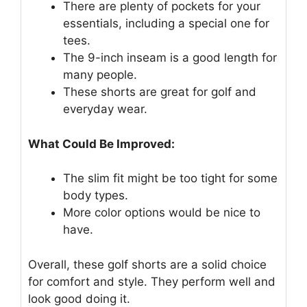
There are plenty of pockets for your
essentials, including a special one for
tees.
The 9-inch inseam is a good length for
many people.
These shorts are great for golf and
everyday wear.
What Could Be Improved:
The slim fit might be too tight for some
body types.
More color options would be nice to
have.
Overall, these golf shorts are a solid choice
for comfort and style. They perform well and
look good doing it.