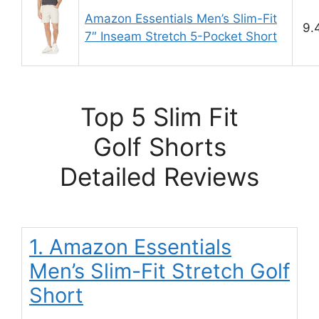
Amazon Essentials Men’s Slim-Fit
9.
7″ Inseam Stretch 5-Pocket Short
Top 5 Slim Fit
Golf Shorts
Detailed Reviews
1. Amazon Essentials
Men’s Slim-Fit Stretch Golf
Short