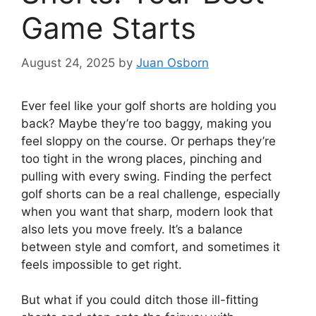
Game Starts
August 24, 2025
by
Juan Osborn
Ever feel like your golf shorts are holding you
back? Maybe they’re too baggy, making you
feel sloppy on the course. Or perhaps they’re
too tight in the wrong places, pinching and
pulling with every swing. Finding the perfect
golf shorts can be a real challenge, especially
when you want that sharp, modern look that
also lets you move freely. It’s a balance
between style and comfort, and sometimes it
feels impossible to get right.
But what if you could ditch those ill-fitting