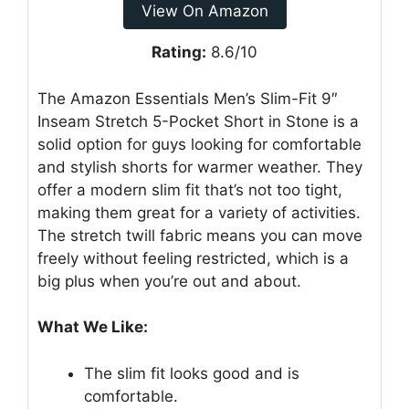
View On Amazon
Rating:
8.6/10
The Amazon Essentials Men’s Slim-Fit 9″
Inseam Stretch 5-Pocket Short in Stone is a
solid option for guys looking for comfortable
and stylish shorts for warmer weather. They
offer a modern slim fit that’s not too tight,
making them great for a variety of activities.
The stretch twill fabric means you can move
freely without feeling restricted, which is a
big plus when you’re out and about.
What We Like:
The slim fit looks good and is
comfortable.