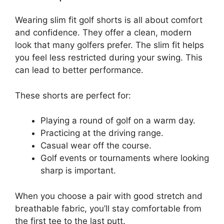
Wearing slim fit golf shorts is all about comfort
and confidence. They offer a clean, modern
look that many golfers prefer. The slim fit helps
you feel less restricted during your swing. This
can lead to better performance.
These shorts are perfect for:
Playing a round of golf on a warm day.
Practicing at the driving range.
Casual wear off the course.
Golf events or tournaments where looking
sharp is important.
When you choose a pair with good stretch and
breathable fabric, you’ll stay comfortable from
the first tee to the last putt.