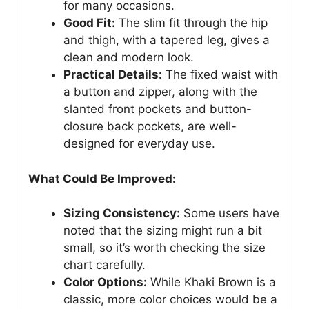
for many occasions.
Good Fit:
The slim fit through the hip
and thigh, with a tapered leg, gives a
clean and modern look.
Practical Details:
The fixed waist with
a button and zipper, along with the
slanted front pockets and button-
closure back pockets, are well-
designed for everyday use.
What Could Be Improved:
Sizing Consistency:
Some users have
noted that the sizing might run a bit
small, so it’s worth checking the size
chart carefully.
Color Options:
While Khaki Brown is a
classic, more color choices would be a