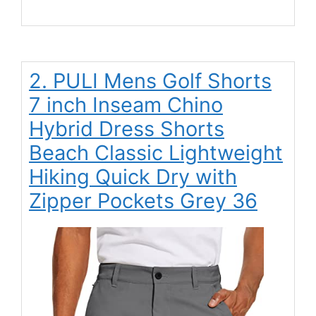
2. PULI Mens Golf Shorts
7 inch Inseam Chino
Hybrid Dress Shorts
Beach Classic Lightweight
Hiking Quick Dry with
Zipper Pockets Grey 36