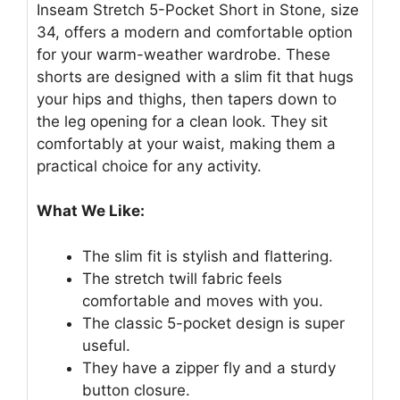
Inseam Stretch 5-Pocket Short in Stone, size
34, offers a modern and comfortable option
for your warm-weather wardrobe. These
shorts are designed with a slim fit that hugs
your hips and thighs, then tapers down to
the leg opening for a clean look. They sit
comfortably at your waist, making them a
practical choice for any activity.
What We Like:
The slim fit is stylish and flattering.
The stretch twill fabric feels
comfortable and moves with you.
The classic 5-pocket design is super
useful.
They have a zipper fly and a sturdy
button closure.