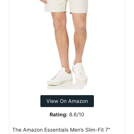
View On Amazon
Rating:
8.6/10
The Amazon Essentials Men’s Slim-Fit 7″