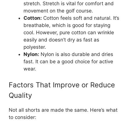
stretch. Stretch is vital for comfort and
movement on the golf course.
Cotton:
Cotton feels soft and natural. It’s
breathable, which is good for staying
cool. However, pure cotton can wrinkle
easily and doesn’t dry as fast as
polyester.
Nylon:
Nylon is also durable and dries
fast. It can be a good choice for active
wear.
Factors That Improve or Reduce
Quality
Not all shorts are made the same. Here’s what
to consider: