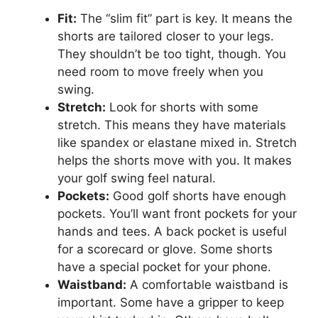
Fit:
The “slim fit” part is key. It means the
shorts are tailored closer to your legs.
They shouldn’t be too tight, though. You
need room to move freely when you
swing.
Stretch:
Look for shorts with some
stretch. This means they have materials
like spandex or elastane mixed in. Stretch
helps the shorts move with you. It makes
your golf swing feel natural.
Pockets:
Good golf shorts have enough
pockets. You’ll want front pockets for your
hands and tees. A back pocket is useful
for a scorecard or glove. Some shorts
have a special pocket for your phone.
Waistband:
A comfortable waistband is
important. Some have a gripper to keep