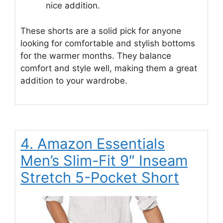
nice addition.
These shorts are a solid pick for anyone
looking for comfortable and stylish bottoms
for the warmer months. They balance
comfort and style well, making them a great
addition to your wardrobe.
4. Amazon Essentials
Men’s Slim-Fit 9″ Inseam
Stretch 5-Pocket Short