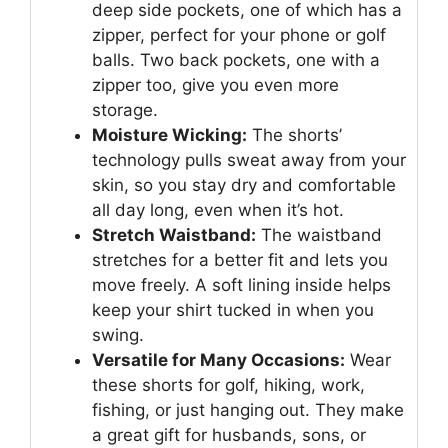
deep side pockets, one of which has a
zipper, perfect for your phone or golf
balls. Two back pockets, one with a
zipper too, give you even more
storage.
Moisture Wicking:
The shorts’
technology pulls sweat away from your
skin, so you stay dry and comfortable
all day long, even when it’s hot.
Stretch Waistband:
The waistband
stretches for a better fit and lets you
move freely. A soft lining inside helps
keep your shirt tucked in when you
swing.
Versatile for Many Occasions:
Wear
these shorts for golf, hiking, work,
fishing, or just hanging out. They make
a great gift for husbands, sons, or