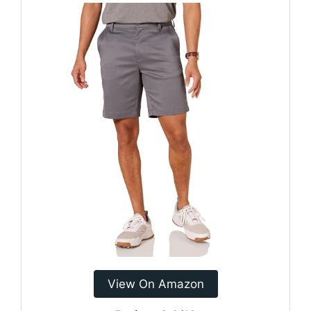
View On Amazon