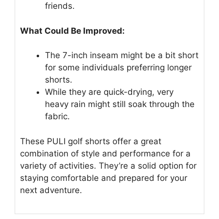
friends.
What Could Be Improved:
The 7-inch inseam might be a bit short
for some individuals preferring longer
shorts.
While they are quick-drying, very
heavy rain might still soak through the
fabric.
These PULI golf shorts offer a great
combination of style and performance for a
variety of activities. They’re a solid option for
staying comfortable and prepared for your
next adventure.