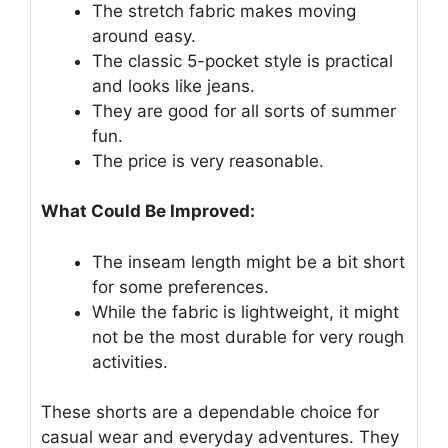
The stretch fabric makes moving
around easy.
The classic 5-pocket style is practical
and looks like jeans.
They are good for all sorts of summer
fun.
The price is very reasonable.
What Could Be Improved:
The inseam length might be a bit short
for some preferences.
While the fabric is lightweight, it might
not be the most durable for very rough
activities.
These shorts are a dependable choice for
casual wear and everyday adventures. They