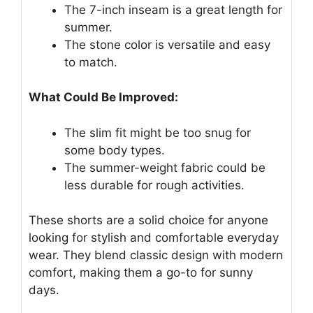
The 7-inch inseam is a great length for
summer.
The stone color is versatile and easy
to match.
What Could Be Improved:
The slim fit might be too snug for
some body types.
The summer-weight fabric could be
less durable for rough activities.
These shorts are a solid choice for anyone
looking for stylish and comfortable everyday
wear. They blend classic design with modern
comfort, making them a go-to for sunny
days.