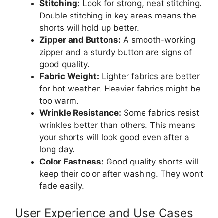
Stitching:
Look for strong, neat stitching.
Double stitching in key areas means the
shorts will hold up better.
Zipper and Buttons:
A smooth-working
zipper and a sturdy button are signs of
good quality.
Fabric Weight:
Lighter fabrics are better
for hot weather. Heavier fabrics might be
too warm.
Wrinkle Resistance:
Some fabrics resist
wrinkles better than others. This means
your shorts will look good even after a
long day.
Color Fastness:
Good quality shorts will
keep their color after washing. They won’t
fade easily.
User Experience and Use Cases