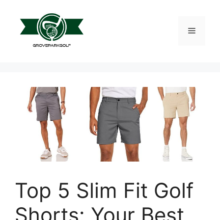
Skip
to
content
Menu
Top 5 Slim Fit Golf
Shorts: Your Best