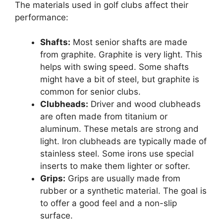
The materials used in golf clubs affect their
performance:
Shafts:
Most senior shafts are made
from graphite. Graphite is very light. This
helps with swing speed. Some shafts
might have a bit of steel, but graphite is
common for senior clubs.
Clubheads:
Driver and wood clubheads
are often made from titanium or
aluminum. These metals are strong and
light. Iron clubheads are typically made of
stainless steel. Some irons use special
inserts to make them lighter or softer.
Grips:
Grips are usually made from
rubber or a synthetic material. The goal is
to offer a good feel and a non-slip
surface.