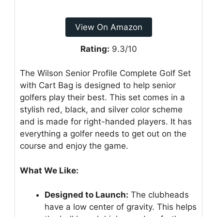
View On Amazon
Rating:
9.3/10
The Wilson Senior Profile Complete Golf Set
with Cart Bag is designed to help senior
golfers play their best. This set comes in a
stylish red, black, and silver color scheme
and is made for right-handed players. It has
everything a golfer needs to get out on the
course and enjoy the game.
What We Like:
Designed to Launch:
The clubheads
have a low center of gravity. This helps