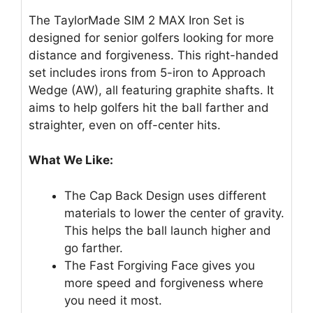
The TaylorMade SIM 2 MAX Iron Set is
designed for senior golfers looking for more
distance and forgiveness. This right-handed
set includes irons from 5-iron to Approach
Wedge (AW), all featuring graphite shafts. It
aims to help golfers hit the ball farther and
straighter, even on off-center hits.
What We Like:
The Cap Back Design uses different
materials to lower the center of gravity.
This helps the ball launch higher and
go farther.
The Fast Forgiving Face gives you
more speed and forgiveness where
you need it most.