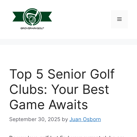
Skip
to
content
Menu
Top 5 Senior Golf
Clubs: Your Best
Game Awaits
September 30, 2025
by
Juan Osborn