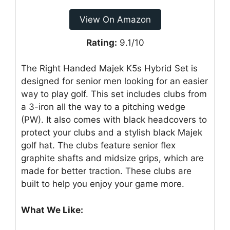
View On Amazon
Rating:
9.1/10
The Right Handed Majek K5s Hybrid Set is
designed for senior men looking for an easier
way to play golf. This set includes clubs from
a 3-iron all the way to a pitching wedge
(PW). It also comes with black headcovers to
protect your clubs and a stylish black Majek
golf hat. The clubs feature senior flex
graphite shafts and midsize grips, which are
made for better traction. These clubs are
built to help you enjoy your game more.
What We Like: