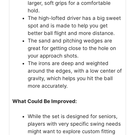
larger, soft grips for a comfortable
hold.
The high-lofted driver has a big sweet
spot and is made to help you get
better ball flight and more distance.
The sand and pitching wedges are
great for getting close to the hole on
your approach shots.
The irons are deep and weighted
around the edges, with a low center of
gravity, which helps you hit the ball
more accurately.
What Could Be Improved:
While the set is designed for seniors,
players with very specific swing needs
might want to explore custom fitting