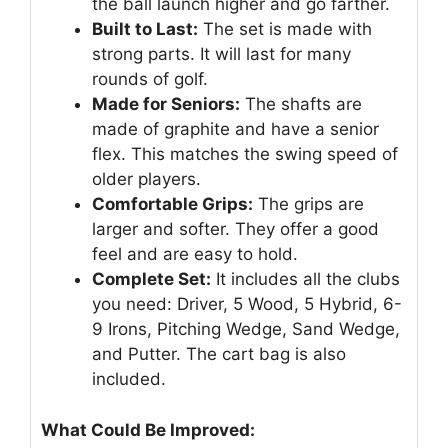
the ball launch higher and go farther.
Built to Last:
The set is made with
strong parts. It will last for many
rounds of golf.
Made for Seniors:
The shafts are
made of graphite and have a senior
flex. This matches the swing speed of
older players.
Comfortable Grips:
The grips are
larger and softer. They offer a good
feel and are easy to hold.
Complete Set:
It includes all the clubs
you need: Driver, 5 Wood, 5 Hybrid, 6-
9 Irons, Pitching Wedge, Sand Wedge,
and Putter. The cart bag is also
included.
What Could Be Improved: