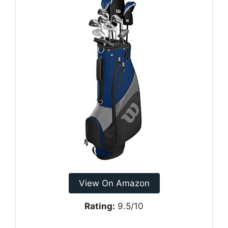
View On Amazon
Rating:
9.5/10