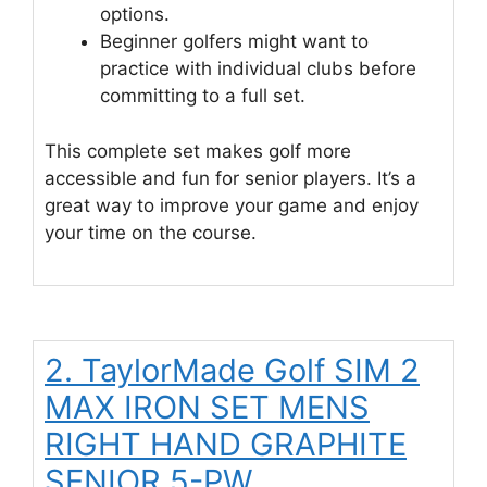
options.
Beginner golfers might want to
practice with individual clubs before
committing to a full set.
This complete set makes golf more
accessible and fun for senior players. It’s a
great way to improve your game and enjoy
your time on the course.
2. TaylorMade Golf SIM 2
MAX IRON SET MENS
RIGHT HAND GRAPHITE
SENIOR 5-PW