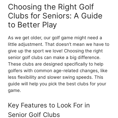
Choosing the Right Golf
Clubs for Seniors: A Guide
to Better Play
As we get older, our golf game might need a
little adjustment. That doesn’t mean we have to
give up the sport we love! Choosing the right
senior golf clubs can make a big difference.
These clubs are designed specifically to help
golfers with common age-related changes, like
less flexibility and slower swing speeds. This
guide will help you pick the best clubs for your
game.
Key Features to Look For in
Senior Golf Clubs