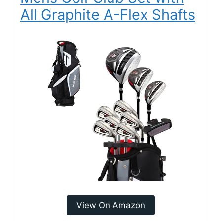
All Graphite A-Flex Shafts
View On Amazon