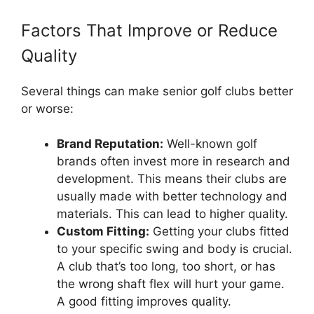
Factors That Improve or Reduce
Quality
Several things can make senior golf clubs better
or worse:
Brand Reputation:
Well-known golf
brands often invest more in research and
development. This means their clubs are
usually made with better technology and
materials. This can lead to higher quality.
Custom Fitting:
Getting your clubs fitted
to your specific swing and body is crucial.
A club that’s too long, too short, or has
the wrong shaft flex will hurt your game.
A good fitting improves quality.