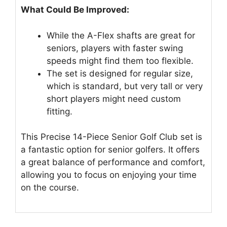
What Could Be Improved:
While the A-Flex shafts are great for
seniors, players with faster swing
speeds might find them too flexible.
The set is designed for regular size,
which is standard, but very tall or very
short players might need custom
fitting.
This Precise 14-Piece Senior Golf Club set is
a fantastic option for senior golfers. It offers
a great balance of performance and comfort,
allowing you to focus on enjoying your time
on the course.