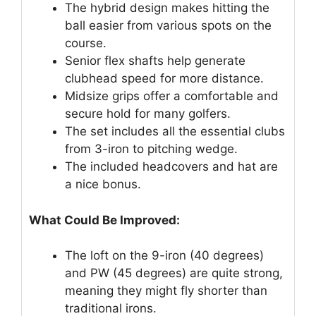
The hybrid design makes hitting the
ball easier from various spots on the
course.
Senior flex shafts help generate
clubhead speed for more distance.
Midsize grips offer a comfortable and
secure hold for many golfers.
The set includes all the essential clubs
from 3-iron to pitching wedge.
The included headcovers and hat are
a nice bonus.
What Could Be Improved:
The loft on the 9-iron (40 degrees)
and PW (45 degrees) are quite strong,
meaning they might fly shorter than
traditional irons.