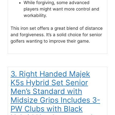
While forgiving, some advanced
players might want more control and
workability.
This iron set offers a great blend of distance
and forgiveness. It’s a solid choice for senior
golfers wanting to improve their game.
3. Right Handed Majek
K5s Hybrid Set Senior
Men’s Standard with
Midsize Grips Includes 3-
PW Clubs with Black