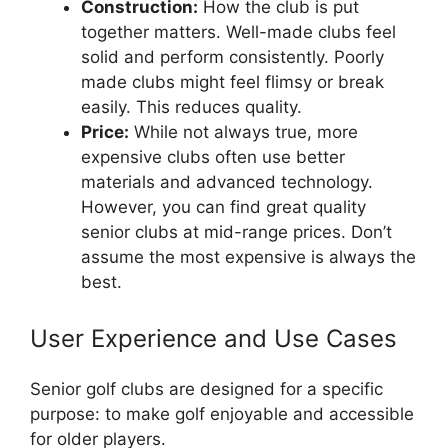
Construction:
How the club is put
together matters. Well-made clubs feel
solid and perform consistently. Poorly
made clubs might feel flimsy or break
easily. This reduces quality.
Price:
While not always true, more
expensive clubs often use better
materials and advanced technology.
However, you can find great quality
senior clubs at mid-range prices. Don’t
assume the most expensive is always the
best.
User Experience and Use Cases
Senior golf clubs are designed for a specific
purpose: to make golf enjoyable and accessible
for older players.