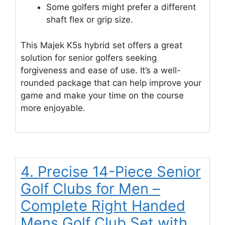
Some golfers might prefer a different
shaft flex or grip size.
This Majek K5s hybrid set offers a great
solution for senior golfers seeking
forgiveness and ease of use. It’s a well-
rounded package that can help improve your
game and make your time on the course
more enjoyable.
4. Precise 14-Piece Senior
Golf Clubs for Men –
Complete Right Handed
Mens Golf Club Set with