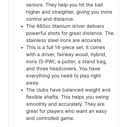
seniors. They help you hit the ball
higher and straighter, giving you more
control and distance.
The 460cc titanium driver delivers
powerful shots for great distance. The
stainless steel irons are accurate.
This is a full 14-piece set. It comes
with a driver, fairway wood, hybrid,
irons (5-PW), a putter, a stand bag,
and three headcovers. You have
everything you need to play right
away.
The clubs have balanced weight and
flexible shafts. This helps you swing
smoothly and accurately. They are
great for players who want an easy
and controlled game.