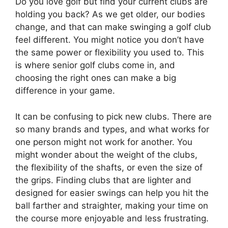
Do you love golf but find your current clubs are
holding you back? As we get older, our bodies
change, and that can make swinging a golf club
feel different. You might notice you don’t have
the same power or flexibility you used to. This
is where senior golf clubs come in, and
choosing the right ones can make a big
difference in your game.
It can be confusing to pick new clubs. There are
so many brands and types, and what works for
one person might not work for another. You
might wonder about the weight of the clubs,
the flexibility of the shafts, or even the size of
the grips. Finding clubs that are lighter and
designed for easier swings can help you hit the
ball farther and straighter, making your time on
the course more enjoyable and less frustrating.