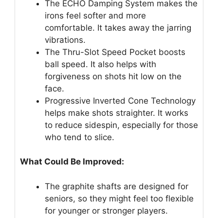
The ECHO Damping System makes the
irons feel softer and more
comfortable. It takes away the jarring
vibrations.
The Thru-Slot Speed Pocket boosts
ball speed. It also helps with
forgiveness on shots hit low on the
face.
Progressive Inverted Cone Technology
helps make shots straighter. It works
to reduce sidespin, especially for those
who tend to slice.
What Could Be Improved:
The graphite shafts are designed for
seniors, so they might feel too flexible
for younger or stronger players.