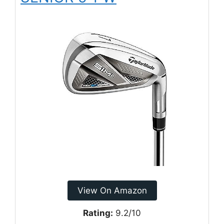
View On Amazon
Rating:
9.2/10