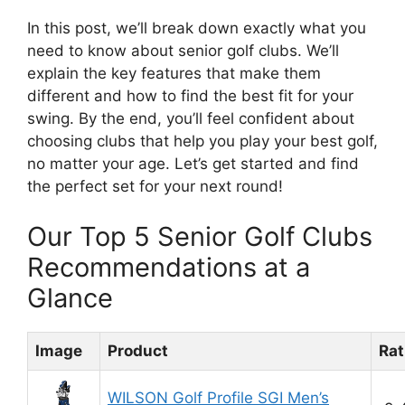
In this post, we’ll break down exactly what you
need to know about senior golf clubs. We’ll
explain the key features that make them
different and how to find the best fit for your
swing. By the end, you’ll feel confident about
choosing clubs that help you play your best golf,
no matter your age. Let’s get started and find
the perfect set for your next round!
Our Top 5 Senior Golf Clubs
Recommendations at a
Glance
Image
Product
Rat
WILSON Golf Profile SGI Men’s