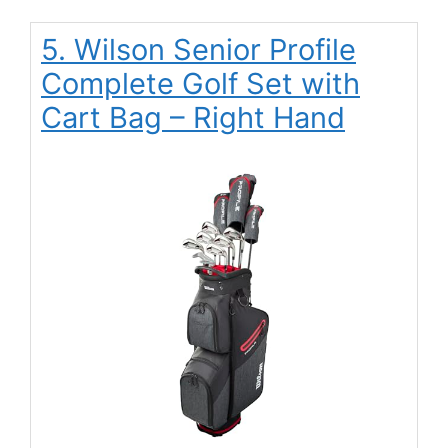
5. Wilson Senior Profile
Complete Golf Set with
Cart Bag – Right Hand