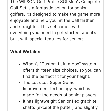
The WILSON Golf Profile SGI Men’s Complete
Golf Set is a fantastic option for senior
golfers. It’s designed to make the game more
enjoyable and help you hit the ball farther
and straighter. This set comes with
everything you need to get started, and it’s
built with special features for seniors.
What We Like:
Wilson’s “Custom fit in a box” system
offers thirteen size choices, so you can
find the perfect fit for your height.
The set uses Super Game
Improvement technology, which is
made for the needs of senior players.
It has lightweight Senior flex graphite
shafts (except the putter) and slightly