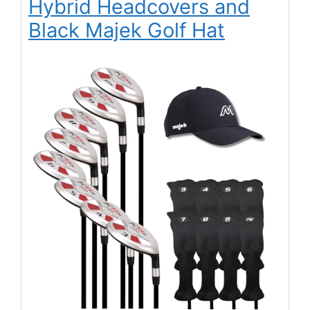
Hybrid Headcovers and
Black Majek Golf Hat