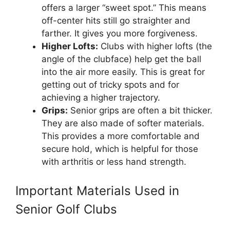
offers a larger “sweet spot.” This means
off-center hits still go straighter and
farther. It gives you more forgiveness.
Higher Lofts:
Clubs with higher lofts (the
angle of the clubface) help get the ball
into the air more easily. This is great for
getting out of tricky spots and for
achieving a higher trajectory.
Grips:
Senior grips are often a bit thicker.
They are also made of softer materials.
This provides a more comfortable and
secure hold, which is helpful for those
with arthritis or less hand strength.
Important Materials Used in
Senior Golf Clubs