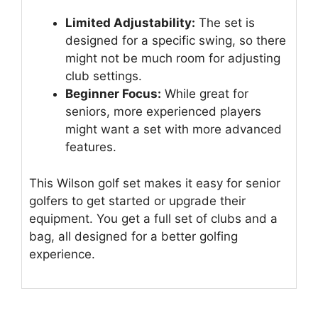
Limited Adjustability:
The set is
designed for a specific swing, so there
might not be much room for adjusting
club settings.
Beginner Focus:
While great for
seniors, more experienced players
might want a set with more advanced
features.
This Wilson golf set makes it easy for senior
golfers to get started or upgrade their
equipment. You get a full set of clubs and a
bag, all designed for a better golfing
experience.