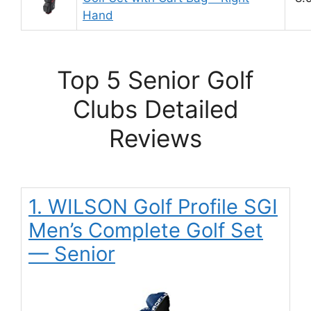
Hand
Top 5 Senior Golf
Clubs Detailed
Reviews
1. WILSON Golf Profile SGI
Men’s Complete Golf Set
— Senior