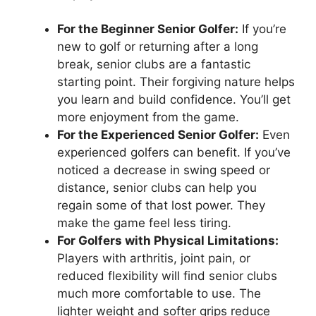
For the Beginner Senior Golfer:
If you’re
new to golf or returning after a long
break, senior clubs are a fantastic
starting point. Their forgiving nature helps
you learn and build confidence. You’ll get
more enjoyment from the game.
For the Experienced Senior Golfer:
Even
experienced golfers can benefit. If you’ve
noticed a decrease in swing speed or
distance, senior clubs can help you
regain some of that lost power. They
make the game feel less tiring.
For Golfers with Physical Limitations:
Players with arthritis, joint pain, or
reduced flexibility will find senior clubs
much more comfortable to use. The
lighter weight and softer grips reduce