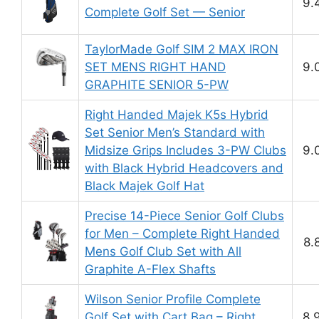
9.
Complete Golf Set — Senior
TaylorMade Golf SIM 2 MAX IRON
SET MENS RIGHT HAND
9.
GRAPHITE SENIOR 5-PW
Right Handed Majek K5s Hybrid
Set Senior Men’s Standard with
Midsize Grips Includes 3-PW Clubs
9.
with Black Hybrid Headcovers and
Black Majek Golf Hat
Precise 14-Piece Senior Golf Clubs
for Men – Complete Right Handed
8.
Mens Golf Club Set with All
Graphite A-Flex Shafts
Wilson Senior Profile Complete
Golf Set with Cart Bag – Right
8.