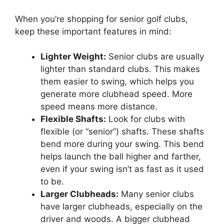
When you’re shopping for senior golf clubs,
keep these important features in mind:
Lighter Weight:
Senior clubs are usually
lighter than standard clubs. This makes
them easier to swing, which helps you
generate more clubhead speed. More
speed means more distance.
Flexible Shafts:
Look for clubs with
flexible (or “senior”) shafts. These shafts
bend more during your swing. This bend
helps launch the ball higher and farther,
even if your swing isn’t as fast as it used
to be.
Larger Clubheads:
Many senior clubs
have larger clubheads, especially on the
driver and woods. A bigger clubhead