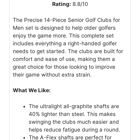
Rating:
8.8/10
The Precise 14-Piece Senior Golf Clubs for
Men set is designed to help older golfers
enjoy the game more. This complete set
includes everything a right-handed golfer
needs to get started. The clubs are built for
comfort and ease of use, making them a
great choice for those looking to improve
their game without extra strain.
What We Like:
The ultralight all-graphite shafts are
40% lighter than steel. This makes
swinging the clubs much easier and
helps reduce fatigue during a round.
The A-Flex shafts are perfect for