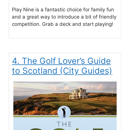
Play Nine is a fantastic choice for family fun
and a great way to introduce a bit of friendly
competition. Grab a deck and start playing!
4. The Golf Lover’s Guide
to Scotland (City Guides)