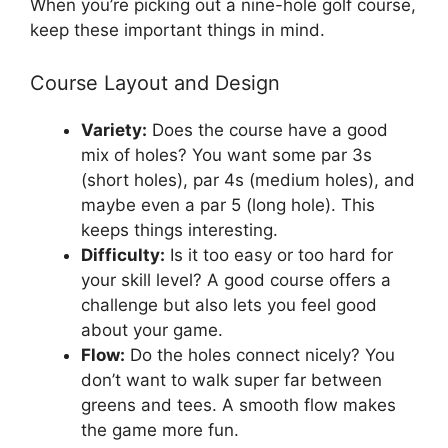
When you’re picking out a nine-hole golf course,
keep these important things in mind.
Course Layout and Design
Variety:
Does the course have a good
mix of holes? You want some par 3s
(short holes), par 4s (medium holes), and
maybe even a par 5 (long hole). This
keeps things interesting.
Difficulty:
Is it too easy or too hard for
your skill level? A good course offers a
challenge but also lets you feel good
about your game.
Flow:
Do the holes connect nicely? You
don’t want to walk super far between
greens and tees. A smooth flow makes
the game more fun.