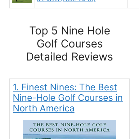
Top 5 Nine Hole
Golf Courses
Detailed Reviews
1. Finest Nines: The Best
Nine-Hole Golf Courses in
North America