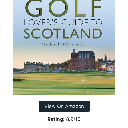
View On Amazon
Rating:
8.9/10