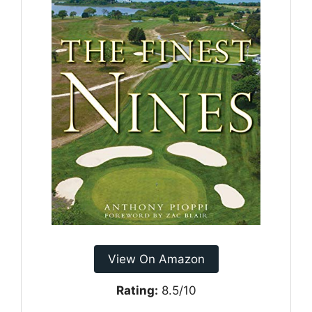
View On Amazon
Rating:
8.5/10