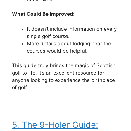
What Could Be Improved:
It doesn’t include information on every
single golf course.
More details about lodging near the
courses would be helpful.
This guide truly brings the magic of Scottish
golf to life. It’s an excellent resource for
anyone looking to experience the birthplace
of golf.
5. The 9-Holer Guide: