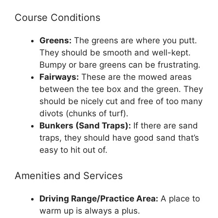
Course Conditions
Greens:
The greens are where you putt.
They should be smooth and well-kept.
Bumpy or bare greens can be frustrating.
Fairways:
These are the mowed areas
between the tee box and the green. They
should be nicely cut and free of too many
divots (chunks of turf).
Bunkers (Sand Traps):
If there are sand
traps, they should have good sand that’s
easy to hit out of.
Amenities and Services
Driving Range/Practice Area:
A place to
warm up is always a plus.