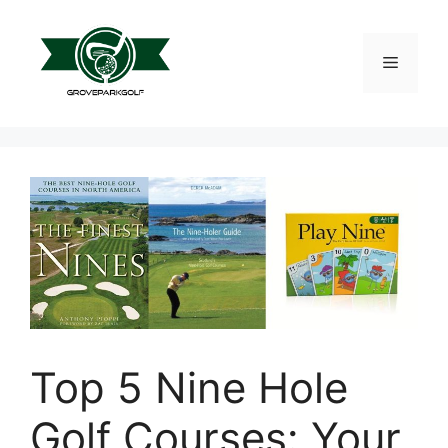
Skip
to
content
Menu
Top 5 Nine Hole
Golf Courses: Your