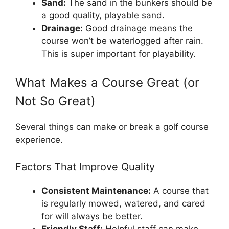
Sand:
The sand in the bunkers should be
a good quality, playable sand.
Drainage:
Good drainage means the
course won’t be waterlogged after rain.
This is super important for playability.
What Makes a Course Great (or
Not So Great)
Several things can make or break a golf course
experience.
Factors That Improve Quality
Consistent Maintenance:
A course that
is regularly mowed, watered, and cared
for will always be better.