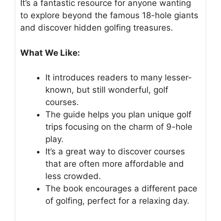
It’s a fantastic resource for anyone wanting
to explore beyond the famous 18-hole giants
and discover hidden golfing treasures.
What We Like:
It introduces readers to many lesser-
known, but still wonderful, golf
courses.
The guide helps you plan unique golf
trips focusing on the charm of 9-hole
play.
It’s a great way to discover courses
that are often more affordable and
less crowded.
The book encourages a different pace
of golfing, perfect for a relaxing day.