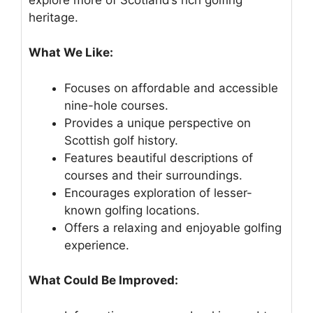
heritage.
What We Like:
Focuses on affordable and accessible
nine-hole courses.
Provides a unique perspective on
Scottish golf history.
Features beautiful descriptions of
courses and their surroundings.
Encourages exploration of lesser-
known golfing locations.
Offers a relaxing and enjoyable golfing
experience.
What Could Be Improved: