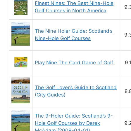
Finest Nines: The Best Nine-Hole
9.
Golf Courses in North America
The Nine Holer Guide: Scotland’s
9.
Nine-Hole Golf Courses
Play Nine The Card Game of Golf
9.
The Golf Lover’s Guide to Scotland
8.
(City Guides)
The 9-Holer Guide: Scotland’s 9-
Hole Golf Courses by Derek
9.
McAdam (2009-04-01)