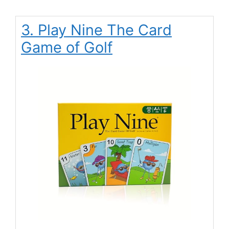
3. Play Nine The Card
Game of Golf