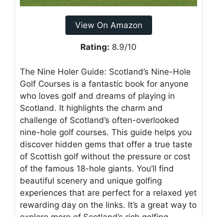
View On Amazon
Rating:
8.9/10
The Nine Holer Guide: Scotland’s Nine-Hole
Golf Courses is a fantastic book for anyone
who loves golf and dreams of playing in
Scotland. It highlights the charm and
challenge of Scotland’s often-overlooked
nine-hole golf courses. This guide helps you
discover hidden gems that offer a true taste
of Scottish golf without the pressure or cost
of the famous 18-hole giants. You’ll find
beautiful scenery and unique golfing
experiences that are perfect for a relaxed yet
rewarding day on the links. It’s a great way to
explore more of Scotland’s rich golfing