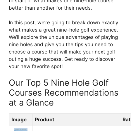
to start or what makes one nine-hole course
better than another for their needs.
In this post, we’re going to break down exactly
what makes a great nine-hole golf experience.
We’ll explore the unique advantages of playing
nine holes and give you the tips you need to
choose a course that will make your next golf
outing a huge success. Get ready to discover
your new favorite spot!
Our Top 5 Nine Hole Golf
Courses Recommendations
at a Glance
Image
Product
Rat