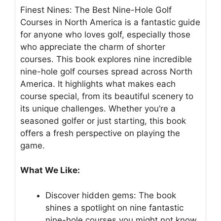
Finest Nines: The Best Nine-Hole Golf
Courses in North America is a fantastic guide
for anyone who loves golf, especially those
who appreciate the charm of shorter
courses. This book explores nine incredible
nine-hole golf courses spread across North
America. It highlights what makes each
course special, from its beautiful scenery to
its unique challenges. Whether you’re a
seasoned golfer or just starting, this book
offers a fresh perspective on playing the
game.
What We Like:
Discover hidden gems: The book
shines a spotlight on nine fantastic
nine-hole courses you might not know