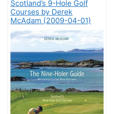
Scotland’s 9-Hole Golf
Courses by Derek
McAdam (2009-04-01)