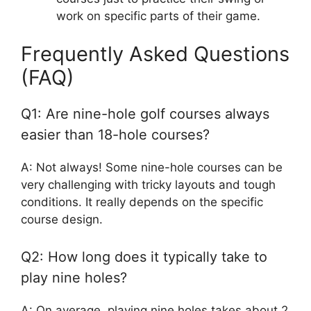
work on specific parts of their game.
Frequently Asked Questions
(FAQ)
Q1: Are nine-hole golf courses always
easier than 18-hole courses?
A: Not always! Some nine-hole courses can be
very challenging with tricky layouts and tough
conditions. It really depends on the specific
course design.
Q2: How long does it typically take to
play nine holes?
A: On average, playing nine holes takes about 2