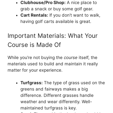
Clubhouse/Pro Shop:
A nice place to
grab a snack or buy some golf gear.
Cart Rentals:
If you don’t want to walk,
having golf carts available is great.
Important Materials: What Your
Course is Made Of
While you’re not buying the
course
itself, the
materials used to build and maintain it really
matter for your experience.
Turfgrass:
The type of grass used on the
greens and fairways makes a big
difference. Different grasses handle
weather and wear differently. Well-
maintained turfgrass is key.