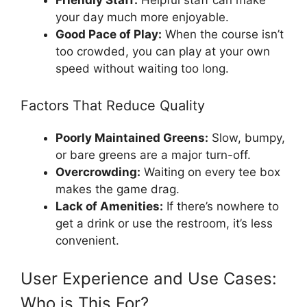
Friendly Staff:
Helpful staff can make
your day much more enjoyable.
Good Pace of Play:
When the course isn’t
too crowded, you can play at your own
speed without waiting too long.
Factors That Reduce Quality
Poorly Maintained Greens:
Slow, bumpy,
or bare greens are a major turn-off.
Overcrowding:
Waiting on every tee box
makes the game drag.
Lack of Amenities:
If there’s nowhere to
get a drink or use the restroom, it’s less
convenient.
User Experience and Use Cases:
Who is This For?