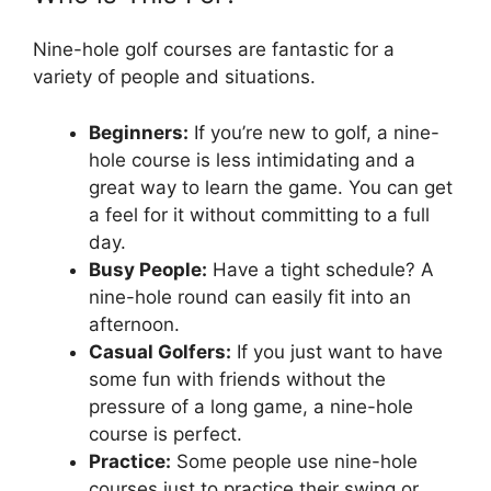
Nine-hole golf courses are fantastic for a
variety of people and situations.
Beginners:
If you’re new to golf, a nine-
hole course is less intimidating and a
great way to learn the game. You can get
a feel for it without committing to a full
day.
Busy People:
Have a tight schedule? A
nine-hole round can easily fit into an
afternoon.
Casual Golfers:
If you just want to have
some fun with friends without the
pressure of a long game, a nine-hole
course is perfect.
Practice:
Some people use nine-hole
courses just to practice their swing or