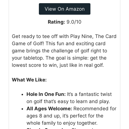
View On Amazon
Rating:
9.0/10
Get ready to tee off with Play Nine, The Card
Game of Golf! This fun and exciting card
game brings the challenge of golf right to
your tabletop. The goal is simple: get the
lowest score to win, just like in real golf.
What We Like:
Hole In One Fun:
It’s a fantastic twist
on golf that’s easy to learn and play.
All Ages Welcome:
Recommended for
ages 8 and up, it’s perfect for the
whole family to enjoy together.