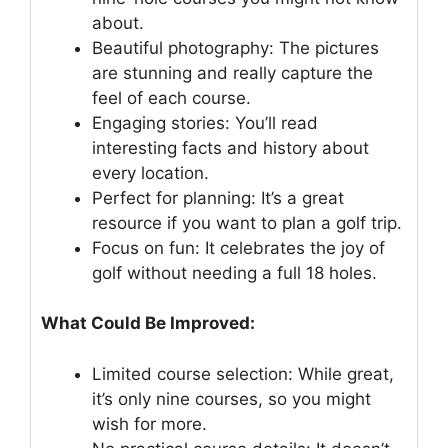
about.
Beautiful photography: The pictures
are stunning and really capture the
feel of each course.
Engaging stories: You’ll read
interesting facts and history about
every location.
Perfect for planning: It’s a great
resource if you want to plan a golf trip.
Focus on fun: It celebrates the joy of
golf without needing a full 18 holes.
What Could Be Improved:
Limited course selection: While great,
it’s only nine courses, so you might
wish for more.