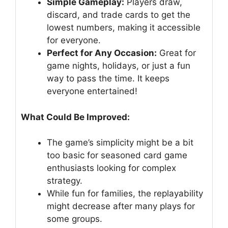
Simple Gameplay:
Players draw,
discard, and trade cards to get the
lowest numbers, making it accessible
for everyone.
Perfect for Any Occasion:
Great for
game nights, holidays, or just a fun
way to pass the time. It keeps
everyone entertained!
What Could Be Improved:
The game’s simplicity might be a bit
too basic for seasoned card game
enthusiasts looking for complex
strategy.
While fun for families, the replayability
might decrease after many plays for
some groups.