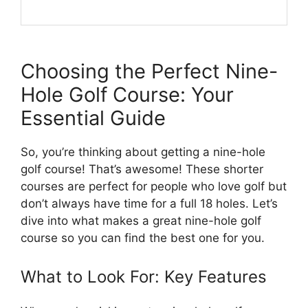
Choosing the Perfect Nine-
Hole Golf Course: Your
Essential Guide
So, you’re thinking about getting a nine-hole
golf course! That’s awesome! These shorter
courses are perfect for people who love golf but
don’t always have time for a full 18 holes. Let’s
dive into what makes a great nine-hole golf
course so you can find the best one for you.
What to Look For: Key Features