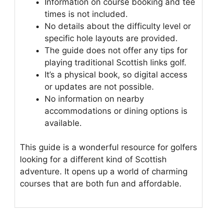
Information on course booking and tee
times is not included.
No details about the difficulty level or
specific hole layouts are provided.
The guide does not offer any tips for
playing traditional Scottish links golf.
It’s a physical book, so digital access
or updates are not possible.
No information on nearby
accommodations or dining options is
available.
This guide is a wonderful resource for golfers
looking for a different kind of Scottish
adventure. It opens up a world of charming
courses that are both fun and affordable.