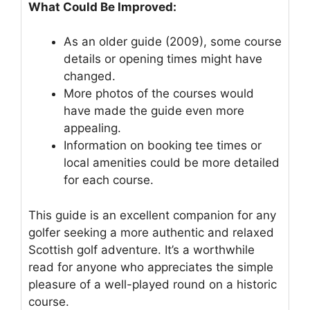
What Could Be Improved:
As an older guide (2009), some course
details or opening times might have
changed.
More photos of the courses would
have made the guide even more
appealing.
Information on booking tee times or
local amenities could be more detailed
for each course.
This guide is an excellent companion for any
golfer seeking a more authentic and relaxed
Scottish golf adventure. It’s a worthwhile
read for anyone who appreciates the simple
pleasure of a well-played round on a historic
course.