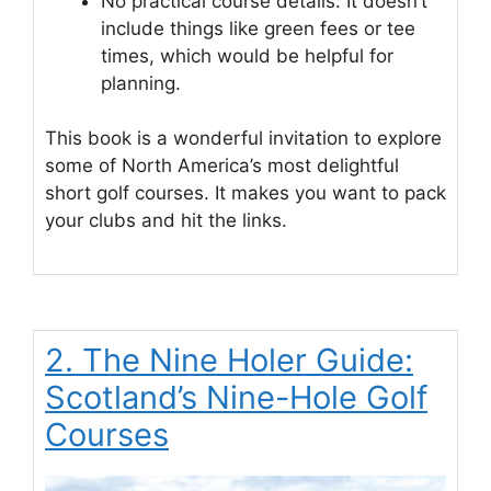
No practical course details: It doesn’t
include things like green fees or tee
times, which would be helpful for
planning.
This book is a wonderful invitation to explore
some of North America’s most delightful
short golf courses. It makes you want to pack
your clubs and hit the links.
2. The Nine Holer Guide:
Scotland’s Nine-Hole Golf
Courses