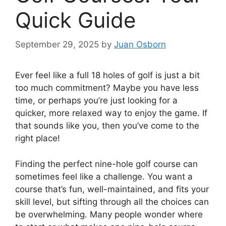
Quick Guide
September 29, 2025
by
Juan Osborn
Ever feel like a full 18 holes of golf is just a bit
too much commitment? Maybe you have less
time, or perhaps you’re just looking for a
quicker, more relaxed way to enjoy the game. If
that sounds like you, then you’ve come to the
right place!
Finding the perfect nine-hole golf course can
sometimes feel like a challenge. You want a
course that’s fun, well-maintained, and fits your
skill level, but sifting through all the choices can
be overwhelming. Many people wonder where