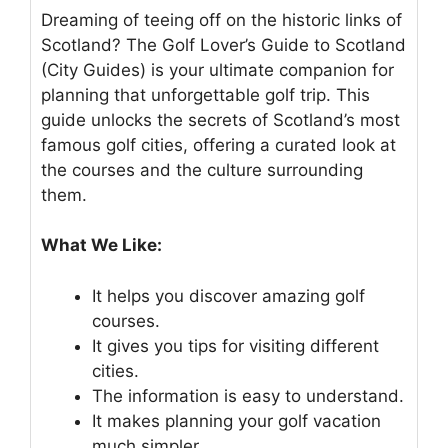
Dreaming of teeing off on the historic links of
Scotland? The Golf Lover’s Guide to Scotland
(City Guides) is your ultimate companion for
planning that unforgettable golf trip. This
guide unlocks the secrets of Scotland’s most
famous golf cities, offering a curated look at
the courses and the culture surrounding
them.
What We Like:
It helps you discover amazing golf
courses.
It gives you tips for visiting different
cities.
The information is easy to understand.
It makes planning your golf vacation
much simpler.