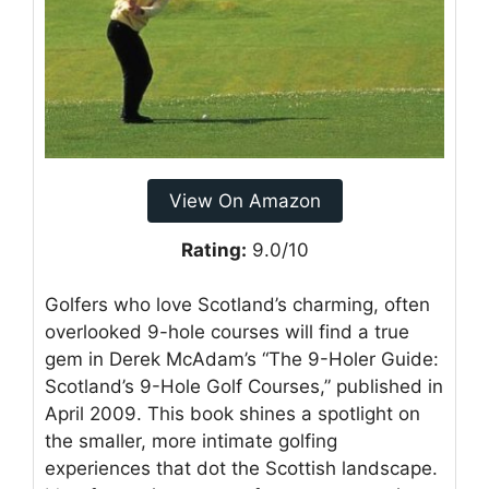
View On Amazon
Rating:
9.0/10
Golfers who love Scotland’s charming, often
overlooked 9-hole courses will find a true
gem in Derek McAdam’s “The 9-Holer Guide:
Scotland’s 9-Hole Golf Courses,” published in
April 2009. This book shines a spotlight on
the smaller, more intimate golfing
experiences that dot the Scottish landscape.