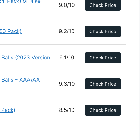
24-Pack) of Nike
9.0/10
Check Price
(50 Pack)
9.2/10
Check Price
 Balls (2023 Version
9.1/10
Check Price
 Balls – AAA/AA
9.3/10
Check Price
-Pack)
8.5/10
Check Price