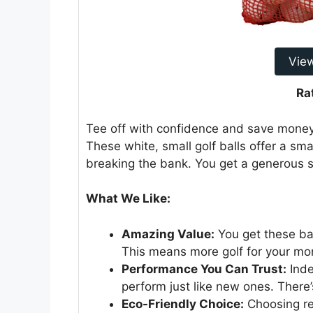
Vie
Ra
Tee off with confidence and save money 
These white, small golf balls offer a sm
breaking the bank. You get a generous su
What We Like:
Amazing Value:
You get these bal
This means more golf for your mo
Performance You Can Trust:
Inde
perform just like new ones. There’s
Eco-Friendly Choice:
Choosing re