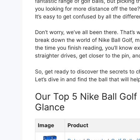
fantastic range of golf balls, but picking 
you looking for more distance off the tee
It’s easy to get confused by all the diffe
Don’t worry, we’ve all been there. That’s 
break down the world of Nike Ball Golf, m
the time you finish reading, you’ll know ex
straighter drives, get closer to the pin, a
So, get ready to discover the secrets to c
Let’s dive in and find the ball that will he
Our Top 5 Nike Ball Gol
Glance
Image
Product