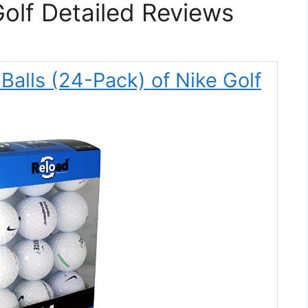
Golf Detailed Reviews
 Balls (24-Pack) of Nike Golf