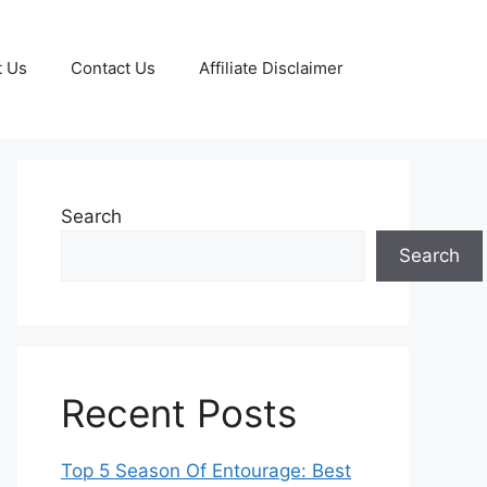
t Us
Contact Us
Affiliate Disclaimer
Search
Search
Recent Posts
Top 5 Season Of Entourage: Best