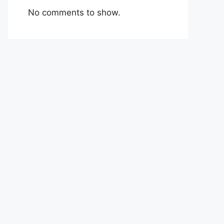
No comments to show.