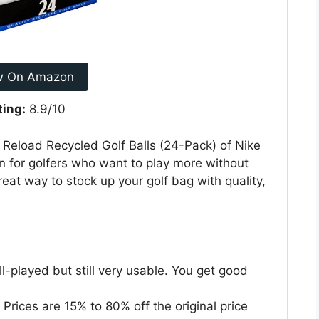
w On Amazon
ting:
8.9/10
e Reload Recycled Golf Balls (24-Pack) of Nike
ion for golfers who want to play more without
reat way to stock up your golf bag with quality,
l-played but still very usable. You get good
 Prices are 15% to 80% off the original price