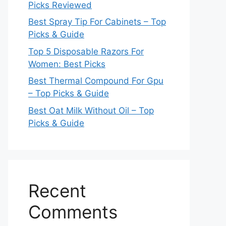
Picks Reviewed
Best Spray Tip For Cabinets – Top
Picks & Guide
Top 5 Disposable Razors For
Women: Best Picks
Best Thermal Compound For Gpu
– Top Picks & Guide
Best Oat Milk Without Oil – Top
Picks & Guide
Recent
Comments