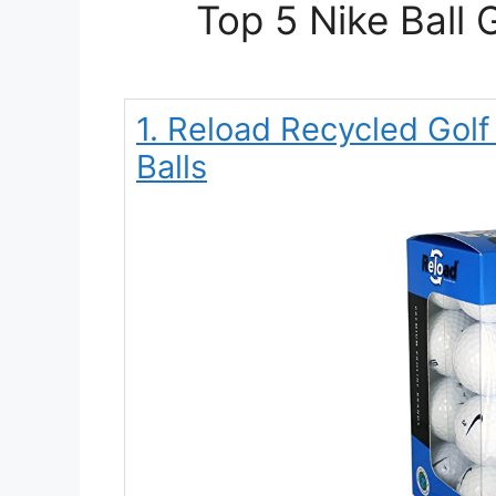
Top 5 Nike Ball 
1. Reload Recycled Golf
Balls