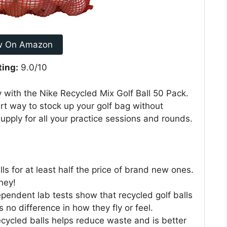
w On Amazon
ting:
9.0/10
with the Nike Recycled Mix Golf Ball 50 Pack.
art way to stock up your golf bag without
pply for all your practice sessions and rounds.
ls for at least half the price of brand new ones.
ney!
pendent lab tests show that recycled golf balls
 no difference in how they fly or feel.
cycled balls helps reduce waste and is better