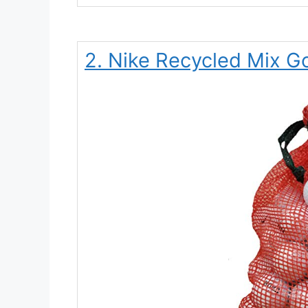
2. Nike Recycled Mix Go