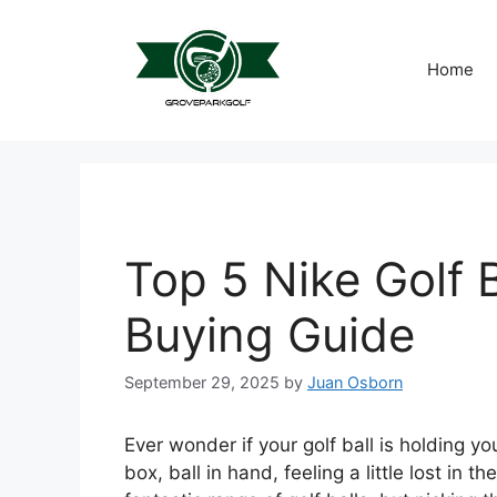
Skip
to
content
Home
Top 5 Nike Golf B
Buying Guide
September 29, 2025
by
Juan Osborn
Ever wonder if your golf ball is holding 
box, ball in hand, feeling a little lost in th