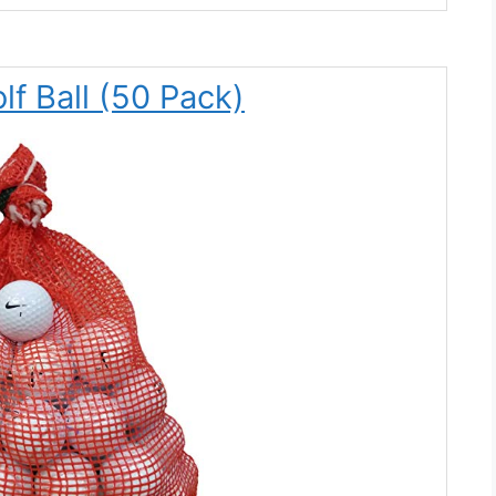
lf Ball (50 Pack)