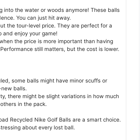
ng into the water or woods anymore! These balls
dence. You can just hit away.
ut the tour-level price. They are perfect for a
up and enjoy your game!
when the price is more important than having
Performance still matters, but the cost is lower.
led, some balls might have minor scuffs or
-new balls.
ty, there might be slight variations in how much
others in the pack.
oad Recycled Nike Golf Balls are a smart choice.
tressing about every lost ball.