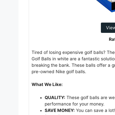
Vie
Ra
Tired of losing expensive golf balls? Th
Golf Balls in white are a fantastic solut
breaking the bank. These balls offer a g
pre-owned Nike golf balls.
What We Like:
QUALITY:
These golf balls are wel
performance for your money.
SAVE MONEY:
You can save a lot!