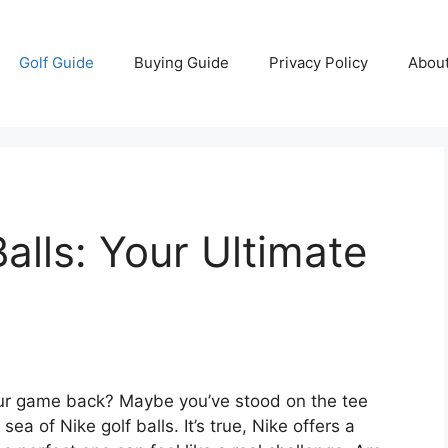
Golf Guide
Buying Guide
Privacy Policy
Abou
alls: Your Ultimate
your game back? Maybe you’ve stood on the tee
e sea of Nike golf balls. It’s true, Nike offers a