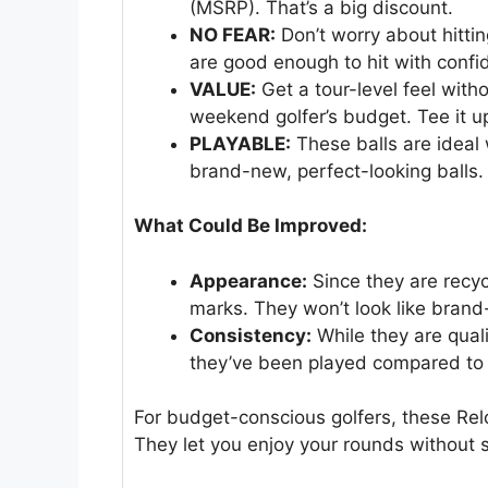
(MSRP). That’s a big discount.
NO FEAR:
Don’t worry about hitti
are good enough to hit with confi
VALUE:
Get a tour-level feel witho
weekend golfer’s budget. Tee it 
PLAYABLE:
These balls are ideal 
brand-new, perfect-looking balls. 
What Could Be Improved:
Appearance:
Since they are recyc
marks. They won’t look like brand
Consistency:
While they are quali
they’ve been played compared to 
For budget-conscious golfers, these Rel
They let you enjoy your rounds without s