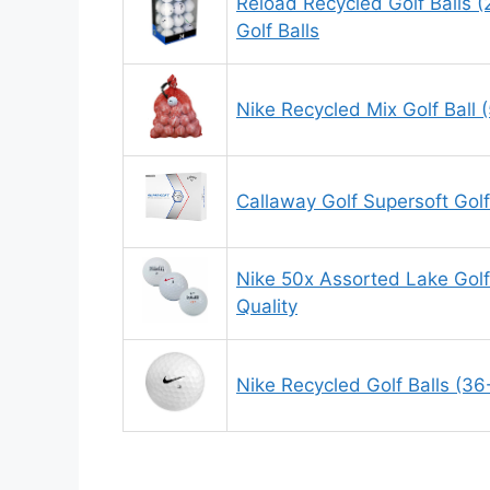
Reload Recycled Golf Balls (
Golf Balls
Nike Recycled Mix Golf Ball 
Callaway Golf Supersoft Golf
Nike 50x Assorted Lake Golf
Quality
Nike Recycled Golf Balls (36