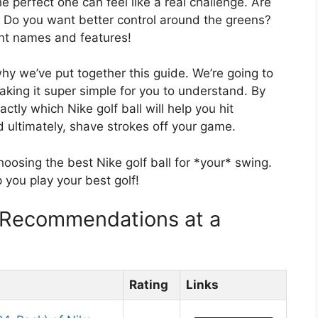
the perfect one can feel like a real challenge. Are
? Do you want better control around the greens?
rent names and features!
why we’ve put together this guide. We’re going to
aking it super simple for you to understand. By
actly which Nike golf ball will help you hit
nd ultimately, shave strokes off your game.
hoosing the best Nike golf ball for *your* swing.
lp you play your best golf!
f Recommendations at a
Rating
Links