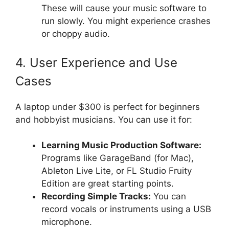
These will cause your music software to
run slowly. You might experience crashes
or choppy audio.
4. User Experience and Use
Cases
A laptop under $300 is perfect for beginners
and hobbyist musicians. You can use it for:
Learning Music Production Software:
Programs like GarageBand (for Mac),
Ableton Live Lite, or FL Studio Fruity
Edition are great starting points.
Recording Simple Tracks:
You can
record vocals or instruments using a USB
microphone.