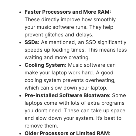
Faster Processors and More RAM:
These directly improve how smoothly
your music software runs. They help
prevent glitches and delays.
SSDs:
As mentioned, an SSD significantly
speeds up loading times. This means less
waiting and more creating.
Cooling System:
Music software can
make your laptop work hard. A good
cooling system prevents overheating,
which can slow down your laptop.
Pre-installed Software Bloatware:
Some
laptops come with lots of extra programs
you don’t need. These can take up space
and slow down your system. It’s best to
remove them.
Older Processors or Limited RAM: