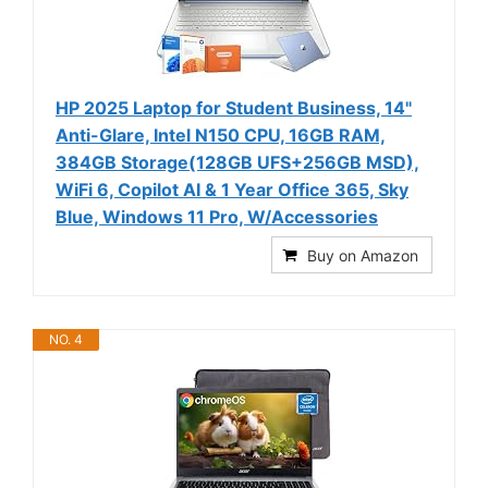
HP 2025 Laptop for Student Business, 14"
Anti-Glare, Intel N150 CPU, 16GB RAM,
384GB Storage(128GB UFS+256GB MSD),
WiFi 6, Copilot AI & 1 Year Office 365, Sky
Blue, Windows 11 Pro, W/Accessories
Buy on Amazon
NO. 4