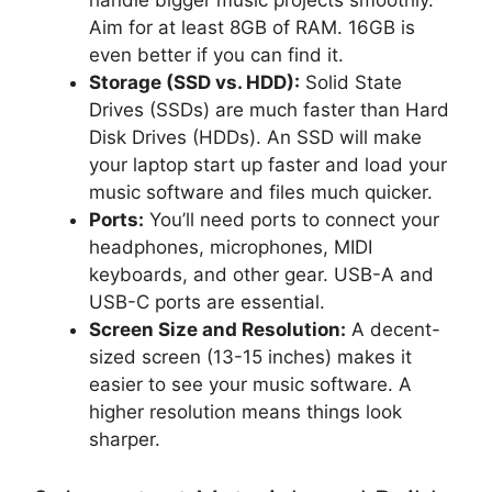
Aim for at least 8GB of RAM. 16GB is
even better if you can find it.
Storage (SSD vs. HDD):
Solid State
Drives (SSDs) are much faster than Hard
Disk Drives (HDDs). An SSD will make
your laptop start up faster and load your
music software and files much quicker.
Ports:
You’ll need ports to connect your
headphones, microphones, MIDI
keyboards, and other gear. USB-A and
USB-C ports are essential.
Screen Size and Resolution:
A decent-
sized screen (13-15 inches) makes it
easier to see your music software. A
higher resolution means things look
sharper.