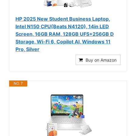
HP 2025 New Student Business Laptop,
Intel N150 CPU(Beats N4120), 14in LED
Screen, 16GB RAM, 128GB UFS+256GB D
Storage, Wi-Fi 6, Copilot AI, Windows 11
Pro, Silver
Buy on Amazon
NO. 7