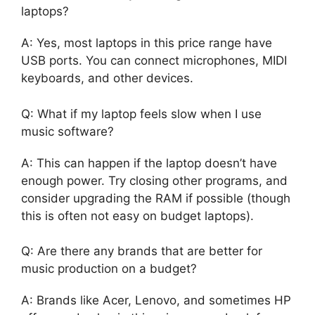
laptops?
A: Yes, most laptops in this price range have
USB ports. You can connect microphones, MIDI
keyboards, and other devices.
Q: What if my laptop feels slow when I use
music software?
A: This can happen if the laptop doesn’t have
enough power. Try closing other programs, and
consider upgrading the RAM if possible (though
this is often not easy on budget laptops).
Q: Are there any brands that are better for
music production on a budget?
A: Brands like Acer, Lenovo, and sometimes HP