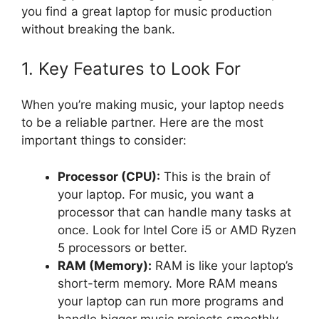
you find a great laptop for music production
without breaking the bank.
1. Key Features to Look For
When you’re making music, your laptop needs
to be a reliable partner. Here are the most
important things to consider:
Processor (CPU):
This is the brain of
your laptop. For music, you want a
processor that can handle many tasks at
once. Look for Intel Core i5 or AMD Ryzen
5 processors or better.
RAM (Memory):
RAM is like your laptop’s
short-term memory. More RAM means
your laptop can run more programs and
handle bigger music projects smoothly.