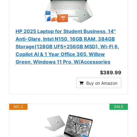
HP 2025 Laptop for Student Business, 14"
Anti-Glare, Intel N150, 16GB RAM, 384GB
Storage(128GB UFS+256GB MSD), Wi-Fi 6,
Copilot AI & 1 Year Office 365, Willow
Green, Windows 11 Pro, W/Accessories
$389.99
Buy on Amazon
NO. 2
SALE