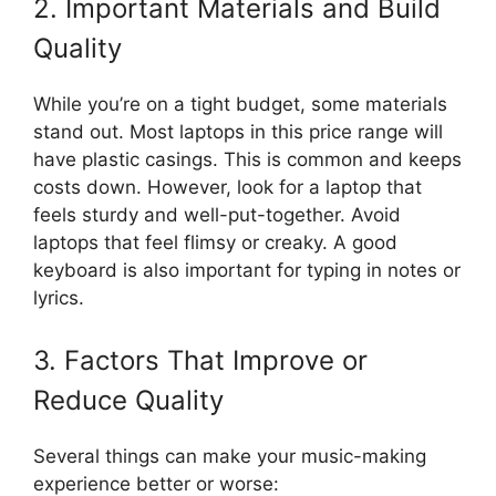
2. Important Materials and Build
Quality
While you’re on a tight budget, some materials
stand out. Most laptops in this price range will
have plastic casings. This is common and keeps
costs down. However, look for a laptop that
feels sturdy and well-put-together. Avoid
laptops that feel flimsy or creaky. A good
keyboard is also important for typing in notes or
lyrics.
3. Factors That Improve or
Reduce Quality
Several things can make your music-making
experience better or worse: