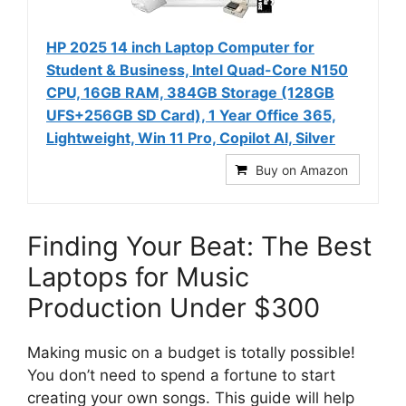
HP 2025 14 inch Laptop Computer for
Student & Business, Intel Quad-Core N150
CPU, 16GB RAM, 384GB Storage (128GB
UFS+256GB SD Card), 1 Year Office 365,
Lightweight, Win 11 Pro, Copilot AI, Silver
Buy on Amazon
Finding Your Beat: The Best
Laptops for Music
Production Under $300
Making music on a budget is totally possible!
You don’t need to spend a fortune to start
creating your own songs. This guide will help