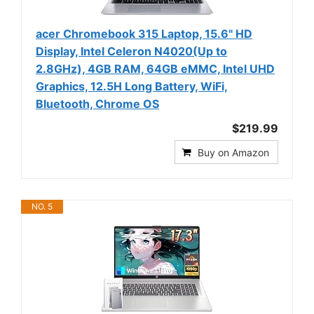
acer Chromebook 315 Laptop, 15.6" HD
Display, Intel Celeron N4020(Up to
2.8GHz), 4GB RAM, 64GB eMMC, Intel UHD
Graphics, 12.5H Long Battery, WiFi,
Bluetooth, Chrome OS
$219.99
Buy on Amazon
NO. 5