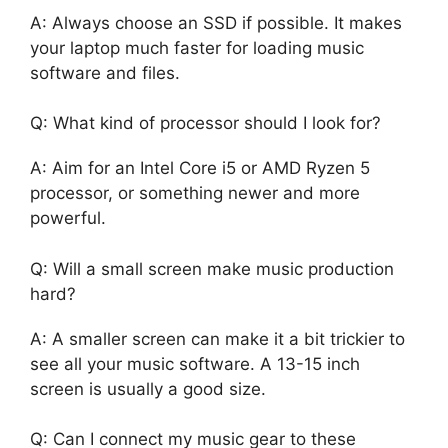
A: Always choose an SSD if possible. It makes
your laptop much faster for loading music
software and files.
Q: What kind of processor should I look for?
A: Aim for an Intel Core i5 or AMD Ryzen 5
processor, or something newer and more
powerful.
Q: Will a small screen make music production
hard?
A: A smaller screen can make it a bit trickier to
see all your music software. A 13-15 inch
screen is usually a good size.
Q: Can I connect my music gear to these