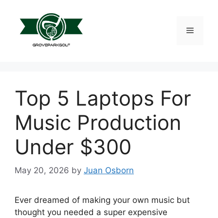
Skip
to
content
Menu
Top 5 Laptops For
Music Production
Under $300
May 20, 2026
by
Juan Osborn
Ever dreamed of making your own music but
thought you needed a super expensive