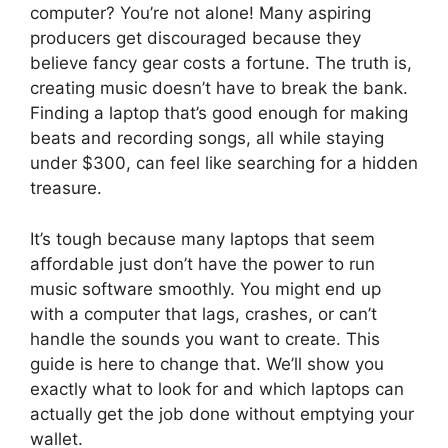
computer? You’re not alone! Many aspiring
producers get discouraged because they
believe fancy gear costs a fortune. The truth is,
creating music doesn’t have to break the bank.
Finding a laptop that’s good enough for making
beats and recording songs, all while staying
under $300, can feel like searching for a hidden
treasure.
It’s tough because many laptops that seem
affordable just don’t have the power to run
music software smoothly. You might end up
with a computer that lags, crashes, or can’t
handle the sounds you want to create. This
guide is here to change that. We’ll show you
exactly what to look for and which laptops can
actually get the job done without emptying your
wallet.