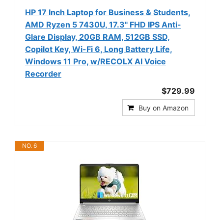
HP 17 Inch Laptop for Business & Students,
AMD Ryzen 5 7430U, 17.3" FHD IPS Anti-
Glare Display, 20GB RAM, 512GB SSD,
Copilot Key, Wi-Fi 6, Long Battery Life,
Windows 11 Pro, w/RECOLX AI Voice
Recorder
$729.99
Buy on Amazon
NO. 6