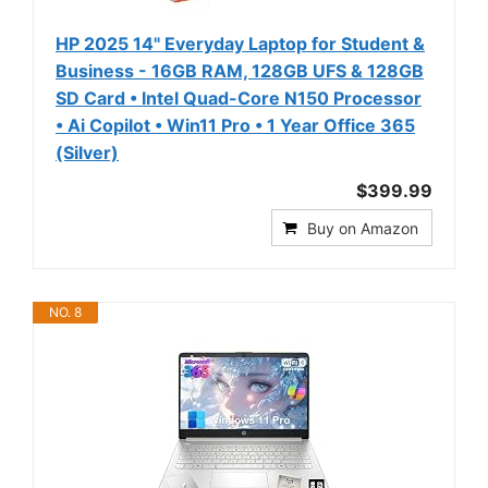
HP 2025 14" Everyday Laptop for Student &
Business - 16GB RAM, 128GB UFS & 128GB
SD Card • Intel Quad-Core N150 Processor
• Ai Copilot • Win11 Pro • 1 Year Office 365
(Silver)
$399.99
Buy on Amazon
NO. 8