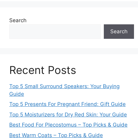
Search
Search
Recent Posts
Top 5 Small Surround Speakers: Your Buying
Guide
Top 5 Presents For Pregnant Friend: Gift Guide
Top 5 Moisturizers for Dry Red Skin: Your Guide
Best Food For Plecostomus – Top Picks & Guide
Best Warm Coats – Top Picks & Guide