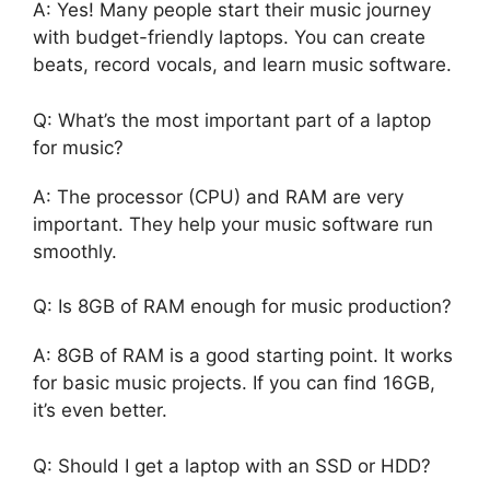
A: Yes! Many people start their music journey
with budget-friendly laptops. You can create
beats, record vocals, and learn music software.
Q: What’s the most important part of a laptop
for music?
A: The processor (CPU) and RAM are very
important. They help your music software run
smoothly.
Q: Is 8GB of RAM enough for music production?
A: 8GB of RAM is a good starting point. It works
for basic music projects. If you can find 16GB,
it’s even better.
Q: Should I get a laptop with an SSD or HDD?