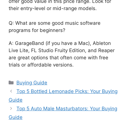
offer good value in this price range. Look for
their entry-level or mid-range models.
Q: What are some good music software
programs for beginners?
A: GarageBand (if you have a Mac), Ableton
Live Lite, FL Studio Fruity Edition, and Reaper
are great options that often come with free
trials or affordable versions.
Categories
Buying Guide
Top 5 Bottled Lemonade Picks: Your Buying
Guide
Top 5 Auto Male Masturbators: Your Buying
Guide