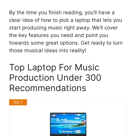
By the time you finish reading, you’ll have a
clear idea of how to pick a laptop that lets you
start producing music right away. We’ll cover
the key features you need and point you
towards some great options. Get ready to turn
those musical ideas into reality!
Top Laptop For Music
Production Under 300
Recommendations
NO. 1