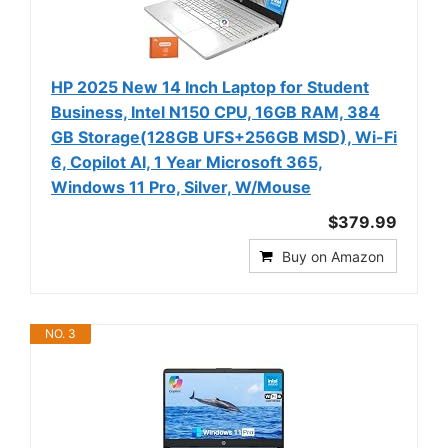
HP 2025 New 14 Inch Laptop for Student
Business, Intel N150 CPU, 16GB RAM, 384
GB Storage(128GB UFS+256GB MSD), Wi-Fi
6, Copilot AI, 1 Year Microsoft 365,
Windows 11 Pro, Silver, W/Mouse
$379.99
Buy on Amazon
NO. 3