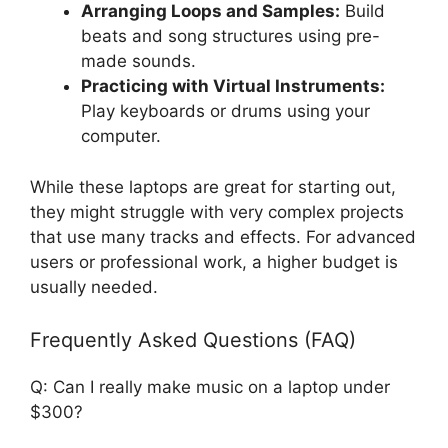
Arranging Loops and Samples:
Build
beats and song structures using pre-
made sounds.
Practicing with Virtual Instruments:
Play keyboards or drums using your
computer.
While these laptops are great for starting out,
they might struggle with very complex projects
that use many tracks and effects. For advanced
users or professional work, a higher budget is
usually needed.
Frequently Asked Questions (FAQ)
Q: Can I really make music on a laptop under
$300?