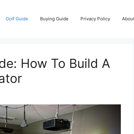
Golf Guide
Buying Guide
Privacy Policy
Abou
de: How To Build A
ator