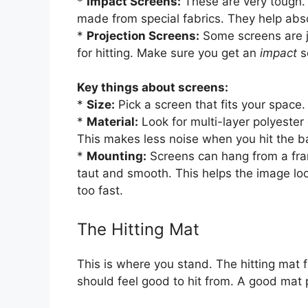
*
Impact Screens:
These are very tough. 
made from special fabrics. They help abso
*
Projection Screens:
Some screens are j
for hitting. Make sure you get an
impact
s
Key things about screens:
*
Size:
Pick a screen that fits your space. B
*
Material:
Look for multi-layer polyester 
This makes less noise when you hit the ba
*
Mounting:
Screens can hang from a frame
taut and smooth. This helps the image loo
too fast.
The Hitting Mat
This is where you stand. The hitting mat f
should feel good to hit from. A good mat p