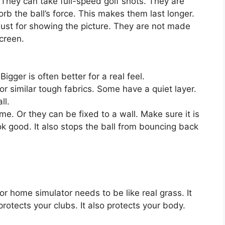
They can take full-speed golf shots. They are
rb the ball’s force. This makes them last longer.
ust for showing the picture. They are not made
creen.
igger is often better for a real feel.
or similar tough fabrics. Some have a quiet layer.
ll.
. Or they can be fixed to a wall. Make sure it is
k good. It also stops the ball from bouncing back
or home simulator needs to be like real grass. It
rotects your clubs. It also protects your body.