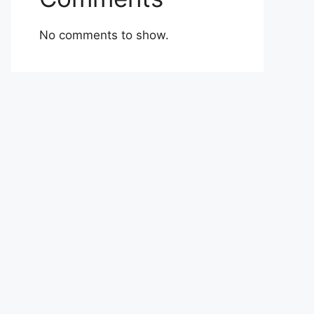
No comments to show.