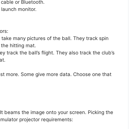
cable or Bluetooth.
 launch monitor.
ors:
ake many pictures of the ball. They track spin
the hitting mat.
track the ball’s flight. They also track the club’s
at.
ost more. Some give more data. Choose one that
It beams the image onto your screen. Picking the
simulator projector requirements: