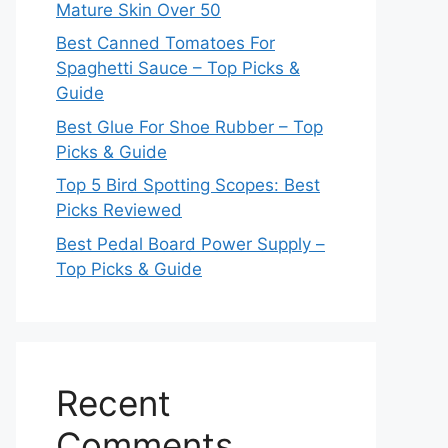
Mature Skin Over 50
Best Canned Tomatoes For
Spaghetti Sauce – Top Picks &
Guide
Best Glue For Shoe Rubber – Top
Picks & Guide
Top 5 Bird Spotting Scopes: Best
Picks Reviewed
Best Pedal Board Power Supply –
Top Picks & Guide
Recent
Comments