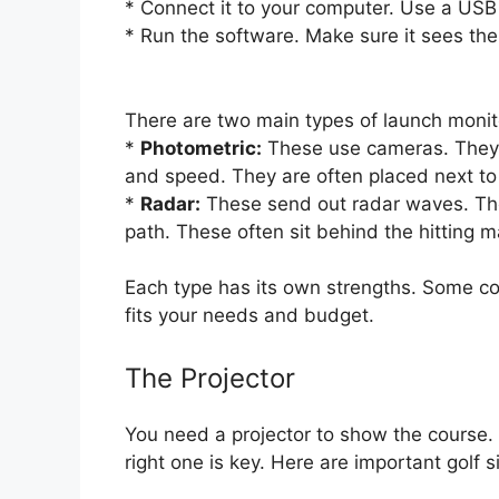
* Connect it to your computer. Use a USB 
* Run the software. Make sure it sees the
There are two main types of launch monit
*
Photometric:
These use cameras. They t
and speed. They are often placed next to 
*
Radar:
These send out radar waves. They 
path. These often sit behind the hitting m
Each type has its own strengths. Some c
fits your needs and budget.
The Projector
You need a projector to show the course. 
right one is key. Here are important golf 