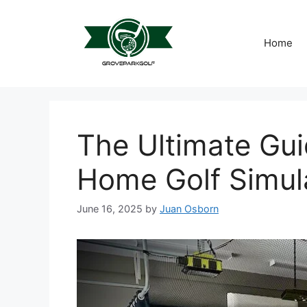
Skip
to
content
Home
The Ultimate Gui
Home Golf Simul
June 16, 2025
by
Juan Osborn