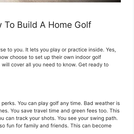
 To Build A Home Golf
e to you. It lets you play or practice inside. Yes,
now choose to set up their own indoor golf
will cover all you need to know. Get ready to
perks. You can play golf any time. Bad weather is
mes. You save travel time and green fees too. This
ou can track your shots. You see your swing path.
so fun for family and friends. This can become