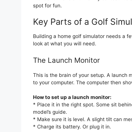
spot for fun.
Key Parts of a Golf Simu
Building a home golf simulator needs a few
look at what you will need.
The Launch Monitor
This is the brain of your setup. A launch m
to your computer. The computer then sho
How to set up a launch monitor:
* Place it in the right spot. Some sit behi
model’s guide.
* Make sure it is level. A slight tilt can m
* Charge its battery. Or plug it in.