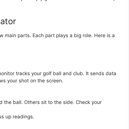
lator
 main parts. Each part plays a big role. Here is a
onitor tracks your golf ball and club. It sends data
ws your shot on the screen.
nd the ball. Others sit to the side. Check your
ess up readings.