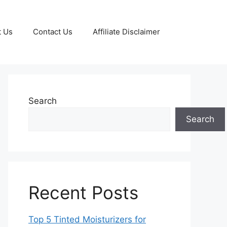
t Us
Contact Us
Affiliate Disclaimer
Search
Search
Recent Posts
Top 5 Tinted Moisturizers for