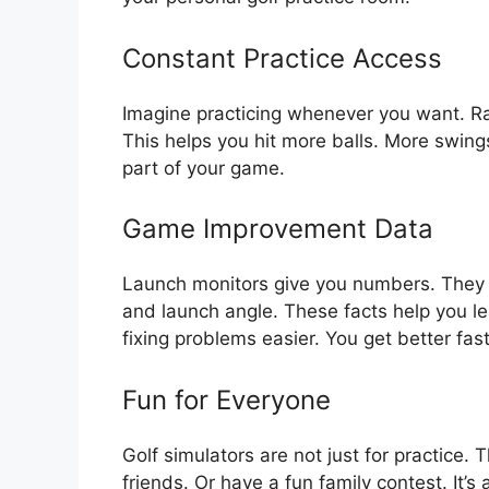
Constant Practice Access
Imagine practicing whenever you want. Rain
This helps you hit more balls. More swi
part of your game.
Game Improvement Data
Launch monitors give you numbers. They 
and launch angle. These facts help you l
fixing problems easier. You get better fast
Fun for Everyone
Golf simulators are not just for practice.
friends. Or have a fun family contest. It