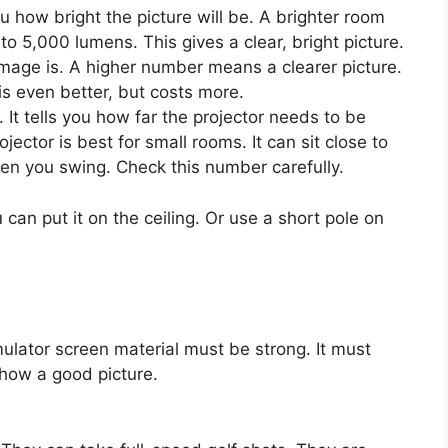
ou how bright the picture will be. A brighter room
 5,000 lumens. This gives a clear, bright picture.
mage is. A higher number means a clearer picture.
is even better, but costs more.
 It tells you how far the projector needs to be
jector is best for small rooms. It can sit close to
en you swing. Check this number carefully.
 can put it on the ceiling. Or use a short pole on
imulator screen material must be strong. It must
show a good picture.