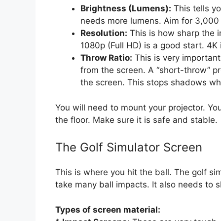
Brightness (Lumens):
This tells y
needs more lumens. Aim for 3,000 to
Resolution:
This is how sharp the i
1080p (Full HD) is a good start. 4K 
Throw Ratio:
This is very important.
from the screen. A “short-throw” pro
the screen. This stops shadows wh
You will need to mount your projector. You
the floor. Make sure it is safe and stable.
The Golf Simulator Screen
This is where you hit the ball. The golf s
take many ball impacts. It also needs to 
Types of screen material: