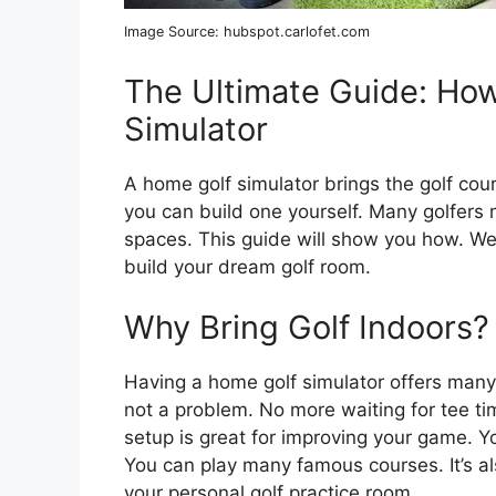
Image Source: hubspot.carlofet.com
The Ultimate Guide: How
Simulator
A home golf simulator brings the golf cours
you can build one yourself. Many golfers 
spaces. This guide will show you how. We 
build your dream golf room.
Why Bring Golf Indoors?
Having a home golf simulator offers many 
not a problem. No more waiting for tee ti
setup is great for improving your game. Y
You can play many famous courses. It’s al
your personal golf practice room.