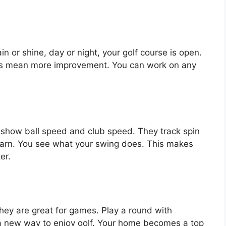
 or shine, day or night, your golf course is open.
ngs mean more improvement. You can work on any
show ball speed and club speed. They track spin
earn. You see what your swing does. This makes
er.
 They are great for games. Play a round with
’s a new way to enjoy golf. Your home becomes a top