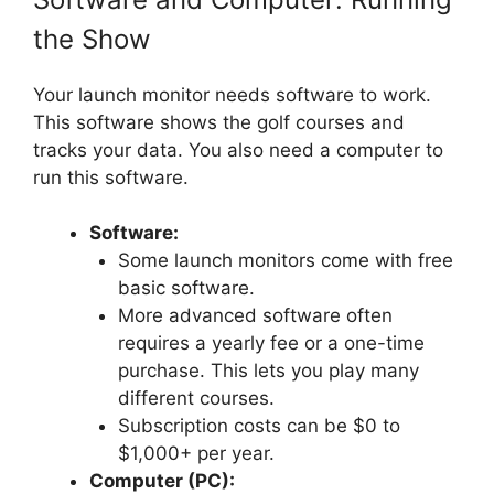
the Show
Your launch monitor needs software to work.
This software shows the golf courses and
tracks your data. You also need a computer to
run this software.
Software:
Some launch monitors come with free
basic software.
More advanced software often
requires a yearly fee or a one-time
purchase. This lets you play many
different courses.
Subscription costs can be $0 to
$1,000+ per year.
Computer (PC):