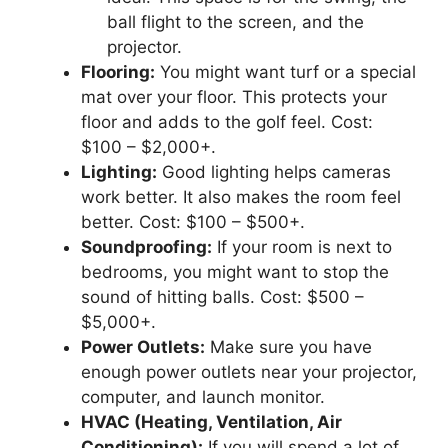
ball flight to the screen, and the
projector.
Flooring:
You might want turf or a special
mat over your floor. This protects your
floor and adds to the golf feel. Cost:
$100 – $2,000+.
Lighting:
Good lighting helps cameras
work better. It also makes the room feel
better. Cost: $100 – $500+.
Soundproofing:
If your room is next to
bedrooms, you might want to stop the
sound of hitting balls. Cost: $500 –
$5,000+.
Power Outlets:
Make sure you have
enough power outlets near your projector,
computer, and launch monitor.
HVAC (Heating, Ventilation, Air
Conditioning):
If you will spend a lot of