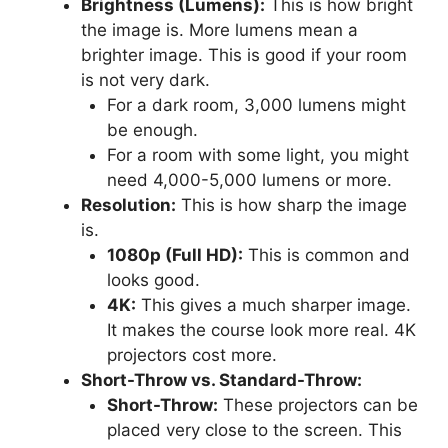
Brightness (Lumens):
This is how bright
the image is. More lumens mean a
brighter image. This is good if your room
is not very dark.
For a dark room, 3,000 lumens might
be enough.
For a room with some light, you might
need 4,000-5,000 lumens or more.
Resolution:
This is how sharp the image
is.
1080p (Full HD):
This is common and
looks good.
4K:
This gives a much sharper image.
It makes the course look more real. 4K
projectors cost more.
Short-Throw vs. Standard-Throw:
Short-Throw:
These projectors can be
placed very close to the screen. This