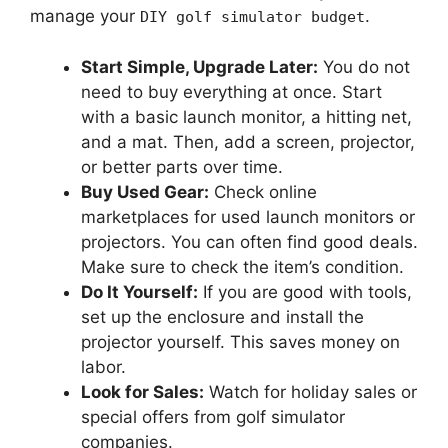
manage your
.
DIY golf simulator budget
Start Simple, Upgrade Later:
You do not
need to buy everything at once. Start
with a basic launch monitor, a hitting net,
and a mat. Then, add a screen, projector,
or better parts over time.
Buy Used Gear:
Check online
marketplaces for used launch monitors or
projectors. You can often find good deals.
Make sure to check the item’s condition.
Do It Yourself:
If you are good with tools,
set up the enclosure and install the
projector yourself. This saves money on
labor.
Look for Sales:
Watch for holiday sales or
special offers from golf simulator
companies.