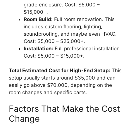
grade enclosure. Cost: $5,000 –
$15,000+.
Room Build:
Full room renovation. This
includes custom flooring, lighting,
soundproofing, and maybe even HVAC.
Cost: $5,000 – $25,000+.
Installation:
Full professional installation.
Cost: $5,000 – $15,000+.
Total Estimated Cost for High-End Setup:
This
setup usually starts around $35,000 and can
easily go above $70,000, depending on the
room changes and specific parts.
Factors That Make the Cost
Change