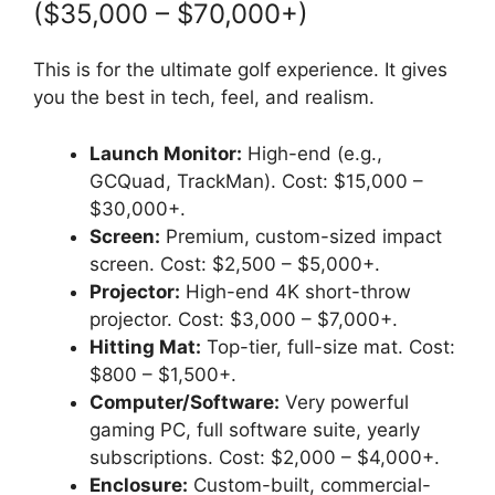
($35,000 – $70,000+)
This is for the ultimate golf experience. It gives
you the best in tech, feel, and realism.
Launch Monitor:
High-end (e.g.,
GCQuad, TrackMan). Cost: $15,000 –
$30,000+.
Screen:
Premium, custom-sized impact
screen. Cost: $2,500 – $5,000+.
Projector:
High-end 4K short-throw
projector. Cost: $3,000 – $7,000+.
Hitting Mat:
Top-tier, full-size mat. Cost:
$800 – $1,500+.
Computer/Software:
Very powerful
gaming PC, full software suite, yearly
subscriptions. Cost: $2,000 – $4,000+.
Enclosure:
Custom-built, commercial-