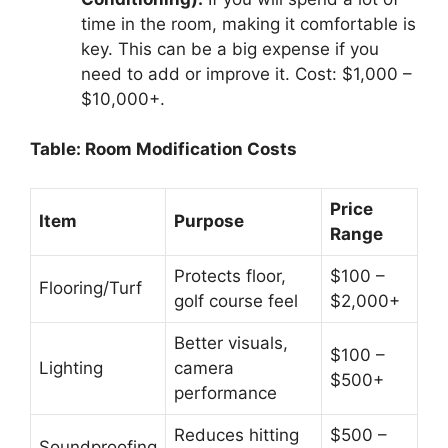
time in the room, making it comfortable is
key. This can be a big expense if you
need to add or improve it. Cost: $1,000 –
$10,000+.
Table: Room Modification Costs
Price
Item
Purpose
Range
Protects floor,
$100 –
Flooring/Turf
golf course feel
$2,000+
Better visuals,
$100 –
Lighting
camera
$500+
performance
Reduces hitting
$500 –
Soundproofing