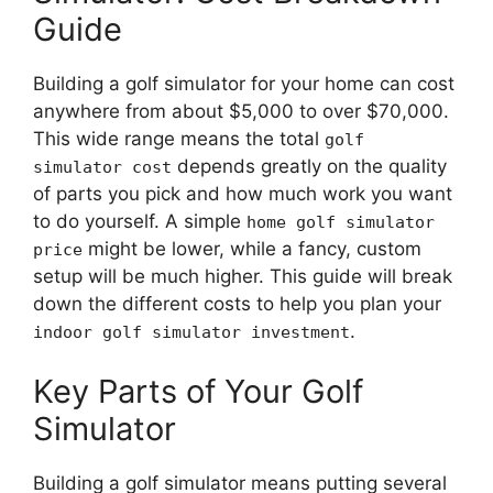
Guide
Building a golf simulator for your home can cost
anywhere from about $5,000 to over $70,000.
This wide range means the total
golf
depends greatly on the quality
simulator cost
of parts you pick and how much work you want
to do yourself. A simple
home golf simulator
might be lower, while a fancy, custom
price
setup will be much higher. This guide will break
down the different costs to help you plan your
.
indoor golf simulator investment
Key Parts of Your Golf
Simulator
Building a golf simulator means putting several