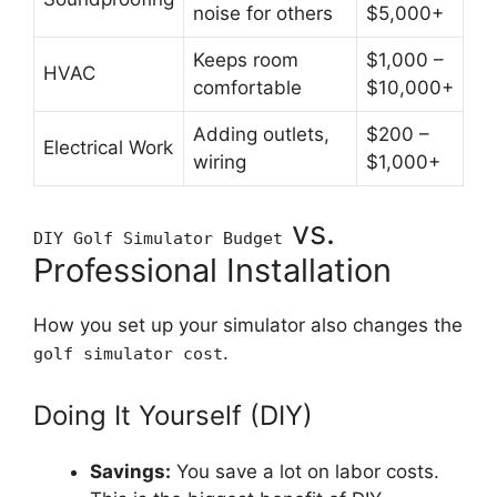
noise for others
$5,000+
Keeps room
$1,000 –
HVAC
comfortable
$10,000+
Adding outlets,
$200 –
Electrical Work
wiring
$1,000+
vs.
DIY Golf Simulator Budget
Professional Installation
How you set up your simulator also changes the
.
golf simulator cost
Doing It Yourself (DIY)
Savings:
You save a lot on labor costs.