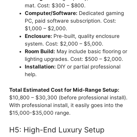
mat. Cost: $300 – $800.
Computer/Software:
Dedicated gaming
PC, paid software subscription. Cost:
$1,000 – $2,000.
Enclosure:
Pre-built, quality enclosure
system. Cost: $2,000 – $5,000.
Room Build:
May include basic flooring or
lighting upgrades. Cost: $500 – $2,000.
Installation:
DIY or partial professional
help.
Total Estimated Cost for Mid-Range Setup:
$10,800 – $30,300 (before professional install).
With professional install, it easily goes into the
$15,000-$35,000 range.
H5: High-End Luxury Setup