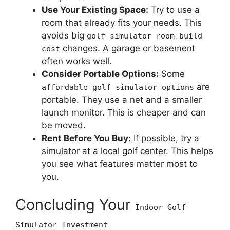
Use Your Existing Space:
Try to use a
room that already fits your needs. This
avoids big
golf simulator room build
changes. A garage or basement
cost
often works well.
Consider Portable Options:
Some
are
affordable golf simulator options
portable. They use a net and a smaller
launch monitor. This is cheaper and can
be moved.
Rent Before You Buy:
If possible, try a
simulator at a local golf center. This helps
you see what features matter most to
you.
Concluding Your
Indoor Golf
Simulator Investment