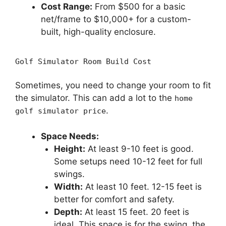
Cost Range:
From $500 for a basic
net/frame to $10,000+ for a custom-
built, high-quality enclosure.
Golf Simulator Room Build Cost
Sometimes, you need to change your room to fit
the simulator. This can add a lot to the
home
.
golf simulator price
Space Needs:
Height:
At least 9-10 feet is good.
Some setups need 10-12 feet for full
swings.
Width:
At least 10 feet. 12-15 feet is
better for comfort and safety.
Depth:
At least 15 feet. 20 feet is
ideal. This space is for the swing, the