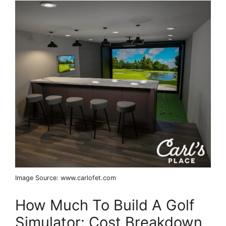
Image Source: www.carlofet.com
How Much To Build A Golf
Simulator: Cost Breakdown