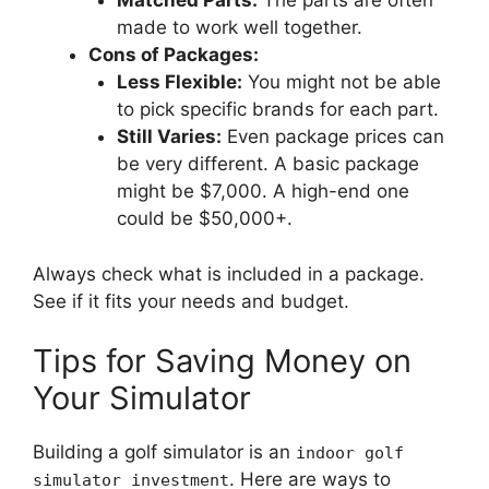
Matched Parts:
The parts are often
made to work well together.
Cons of Packages:
Less Flexible:
You might not be able
to pick specific brands for each part.
Still Varies:
Even package prices can
be very different. A basic package
might be $7,000. A high-end one
could be $50,000+.
Always check what is included in a package.
See if it fits your needs and budget.
Tips for Saving Money on
Your Simulator
Building a golf simulator is an
indoor golf
. Here are ways to
simulator investment