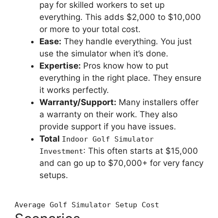
pay for skilled workers to set up
everything. This adds $2,000 to $10,000
or more to your total cost.
Ease:
They handle everything. You just
use the simulator when it’s done.
Expertise:
Pros know how to put
everything in the right place. They ensure
it works perfectly.
Warranty/Support:
Many installers offer
a warranty on their work. They also
provide support if you have issues.
Total
Indoor Golf Simulator
: This often starts at $15,000
Investment
and can go up to $70,000+ for very fancy
setups.
Average Golf Simulator Setup Cost