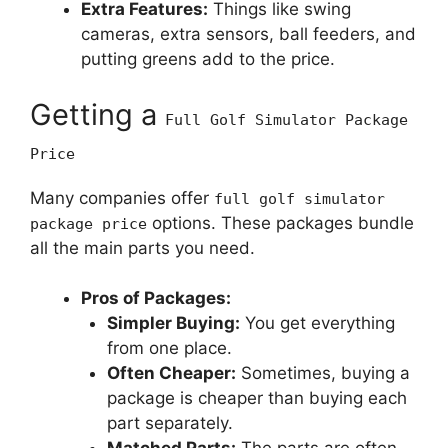
Extra Features:
Things like swing
cameras, extra sensors, ball feeders, and
putting greens add to the price.
Getting a
Full Golf Simulator Package
Price
Many companies offer
full golf simulator
options. These packages bundle
package price
all the main parts you need.
Pros of Packages:
Simpler Buying:
You get everything
from one place.
Often Cheaper:
Sometimes, buying a
package is cheaper than buying each
part separately.