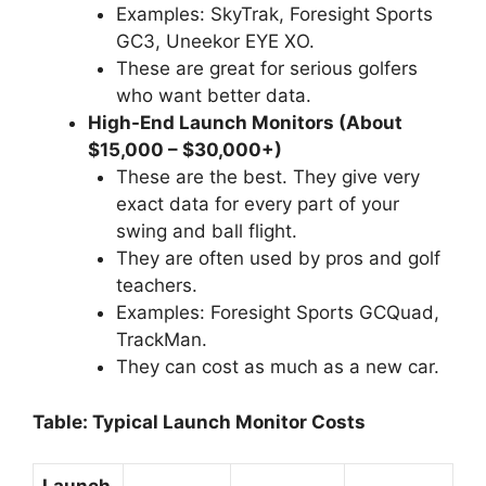
Examples: SkyTrak, Foresight Sports
GC3, Uneekor EYE XO.
These are great for serious golfers
who want better data.
High-End Launch Monitors (About
$15,000 – $30,000+)
These are the best. They give very
exact data for every part of your
swing and ball flight.
They are often used by pros and golf
teachers.
Examples: Foresight Sports GCQuad,
TrackMan.
They can cost as much as a new car.
Table: Typical Launch Monitor Costs