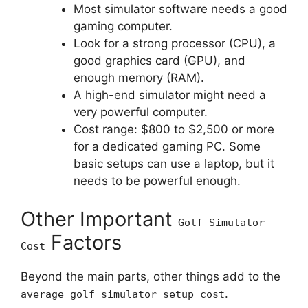
Most simulator software needs a good
gaming computer.
Look for a strong processor (CPU), a
good graphics card (GPU), and
enough memory (RAM).
A high-end simulator might need a
very powerful computer.
Cost range: $800 to $2,500 or more
for a dedicated gaming PC. Some
basic setups can use a laptop, but it
needs to be powerful enough.
Other Important
Golf Simulator
Factors
Cost
Beyond the main parts, other things add to the
.
average golf simulator setup cost