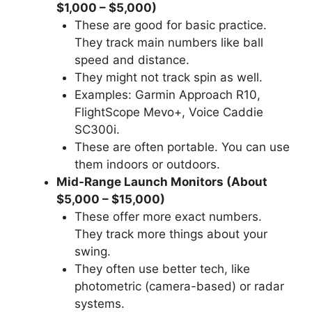
$1,000 – $5,000)
These are good for basic practice.
They track main numbers like ball
speed and distance.
They might not track spin as well.
Examples: Garmin Approach R10,
FlightScope Mevo+, Voice Caddie
SC300i.
These are often portable. You can use
them indoors or outdoors.
Mid-Range Launch Monitors (About
$5,000 – $15,000)
These offer more exact numbers.
They track more things about your
swing.
They often use better tech, like
photometric (camera-based) or radar
systems.