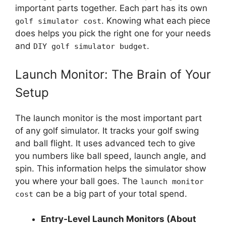
important parts together. Each part has its own
. Knowing what each piece
golf simulator cost
does helps you pick the right one for your needs
and
.
DIY golf simulator budget
Launch Monitor: The Brain of Your
Setup
The launch monitor is the most important part
of any golf simulator. It tracks your golf swing
and ball flight. It uses advanced tech to give
you numbers like ball speed, launch angle, and
spin. This information helps the simulator show
you where your ball goes. The
launch monitor
can be a big part of your total spend.
cost
Entry-Level Launch Monitors (About