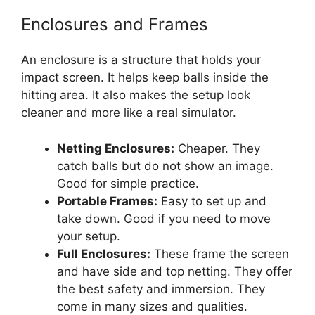
Enclosures and Frames
An enclosure is a structure that holds your
impact screen. It helps keep balls inside the
hitting area. It also makes the setup look
cleaner and more like a real simulator.
Netting Enclosures:
Cheaper. They
catch balls but do not show an image.
Good for simple practice.
Portable Frames:
Easy to set up and
take down. Good if you need to move
your setup.
Full Enclosures:
These frame the screen
and have side and top netting. They offer
the best safety and immersion. They
come in many sizes and qualities.