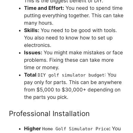
This is the biggest benefit of DIY.
Time and Effort:
You need to spend time
putting everything together. This can take
many hours.
Skills:
You need to be good with tools.
You also need to know how to set up
electronics.
Issues:
You might make mistakes or face
problems. Fixing these can take more
time or money.
Total
: You
DIY golf simulator budget
pay only for parts. This can be anywhere
from $5,000 to $30,000+ depending on
the parts you pick.
Professional Installation
Higher
:
You
Home Golf Simulator Price