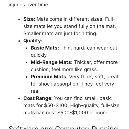
injuries over time.
Size:
Mats come in different sizes. Full-
size mats let you stand fully on the mat.
Smaller mats are just for hitting.
Quality:
Basic Mats:
Thin, hard, can wear out
quickly.
Mid-Range Mats:
Thicker, offer more
cushion, feel more like grass.
Premium Mats:
Very thick, soft, great
for shock absorption. They feel very
real.
Cost Range:
You can find small, basic
mats for $50-$100. High-quality, full-size
mats can cost $500-$1,000 or more.
Software and Computer: Running