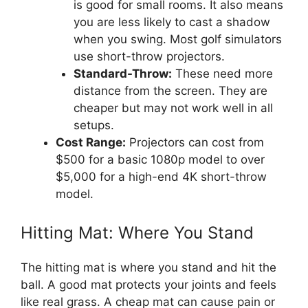
is good for small rooms. It also means
you are less likely to cast a shadow
when you swing. Most golf simulators
use short-throw projectors.
Standard-Throw:
These need more
distance from the screen. They are
cheaper but may not work well in all
setups.
Cost Range:
Projectors can cost from
$500 for a basic 1080p model to over
$5,000 for a high-end 4K short-throw
model.
Hitting Mat: Where You Stand
The hitting mat is where you stand and hit the
ball. A good mat protects your joints and feels
like real grass. A cheap mat can cause pain or