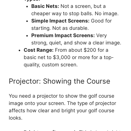
Basic Nets:
Not a screen, but a
cheaper way to stop balls. No image.
Simple Impact Screens:
Good for
starting. Not as durable.
Premium Impact Screens:
Very
strong, quiet, and show a clear image.
Cost Range:
From about $200 for a
basic net to $3,000 or more for a top-
quality, custom screen.
Projector: Showing the Course
You need a projector to show the golf course
image onto your screen. The type of projector
affects how clear and bright your golf course
looks.