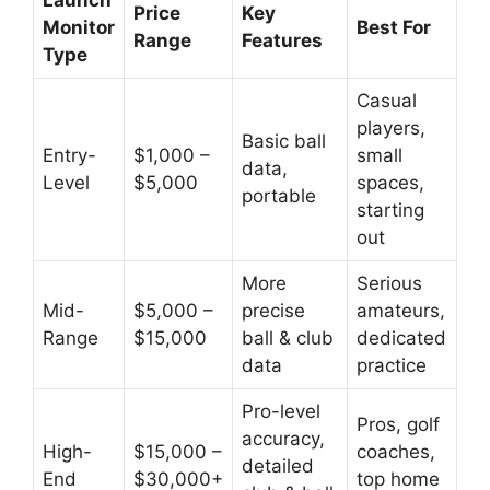
Launch
Price
Key
Monitor
Best For
Range
Features
Type
Casual
players,
Basic ball
Entry-
$1,000 –
small
data,
Level
$5,000
spaces,
portable
starting
out
More
Serious
Mid-
$5,000 –
precise
amateurs,
Range
$15,000
ball & club
dedicated
data
practice
Pro-level
Pros, golf
accuracy,
High-
$15,000 –
coaches,
detailed
End
$30,000+
top home