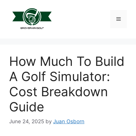
Skip
to
content
Menu
How Much To Build
A Golf Simulator:
Cost Breakdown
Guide
June 24, 2025
by
Juan Osborn