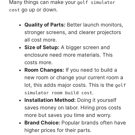
Many things can make your
golf simulator
go up or down.
cost
Quality of Parts:
Better launch monitors,
stronger screens, and clearer projectors
all cost more.
Size of Setup:
A bigger screen and
enclosure need more materials. This
costs more.
Room Changes:
If you need to build a
new room or change your current room a
lot, this adds major costs. This is the
golf
.
simulator room build cost
Installation Method:
Doing it yourself
saves money on labor. Hiring pros costs
more but saves you time and worry.
Brand Choice:
Popular brands often have
higher prices for their parts.