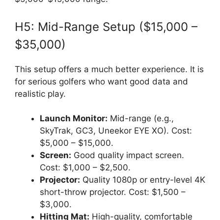
H5: Mid-Range Setup ($15,000 –
$35,000)
This setup offers a much better experience. It is
for serious golfers who want good data and
realistic play.
Launch Monitor:
Mid-range (e.g.,
SkyTrak, GC3, Uneekor EYE XO). Cost:
$5,000 – $15,000.
Screen:
Good quality impact screen.
Cost: $1,000 – $2,500.
Projector:
Quality 1080p or entry-level 4K
short-throw projector. Cost: $1,500 –
$3,000.
Hitting Mat:
High-quality, comfortable