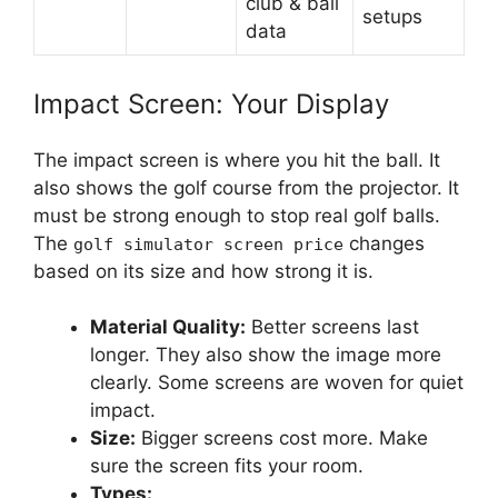
club & ball
setups
data
Impact Screen: Your Display
The impact screen is where you hit the ball. It
also shows the golf course from the projector. It
must be strong enough to stop real golf balls.
The
changes
golf simulator screen price
based on its size and how strong it is.
Material Quality:
Better screens last
longer. They also show the image more
clearly. Some screens are woven for quiet
impact.
Size:
Bigger screens cost more. Make
sure the screen fits your room.
Types: