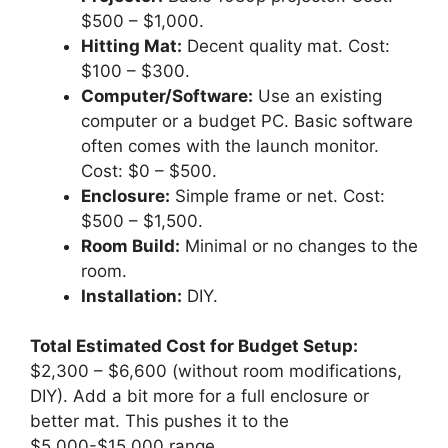
$500 – $1,000.
Hitting Mat:
Decent quality mat. Cost:
$100 – $300.
Computer/Software:
Use an existing
computer or a budget PC. Basic software
often comes with the launch monitor.
Cost: $0 – $500.
Enclosure:
Simple frame or net. Cost:
$500 – $1,500.
Room Build:
Minimal or no changes to the
room.
Installation:
DIY.
Total Estimated Cost for Budget Setup:
$2,300 – $6,600 (without room modifications,
DIY). Add a bit more for a full enclosure or
better mat. This pushes it to the
$5,000-$15,000 range.