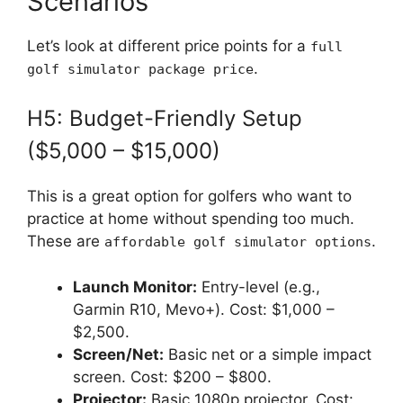
Scenarios
Let’s look at different price points for a
full
.
golf simulator package price
H5: Budget-Friendly Setup
($5,000 – $15,000)
This is a great option for golfers who want to
practice at home without spending too much.
These are
.
affordable golf simulator options
Launch Monitor:
Entry-level (e.g.,
Garmin R10, Mevo+). Cost: $1,000 –
$2,500.
Screen/Net:
Basic net or a simple impact
screen. Cost: $200 – $800.
Projector:
Basic 1080p projector. Cost: