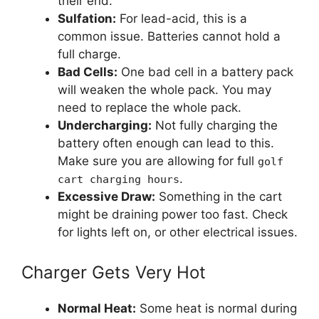
their end.
Sulfation:
For lead-acid, this is a
common issue. Batteries cannot hold a
full charge.
Bad Cells:
One bad cell in a battery pack
will weaken the whole pack. You may
need to replace the whole pack.
Undercharging:
Not fully charging the
battery often enough can lead to this.
Make sure you are allowing for full
golf
.
cart charging hours
Excessive Draw:
Something in the cart
might be draining power too fast. Check
for lights left on, or other electrical issues.
Charger Gets Very Hot
Normal Heat:
Some heat is normal during