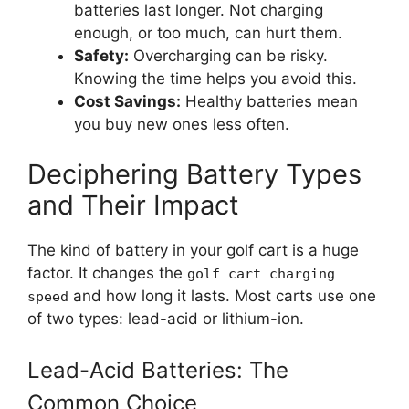
batteries last longer. Not charging
enough, or too much, can hurt them.
Safety:
Overcharging can be risky.
Knowing the time helps you avoid this.
Cost Savings:
Healthy batteries mean
you buy new ones less often.
Deciphering Battery Types
and Their Impact
The kind of battery in your golf cart is a huge
factor. It changes the
golf cart charging
and how long it lasts. Most carts use one
speed
of two types: lead-acid or lithium-ion.
Lead-Acid Batteries: The
Common Choice