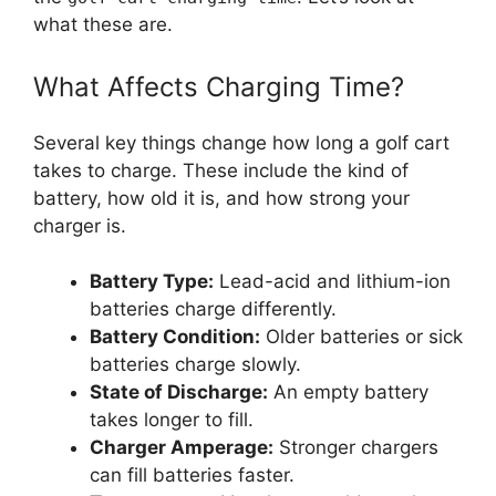
what these are.
What Affects Charging Time?
Several key things change how long a golf cart
takes to charge. These include the kind of
battery, how old it is, and how strong your
charger is.
Battery Type:
Lead-acid and lithium-ion
batteries charge differently.
Battery Condition:
Older batteries or sick
batteries charge slowly.
State of Discharge:
An empty battery
takes longer to fill.
Charger Amperage:
Stronger chargers
can fill batteries faster.