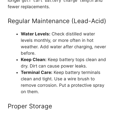
longer
and
golf cart battery charge length
fewer replacements.
Regular Maintenance (Lead-Acid)
Water Levels:
Check distilled water
levels monthly, or more often in hot
weather. Add water
after
charging, never
before.
Keep Clean:
Keep battery tops clean and
dry. Dirt can cause power leaks.
Terminal Care:
Keep battery terminals
clean and tight. Use a wire brush to
remove corrosion. Put a protective spray
on them.
Proper Storage