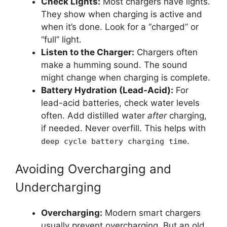
Check Lights:
Most chargers have lights.
They show when charging is active and
when it’s done. Look for a “charged” or
“full” light.
Listen to the Charger:
Chargers often
make a humming sound. The sound
might change when charging is complete.
Battery Hydration (Lead-Acid):
For
lead-acid batteries, check water levels
often. Add distilled water
after
charging,
if needed. Never overfill. This helps with
.
deep cycle battery charging time
Avoiding Overcharging and
Undercharging
Overcharging:
Modern smart chargers
usually prevent overcharging. But an old