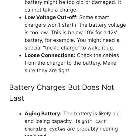
battery might be too old or damaged. It
cannot take a charge.
Low Voltage Cut-off:
Some smart
chargers won’t start if the battery voltage
is too low. This is below 10V for a 12V
battery, for example. You might need a
special “trickle charge” to wake it up.
Loose Connections:
Check the cables
from the charger to the battery. Make
sure they are tight.
Battery Charges But Does Not
Last
Aging Battery:
The battery is likely old
and losing capacity. Its
golf cart
are probably nearing
charging cycles