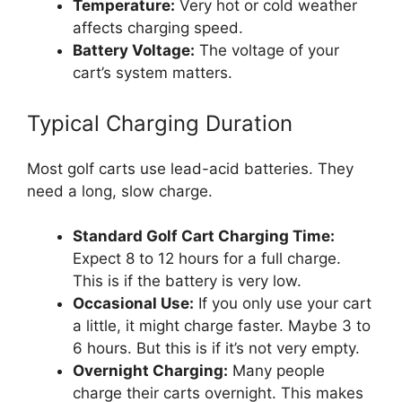
Temperature:
Very hot or cold weather
affects charging speed.
Battery Voltage:
The voltage of your
cart’s system matters.
Typical Charging Duration
Most golf carts use lead-acid batteries. They
need a long, slow charge.
Standard Golf Cart Charging Time:
Expect 8 to 12 hours for a full charge.
This is if the battery is very low.
Occasional Use:
If you only use your cart
a little, it might charge faster. Maybe 3 to
6 hours. But this is if it’s not very empty.
Overnight Charging:
Many people
charge their carts overnight. This makes