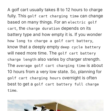
A golf cart usually takes 8 to 12 hours to charge
fully. This
can change
golf cart charging time
based on many things. For an
electric golf
, the
depends on its
cart
charge duration
battery type and how empty it is. If you wonder
,
how long to charge a golf cart battery
know that a deeply empty
deep cycle battery
will need more time. The
golf cart battery
also varies by charger strength.
charge length
The
is about
average golf cart charging time
10 hours from a very low state. So, planning for
overnight is often
golf cart charging hours
best to get a
golf cart battery full charge
.
time