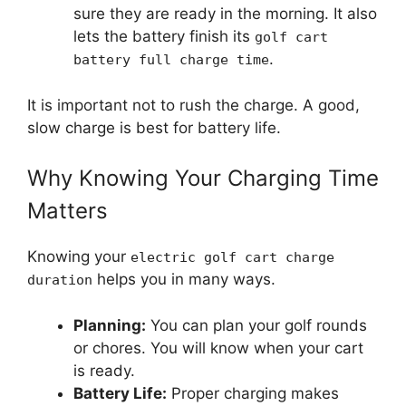
sure they are ready in the morning. It also
lets the battery finish its
golf cart
.
battery full charge time
It is important not to rush the charge. A good,
slow charge is best for battery life.
Why Knowing Your Charging Time
Matters
Knowing your
electric golf cart charge
helps you in many ways.
duration
Planning:
You can plan your golf rounds
or chores. You will know when your cart
is ready.
Battery Life:
Proper charging makes