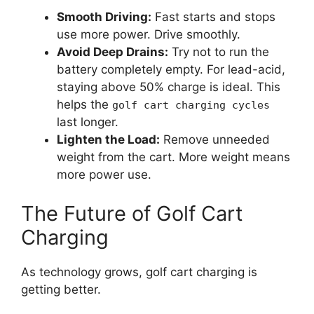
Smooth Driving:
Fast starts and stops
use more power. Drive smoothly.
Avoid Deep Drains:
Try not to run the
battery completely empty. For lead-acid,
staying above 50% charge is ideal. This
helps the
golf cart charging cycles
last longer.
Lighten the Load:
Remove unneeded
weight from the cart. More weight means
more power use.
The Future of Golf Cart
Charging
As technology grows, golf cart charging is
getting better.