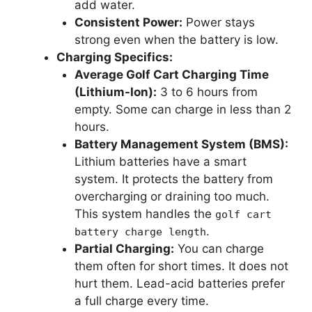
add water.
Consistent Power:
Power stays
strong even when the battery is low.
Charging Specifics:
Average Golf Cart Charging Time
(Lithium-Ion):
3 to 6 hours from
empty. Some can charge in less than 2
hours.
Battery Management System (BMS):
Lithium batteries have a smart
system. It protects the battery from
overcharging or draining too much.
This system handles the
golf cart
.
battery charge length
Partial Charging:
You can charge
them often for short times. It does not
hurt them. Lead-acid batteries prefer
a full charge every time.