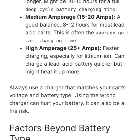
longer. Might be 10-15 hours for a full
.
deep cycle battery charging time
Medium Amperage (15-20 Amps):
A
good balance. 8-12 hours for most lead-
acid carts. This is often the
average golf
.
cart charging time
High Amperage (25+ Amps):
Faster
charging, especially for lithium-ion. Can
charge a lead-acid battery quicker but
might heat it up more.
Always use a charger that matches your cart’s
voltage and battery type. Using the wrong
charger can hurt your battery. It can also be a
fire risk.
Factors Beyond Battery
Type