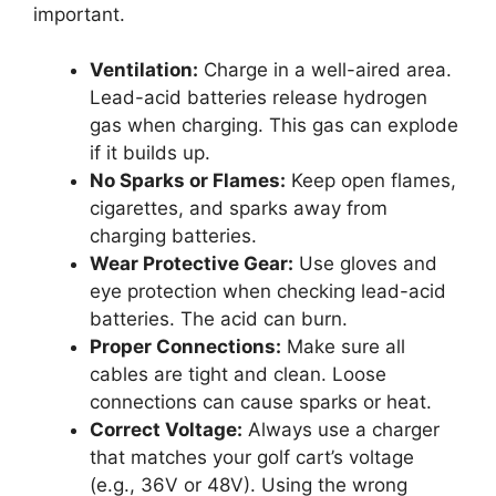
important.
Ventilation:
Charge in a well-aired area.
Lead-acid batteries release hydrogen
gas when charging. This gas can explode
if it builds up.
No Sparks or Flames:
Keep open flames,
cigarettes, and sparks away from
charging batteries.
Wear Protective Gear:
Use gloves and
eye protection when checking lead-acid
batteries. The acid can burn.
Proper Connections:
Make sure all
cables are tight and clean. Loose
connections can cause sparks or heat.
Correct Voltage:
Always use a charger
that matches your golf cart’s voltage
(e.g., 36V or 48V). Using the wrong