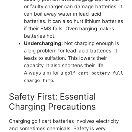
or faulty charger can damage batteries. It
can boil away water in lead-acid
batteries. It can also hurt lithium batteries
if their BMS fails. Overcharging makes
batteries hot.
Undercharging:
Not charging enough is
a big problem for lead-acid batteries. It
leads to sulfation. This lowers their
capacity. It also shortens their life.
Always aim for a
golf cart battery full
.
charge time
Safety First: Essential
Charging Precautions
Charging golf cart batteries involves electricity
and sometimes chemicals. Safety is very