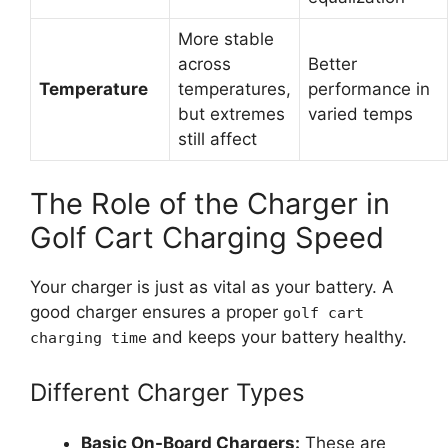
More stable
across
Better
Temperature
temperatures,
performance in
but extremes
varied temps
still affect
The Role of the Charger in
Golf Cart Charging Speed
Your charger is just as vital as your battery. A
good charger ensures a proper
golf cart
and keeps your battery healthy.
charging time
Different Charger Types
Basic On-Board Chargers:
These are