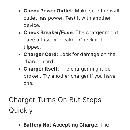
Check Power Outlet:
Make sure the wall
outlet has power. Test it with another
device.
Check Breaker/Fuse:
The charger might
have a fuse or breaker. Check if it
tripped.
Charger Cord:
Look for damage on the
charger cord.
Charger Itself:
The charger might be
broken. Try another charger if you have
one.
Charger Turns On But Stops
Quickly
Battery Not Accepting Charge:
The