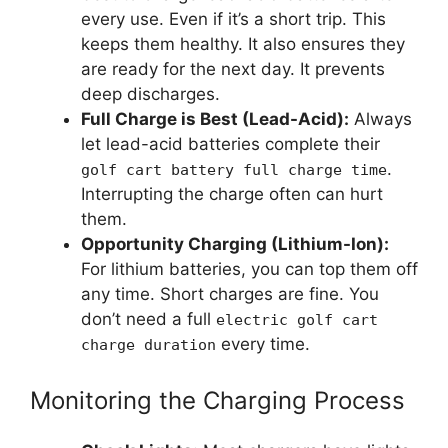
every use. Even if it’s a short trip. This
keeps them healthy. It also ensures they
are ready for the next day. It prevents
deep discharges.
Full Charge is Best (Lead-Acid):
Always
let lead-acid batteries complete their
.
golf cart battery full charge time
Interrupting the charge often can hurt
them.
Opportunity Charging (Lithium-Ion):
For lithium batteries, you can top them off
any time. Short charges are fine. You
don’t need a full
electric golf cart
every time.
charge duration
Monitoring the Charging Process