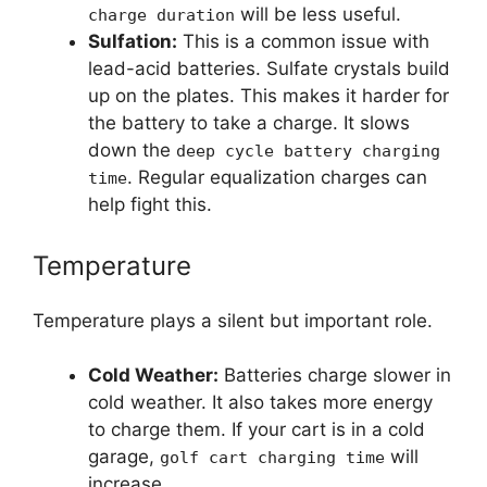
will be less useful.
charge duration
Sulfation:
This is a common issue with
lead-acid batteries. Sulfate crystals build
up on the plates. This makes it harder for
the battery to take a charge. It slows
down the
deep cycle battery charging
. Regular equalization charges can
time
help fight this.
Temperature
Temperature plays a silent but important role.
Cold Weather:
Batteries charge slower in
cold weather. It also takes more energy
to charge them. If your cart is in a cold
garage,
will
golf cart charging time
increase.