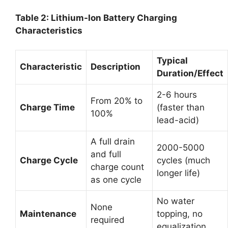
Table 2: Lithium-Ion Battery Charging
Characteristics
Typical
Characteristic
Description
Duration/Effect
2-6 hours
From 20% to
Charge Time
(faster than
100%
lead-acid)
A full drain
2000-5000
and full
Charge Cycle
cycles (much
charge count
longer life)
as one cycle
No water
None
Maintenance
topping, no
required
equalization