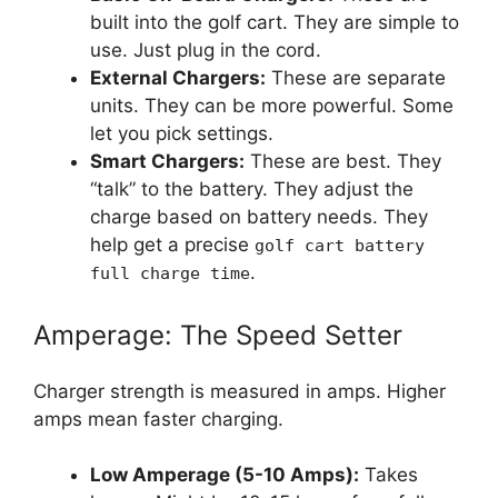
built into the golf cart. They are simple to
use. Just plug in the cord.
External Chargers:
These are separate
units. They can be more powerful. Some
let you pick settings.
Smart Chargers:
These are best. They
“talk” to the battery. They adjust the
charge based on battery needs. They
help get a precise
golf cart battery
.
full charge time
Amperage: The Speed Setter
Charger strength is measured in amps. Higher
amps mean faster charging.
Low Amperage (5-10 Amps):
Takes