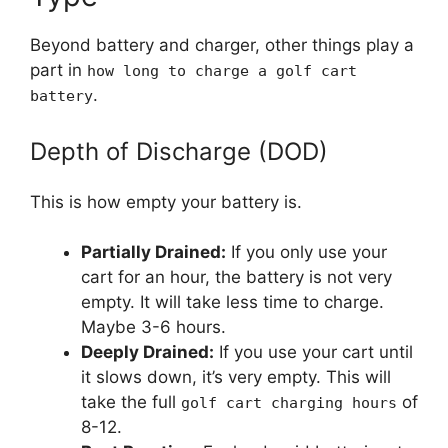
Beyond battery and charger, other things play a
part in
how long to charge a golf cart
.
battery
Depth of Discharge (DOD)
This is how empty your battery is.
Partially Drained:
If you only use your
cart for an hour, the battery is not very
empty. It will take less time to charge.
Maybe 3-6 hours.
Deeply Drained:
If you use your cart until
it slows down, it’s very empty. This will
take the full
of
golf cart charging hours
8-12.