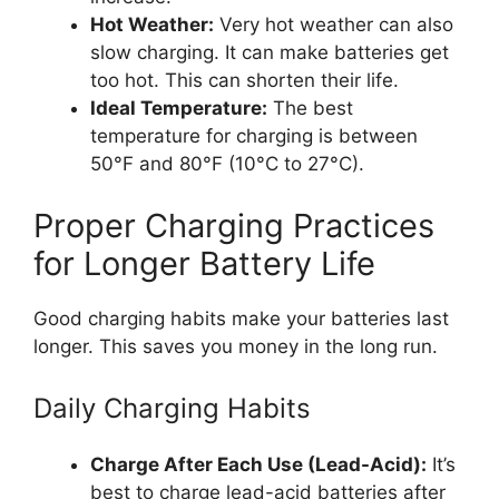
Hot Weather:
Very hot weather can also
slow charging. It can make batteries get
too hot. This can shorten their life.
Ideal Temperature:
The best
temperature for charging is between
50°F and 80°F (10°C to 27°C).
Proper Charging Practices
for Longer Battery Life
Good charging habits make your batteries last
longer. This saves you money in the long run.
Daily Charging Habits
Charge After Each Use (Lead-Acid):
It’s
best to charge lead-acid batteries after