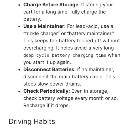
Charge Before Storage:
If storing your
cart for a long time, fully charge the
battery.
Use a Maintainer:
For lead-acid, use a
“trickle charger” or “battery maintainer.”
This keeps the battery topped off without
overcharging. It helps avoid a very long
when
deep cycle battery charging time
you start it up again.
Disconnect Batteries:
If no maintainer,
disconnect the main battery cable. This
stops slow power drains.
Check Periodically:
Even in storage,
check battery voltage every month or so.
Recharge if it drops.
Driving Habits