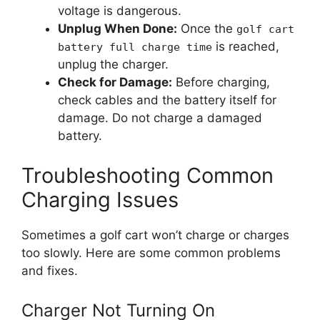
voltage is dangerous.
Unplug When Done:
Once the
golf cart
is reached,
battery full charge time
unplug the charger.
Check for Damage:
Before charging,
check cables and the battery itself for
damage. Do not charge a damaged
battery.
Troubleshooting Common
Charging Issues
Sometimes a golf cart won’t charge or charges
too slowly. Here are some common problems
and fixes.
Charger Not Turning On