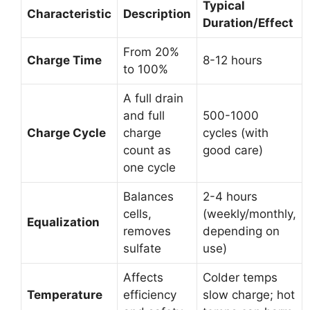
Typical
Characteristic
Description
Duration/Effect
From 20%
Charge Time
8-12 hours
to 100%
A full drain
and full
500-1000
Charge Cycle
charge
cycles (with
count as
good care)
one cycle
Balances
2-4 hours
cells,
(weekly/monthly,
Equalization
removes
depending on
sulfate
use)
Affects
Colder temps
Temperature
efficiency
slow charge; hot