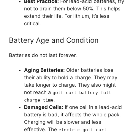
Best Practice:
For lead-acid batteries, try
not to drain them below 50%. This helps
extend their life. For lithium, it’s less
critical.
Battery Age and Condition
Batteries do not last forever.
Aging Batteries:
Older batteries lose
their ability to hold a charge. They may
take longer to charge. They also might
not reach a
golf cart battery full
.
charge time
Damaged Cells:
If one cell in a lead-acid
battery is bad, it affects the whole pack.
Charging will be slower and less
effective. The
electric golf cart