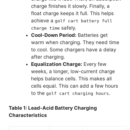
charge finishes it slowly. Finally, a
float charge keeps it full. This helps
achieve a
golf cart battery full
safely.
charge time
Cool-Down Period:
Batteries get
warm when charging. They need time
to cool. Some chargers have a delay
after charging.
Equalization Charge:
Every few
weeks, a longer, low-current charge
helps balance cells. This makes all
cells equal. This can add a few hours
to the
.
golf cart charging hours
Table 1: Lead-Acid Battery Charging
Characteristics