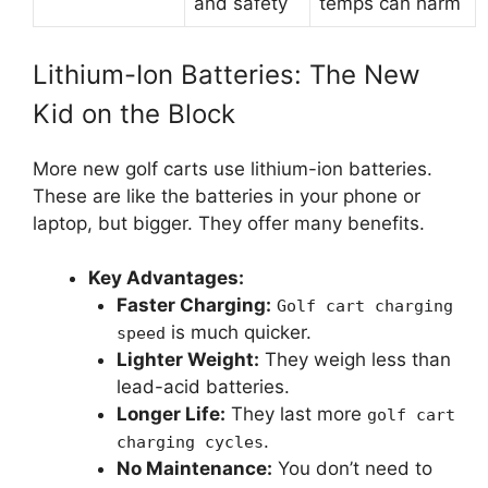
and safety
temps can harm
Lithium-Ion Batteries: The New
Kid on the Block
More new golf carts use lithium-ion batteries.
These are like the batteries in your phone or
laptop, but bigger. They offer many benefits.
Key Advantages:
Faster Charging:
Golf cart charging
is much quicker.
speed
Lighter Weight:
They weigh less than
lead-acid batteries.
Longer Life:
They last more
golf cart
.
charging cycles
No Maintenance:
You don’t need to