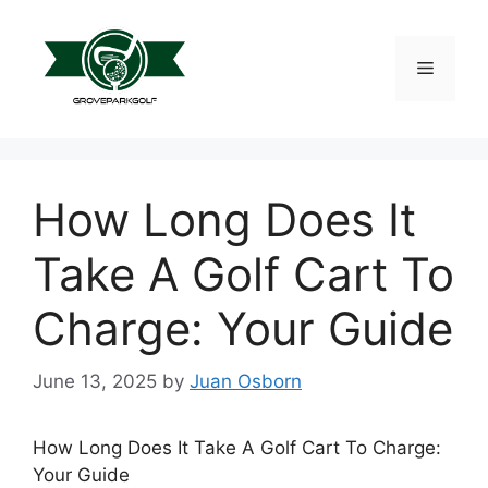
Skip
to
content
Menu
How Long Does It
Take A Golf Cart To
Charge: Your Guide
June 13, 2025
by
Juan Osborn
How Long Does It Take A Golf Cart To Charge:
Your Guide