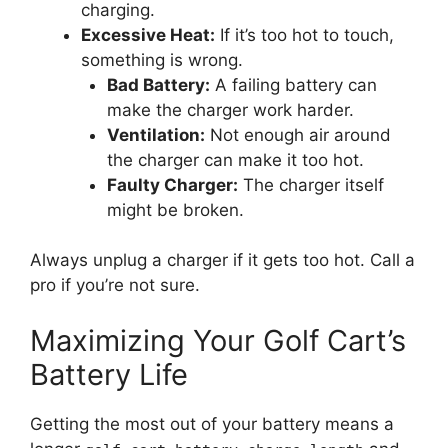
charging.
Excessive Heat:
If it’s too hot to touch,
something is wrong.
Bad Battery:
A failing battery can
make the charger work harder.
Ventilation:
Not enough air around
the charger can make it too hot.
Faulty Charger:
The charger itself
might be broken.
Always unplug a charger if it gets too hot. Call a
pro if you’re not sure.
Maximizing Your Golf Cart’s
Battery Life
Getting the most out of your battery means a