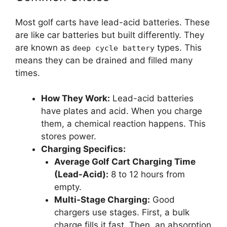
Most golf carts have lead-acid batteries. These
are like car batteries but built differently. They
are known as
types. This
deep cycle battery
means they can be drained and filled many
times.
How They Work:
Lead-acid batteries
have plates and acid. When you charge
them, a chemical reaction happens. This
stores power.
Charging Specifics:
Average Golf Cart Charging Time
(Lead-Acid):
8 to 12 hours from
empty.
Multi-Stage Charging:
Good
chargers use stages. First, a bulk
charge fills it fast. Then, an absorption