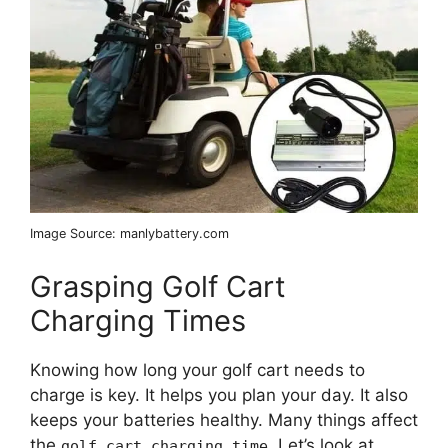
Image Source: manlybattery.com
Grasping Golf Cart
Charging Times
Knowing how long your golf cart needs to
charge is key. It helps you plan your day. It also
keeps your batteries healthy. Many things affect
the
. Let’s look at
golf cart charging time