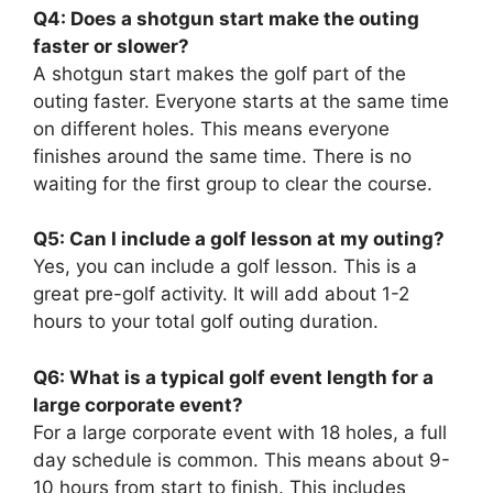
Q4: Does a shotgun start make the outing
faster or slower?
A shotgun start makes the golf part of the
outing faster. Everyone starts at the same time
on different holes. This means everyone
finishes around the same time. There is no
waiting for the first group to clear the course.
Q5: Can I include a golf lesson at my outing?
Yes, you can include a golf lesson. This is a
great pre-golf activity. It will add about 1-2
hours to your total golf outing duration.
Q6: What is a typical golf event length for a
large corporate event?
For a large corporate event with 18 holes, a full
day schedule is common. This means about 9-
10 hours from start to finish. This includes