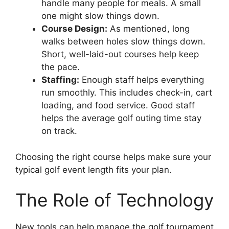
handle many people for meals. A small
one might slow things down.
Course Design:
As mentioned, long
walks between holes slow things down.
Short, well-laid-out courses help keep
the pace.
Staffing:
Enough staff helps everything
run smoothly. This includes check-in, cart
loading, and food service. Good staff
helps the average golf outing time stay
on track.
Choosing the right course helps make sure your
typical golf event length fits your plan.
The Role of Technology
New tools can help manage the golf tournament