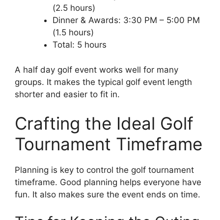
(2.5 hours)
Dinner & Awards: 3:30 PM – 5:00 PM
(1.5 hours)
Total: 5 hours
A half day golf event works well for many
groups. It makes the typical golf event length
shorter and easier to fit in.
Crafting the Ideal Golf
Tournament Timeframe
Planning is key to control the golf tournament
timeframe. Good planning helps everyone have
fun. It also makes sure the event ends on time.