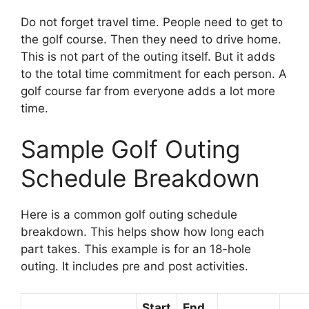
Do not forget travel time. People need to get to
the golf course. Then they need to drive home.
This is not part of the outing itself. But it adds
to the total time commitment for each person. A
golf course far from everyone adds a lot more
time.
Sample Golf Outing
Schedule Breakdown
Here is a common golf outing schedule
breakdown. This helps show how long each
part takes. This example is for an 18-hole
outing. It includes pre and post activities.
Start
End