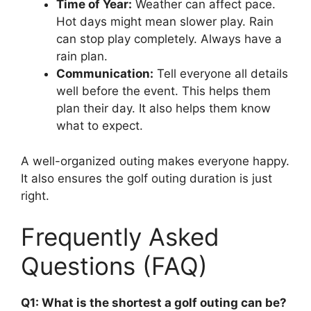
Time of Year:
Weather can affect pace.
Hot days might mean slower play. Rain
can stop play completely. Always have a
rain plan.
Communication:
Tell everyone all details
well before the event. This helps them
plan their day. It also helps them know
what to expect.
A well-organized outing makes everyone happy.
It also ensures the golf outing duration is just
right.
Frequently Asked
Questions (FAQ)
Q1: What is the shortest a golf outing can be?