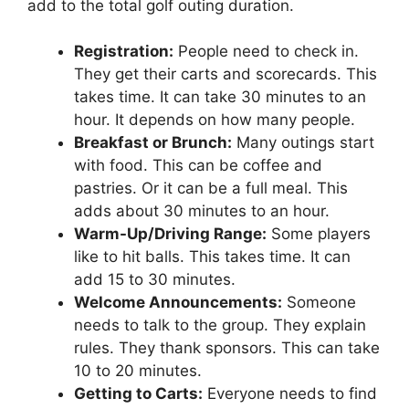
add to the total golf outing duration.
Registration:
People need to check in.
They get their carts and scorecards. This
takes time. It can take 30 minutes to an
hour. It depends on how many people.
Breakfast or Brunch:
Many outings start
with food. This can be coffee and
pastries. Or it can be a full meal. This
adds about 30 minutes to an hour.
Warm-Up/Driving Range:
Some players
like to hit balls. This takes time. It can
add 15 to 30 minutes.
Welcome Announcements:
Someone
needs to talk to the group. They explain
rules. They thank sponsors. This can take
10 to 20 minutes.
Getting to Carts:
Everyone needs to find