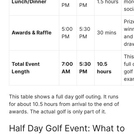
Lunch/Dinner
1.5 hours
mor
PM
PM
soci
Priz
5:00
5:30
win
Awards & Raffle
30 mins
PM
PM
and 
dra
This
Total Event
7:00
5:30
10.5
full
Length
AM
PM
hours
golf
exa
This table shows a full day golf outing. It runs
for about 10.5 hours from arrival to the end of
awards. The actual golf is only part of it.
Half Day Golf Event: What to