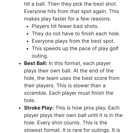
hit a ball. Then they pick the best shot.
Everyone hits from that spot again. This
makes play faster for a few reasons.
Players hit fewer bad shots.
They do not have to finish each hole.
Everyone plays from the best spot.
This speeds up the pace of play golf
outing.
Best Ball:
In this format, each player
plays their own ball. At the end of the
hole, the team uses the best score from
their players. This is slower than a
scramble. Each player must finish the
hole.
Stroke Play:
This is how pros play. Each
player plays their own ball until it is in the
hole. Every shot counts. This is the
slowest format. It is rare for outings. It is