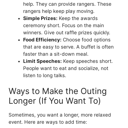
help. They can provide rangers. These
rangers help keep play moving.
Simple Prizes:
Keep the awards
ceremony short. Focus on the main
winners. Give out raffle prizes quickly.
Food Efficiency:
Choose food options
that are easy to serve. A buffet is often
faster than a sit-down meal.
Limit Speeches:
Keep speeches short.
People want to eat and socialize, not
listen to long talks.
Ways to Make the Outing
Longer (If You Want To)
Sometimes, you want a longer, more relaxed
event. Here are ways to add time: