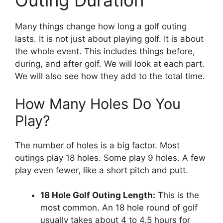
Outing Duration
Many things change how long a golf outing
lasts. It is not just about playing golf. It is about
the whole event. This includes things before,
during, and after golf. We will look at each part.
We will also see how they add to the total time.
How Many Holes Do You
Play?
The number of holes is a big factor. Most
outings play 18 holes. Some play 9 holes. A few
play even fewer, like a short pitch and putt.
18 Hole Golf Outing Length:
This is the
most common. An 18 hole round of golf
usually takes about 4 to 4.5 hours for