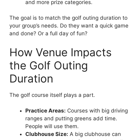
and more prize categories.
The goal is to match the golf outing duration to
your group’s needs. Do they want a quick game
and done? Or a full day of fun?
How Venue Impacts
the Golf Outing
Duration
The golf course itself plays a part.
Practice Areas:
Courses with big driving
ranges and putting greens add time.
People will use them.
Clubhouse Size:
A big clubhouse can