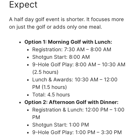
Expect
A half day golf event is shorter. It focuses more
on just the golf or adds only one meal.
Option 1: Morning Golf with Lunch:
Registration: 7:30 AM – 8:00 AM
Shotgun Start: 8:00 AM
9-Hole Golf Play: 8:00 AM – 10:30 AM
(2.5 hours)
Lunch & Awards: 10:30 AM – 12:00
PM (1.5 hours)
Total: 4.5 hours
Option 2: Afternoon Golf with Dinner:
Registration & Lunch: 12:00 PM – 1:00
PM
Shotgun Start: 1:00 PM
9-Hole Golf Play: 1:00 PM – 3:30 PM