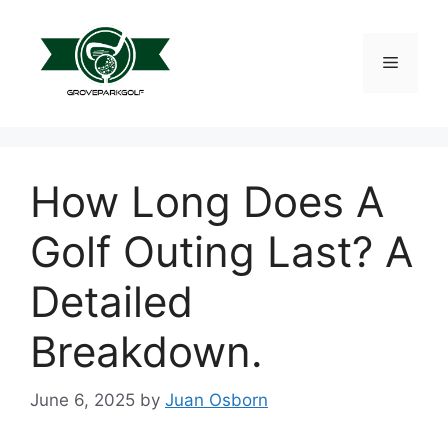
Skip
to
content
Menu
How Long Does A
Golf Outing Last? A
Detailed
Breakdown.
June 6, 2025
by
Juan Osborn