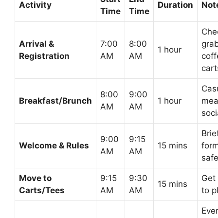
Activity
Duration
Not
Time
Time
Chec
Arrival &
7:00
8:00
gra
1 hour
Registration
AM
AM
coff
cart
Cas
8:00
9:00
Breakfast/Brunch
1 hour
mea
AM
AM
soci
Brie
9:00
9:15
Welcome & Rules
15 mins
form
AM
AM
safe
Move to
9:15
9:30
Get
15 mins
Carts/Tees
AM
AM
to p
Eve