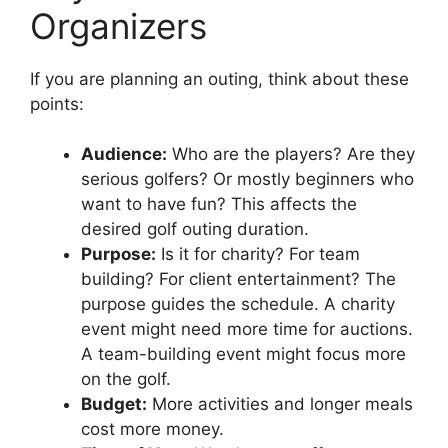
Organizers
If you are planning an outing, think about these
points:
Audience:
Who are the players? Are they
serious golfers? Or mostly beginners who
want to have fun? This affects the
desired golf outing duration.
Purpose:
Is it for charity? For team
building? For client entertainment? The
purpose guides the schedule. A charity
event might need more time for auctions.
A team-building event might focus more
on the golf.
Budget:
More activities and longer meals
cost more money.