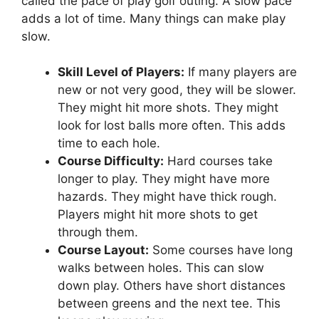
called the pace of play golf outing. A slow pace
adds a lot of time. Many things can make play
slow.
Skill Level of Players:
If many players are
new or not very good, they will be slower.
They might hit more shots. They might
look for lost balls more often. This adds
time to each hole.
Course Difficulty:
Hard courses take
longer to play. They might have more
hazards. They might have thick rough.
Players might hit more shots to get
through them.
Course Layout:
Some courses have long
walks between holes. This can slow
down play. Others have short distances
between greens and the next tee. This