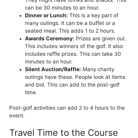
can be 30 minutes to an hour.
Dinner or Lunch:
This is a key part of
many outings. It can be a buffet or a
seated meal. This adds 1 to 2 hours.
Awards Ceremony:
Prizes are given out.
This includes winners of the golf. It also
includes raffle prizes. This can take 30
minutes to an hour.
Silent Auction/Raffle:
Many charity
outings have these. People look at items
and bid. This can add to the post-golf
time.
Post-golf activities can add 2 to 4 hours to the
event.
Travel Time to the Course