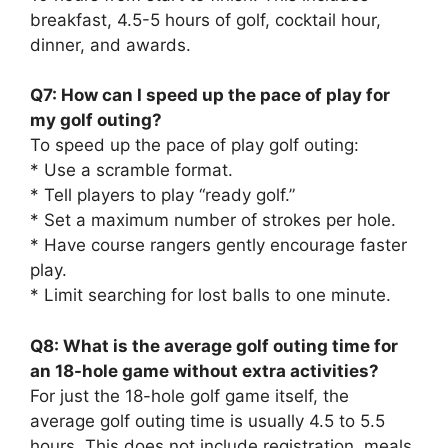
breakfast, 4.5-5 hours of golf, cocktail hour,
dinner, and awards.
Q7: How can I speed up the pace of play for
my golf outing?
To speed up the pace of play golf outing:
* Use a scramble format.
* Tell players to play “ready golf.”
* Set a maximum number of strokes per hole.
* Have course rangers gently encourage faster
play.
* Limit searching for lost balls to one minute.
Q8: What is the average golf outing time for
an 18-hole game without extra activities?
For just the 18-hole golf game itself, the
average golf outing time is usually 4.5 to 5.5
hours. This does not include registration, meals,