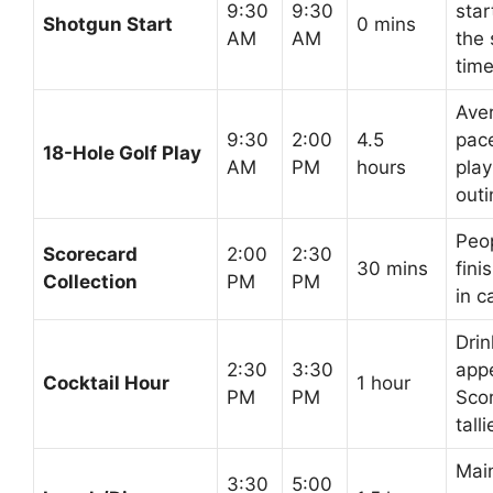
9:30
9:30
star
Shotgun Start
0 mins
AM
AM
the
time
Ave
9:30
2:00
4.5
pac
18-Hole Golf Play
AM
PM
hours
play
outi
Peo
Scorecard
2:00
2:30
30 mins
fini
Collection
PM
PM
in c
Drin
2:30
3:30
appe
Cocktail Hour
1 hour
PM
PM
Sco
talli
Mai
3:30
5:00