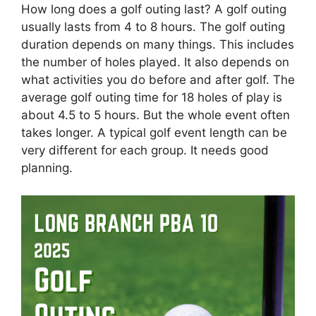
How long does a golf outing last? A golf outing
usually lasts from 4 to 8 hours. The golf outing
duration depends on many things. This includes
the number of holes played. It also depends on
what activities you do before and after golf. The
average golf outing time for 18 holes of play is
about 4.5 to 5 hours. But the whole event often
takes longer. A typical golf event length can be
very different for each group. It needs good
planning.