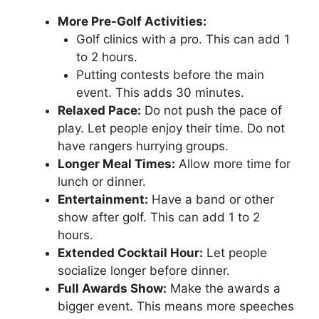
More Pre-Golf Activities:
Golf clinics with a pro. This can add 1
to 2 hours.
Putting contests before the main
event. This adds 30 minutes.
Relaxed Pace:
Do not push the pace of
play. Let people enjoy their time. Do not
have rangers hurrying groups.
Longer Meal Times:
Allow more time for
lunch or dinner.
Entertainment:
Have a band or other
show after golf. This can add 1 to 2
hours.
Extended Cocktail Hour:
Let people
socialize longer before dinner.
Full Awards Show:
Make the awards a
bigger event. This means more speeches