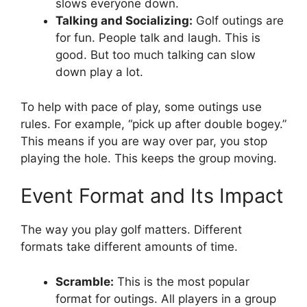
slows everyone down.
Talking and Socializing:
Golf outings are
for fun. People talk and laugh. This is
good. But too much talking can slow
down play a lot.
To help with pace of play, some outings use
rules. For example, “pick up after double bogey.”
This means if you are way over par, you stop
playing the hole. This keeps the group moving.
Event Format and Its Impact
The way you play golf matters. Different
formats take different amounts of time.
Scramble:
This is the most popular
format for outings. All players in a group