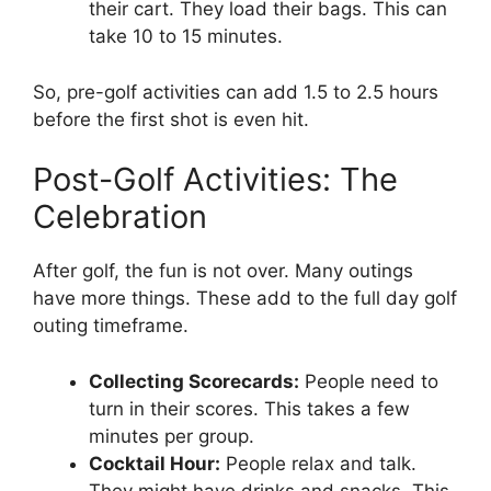
their cart. They load their bags. This can
take 10 to 15 minutes.
So, pre-golf activities can add 1.5 to 2.5 hours
before the first shot is even hit.
Post-Golf Activities: The
Celebration
After golf, the fun is not over. Many outings
have more things. These add to the full day golf
outing timeframe.
Collecting Scorecards:
People need to
turn in their scores. This takes a few
minutes per group.
Cocktail Hour:
People relax and talk.
They might have drinks and snacks. This