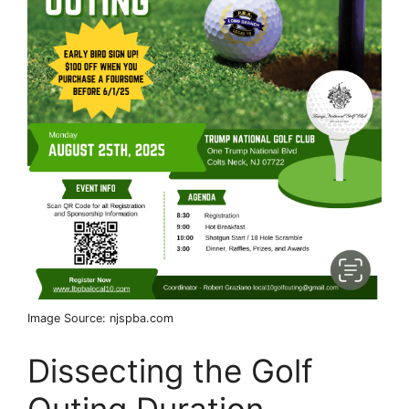
Image Source: njspba.com
Dissecting the Golf