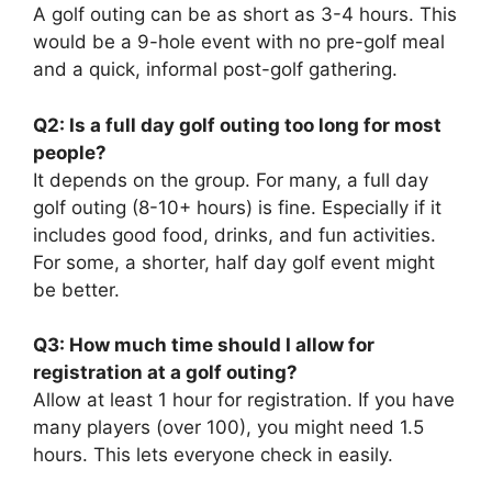
A golf outing can be as short as 3-4 hours. This
would be a 9-hole event with no pre-golf meal
and a quick, informal post-golf gathering.
Q2: Is a full day golf outing too long for most
people?
It depends on the group. For many, a full day
golf outing (8-10+ hours) is fine. Especially if it
includes good food, drinks, and fun activities.
For some, a shorter, half day golf event might
be better.
Q3: How much time should I allow for
registration at a golf outing?
Allow at least 1 hour for registration. If you have
many players (over 100), you might need 1.5
hours. This lets everyone check in easily.