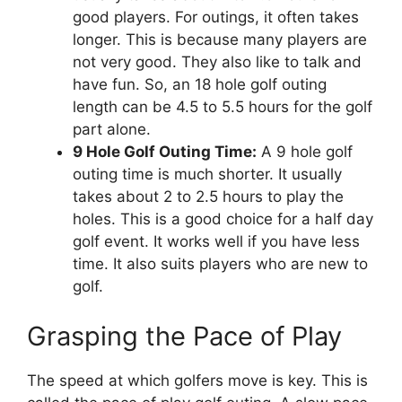
good players. For outings, it often takes
longer. This is because many players are
not very good. They also like to talk and
have fun. So, an 18 hole golf outing
length can be 4.5 to 5.5 hours for the golf
part alone.
9 Hole Golf Outing Time:
A 9 hole golf
outing time is much shorter. It usually
takes about 2 to 2.5 hours to play the
holes. This is a good choice for a half day
golf event. It works well if you have less
time. It also suits players who are new to
golf.
Grasping the Pace of Play
The speed at which golfers move is key. This is