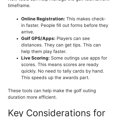
timeframe.
Online Registration:
This makes check-
in faster. People fill out forms before they
arrive.
Golf GPS/Apps:
Players can see
distances. They can get tips. This can
help them play faster.
Live Scoring:
Some outings use apps for
scores. This means scores are ready
quickly. No need to tally cards by hand.
This speeds up the awards part.
These tools can help make the golf outing
duration more efficient.
Key Considerations for