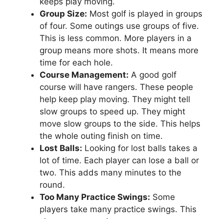
keeps play moving.
Group Size:
Most golf is played in groups
of four. Some outings use groups of five.
This is less common. More players in a
group means more shots. It means more
time for each hole.
Course Management:
A good golf
course will have rangers. These people
help keep play moving. They might tell
slow groups to speed up. They might
move slow groups to the side. This helps
the whole outing finish on time.
Lost Balls:
Looking for lost balls takes a
lot of time. Each player can lose a ball or
two. This adds many minutes to the
round.
Too Many Practice Swings:
Some
players take many practice swings. This