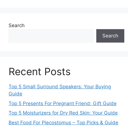
Search
Search
Recent Posts
Top 5 Small Surround Speakers: Your Buying
Guide
Top 5 Presents For Pregnant Friend: Gift Guide
Top 5 Moisturizers for Dry Red Skin: Your Guide
Best Food For Plecostomus – Top Picks & Guide