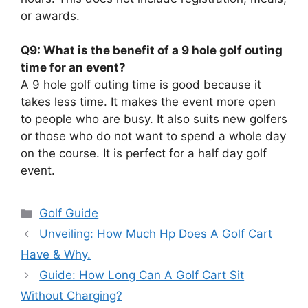
or awards.
Q9: What is the benefit of a 9 hole golf outing
time for an event?
A 9 hole golf outing time is good because it
takes less time. It makes the event more open
to people who are busy. It also suits new golfers
or those who do not want to spend a whole day
on the course. It is perfect for a half day golf
event.
Categories
Golf Guide
Unveiling: How Much Hp Does A Golf Cart
Have & Why.
Guide: How Long Can A Golf Cart Sit
Without Charging?