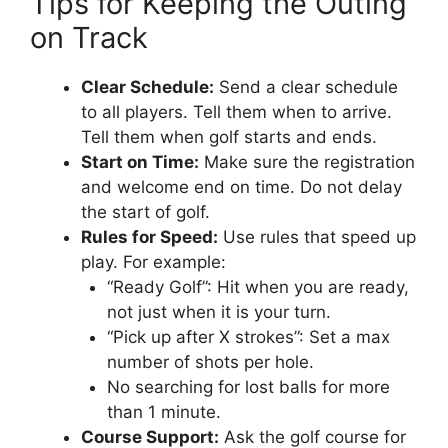
Tips for Keeping the Outing
on Track
Clear Schedule:
Send a clear schedule
to all players. Tell them when to arrive.
Tell them when golf starts and ends.
Start on Time:
Make sure the registration
and welcome end on time. Do not delay
the start of golf.
Rules for Speed:
Use rules that speed up
play. For example:
“Ready Golf”: Hit when you are ready,
not just when it is your turn.
“Pick up after X strokes”: Set a max
number of shots per hole.
No searching for lost balls for more
than 1 minute.
Course Support:
Ask the golf course for