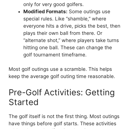
only for very good golfers.
Modified Formats:
Some outings use
special rules. Like “shamble,” where
everyone hits a drive, picks the best, then
plays their own ball from there. Or
“alternate shot,” where players take turns
hitting one ball. These can change the
golf tournament timeframe.
Most golf outings use a scramble. This helps
keep the average golf outing time reasonable.
Pre-Golf Activities: Getting
Started
The golf itself is not the first thing. Most outings
have things before golf starts. These activities