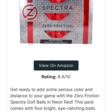
View On Amazon
Rating:
8.9/10
Get ready to add some serious color and
distance to your game with the Zero Friction
Spectra Golf Balls in Neon Red! This pack
comes with four bright, eye-catching balls