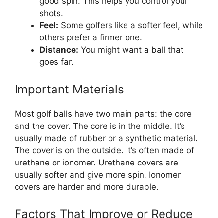
good spin. This helps you control your
shots.
Feel:
Some golfers like a softer feel, while
others prefer a firmer one.
Distance:
You might want a ball that
goes far.
Important Materials
Most golf balls have two main parts: the core
and the cover. The core is in the middle. It’s
usually made of rubber or a synthetic material.
The cover is on the outside. It’s often made of
urethane or ionomer. Urethane covers are
usually softer and give more spin. Ionomer
covers are harder and more durable.
Factors That Improve or Reduce