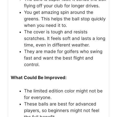
flying off your club for longer drives.
You get amazing spin around the
greens. This helps the ball stop quickly
when you need it to.
The cover is tough and resists
scratches. It feels soft and lasts a long
time, even in different weather.
They are made for golfers who swing
fast and want the best flight and
control.
What Could Be Improved:
The limited edition color might not be
for everyone.
These balls are best for advanced
players, so beginners might not feel
the full benefit.