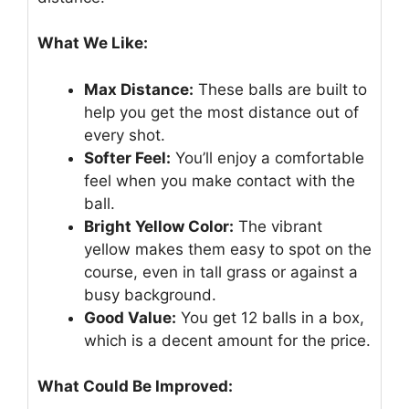
What We Like:
Max Distance:
These balls are built to
help you get the most distance out of
every shot.
Softer Feel:
You’ll enjoy a comfortable
feel when you make contact with the
ball.
Bright Yellow Color:
The vibrant
yellow makes them easy to spot on the
course, even in tall grass or against a
busy background.
Good Value:
You get 12 balls in a box,
which is a decent amount for the price.
What Could Be Improved: