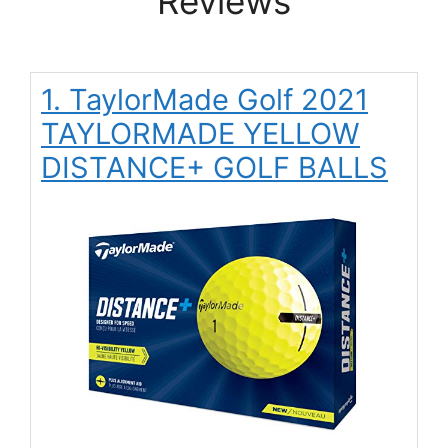
Reviews
1. TaylorMade Golf 2021
TAYLORMADE YELLOW
DISTANCE+ GOLF BALLS