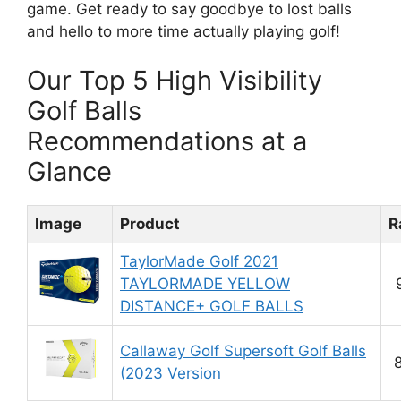
game. Get ready to say goodbye to lost balls
and hello to more time actually playing golf!
Our Top 5 High Visibility
Golf Balls
Recommendations at a
Glance
Image
Product
R
TaylorMade Golf 2021
TAYLORMADE YELLOW
DISTANCE+ GOLF BALLS
Callaway Golf Supersoft Golf Balls
(2023 Version