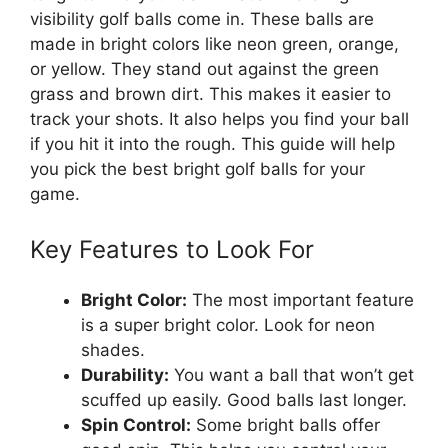
visibility golf balls come in. These balls are
made in bright colors like neon green, orange,
or yellow. They stand out against the green
grass and brown dirt. This makes it easier to
track your shots. It also helps you find your ball
if you hit it into the rough. This guide will help
you pick the best bright golf balls for your
game.
Key Features to Look For
Bright Color:
The most important feature
is a super bright color. Look for neon
shades.
Durability:
You want a ball that won’t get
scuffed up easily. Good balls last longer.
Spin Control:
Some bright balls offer