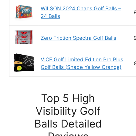
WILSON 2024 Chaos Golf Balls –
24 Balls
Zero Friction Spectra Golf Balls
VICE Golf Limited Edition Pro Plus
Golf Balls (Shade Yellow Orange)
Top 5 High
Visibility Golf
Balls Detailed