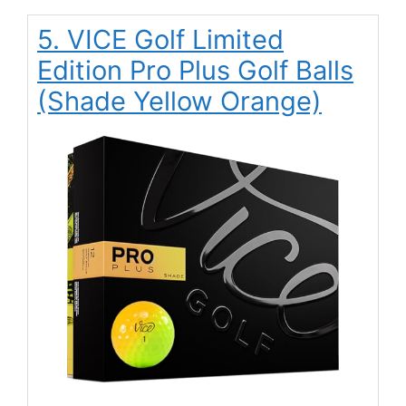
5. VICE Golf Limited
Edition Pro Plus Golf Balls
(Shade Yellow Orange)