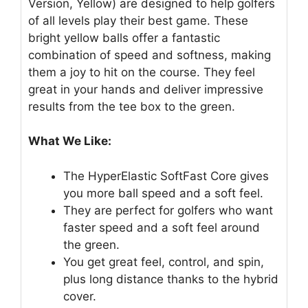
Version, Yellow) are designed to help golfers
of all levels play their best game. These
bright yellow balls offer a fantastic
combination of speed and softness, making
them a joy to hit on the course. They feel
great in your hands and deliver impressive
results from the tee box to the green.
What We Like:
The HyperElastic SoftFast Core gives
you more ball speed and a soft feel.
They are perfect for golfers who want
faster speed and a soft feel around
the green.
You get great feel, control, and spin,
plus long distance thanks to the hybrid
cover.