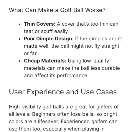
What Can Make a Golf Ball Worse?
Thin Covers:
A cover that’s too thin can
tear or scuff easily.
Poor Dimple Design:
If the dimples aren’t
made well, the ball might not fly straight
or far.
Cheap Materials:
Using low-quality
materials can make the ball less durable
and affect its performance.
User Experience and Use Cases
High-visibility golf balls are great for golfers of
all levels. Beginners often lose balls, so bright
colors are a lifesaver. Experienced golfers can
use them too, especially when playing in