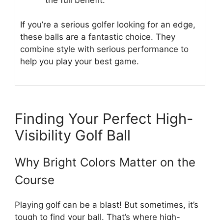
If you’re a serious golfer looking for an edge,
these balls are a fantastic choice. They
combine style with serious performance to
help you play your best game.
Finding Your Perfect High-
Visibility Golf Ball
Why Bright Colors Matter on the
Course
Playing golf can be a blast! But sometimes, it’s
tough to find your ball. That’s where high-