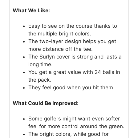
What We Like:
Easy to see on the course thanks to
the multiple bright colors.
The two-layer design helps you get
more distance off the tee.
The Surlyn cover is strong and lasts a
long time.
You get a great value with 24 balls in
the pack.
They feel good when you hit them.
What Could Be Improved:
Some golfers might want even softer
feel for more control around the green.
The bright colors, while good for