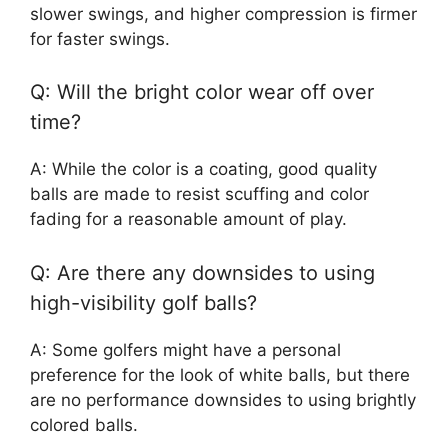
slower swings, and higher compression is firmer
for faster swings.
Q: Will the bright color wear off over
time?
A: While the color is a coating, good quality
balls are made to resist scuffing and color
fading for a reasonable amount of play.
Q: Are there any downsides to using
high-visibility golf balls?
A: Some golfers might have a personal
preference for the look of white balls, but there
are no performance downsides to using brightly
colored balls.