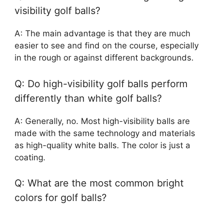
visibility golf balls?
A: The main advantage is that they are much
easier to see and find on the course, especially
in the rough or against different backgrounds.
Q: Do high-visibility golf balls perform
differently than white golf balls?
A: Generally, no. Most high-visibility balls are
made with the same technology and materials
as high-quality white balls. The color is just a
coating.
Q: What are the most common bright
colors for golf balls?