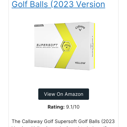
Golf Balls (2023 Version
View On Amazon
Rating:
9.1/10
The Callaway Golf Supersoft Golf Balls (2023