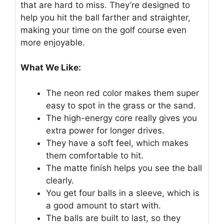
that are hard to miss. They’re designed to
help you hit the ball farther and straighter,
making your time on the golf course even
more enjoyable.
What We Like:
The neon red color makes them super
easy to spot in the grass or the sand.
The high-energy core really gives you
extra power for longer drives.
They have a soft feel, which makes
them comfortable to hit.
The matte finish helps you see the ball
clearly.
You get four balls in a sleeve, which is
a good amount to start with.
The balls are built to last, so they