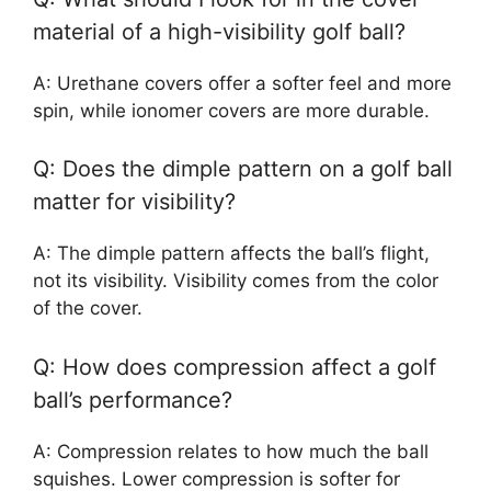
material of a high-visibility golf ball?
A: Urethane covers offer a softer feel and more
spin, while ionomer covers are more durable.
Q: Does the dimple pattern on a golf ball
matter for visibility?
A: The dimple pattern affects the ball’s flight,
not its visibility. Visibility comes from the color
of the cover.
Q: How does compression affect a golf
ball’s performance?
A: Compression relates to how much the ball
squishes. Lower compression is softer for