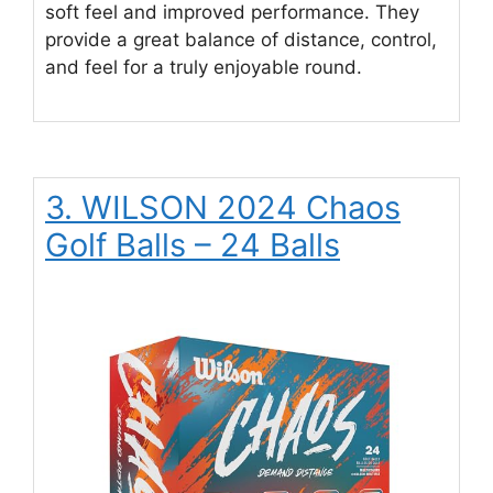
soft feel and improved performance. They
provide a great balance of distance, control,
and feel for a truly enjoyable round.
3. WILSON 2024 Chaos
Golf Balls – 24 Balls