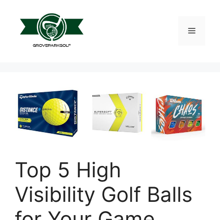
Skip
to
content
Menu
Top 5 High
Visibility Golf Balls
for Your Game