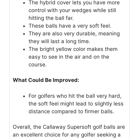
The hybrid cover lets you have more
control with your wedges while still
hitting the ball far.
These balls have a very soft feel.
They are also very durable, meaning
they will last a long time.
The bright yellow color makes them
easy to see in the air and on the
course.
What Could Be Improved:
For golfers who hit the ball very hard,
the soft feel might lead to slightly less
distance compared to firmer balls.
Overall, the Callaway Supersoft golf balls are
an excellent choice for any golfer seeking a