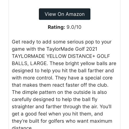
View On Amazon
Rating:
9.0/10
Get ready to add some serious pop to your
game with the TaylorMade Golf 2021
TAYLORMADE YELLOW DISTANCE+ GOLF
BALLS, LARGE. These bright yellow balls are
designed to help you hit the ball farther and
with more control. They have a special core
that makes them react faster off the club.
The dimple pattern on the outside is also
carefully designed to help the ball fly
straighter and farther through the air. You’ll
get a good feel when you hit them, and
they’re built for golfers who want maximum
distance.