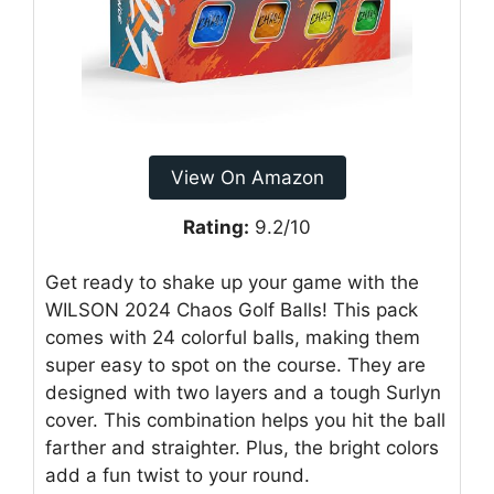
View On Amazon
Rating:
9.2/10
Get ready to shake up your game with the
WILSON 2024 Chaos Golf Balls! This pack
comes with 24 colorful balls, making them
super easy to spot on the course. They are
designed with two layers and a tough Surlyn
cover. This combination helps you hit the ball
farther and straighter. Plus, the bright colors
add a fun twist to your round.