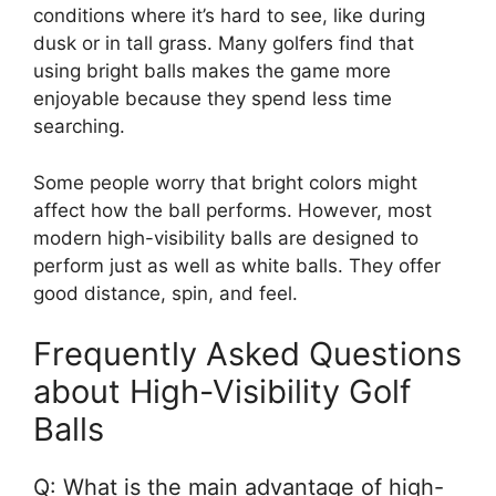
conditions where it’s hard to see, like during
dusk or in tall grass. Many golfers find that
using bright balls makes the game more
enjoyable because they spend less time
searching.
Some people worry that bright colors might
affect how the ball performs. However, most
modern high-visibility balls are designed to
perform just as well as white balls. They offer
good distance, spin, and feel.
Frequently Asked Questions
about High-Visibility Golf
Balls
Q: What is the main advantage of high-