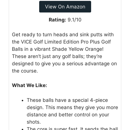
View On Amazon
Rating:
9.1/10
Get ready to turn heads and sink putts with
the VICE Golf Limited Edition Pro Plus Golf
Balls in a vibrant Shade Yellow Orange!
These aren’t just any golf balls; they’re
designed to give you a serious advantage on
the course.
What We Like:
These balls have a special 4-piece
design. This means they give you more
distance and better control on your
shots.
The core is super fast. It sends the ball