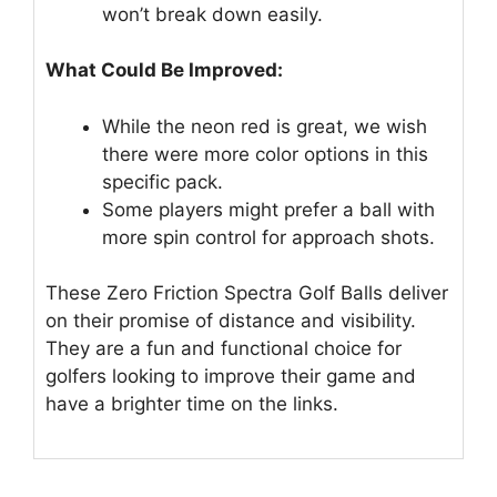
won’t break down easily.
What Could Be Improved:
While the neon red is great, we wish
there were more color options in this
specific pack.
Some players might prefer a ball with
more spin control for approach shots.
These Zero Friction Spectra Golf Balls deliver
on their promise of distance and visibility.
They are a fun and functional choice for
golfers looking to improve their game and
have a brighter time on the links.