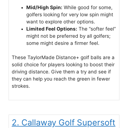
Mid/High Spin:
While good for some,
golfers looking for very low spin might
want to explore other options.
Limited Feel Options:
The “softer feel”
might not be preferred by all golfers;
some might desire a firmer feel.
These TaylorMade Distance+ golf balls are a
solid choice for players looking to boost their
driving distance. Give them a try and see if
they can help you reach the green in fewer
strokes.
2. Callaway Golf Supersoft