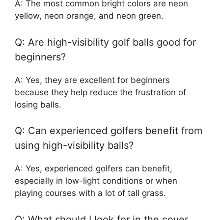
A: The most common bright colors are neon
yellow, neon orange, and neon green.
Q: Are high-visibility golf balls good for
beginners?
A: Yes, they are excellent for beginners
because they help reduce the frustration of
losing balls.
Q: Can experienced golfers benefit from
using high-visibility balls?
A: Yes, experienced golfers can benefit,
especially in low-light conditions or when
playing courses with a lot of tall grass.
Q: What should I look for in the cover