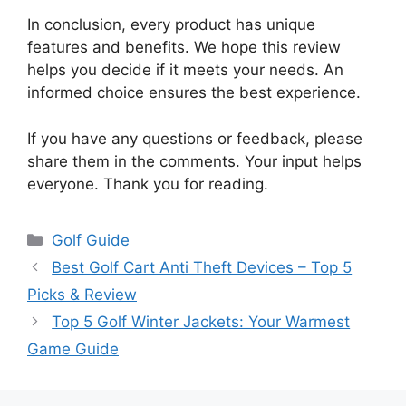
In conclusion, every product has unique
features and benefits. We hope this review
helps you decide if it meets your needs. An
informed choice ensures the best experience.
If you have any questions or feedback, please
share them in the comments. Your input helps
everyone. Thank you for reading.
Categories
Golf Guide
Best Golf Cart Anti Theft Devices – Top 5
Picks & Review
Top 5 Golf Winter Jackets: Your Warmest
Game Guide