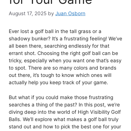
August 17, 2025
by
Juan Osborn
Ever lost a golf ball in the tall grass or a
shadowy bunker? It’s a frustrating feeling! We’ve
all been there, searching endlessly for that
errant shot. Choosing the right golf ball can be
tricky, especially when you want one that’s easy
to spot. There are so many colors and brands
out there, it’s tough to know which ones will
actually help you keep track of your game.
But what if you could make those frustrating
searches a thing of the past? In this post, we’re
diving deep into the world of High Visibility Golf
Balls. We’ll explore what makes a golf ball truly
stand out and how to pick the best one for your