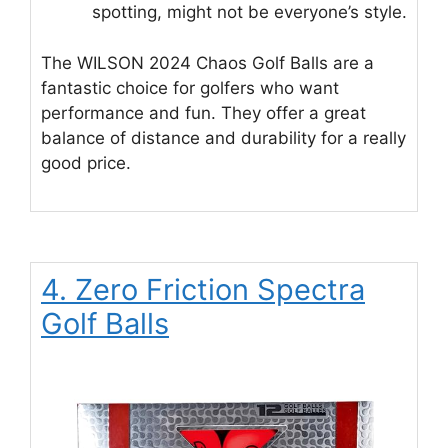
spotting, might not be everyone’s style.
The WILSON 2024 Chaos Golf Balls are a
fantastic choice for golfers who want
performance and fun. They offer a great
balance of distance and durability for a really
good price.
4. Zero Friction Spectra
Golf Balls