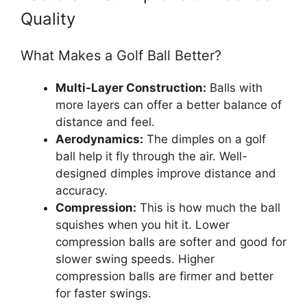
Quality
What Makes a Golf Ball Better?
Multi-Layer Construction:
Balls with
more layers can offer a better balance of
distance and feel.
Aerodynamics:
The dimples on a golf
ball help it fly through the air. Well-
designed dimples improve distance and
accuracy.
Compression:
This is how much the ball
squishes when you hit it. Lower
compression balls are softer and good for
slower swing speeds. Higher
compression balls are firmer and better
for faster swings.