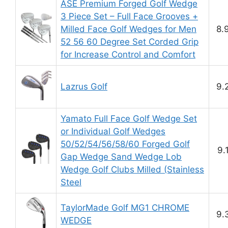
ASE Premium Forged Golf Wedge
3 Piece Set – Full Face Grooves +
Milled Face Golf Wedges for Men
8.
52 56 60 Degree Set Corded Grip
for Increase Control and Comfort
Lazrus Golf
9.
Yamato Full Face Golf Wedge Set
or Individual Golf Wedges
50/52/54/56/58/60 Forged Golf
9.
Gap Wedge Sand Wedge Lob
Wedge Golf Clubs Milled (Stainless
Steel
TaylorMade Golf MG1 CHROME
9.
WEDGE