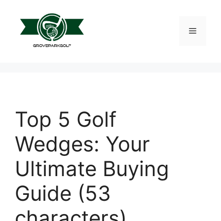
Skip
to
content
Menu
Top 5 Golf
Wedges: Your
Ultimate Buying
Guide (53
characters)