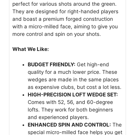
perfect for various shots around the green.
They are designed for right-handed players
and boast a premium forged construction
with a micro-milled face, aiming to give you
more control and spin on your shots.
What We Like:
BUDGET FRIENDLY:
Get high-end
quality for a much lower price. These
wedges are made in the same places
as expensive clubs, but cost a lot less.
HIGH-PRECISION LOFT WEDGE SET:
Comes with 52, 56, and 60-degree
lofts. They work for both beginners
and experienced players.
ENHANCED SPIN AND CONTROL:
The
special micro-milled face helps you get