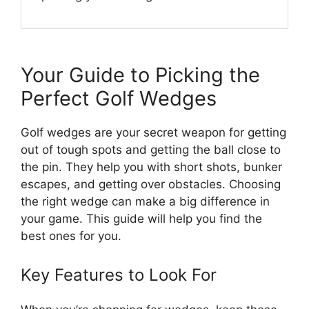
Your Guide to Picking the
Perfect Golf Wedges
Golf wedges are your secret weapon for getting
out of tough spots and getting the ball close to
the pin. They help you with short shots, bunker
escapes, and getting over obstacles. Choosing
the right wedge can make a big difference in
your game. This guide will help you find the
best ones for you.
Key Features to Look For