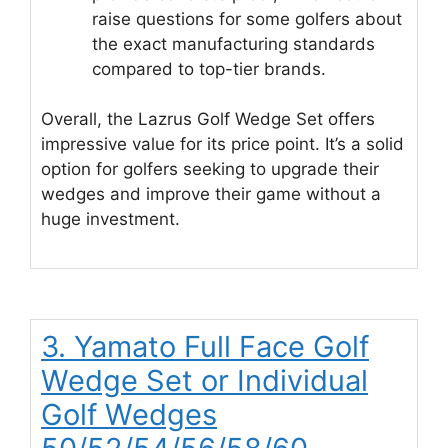
raise questions for some golfers about
the exact manufacturing standards
compared to top-tier brands.
Overall, the Lazrus Golf Wedge Set offers
impressive value for its price point. It’s a solid
option for golfers seeking to upgrade their
wedges and improve their game without a
huge investment.
3. Yamato Full Face Golf
Wedge Set or Individual
Golf Wedges