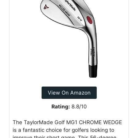
View On Amazon
Rating:
8.8/10
The TaylorMade Golf MG1 CHROME WEDGE
is a fantastic choice for golfers looking to
improve their short game. This 56-degree