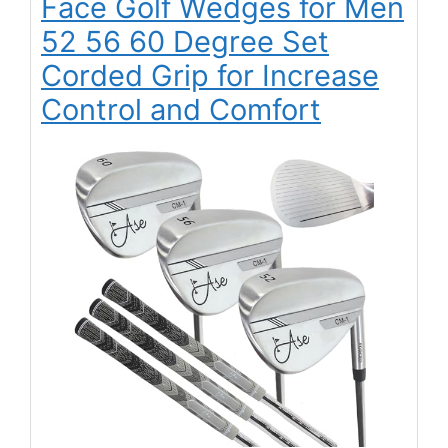
Face Golf Wedges for Men
52 56 60 Degree Set
Corded Grip for Increase
Control and Comfort