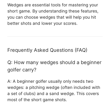
Wedges are essential tools for mastering your
short game. By understanding these features,
you can choose wedges that will help you hit
better shots and lower your scores.
Frequently Asked Questions (FAQ)
Q: How many wedges should a beginner
golfer carry?
A: A beginner golfer usually only needs two
wedges: a pitching wedge (often included with
a set of clubs) and a sand wedge. This covers
most of the short game shots.