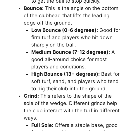
to get the ball to stop quickly.
Bounce:
This is the angle on the bottom
of the clubhead that lifts the leading
edge off the ground.
Low Bounce (0-6 degrees):
Good for
firm turf and players who hit down
sharply on the ball.
Medium Bounce (7-12 degrees):
A
good all-around choice for most
players and conditions.
High Bounce (13+ degrees):
Best for
soft turf, sand, and players who tend
to dig their club into the ground.
Grind:
This refers to the shape of the
sole of the wedge. Different grinds help
the club interact with the turf in different
ways.
Full Sole:
Offers a stable base, good