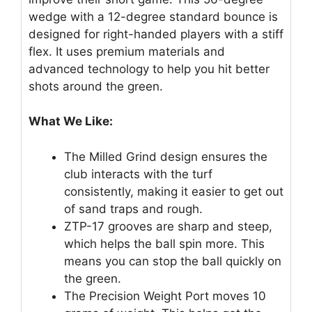
wedge with a 12-degree standard bounce is
designed for right-handed players with a stiff
flex. It uses premium materials and
advanced technology to help you hit better
shots around the green.
What We Like:
The Milled Grind design ensures the
club interacts with the turf
consistently, making it easier to get out
of sand traps and rough.
ZTP-17 grooves are sharp and steep,
which helps the ball spin more. This
means you can stop the ball quickly on
the green.
The Precision Weight Port moves 10