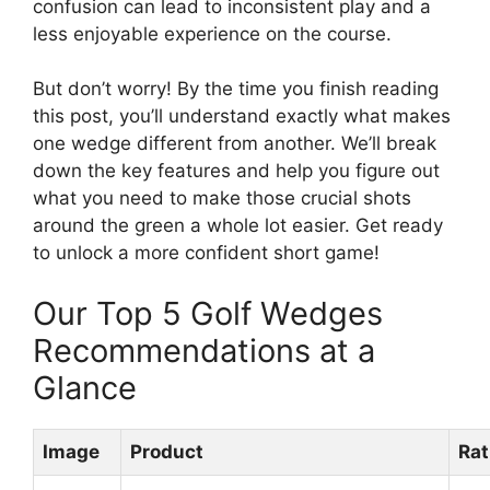
confusion can lead to inconsistent play and a
less enjoyable experience on the course.
But don’t worry! By the time you finish reading
this post, you’ll understand exactly what makes
one wedge different from another. We’ll break
down the key features and help you figure out
what you need to make those crucial shots
around the green a whole lot easier. Get ready
to unlock a more confident short game!
Our Top 5 Golf Wedges
Recommendations at a
Glance
Image
Product
Rat