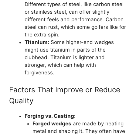
Different types of steel, like carbon steel
or stainless steel, can offer slightly
different feels and performance. Carbon
steel can rust, which some golfers like for
the extra spin.
Titanium:
Some higher-end wedges
might use titanium in parts of the
clubhead. Titanium is lighter and
stronger, which can help with
forgiveness.
Factors That Improve or Reduce
Quality
Forging vs. Casting:
Forged wedges
are made by heating
metal and shaping it. They often have