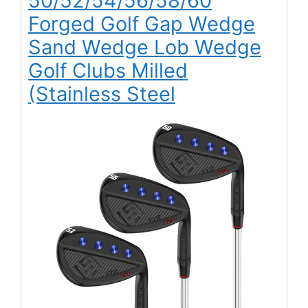
50/52/54/56/58/60
Forged Golf Gap Wedge
Sand Wedge Lob Wedge
Golf Clubs Milled
(Stainless Steel