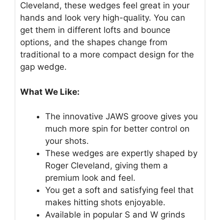
Cleveland, these wedges feel great in your
hands and look very high-quality. You can
get them in different lofts and bounce
options, and the shapes change from
traditional to a more compact design for the
gap wedge.
What We Like:
The innovative JAWS groove gives you
much more spin for better control on
your shots.
These wedges are expertly shaped by
Roger Cleveland, giving them a
premium look and feel.
You get a soft and satisfying feel that
makes hitting shots enjoyable.
Available in popular S and W grinds