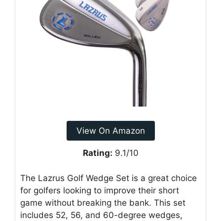
View On Amazon
Rating:
9.1/10
The Lazrus Golf Wedge Set is a great choice
for golfers looking to improve their short
game without breaking the bank. This set
includes 52, 56, and 60-degree wedges,