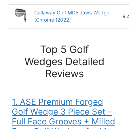
Callaway Golf MD5 Jaws Wedge
9.
(Chrome (2022)
Top 5 Golf
Wedges Detailed
Reviews
1. ASE Premium Forged
Golf Wedge 3 Piece Set –
Full Face Grooves + Milled