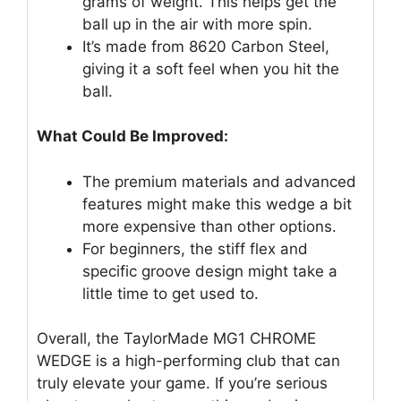
grams of weight. This helps get the
ball up in the air with more spin.
It’s made from 8620 Carbon Steel,
giving it a soft feel when you hit the
ball.
What Could Be Improved:
The premium materials and advanced
features might make this wedge a bit
more expensive than other options.
For beginners, the stiff flex and
specific groove design might take a
little time to get used to.
Overall, the TaylorMade MG1 CHROME
WEDGE is a high-performing club that can
truly elevate your game. If you’re serious