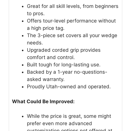
Great for all skill levels, from beginners
to pros.
Offers tour-level performance without
a high price tag.
The 3-piece set covers all your wedge
needs.
Upgraded corded grip provides
comfort and control.
Built tough for long-lasting use.
Backed by a 1-year no-questions-
asked warranty.
Proudly Utah-owned and operated.
What Could Be Improved:
While the price is great, some might
prefer even more advanced
customization options not offered at