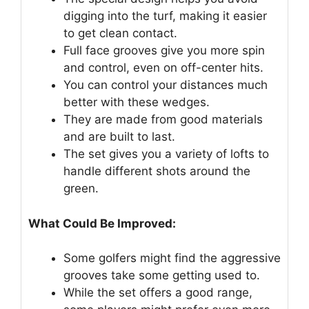
digging into the turf, making it easier
to get clean contact.
Full face grooves give you more spin
and control, even on off-center hits.
You can control your distances much
better with these wedges.
They are made from good materials
and are built to last.
The set gives you a variety of lofts to
handle different shots around the
green.
What Could Be Improved:
Some golfers might find the aggressive
grooves take some getting used to.
While the set offers a good range,