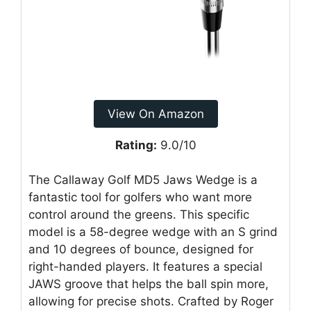
View On Amazon
Rating:
9.0/10
The Callaway Golf MD5 Jaws Wedge is a
fantastic tool for golfers who want more
control around the greens. This specific
model is a 58-degree wedge with an S grind
and 10 degrees of bounce, designed for
right-handed players. It features a special
JAWS groove that helps the ball spin more,
allowing for precise shots. Crafted by Roger