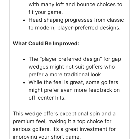
with many loft and bounce choices to
fit your game.
Head shaping progresses from classic
to modern, player-preferred designs.
What Could Be Improved:
The “player preferred design” for gap
wedges might not suit golfers who
prefer a more traditional look.
While the feel is great, some golfers
might prefer even more feedback on
off-center hits.
This wedge offers exceptional spin and a
premium feel, making it a top choice for
serious golfers. It’s a great investment for
improving your short game.