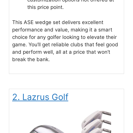
this price point.
This ASE wedge set delivers excellent
performance and value, making it a smart
choice for any golfer looking to elevate their
game. You’ll get reliable clubs that feel good
and perform well, all at a price that won’t
break the bank.
2. Lazrus Golf