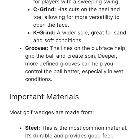
for players with a sweeping swing.
C-Grind:
Has cuts on the heel and
toe, allowing for more versatility to
open the face.
K-Grind:
A wider sole, great for sand
and soft conditions.
Grooves:
The lines on the clubface help
grip the ball and create spin. Deeper,
more defined grooves can help you
control the ball better, especially in wet
conditions.
Important Materials
Most golf wedges are made from:
Steel:
This is the most common material.
It’s durable and provides good feel.