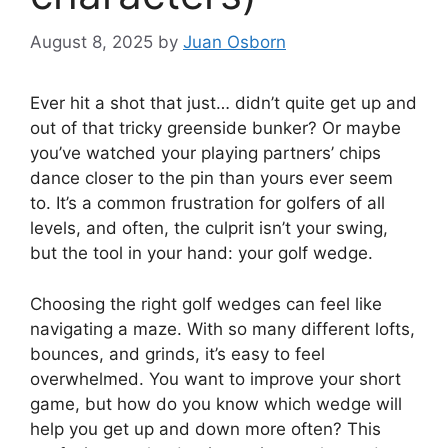
August 8, 2025
by
Juan Osborn
Ever hit a shot that just… didn’t quite get up and
out of that tricky greenside bunker? Or maybe
you’ve watched your playing partners’ chips
dance closer to the pin than yours ever seem
to. It’s a common frustration for golfers of all
levels, and often, the culprit isn’t your swing,
but the tool in your hand: your golf wedge.
Choosing the right golf wedges can feel like
navigating a maze. With so many different lofts,
bounces, and grinds, it’s easy to feel
overwhelmed. You want to improve your short
game, but how do you know which wedge will
help you get up and down more often? This