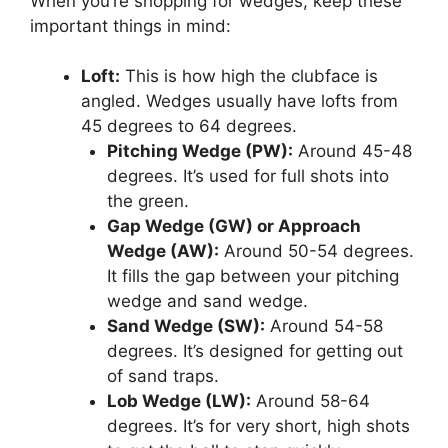
When you’re shopping for wedges, keep these
important things in mind:
Loft:
This is how high the clubface is
angled. Wedges usually have lofts from
45 degrees to 64 degrees.
Pitching Wedge (PW):
Around 45-48
degrees. It’s used for full shots into
the green.
Gap Wedge (GW) or Approach
Wedge (AW):
Around 50-54 degrees.
It fills the gap between your pitching
wedge and sand wedge.
Sand Wedge (SW):
Around 54-58
degrees. It’s designed for getting out
of sand traps.
Lob Wedge (LW):
Around 58-64
degrees. It’s for very short, high shots