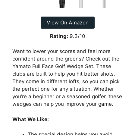
View On Amazon
Rating:
9.3/10
Want to lower your scores and feel more
confident around the greens? Check out the
Yamato Full Face Golf Wedge Set. These
clubs are built to help you hit better shots.
They come in different lofts, so you can pick
the perfect one for any situation. Whether
you’re a beginner or a seasoned golfer, these
wedges can help you improve your game.
What We Like:
The special design helps you avoid