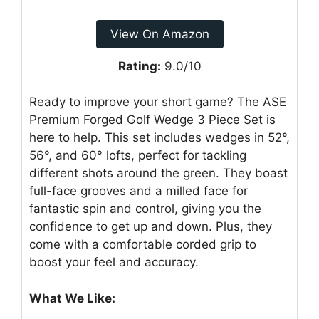
View On Amazon
Rating:
9.0/10
Ready to improve your short game? The ASE
Premium Forged Golf Wedge 3 Piece Set is
here to help. This set includes wedges in 52°,
56°, and 60° lofts, perfect for tackling
different shots around the green. They boast
full-face grooves and a milled face for
fantastic spin and control, giving you the
confidence to get up and down. Plus, they
come with a comfortable corded grip to
boost your feel and accuracy.
What We Like: