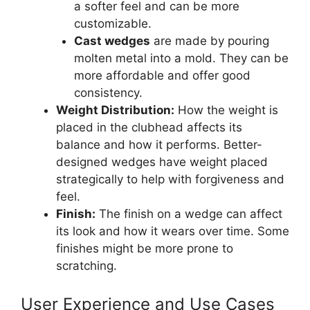
a softer feel and can be more
customizable.
Cast wedges
are made by pouring
molten metal into a mold. They can be
more affordable and offer good
consistency.
Weight Distribution:
How the weight is
placed in the clubhead affects its
balance and how it performs. Better-
designed wedges have weight placed
strategically to help with forgiveness and
feel.
Finish:
The finish on a wedge can affect
its look and how it wears over time. Some
finishes might be more prone to
scratching.
User Experience and Use Cases