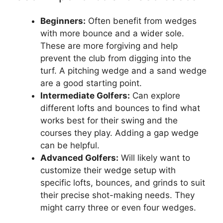
Beginners:
Often benefit from wedges
with more bounce and a wider sole.
These are more forgiving and help
prevent the club from digging into the
turf. A pitching wedge and a sand wedge
are a good starting point.
Intermediate Golfers:
Can explore
different lofts and bounces to find what
works best for their swing and the
courses they play. Adding a gap wedge
can be helpful.
Advanced Golfers:
Will likely want to
customize their wedge setup with
specific lofts, bounces, and grinds to suit
their precise shot-making needs. They
might carry three or even four wedges.