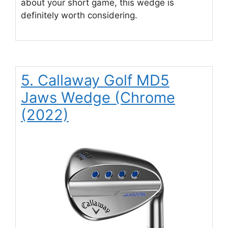
about your short game, this wedge is
definitely worth considering.
5. Callaway Golf MD5
Jaws Wedge (Chrome
(2022)