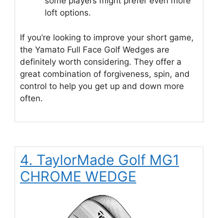
some players might prefer even more
loft options.
If you’re looking to improve your short game,
the Yamato Full Face Golf Wedges are
definitely worth considering. They offer a
great combination of forgiveness, spin, and
control to help you get up and down more
often.
4. TaylorMade Golf MG1
CHROME WEDGE