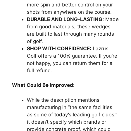
more spin and better control on your
shots from anywhere on the course.
DURABLE AND LONG-LASTING:
Made
from good materials, these wedges
are built to last through many rounds
of golf.
SHOP WITH CONFIDENCE:
Lazrus
Golf offers a 100% guarantee. If you’re
not happy, you can return them for a
full refund.
What Could Be Improved:
While the description mentions
manufacturing in “the same facilities
as some of today’s leading golf clubs,”
it doesn’t specify which brands or
provide concrete proof, which could