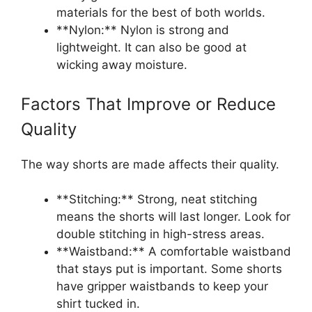
materials for the best of both worlds.
**Nylon:** Nylon is strong and
lightweight. It can also be good at
wicking away moisture.
Factors That Improve or Reduce
Quality
The way shorts are made affects their quality.
**Stitching:** Strong, neat stitching
means the shorts will last longer. Look for
double stitching in high-stress areas.
**Waistband:** A comfortable waistband
that stays put is important. Some shorts
have gripper waistbands to keep your
shirt tucked in.