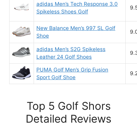
adidas Men’s Tech Response 3.0
9.
Spikeless Shoes Golf
New Balance Men’s 997 SL Golf
9.
Shoe
adidas Men’s S2G Spikeless
9.
Leather 24 Golf Shoes
PUMA Golf Men’s Grip Fusion
9.
Sport Golf Shoe
Top 5 Golf Shors
Detailed Reviews