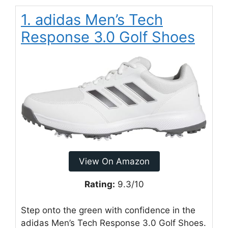
1. adidas Men’s Tech
Response 3.0 Golf Shoes
View On Amazon
Rating:
9.3/10
Step onto the green with confidence in the
adidas Men’s Tech Response 3.0 Golf Shoes.