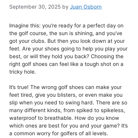
September 30, 2025
by
Juan Osborn
Imagine this: you’re ready for a perfect day on
the golf course, the sun is shining, and you’ve
got your clubs. But then you look down at your
feet. Are your shoes going to help you play your
best, or will they hold you back? Choosing the
right golf shoes can feel like a tough shot on a
tricky hole.
It’s true! The wrong golf shoes can make your
feet tired, give you blisters, or even make you
slip when you need to swing hard. There are so
many different kinds, from spiked to spikeless,
waterproof to breathable. How do you know
which ones are best for you and your game? It’s
a common worry for golfers of all levels.