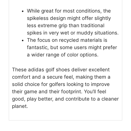
While great for most conditions, the
spikeless design might offer slightly
less extreme grip than traditional
spikes in very wet or muddy situations.
The focus on recycled materials is
fantastic, but some users might prefer
a wider range of color options.
These adidas golf shoes deliver excellent
comfort and a secure feel, making them a
solid choice for golfers looking to improve
their game and their footprint. You’ll feel
good, play better, and contribute to a cleaner
planet.