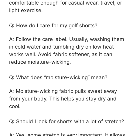
comfortable enough for casual wear, travel, or
light exercise.
Q: How do I care for my golf shorts?
A: Follow the care label. Usually, washing them
in cold water and tumbling dry on low heat
works well. Avoid fabric softener, as it can
reduce moisture-wicking.
Q: What does “moisture-wicking” mean?
A: Moisture-wicking fabric pulls sweat away
from your body. This helps you stay dry and
cool.
Q: Should I look for shorts with a lot of stretch?
A: Yes, some stretch is very important. It allows