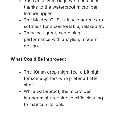
You can play through wet conditions
thanks to the waterproof microfiber
leather upper.
The Molded CUSH+ insole adds extra
softness for a comfortable, relaxed fit.
They look great, combining
performance with a stylish, modern
design.
What Could Be Improved:
The 10mm drop might feel a bit high
for some golfers who prefer a flatter
shoe.
While waterproof, the microfiber
leather might require specific cleaning
to maintain its look.