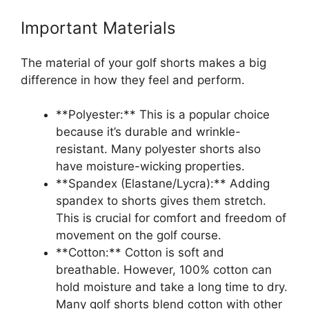
Important Materials
The material of your golf shorts makes a big
difference in how they feel and perform.
**Polyester:** This is a popular choice
because it’s durable and wrinkle-
resistant. Many polyester shorts also
have moisture-wicking properties.
**Spandex (Elastane/Lycra):** Adding
spandex to shorts gives them stretch.
This is crucial for comfort and freedom of
movement on the golf course.
**Cotton:** Cotton is soft and
breathable. However, 100% cotton can
hold moisture and take a long time to dry.
Many golf shorts blend cotton with other