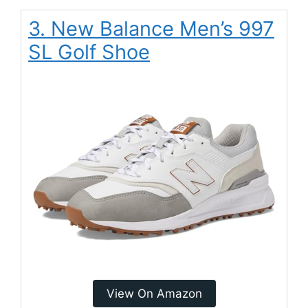
3. New Balance Men’s 997
SL Golf Shoe
View On Amazon