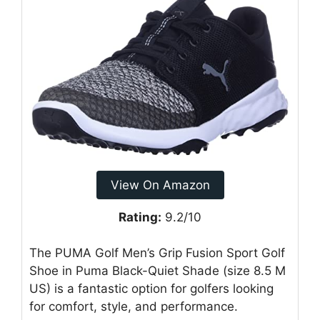
View On Amazon
Rating:
9.2/10
The PUMA Golf Men’s Grip Fusion Sport Golf
Shoe in Puma Black-Quiet Shade (size 8.5 M
US) is a fantastic option for golfers looking
for comfort, style, and performance.