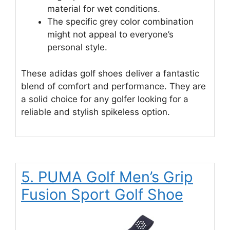
material for wet conditions.
The specific grey color combination
might not appeal to everyone’s
personal style.
These adidas golf shoes deliver a fantastic
blend of comfort and performance. They are
a solid choice for any golfer looking for a
reliable and stylish spikeless option.
5. PUMA Golf Men’s Grip
Fusion Sport Golf Shoe