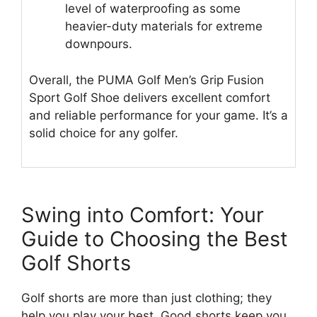
level of waterproofing as some
heavier-duty materials for extreme
downpours.
Overall, the PUMA Golf Men’s Grip Fusion
Sport Golf Shoe delivers excellent comfort
and reliable performance for your game. It’s a
solid choice for any golfer.
Swing into Comfort: Your
Guide to Choosing the Best
Golf Shorts
Golf shorts are more than just clothing; they
help you play your best. Good shorts keep you