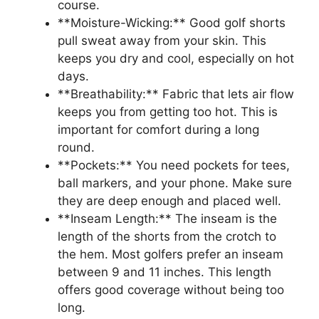
course.
**Moisture-Wicking:** Good golf shorts
pull sweat away from your skin. This
keeps you dry and cool, especially on hot
days.
**Breathability:** Fabric that lets air flow
keeps you from getting too hot. This is
important for comfort during a long
round.
**Pockets:** You need pockets for tees,
ball markers, and your phone. Make sure
they are deep enough and placed well.
**Inseam Length:** The inseam is the
length of the shorts from the crotch to
the hem. Most golfers prefer an inseam
between 9 and 11 inches. This length
offers good coverage without being too
long.