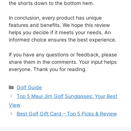
the shorts down to the bottom hem.
In conclusion, every product has unique
features and benefits. We hope this review
helps you decide if it meets your needs. An
informed choice ensures the best experience.
If you have any questions or feedback, please
share them in the comments. Your input helps
everyone. Thank you for reading.
Categories
Golf Guide
Top 5 Maui Jim Golf Sunglasses: Your Best
View
Best Golf Gift Card – Top 5 Picks & Review