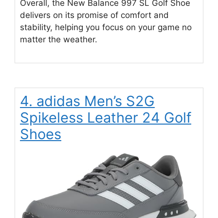
Overall, the New Balance 997 SL Golf Shoe
delivers on its promise of comfort and
stability, helping you focus on your game no
matter the weather.
4. adidas Men’s S2G
Spikeless Leather 24 Golf
Shoes