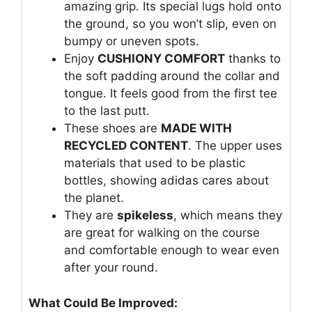
amazing grip. Its special lugs hold onto
the ground, so you won’t slip, even on
bumpy or uneven spots.
Enjoy
CUSHIONY COMFORT
thanks to
the soft padding around the collar and
tongue. It feels good from the first tee
to the last putt.
These shoes are
MADE WITH
RECYCLED CONTENT
. The upper uses
materials that used to be plastic
bottles, showing adidas cares about
the planet.
They are
spikeless
, which means they
are great for walking on the course
and comfortable enough to wear even
after your round.
What Could Be Improved: