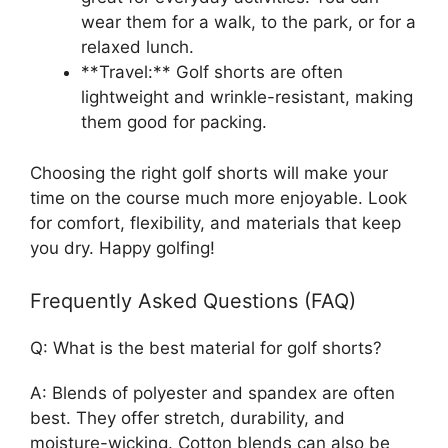
wear them for a walk, to the park, or for a
relaxed lunch.
**Travel:** Golf shorts are often
lightweight and wrinkle-resistant, making
them good for packing.
Choosing the right golf shorts will make your
time on the course much more enjoyable. Look
for comfort, flexibility, and materials that keep
you dry. Happy golfing!
Frequently Asked Questions (FAQ)
Q: What is the best material for golf shorts?
A: Blends of polyester and spandex are often
best. They offer stretch, durability, and
moisture-wicking. Cotton blends can also be