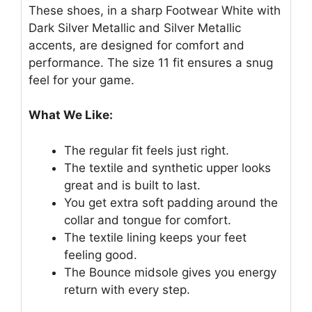
These shoes, in a sharp Footwear White with
Dark Silver Metallic and Silver Metallic
accents, are designed for comfort and
performance. The size 11 fit ensures a snug
feel for your game.
What We Like:
The regular fit feels just right.
The textile and synthetic upper looks
great and is built to last.
You get extra soft padding around the
collar and tongue for comfort.
The textile lining keeps your feet
feeling good.
The Bounce midsole gives you energy
return with every step.