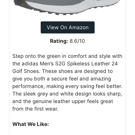
View On Amazon
Rating:
8.6/10
Step onto the green in comfort and style with
the adidas Men’s S2G Spikeless Leather 24
Golf Shoes. These shoes are designed to
give you both a secure feel and amazing
performance, making every swing feel better.
The sleek grey and white design looks sharp,
and the genuine leather upper feels great
from the first wear.
What We Like: