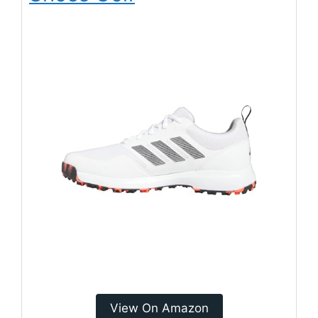
View On Amazon