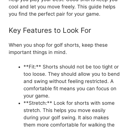
cool and let you move freely. This guide helps
you find the perfect pair for your game.
Key Features to Look For
When you shop for golf shorts, keep these
important things in mind.
**Fit:** Shorts should not be too tight or
too loose. They should allow you to bend
and swing without feeling restricted. A
comfortable fit means you can focus on
your game.
**Stretch:** Look for shorts with some
stretch. This helps you move easily
during your golf swing. It also makes
them more comfortable for walking the