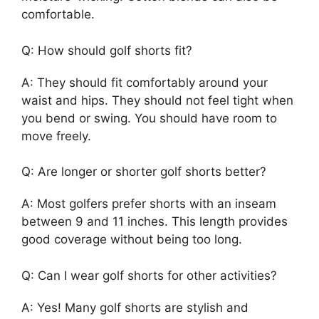
comfortable.
Q: How should golf shorts fit?
A: They should fit comfortably around your
waist and hips. They should not feel tight when
you bend or swing. You should have room to
move freely.
Q: Are longer or shorter golf shorts better?
A: Most golfers prefer shorts with an inseam
between 9 and 11 inches. This length provides
good coverage without being too long.
Q: Can I wear golf shorts for other activities?
A: Yes! Many golf shorts are stylish and