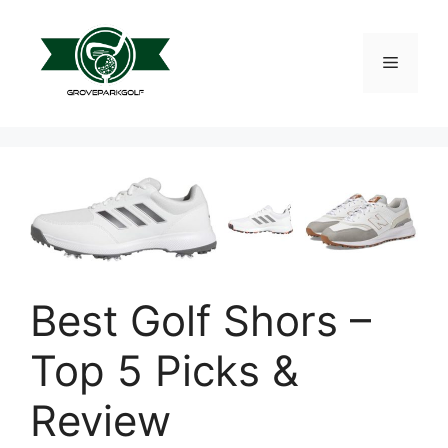
Skip
to
content
Menu
Best Golf Shors –
Top 5 Picks &
Review