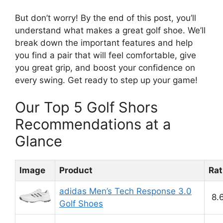
But don’t worry! By the end of this post, you’ll
understand what makes a great golf shoe. We’ll
break down the important features and help
you find a pair that will feel comfortable, give
you great grip, and boost your confidence on
every swing. Get ready to step up your game!
Our Top 5 Golf Shors
Recommendations at a
Glance
Image
Product
Rat
adidas Men’s Tech Response 3.0
8.
Golf Shoes