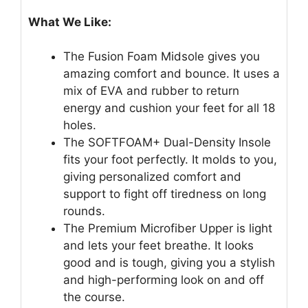
What We Like:
The Fusion Foam Midsole gives you
amazing comfort and bounce. It uses a
mix of EVA and rubber to return
energy and cushion your feet for all 18
holes.
The SOFTFOAM+ Dual-Density Insole
fits your foot perfectly. It molds to you,
giving personalized comfort and
support to fight off tiredness on long
rounds.
The Premium Microfiber Upper is light
and lets your feet breathe. It looks
good and is tough, giving you a stylish
and high-performing look on and off
the course.