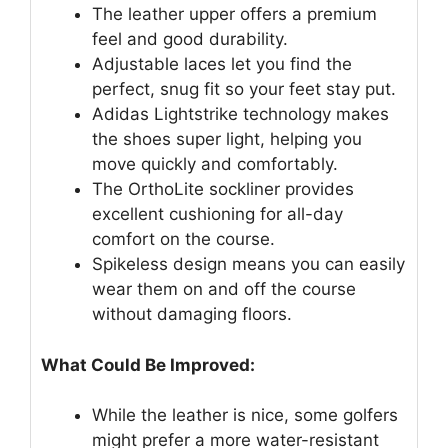
The leather upper offers a premium
feel and good durability.
Adjustable laces let you find the
perfect, snug fit so your feet stay put.
Adidas Lightstrike technology makes
the shoes super light, helping you
move quickly and comfortably.
The OrthoLite sockliner provides
excellent cushioning for all-day
comfort on the course.
Spikeless design means you can easily
wear them on and off the course
without damaging floors.
What Could Be Improved:
While the leather is nice, some golfers
might prefer a more water-resistant