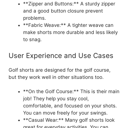
**Zipper and Buttons:** A sturdy zipper
and a good button closure prevent
problems.
**Fabric Weave:** A tighter weave can
make shorts more durable and less likely
to snag.
User Experience and Use Cases
Golf shorts are designed for the golf course,
but they work well in other situations too.
**On the Golf Course:** This is their main
job! They help you stay cool,
comfortable, and focused on your shots.
You can move freely for your swings.
**Casual Wear:** Many golf shorts look
great for everyday activities. You can