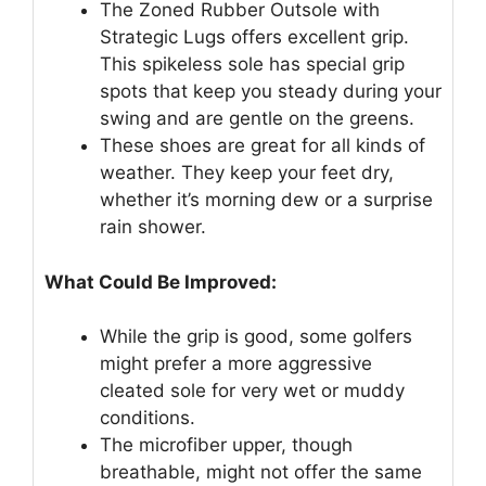
The Zoned Rubber Outsole with
Strategic Lugs offers excellent grip.
This spikeless sole has special grip
spots that keep you steady during your
swing and are gentle on the greens.
These shoes are great for all kinds of
weather. They keep your feet dry,
whether it’s morning dew or a surprise
rain shower.
What Could Be Improved:
While the grip is good, some golfers
might prefer a more aggressive
cleated sole for very wet or muddy
conditions.
The microfiber upper, though
breathable, might not offer the same