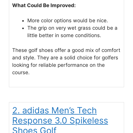
What Could Be Improved:
More color options would be nice.
The grip on very wet grass could be a
little better in some conditions.
These golf shoes offer a good mix of comfort
and style. They are a solid choice for golfers
looking for reliable performance on the
course.
2. adidas Men’s Tech
Response 3.0 Spikeless
Shoes Golf