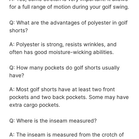
for a full range of motion during your golf swing.
Q: What are the advantages of polyester in golf
shorts?
A: Polyester is strong, resists wrinkles, and
often has good moisture-wicking abilities.
Q: How many pockets do golf shorts usually
have?
A: Most golf shorts have at least two front
pockets and two back pockets. Some may have
extra cargo pockets.
Q: Where is the inseam measured?
A: The inseam is measured from the crotch of