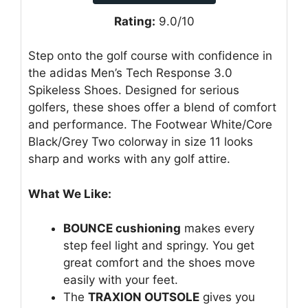
Rating:
9.0/10
Step onto the golf course with confidence in
the adidas Men’s Tech Response 3.0
Spikeless Shoes. Designed for serious
golfers, these shoes offer a blend of comfort
and performance. The Footwear White/Core
Black/Grey Two colorway in size 11 looks
sharp and works with any golf attire.
What We Like:
BOUNCE cushioning
makes every
step feel light and springy. You get
great comfort and the shoes move
easily with your feet.
The
TRAXION OUTSOLE
gives you