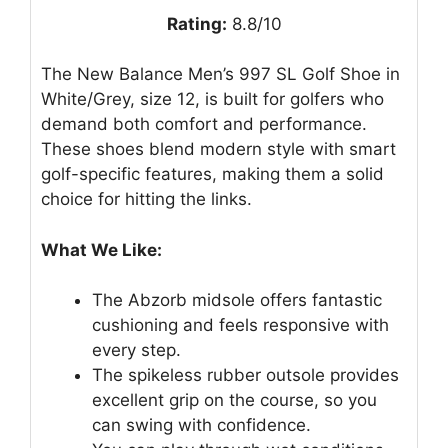
Rating:
8.8/10
The New Balance Men’s 997 SL Golf Shoe in
White/Grey, size 12, is built for golfers who
demand both comfort and performance.
These shoes blend modern style with smart
golf-specific features, making them a solid
choice for hitting the links.
What We Like:
The Abzorb midsole offers fantastic
cushioning and feels responsive with
every step.
The spikeless rubber outsole provides
excellent grip on the course, so you
can swing with confidence.