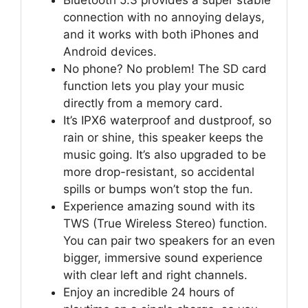
Bluetooth 5.3 provides a super stable
connection with no annoying delays,
and it works with both iPhones and
Android devices.
No phone? No problem! The SD card
function lets you play your music
directly from a memory card.
It’s IPX6 waterproof and dustproof, so
rain or shine, this speaker keeps the
music going. It’s also upgraded to be
more drop-resistant, so accidental
spills or bumps won’t stop the fun.
Experience amazing sound with its
TWS (True Wireless Stereo) function.
You can pair two speakers for an even
bigger, immersive sound experience
with clear left and right channels.
Enjoy an incredible 24 hours of