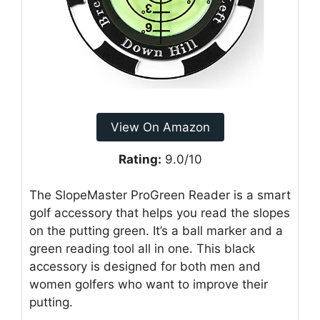
View On Amazon
Rating:
9.0/10
The SlopeMaster ProGreen Reader is a smart
golf accessory that helps you read the slopes
on the putting green. It’s a ball marker and a
green reading tool all in one. This black
accessory is designed for both men and
women golfers who want to improve their
putting.