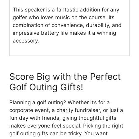
This speaker is a fantastic addition for any
golfer who loves music on the course. Its
combination of convenience, durability, and
impressive battery life makes it a winning
accessory.
Score Big with the Perfect
Golf Outing Gifts!
Planning a golf outing? Whether it’s for a
corporate event, a charity fundraiser, or just a
fun day with friends, giving thoughtful gifts
makes everyone feel special. Picking the right
golf outing gifts can be tricky. You want