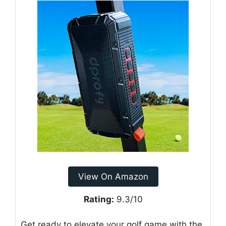
View On Amazon
Rating:
9.3/10
Get ready to elevate your golf game with the