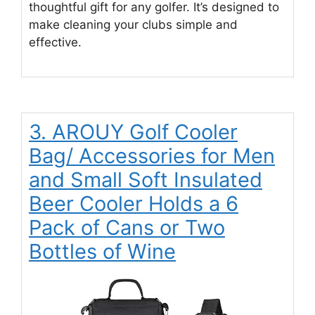
thoughtful gift for any golfer. It’s designed to
make cleaning your clubs simple and
effective.
3. AROUY Golf Cooler
Bag/ Accessories for Men
and Small Soft Insulated
Beer Cooler Holds a 6
Pack of Cans or Two
Bottles of Wine