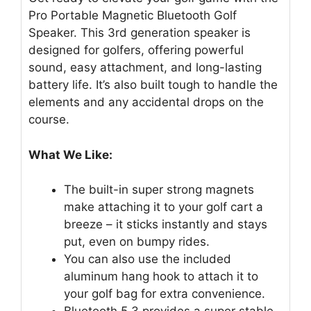
Pro Portable Magnetic Bluetooth Golf
Speaker. This 3rd generation speaker is
designed for golfers, offering powerful
sound, easy attachment, and long-lasting
battery life. It’s also built tough to handle the
elements and any accidental drops on the
course.
What We Like:
The built-in super strong magnets
make attaching it to your golf cart a
breeze – it sticks instantly and stays
put, even on bumpy rides.
You can also use the included
aluminum hang hook to attach it to
your golf bag for extra convenience.