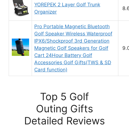
YOREPEK 2 Layer Golf Trunk
8.
Organizer
Pro Portable Magnetic Bluetooth
Golf Speaker Wireless Waterproof
IPX6/Shockproof 3rd Generation
Magnetic Golf Speakers for Golf
9.
Cart 24Hour Battery Golf
Accessories Golf Gifts(TWS & SD
Card function)
Top 5 Golf
Outing Gifts
Detailed Reviews