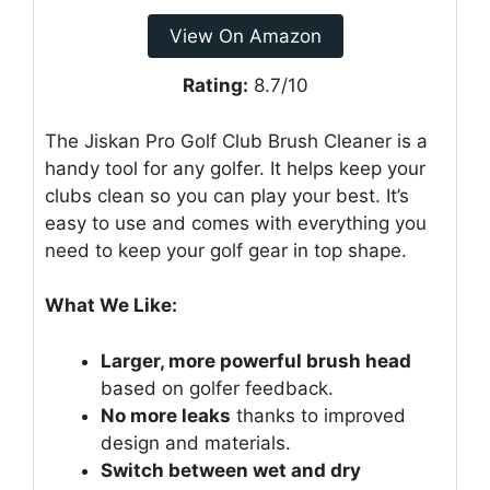
View On Amazon
Rating:
8.7/10
The Jiskan Pro Golf Club Brush Cleaner is a
handy tool for any golfer. It helps keep your
clubs clean so you can play your best. It’s
easy to use and comes with everything you
need to keep your golf gear in top shape.
What We Like:
Larger, more powerful brush head
based on golfer feedback.
No more leaks
thanks to improved
design and materials.
Switch between wet and dry