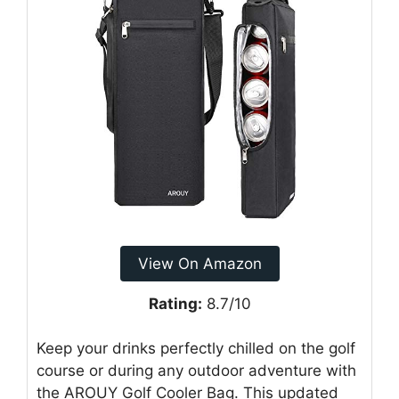
View On Amazon
Rating:
8.7/10
Keep your drinks perfectly chilled on the golf
course or during any outdoor adventure with
the AROUY Golf Cooler Bag. This updated