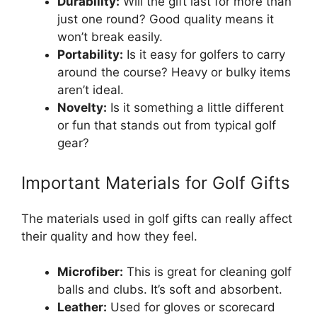
Durability:
Will the gift last for more than
just one round? Good quality means it
won’t break easily.
Portability:
Is it easy for golfers to carry
around the course? Heavy or bulky items
aren’t ideal.
Novelty:
Is it something a little different
or fun that stands out from typical golf
gear?
Important Materials for Golf Gifts
The materials used in golf gifts can really affect
their quality and how they feel.
Microfiber:
This is great for cleaning golf
balls and clubs. It’s soft and absorbent.
Leather:
Used for gloves or scorecard