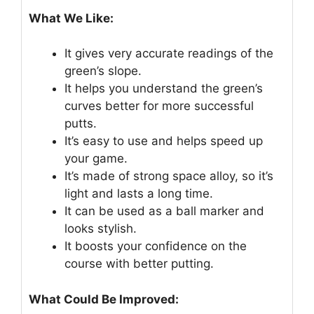
What We Like:
It gives very accurate readings of the
green’s slope.
It helps you understand the green’s
curves better for more successful
putts.
It’s easy to use and helps speed up
your game.
It’s made of strong space alloy, so it’s
light and lasts a long time.
It can be used as a ball marker and
looks stylish.
It boosts your confidence on the
course with better putting.
What Could Be Improved: