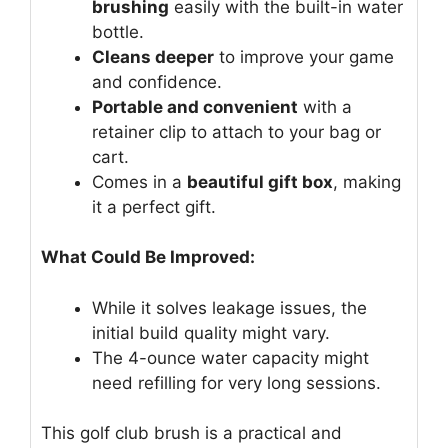
brushing
easily with the built-in water
bottle.
Cleans deeper
to improve your game
and confidence.
Portable and convenient
with a
retainer clip to attach to your bag or
cart.
Comes in a
beautiful gift box
, making
it a perfect gift.
What Could Be Improved:
While it solves leakage issues, the
initial build quality might vary.
The 4-ounce water capacity might
need refilling for very long sessions.
This golf club brush is a practical and