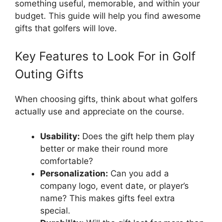
something useful, memorable, and within your
budget. This guide will help you find awesome
gifts that golfers will love.
Key Features to Look For in Golf
Outing Gifts
When choosing gifts, think about what golfers
actually use and appreciate on the course.
Usability:
Does the gift help them play
better or make their round more
comfortable?
Personalization:
Can you add a
company logo, event date, or player’s
name? This makes gifts feel extra
special.