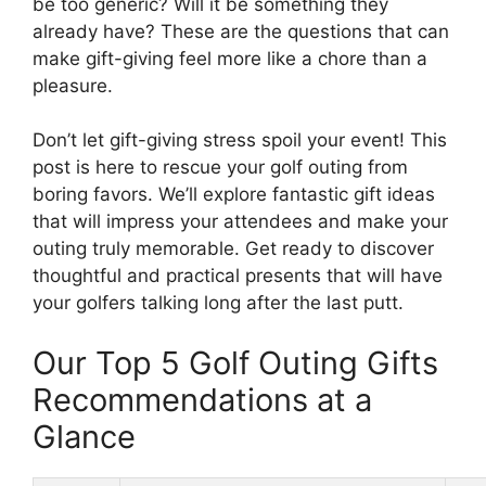
be too generic? Will it be something they
already have? These are the questions that can
make gift-giving feel more like a chore than a
pleasure.
Don’t let gift-giving stress spoil your event! This
post is here to rescue your golf outing from
boring favors. We’ll explore fantastic gift ideas
that will impress your attendees and make your
outing truly memorable. Get ready to discover
thoughtful and practical presents that will have
your golfers talking long after the last putt.
Our Top 5 Golf Outing Gifts
Recommendations at a
Glance