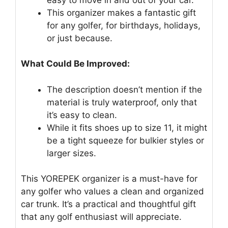
This organizer makes a fantastic gift
for any golfer, for birthdays, holidays,
or just because.
What Could Be Improved:
The description doesn’t mention if the
material is truly waterproof, only that
it’s easy to clean.
While it fits shoes up to size 11, it might
be a tight squeeze for bulkier styles or
larger sizes.
This YOREPEK organizer is a must-have for
any golfer who values a clean and organized
car trunk. It’s a practical and thoughtful gift
that any golf enthusiast will appreciate.