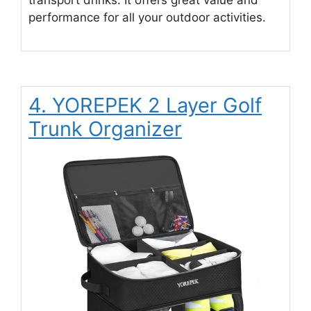
performance for all your outdoor activities.
4. YOREPEK 2 Layer Golf
Trunk Organizer