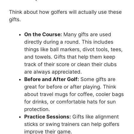
Think about how golfers will actually use these
gifts.
On the Course:
Many gifts are used
directly during a round. This includes
things like ball markers, divot tools, tees,
and towels. Gifts that help them keep
track of their score or clean their clubs
are always appreciated.
Before and After Golf:
Some gifts are
great for before or after playing. Think
about travel mugs for coffee, cooler bags
for drinks, or comfortable hats for sun
protection.
Practice Sessions:
Gifts like alignment
sticks or swing trainers can help golfers
improve their game.