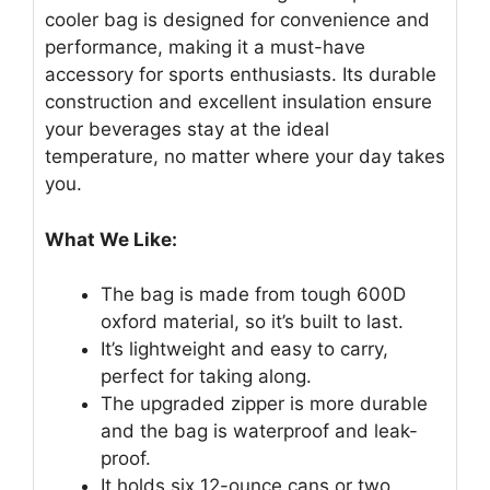
cooler bag is designed for convenience and
performance, making it a must-have
accessory for sports enthusiasts. Its durable
construction and excellent insulation ensure
your beverages stay at the ideal
temperature, no matter where your day takes
you.
What We Like:
The bag is made from tough 600D
oxford material, so it’s built to last.
It’s lightweight and easy to carry,
perfect for taking along.
The upgraded zipper is more durable
and the bag is waterproof and leak-
proof.
It holds six 12-ounce cans or two