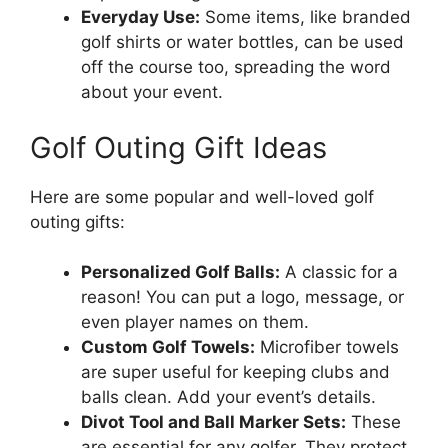
Everyday Use:
Some items, like branded
golf shirts or water bottles, can be used
off the course too, spreading the word
about your event.
Golf Outing Gift Ideas
Here are some popular and well-loved golf
outing gifts:
Personalized Golf Balls:
A classic for a
reason! You can put a logo, message, or
even player names on them.
Custom Golf Towels:
Microfiber towels
are super useful for keeping clubs and
balls clean. Add your event’s details.
Divot Tool and Ball Marker Sets:
These
are essential for any golfer. They protect