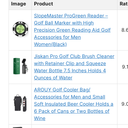
Image
Product
Rat
SlopeMaster ProGreen Reader –
Golf Ball Marker with High
Precision Green Reading Aid Golf
8.
Accessories for Men
Women(Black)
Jiskan Pro Golf Club Brush Cleaner
with Retainer Clip and Squeeze
9.
Water Bottle 7.5 Inches Holds 4
Ounces of Water
AROUY Golf Cooler Bag/
Accessories for Men and Small
Soft Insulated Beer Cooler Holds a
9.
6 Pack of Cans or Two Bottles of
Wine