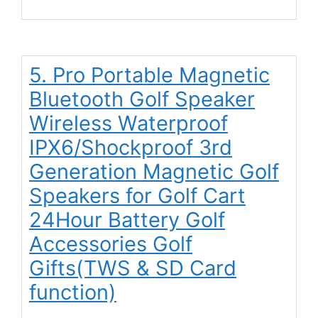
5. Pro Portable Magnetic
Bluetooth Golf Speaker
Wireless Waterproof
IPX6/Shockproof 3rd
Generation Magnetic Golf
Speakers for Golf Cart
24Hour Battery Golf
Accessories Golf
Gifts(TWS & SD Card
function)