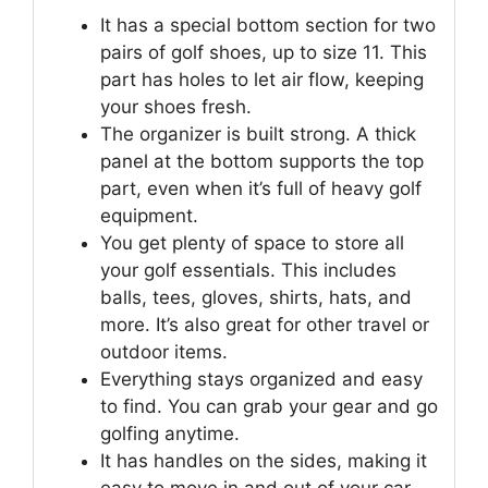
It has a special bottom section for two
pairs of golf shoes, up to size 11. This
part has holes to let air flow, keeping
your shoes fresh.
The organizer is built strong. A thick
panel at the bottom supports the top
part, even when it’s full of heavy golf
equipment.
You get plenty of space to store all
your golf essentials. This includes
balls, tees, gloves, shirts, hats, and
more. It’s also great for other travel or
outdoor items.
Everything stays organized and easy
to find. You can grab your gear and go
golfing anytime.
It has handles on the sides, making it
easy to move in and out of your car.