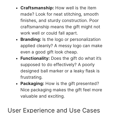
Craftsmanship:
How well is the item
made? Look for neat stitching, smooth
finishes, and sturdy construction. Poor
craftsmanship means the gift might not
work well or could fall apart.
Branding:
Is the logo or personalization
applied cleanly? A messy logo can make
even a good gift look cheap.
Functionality:
Does the gift do what it’s
supposed to do effectively? A poorly
designed ball marker or a leaky flask is
frustrating.
Packaging:
How is the gift presented?
Nice packaging makes the gift feel more
valuable and exciting.
User Experience and Use Cases