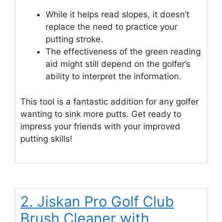
While it helps read slopes, it doesn’t
replace the need to practice your
putting stroke.
The effectiveness of the green reading
aid might still depend on the golfer’s
ability to interpret the information.
This tool is a fantastic addition for any golfer
wanting to sink more putts. Get ready to
impress your friends with your improved
putting skills!
2. Jiskan Pro Golf Club
Brush Cleaner with