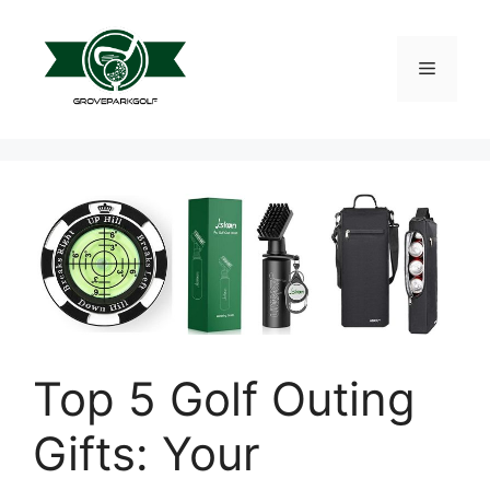
Skip
to
content
Menu
Top 5 Golf Outing
Gifts: Your