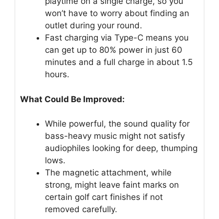
playtime on a single charge, so you
won’t have to worry about finding an
outlet during your round.
Fast charging via Type-C means you
can get up to 80% power in just 60
minutes and a full charge in about 1.5
hours.
What Could Be Improved:
While powerful, the sound quality for
bass-heavy music might not satisfy
audiophiles looking for deep, thumping
lows.
The magnetic attachment, while
strong, might leave faint marks on
certain golf cart finishes if not
removed carefully.