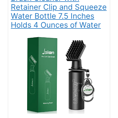
Retainer Clip and Squeeze
Water Bottle 7.5 Inches
Holds 4 Ounces of Water