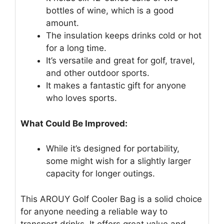
bottles of wine, which is a good
amount.
The insulation keeps drinks cold or hot
for a long time.
It’s versatile and great for golf, travel,
and other outdoor sports.
It makes a fantastic gift for anyone
who loves sports.
What Could Be Improved:
While it’s designed for portability,
some might wish for a slightly larger
capacity for longer outings.
This AROUY Golf Cooler Bag is a solid choice
for anyone needing a reliable way to
transport drinks. It offers great value and