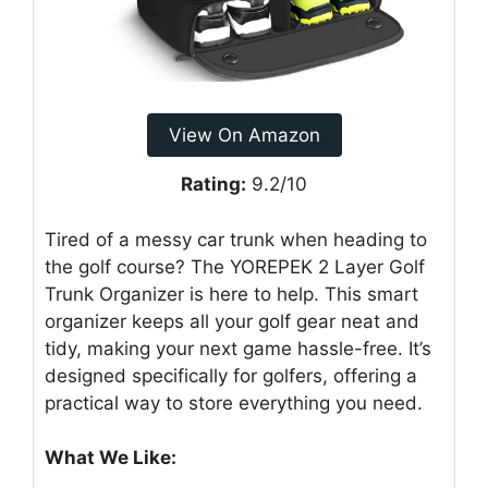
View On Amazon
Rating:
9.2/10
Tired of a messy car trunk when heading to
the golf course? The YOREPEK 2 Layer Golf
Trunk Organizer is here to help. This smart
organizer keeps all your golf gear neat and
tidy, making your next game hassle-free. It’s
designed specifically for golfers, offering a
practical way to store everything you need.
What We Like: