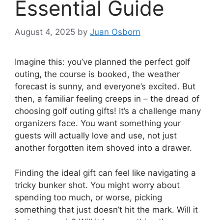
Essential Guide
August 4, 2025
by
Juan Osborn
Imagine this: you’ve planned the perfect golf
outing, the course is booked, the weather
forecast is sunny, and everyone’s excited. But
then, a familiar feeling creeps in – the dread of
choosing golf outing gifts! It’s a challenge many
organizers face. You want something your
guests will actually love and use, not just
another forgotten item shoved into a drawer.
Finding the ideal gift can feel like navigating a
tricky bunker shot. You might worry about
spending too much, or worse, picking
something that just doesn’t hit the mark. Will it