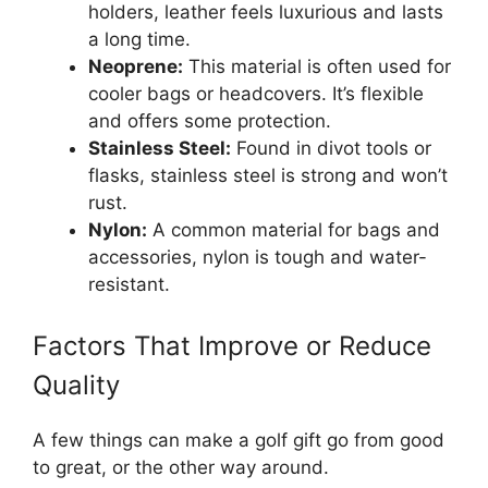
holders, leather feels luxurious and lasts
a long time.
Neoprene:
This material is often used for
cooler bags or headcovers. It’s flexible
and offers some protection.
Stainless Steel:
Found in divot tools or
flasks, stainless steel is strong and won’t
rust.
Nylon:
A common material for bags and
accessories, nylon is tough and water-
resistant.
Factors That Improve or Reduce
Quality
A few things can make a golf gift go from good
to great, or the other way around.