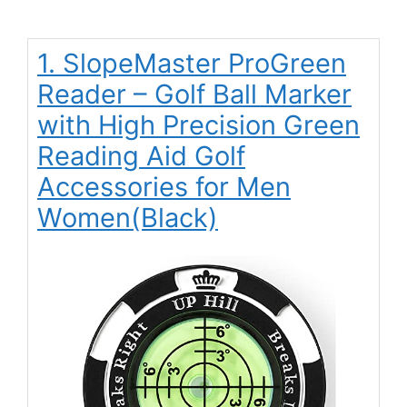
1. SlopeMaster ProGreen
Reader – Golf Ball Marker
with High Precision Green
Reading Aid Golf
Accessories for Men
Women(Black)