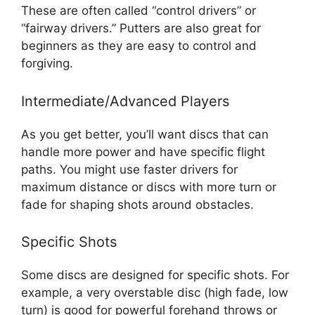
These are often called “control drivers” or
“fairway drivers.” Putters are also great for
beginners as they are easy to control and
forgiving.
Intermediate/Advanced Players
As you get better, you’ll want discs that can
handle more power and have specific flight
paths. You might use faster drivers for
maximum distance or discs with more turn or
fade for shaping shots around obstacles.
Specific Shots
Some discs are designed for specific shots. For
example, a very overstable disc (high fade, low
turn) is good for powerful forehand throws or