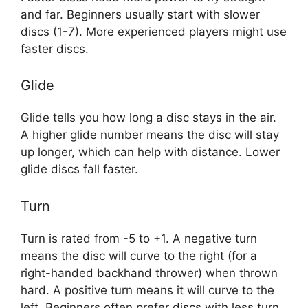
and far. Beginners usually start with slower
discs (1-7). More experienced players might use
faster discs.
Glide
Glide tells you how long a disc stays in the air.
A higher glide number means the disc will stay
up longer, which can help with distance. Lower
glide discs fall faster.
Turn
Turn is rated from -5 to +1. A negative turn
means the disc will curve to the right (for a
right-handed backhand thrower) when thrown
hard. A positive turn means it will curve to the
left. Beginners often prefer discs with less turn.