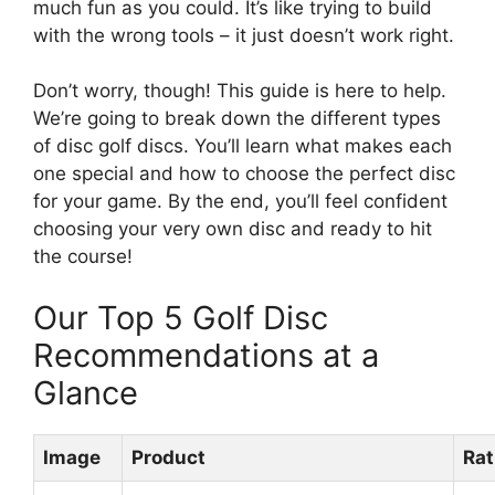
much fun as you could. It’s like trying to build
with the wrong tools – it just doesn’t work right.
Don’t worry, though! This guide is here to help.
We’re going to break down the different types
of disc golf discs. You’ll learn what makes each
one special and how to choose the perfect disc
for your game. By the end, you’ll feel confident
choosing your very own disc and ready to hit
the course!
Our Top 5 Golf Disc
Recommendations at a
Glance
Image
Product
Rat