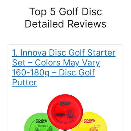
Top 5 Golf Disc
Detailed Reviews
1. Innova Disc Golf Starter
Set – Colors May Vary
160-180g – Disc Golf
Putter