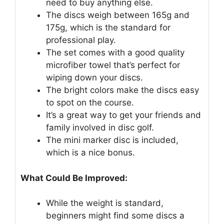
need to buy anything else.
The discs weigh between 165g and
175g, which is the standard for
professional play.
The set comes with a good quality
microfiber towel that’s perfect for
wiping down your discs.
The bright colors make the discs easy
to spot on the course.
It’s a great way to get your friends and
family involved in disc golf.
The mini marker disc is included,
which is a nice bonus.
What Could Be Improved:
While the weight is standard,
beginners might find some discs a