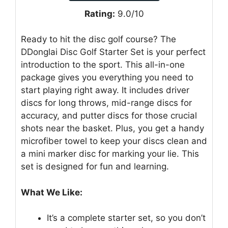
Rating:
9.0/10
Ready to hit the disc golf course? The
DDonglai Disc Golf Starter Set is your perfect
introduction to the sport. This all-in-one
package gives you everything you need to
start playing right away. It includes driver
discs for long throws, mid-range discs for
accuracy, and putter discs for those crucial
shots near the basket. Plus, you get a handy
microfiber towel to keep your discs clean and
a mini marker disc for marking your lie. This
set is designed for fun and learning.
What We Like:
It’s a complete starter set, so you don’t