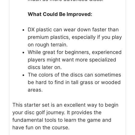
What Could Be Improved:
DX plastic can wear down faster than
premium plastics, especially if you play
on rough terrain.
While great for beginners, experienced
players might want more specialized
discs later on.
The colors of the discs can sometimes
be hard to find in tall grass or wooded
areas.
This starter set is an excellent way to begin
your disc golf journey. It provides the
fundamental tools to learn the game and
have fun on the course.