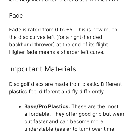
Fade
Fade is rated from 0 to +5. This is how much
the disc curves left (for a right-handed
backhand thrower) at the end of its flight.
Higher fade means a sharper left curve.
Important Materials
Disc golf discs are made from plastic. Different
plastics feel different and fly differently.
Base/Pro Plastics:
These are the most
affordable. They offer good grip but wear
out faster and can become more
understable (easier to turn) over time.