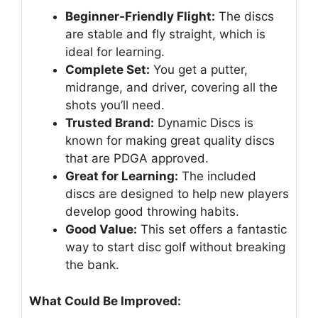
Beginner-Friendly Flight:
The discs
are stable and fly straight, which is
ideal for learning.
Complete Set:
You get a putter,
midrange, and driver, covering all the
shots you’ll need.
Trusted Brand:
Dynamic Discs is
known for making great quality discs
that are PDGA approved.
Great for Learning:
The included
discs are designed to help new players
develop good throwing habits.
Good Value:
This set offers a fantastic
way to start disc golf without breaking
the bank.
What Could Be Improved: