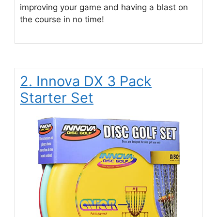
improving your game and having a blast on
the course in no time!
2. Innova DX 3 Pack
Starter Set