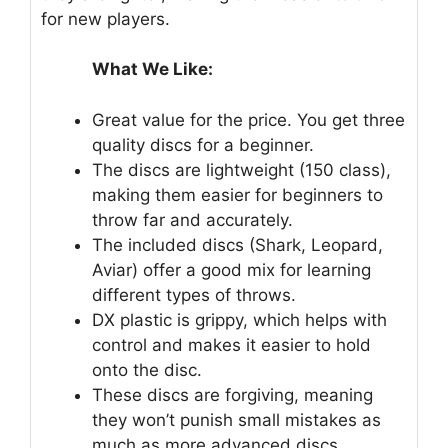
for new players.
What We Like:
Great value for the price. You get three
quality discs for a beginner.
The discs are lightweight (150 class),
making them easier for beginners to
throw far and accurately.
The included discs (Shark, Leopard,
Aviar) offer a good mix for learning
different types of throws.
DX plastic is grippy, which helps with
control and makes it easier to hold
onto the disc.
These discs are forgiving, meaning
they won’t punish small mistakes as
much as more advanced discs.