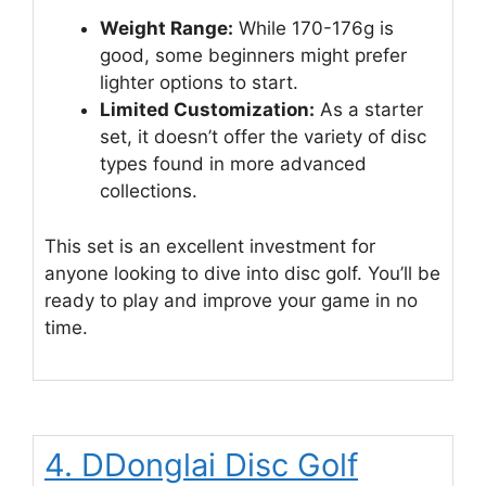
Weight Range:
While 170-176g is
good, some beginners might prefer
lighter options to start.
Limited Customization:
As a starter
set, it doesn’t offer the variety of disc
types found in more advanced
collections.
This set is an excellent investment for
anyone looking to dive into disc golf. You’ll be
ready to play and improve your game in no
time.
4. DDonglai Disc Golf