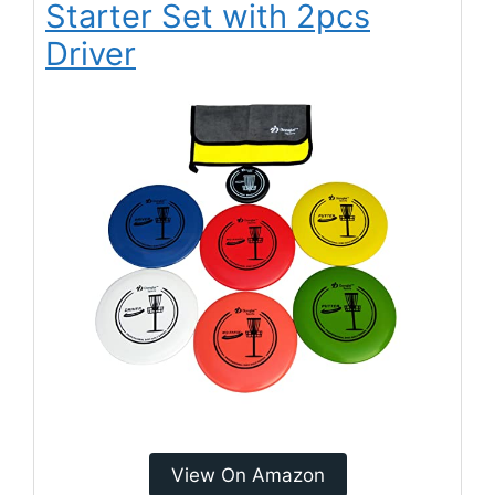
Starter Set with 2pcs
Driver
View On Amazon