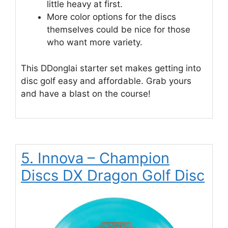
little heavy at first.
More color options for the discs
themselves could be nice for those
who want more variety.
This DDonglai starter set makes getting into
disc golf easy and affordable. Grab yours
and have a blast on the course!
5. Innova – Champion
Discs DX Dragon Golf Disc