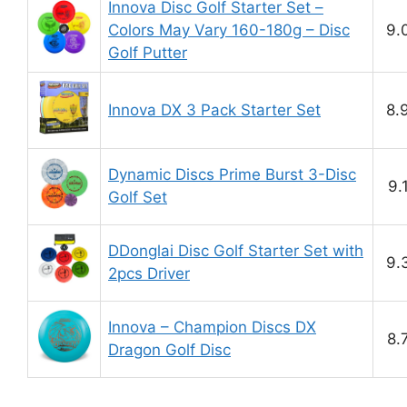
Innova Disc Golf Starter Set –
Colors May Vary 160-180g – Disc
9.
Golf Putter
Innova DX 3 Pack Starter Set
8.
Dynamic Discs Prime Burst 3-Disc
9.
Golf Set
DDonglai Disc Golf Starter Set with
9.
2pcs Driver
Innova – Champion Discs DX
8.
Dragon Golf Disc