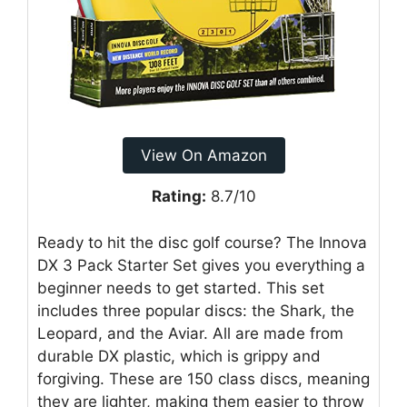
View On Amazon
Rating:
8.7/10
Ready to hit the disc golf course? The Innova
DX 3 Pack Starter Set gives you everything a
beginner needs to get started. This set
includes three popular discs: the Shark, the
Leopard, and the Aviar. All are made from
durable DX plastic, which is grippy and
forgiving. These are 150 class discs, meaning
they are lighter, making them easier to throw