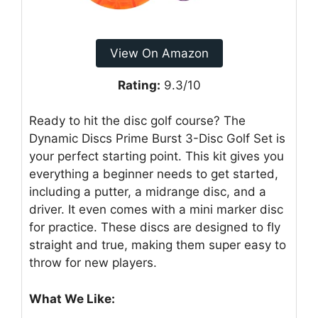
View On Amazon
Rating:
9.3/10
Ready to hit the disc golf course? The
Dynamic Discs Prime Burst 3-Disc Golf Set is
your perfect starting point. This kit gives you
everything a beginner needs to get started,
including a putter, a midrange disc, and a
driver. It even comes with a mini marker disc
for practice. These discs are designed to fly
straight and true, making them super easy to
throw for new players.
What We Like: