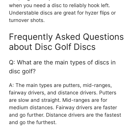
when you need a disc to reliably hook left.
Understable discs are great for hyzer flips or
turnover shots.
Frequently Asked Questions
about Disc Golf Discs
Q: What are the main types of discs in
disc golf?
A: The main types are putters, mid-ranges,
fairway drivers, and distance drivers. Putters
are slow and straight. Mid-ranges are for
medium distances. Fairway drivers are faster
and go further. Distance drivers are the fastest
and go the furthest.