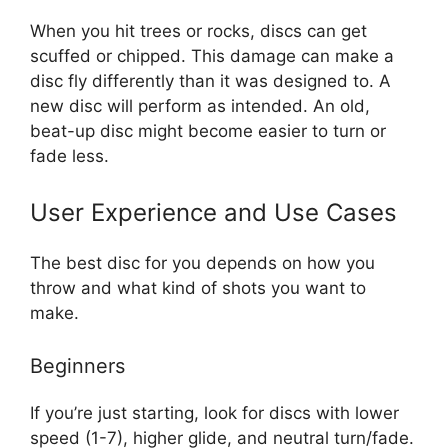
When you hit trees or rocks, discs can get
scuffed or chipped. This damage can make a
disc fly differently than it was designed to. A
new disc will perform as intended. An old,
beat-up disc might become easier to turn or
fade less.
User Experience and Use Cases
The best disc for you depends on how you
throw and what kind of shots you want to
make.
Beginners
If you’re just starting, look for discs with lower
speed (1-7), higher glide, and neutral turn/fade.