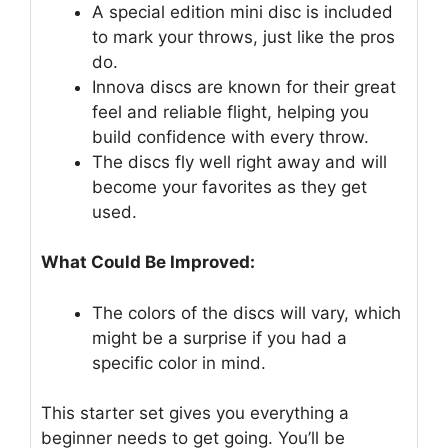
A special edition mini disc is included
to mark your throws, just like the pros
do.
Innova discs are known for their great
feel and reliable flight, helping you
build confidence with every throw.
The discs fly well right away and will
become your favorites as they get
used.
What Could Be Improved:
The colors of the discs will vary, which
might be a surprise if you had a
specific color in mind.
This starter set gives you everything a
beginner needs to get going. You’ll be