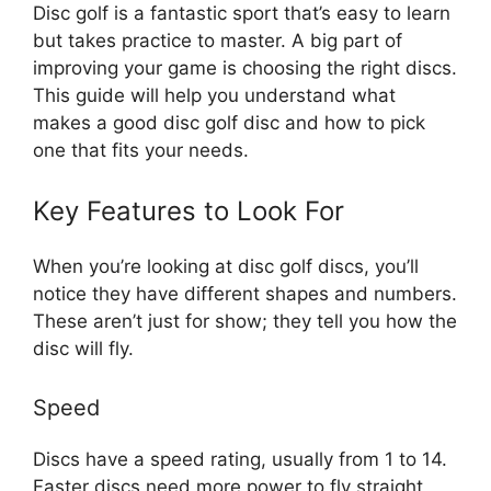
Disc golf is a fantastic sport that’s easy to learn
but takes practice to master. A big part of
improving your game is choosing the right discs.
This guide will help you understand what
makes a good disc golf disc and how to pick
one that fits your needs.
Key Features to Look For
When you’re looking at disc golf discs, you’ll
notice they have different shapes and numbers.
These aren’t just for show; they tell you how the
disc will fly.
Speed
Discs have a speed rating, usually from 1 to 14.
Faster discs need more power to fly straight