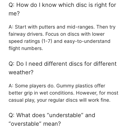
Q: How do I know which disc is right for
me?
A: Start with putters and mid-ranges. Then try
fairway drivers. Focus on discs with lower
speed ratings (1-7) and easy-to-understand
flight numbers.
Q: Do I need different discs for different
weather?
A: Some players do. Gummy plastics offer
better grip in wet conditions. However, for most
casual play, your regular discs will work fine.
Q: What does “understable” and
“overstable” mean?