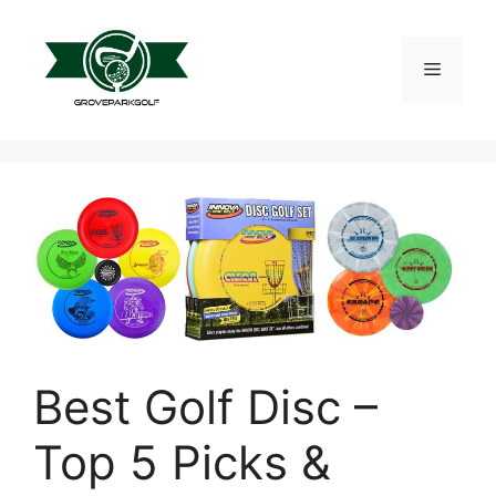
Skip
to
content
Menu
Best Golf Disc –
Top 5 Picks &