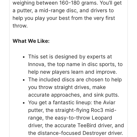
weighing between 160-180 grams. You’ll get
a putter, a mid-range disc, and drivers to
help you play your best from the very first
throw.
What We Like:
This set is designed by experts at
Innova, the top name in disc sports, to
help new players learn and improve.
The included discs are chosen to help
you throw straight drives, make
accurate approaches, and sink putts.
You get a fantastic lineup: the Aviar
putter, the straight-flying Roc3 mid-
range, the easy-to-throw Leopard
driver, the accurate TeeBird driver, and
the distance-focused Destroyer driver.