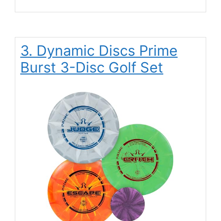
3. Dynamic Discs Prime
Burst 3-Disc Golf Set