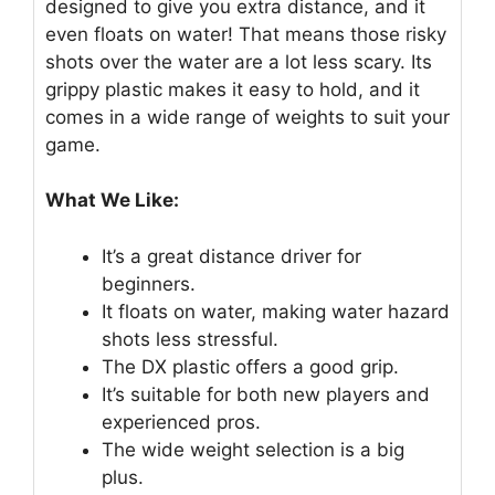
designed to give you extra distance, and it
even floats on water! That means those risky
shots over the water are a lot less scary. Its
grippy plastic makes it easy to hold, and it
comes in a wide range of weights to suit your
game.
What We Like:
It’s a great distance driver for
beginners.
It floats on water, making water hazard
shots less stressful.
The DX plastic offers a good grip.
It’s suitable for both new players and
experienced pros.
The wide weight selection is a big
plus.