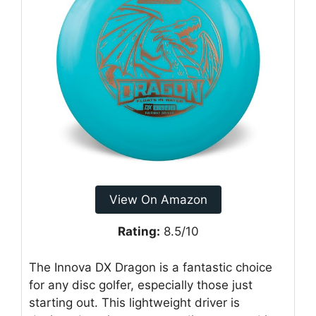
View On Amazon
Rating:
8.5/10
The Innova DX Dragon is a fantastic choice
for any disc golfer, especially those just
starting out. This lightweight driver is