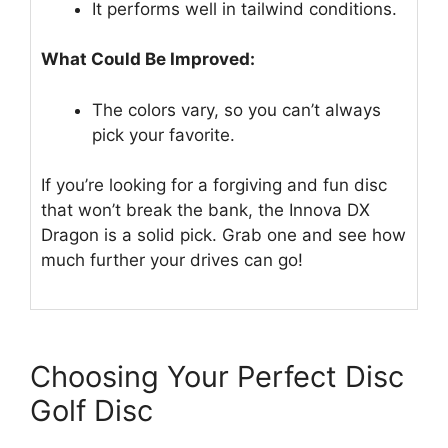
It performs well in tailwind conditions.
What Could Be Improved:
The colors vary, so you can’t always
pick your favorite.
If you’re looking for a forgiving and fun disc
that won’t break the bank, the Innova DX
Dragon is a solid pick. Grab one and see how
much further your drives can go!
Choosing Your Perfect Disc
Golf Disc