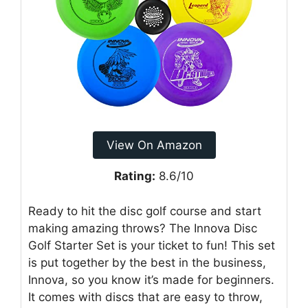
View On Amazon
Rating:
8.6/10
Ready to hit the disc golf course and start
making amazing throws? The Innova Disc
Golf Starter Set is your ticket to fun! This set
is put together by the best in the business,
Innova, so you know it’s made for beginners.
It comes with discs that are easy to throw,