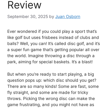
Review
September 30, 2025
by
Juan Osborn
Ever wondered if you could play a sport that’s
like golf but uses frisbees instead of clubs and
balls? Well, you can! It’s called disc golf, and it’s
a super fun game that’s getting popular all over
the world. Imagine throwing a disc through a
park, aiming for special baskets. It’s a blast!
But when you’re ready to start playing, a big
question pops up: which disc should you get?
There are so many kinds! Some are fast, some
fly straight, and some are made for tricky
throws. Picking the wrong disc can make the
game frustrating, and you might not have as