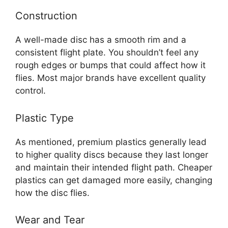
Construction
A well-made disc has a smooth rim and a
consistent flight plate. You shouldn’t feel any
rough edges or bumps that could affect how it
flies. Most major brands have excellent quality
control.
Plastic Type
As mentioned, premium plastics generally lead
to higher quality discs because they last longer
and maintain their intended flight path. Cheaper
plastics can get damaged more easily, changing
how the disc flies.
Wear and Tear