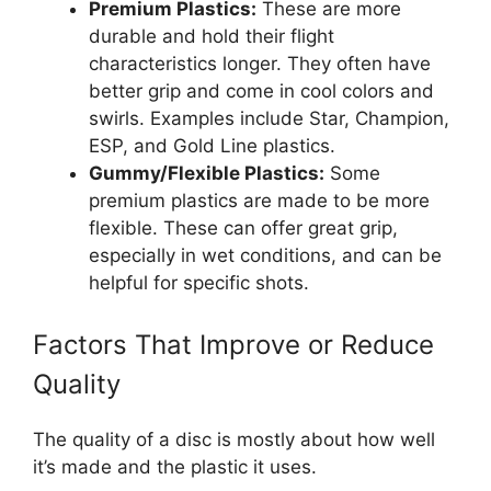
Premium Plastics:
These are more
durable and hold their flight
characteristics longer. They often have
better grip and come in cool colors and
swirls. Examples include Star, Champion,
ESP, and Gold Line plastics.
Gummy/Flexible Plastics:
Some
premium plastics are made to be more
flexible. These can offer great grip,
especially in wet conditions, and can be
helpful for specific shots.
Factors That Improve or Reduce
Quality
The quality of a disc is mostly about how well
it’s made and the plastic it uses.