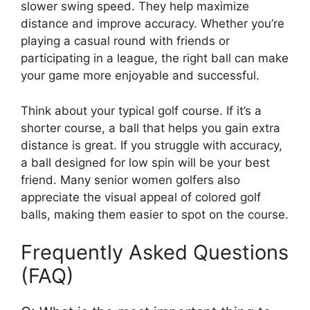
slower swing speed. They help maximize
distance and improve accuracy. Whether you’re
playing a casual round with friends or
participating in a league, the right ball can make
your game more enjoyable and successful.
Think about your typical golf course. If it’s a
shorter course, a ball that helps you gain extra
distance is great. If you struggle with accuracy,
a ball designed for low spin will be your best
friend. Many senior women golfers also
appreciate the visual appeal of colored golf
balls, making them easier to spot on the course.
Frequently Asked Questions
(FAQ)