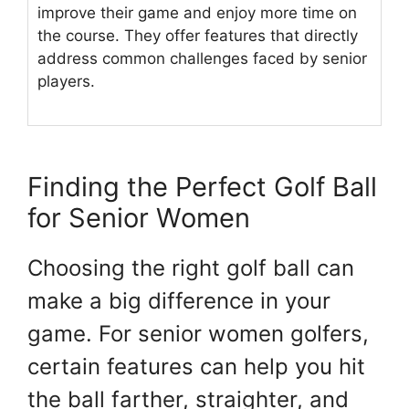
improve their game and enjoy more time on
the course. They offer features that directly
address common challenges faced by senior
players.
Finding the Perfect Golf Ball
for Senior Women
Choosing the right golf ball can
make a big difference in your
game. For senior women golfers,
certain features can help you hit
the ball farther, straighter, and