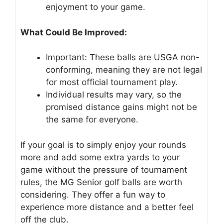
enjoyment to your game.
What Could Be Improved:
Important: These balls are USGA non-
conforming, meaning they are not legal
for most official tournament play.
Individual results may vary, so the
promised distance gains might not be
the same for everyone.
If your goal is to simply enjoy your rounds
more and add some extra yards to your
game without the pressure of tournament
rules, the MG Senior golf balls are worth
considering. They offer a fun way to
experience more distance and a better feel
off the club.