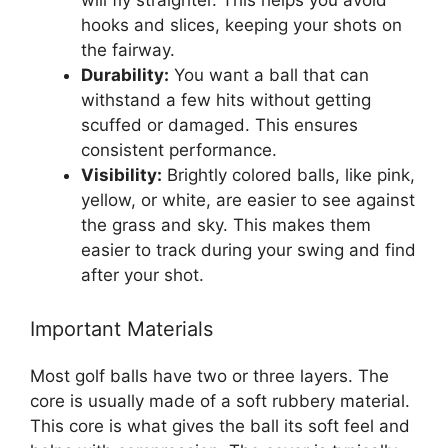
will fly straighter. This helps you avoid
hooks and slices, keeping your shots on
the fairway.
Durability:
You want a ball that can
withstand a few hits without getting
scuffed or damaged. This ensures
consistent performance.
Visibility:
Brightly colored balls, like pink,
yellow, or white, are easier to see against
the grass and sky. This makes them
easier to track during your swing and find
after your shot.
Important Materials
Most golf balls have two or three layers. The
core is usually made of a soft rubbery material.
This core is what gives the ball its soft feel and