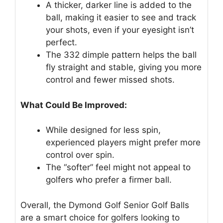
A thicker, darker line is added to the
ball, making it easier to see and track
your shots, even if your eyesight isn’t
perfect.
The 332 dimple pattern helps the ball
fly straight and stable, giving you more
control and fewer missed shots.
What Could Be Improved:
While designed for less spin,
experienced players might prefer more
control over spin.
The “softer” feel might not appeal to
golfers who prefer a firmer ball.
Overall, the Dymond Golf Senior Golf Balls
are a smart choice for golfers looking to