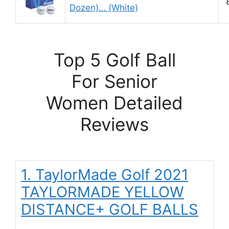
Dozen)… (White)
Top 5 Golf Ball
For Senior
Women Detailed
Reviews
1. TaylorMade Golf 2021
TAYLORMADE YELLOW
DISTANCE+ GOLF BALLS