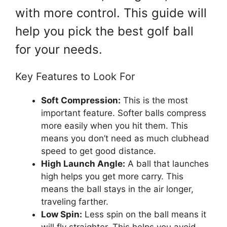
with more control. This guide will
help you pick the best golf ball
for your needs.
Key Features to Look For
Soft Compression:
This is the most
important feature. Softer balls compress
more easily when you hit them. This
means you don’t need as much clubhead
speed to get good distance.
High Launch Angle:
A ball that launches
high helps you get more carry. This
means the ball stays in the air longer,
traveling farther.
Low Spin:
Less spin on the ball means it