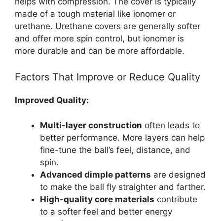
helps with compression. The cover is typically
made of a tough material like ionomer or
urethane. Urethane covers are generally softer
and offer more spin control, but ionomer is
more durable and can be more affordable.
Factors That Improve or Reduce Quality
Improved Quality:
Multi-layer construction
often leads to
better performance. More layers can help
fine-tune the ball’s feel, distance, and
spin.
Advanced dimple patterns
are designed
to make the ball fly straighter and farther.
High-quality core materials
contribute
to a softer feel and better energy