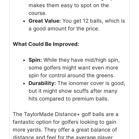
makes them easy to spot on the
course.
Great Value:
You get 12 balls, which is
a good amount for the price.
What Could Be Improved:
Spin:
While they have mid/high spin,
some golfers might want even more
spin for control around the greens.
Durability:
The ionomer cover is good,
but it might show scuffs after many
hits compared to premium balls.
The TaylorMade Distance+ golf balls are a
fantastic option for golfers looking to gain
more yards. They offer a great balance of
distance and feel for the average player.