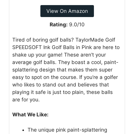
View On Amazon
Rating:
9.0/10
Tired of boring golf balls? TaylorMade Golf
SPEEDSOFT Ink Golf Balls in Pink are here to
shake up your game! These aren’t your
average golf balls. They boast a cool, paint-
splattering design that makes them super
easy to spot on the course. If you’re a golfer
who likes to stand out and believes that
playing it safe is just too plain, these balls
are for you.
What We Like:
The unique pink paint-splattering