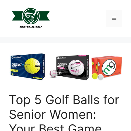
Skip
to
content
Menu
Top 5 Golf Balls for
Senior Women:
Your Best Game