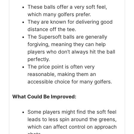
These balls offer a very soft feel,
which many golfers prefer.
They are known for delivering good
distance off the tee.
The Supersoft balls are generally
forgiving, meaning they can help
players who don’t always hit the ball
perfectly.
The price point is often very
reasonable, making them an
accessible choice for many golfers.
What Could Be Improved:
Some players might find the soft feel
leads to less spin around the greens,
which can affect control on approach