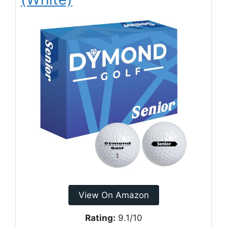
View On Amazon
Rating:
9.1/10