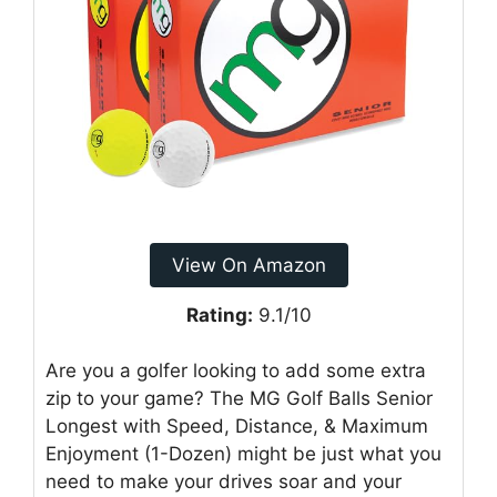
View On Amazon
Rating:
9.1/10
Are you a golfer looking to add some extra
zip to your game? The MG Golf Balls Senior
Longest with Speed, Distance, & Maximum
Enjoyment (1-Dozen) might be just what you
need to make your drives soar and your