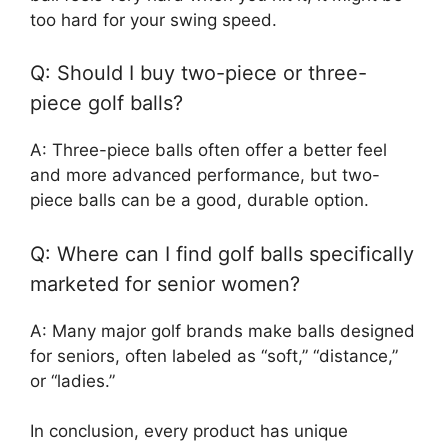
too hard for your swing speed.
Q: Should I buy two-piece or three-
piece golf balls?
A: Three-piece balls often offer a better feel
and more advanced performance, but two-
piece balls can be a good, durable option.
Q: Where can I find golf balls specifically
marketed for senior women?
A: Many major golf brands make balls designed
for seniors, often labeled as “soft,” “distance,”
or “ladies.”
In conclusion, every product has unique