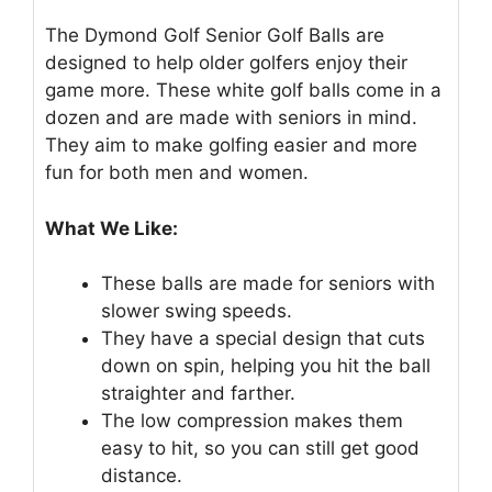
The Dymond Golf Senior Golf Balls are
designed to help older golfers enjoy their
game more. These white golf balls come in a
dozen and are made with seniors in mind.
They aim to make golfing easier and more
fun for both men and women.
What We Like:
These balls are made for seniors with
slower swing speeds.
They have a special design that cuts
down on spin, helping you hit the ball
straighter and farther.
The low compression makes them
easy to hit, so you can still get good
distance.