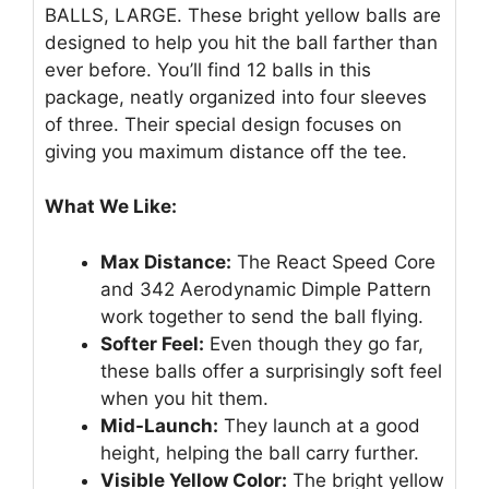
BALLS, LARGE. These bright yellow balls are
designed to help you hit the ball farther than
ever before. You’ll find 12 balls in this
package, neatly organized into four sleeves
of three. Their special design focuses on
giving you maximum distance off the tee.
What We Like:
Max Distance:
The React Speed Core
and 342 Aerodynamic Dimple Pattern
work together to send the ball flying.
Softer Feel:
Even though they go far,
these balls offer a surprisingly soft feel
when you hit them.
Mid-Launch:
They launch at a good
height, helping the ball carry further.
Visible Yellow Color:
The bright yellow