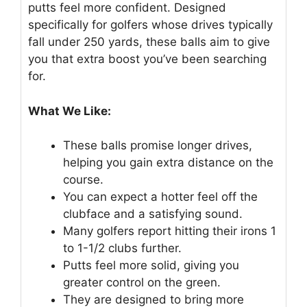
putts feel more confident. Designed
specifically for golfers whose drives typically
fall under 250 yards, these balls aim to give
you that extra boost you’ve been searching
for.
What We Like:
These balls promise longer drives,
helping you gain extra distance on the
course.
You can expect a hotter feel off the
clubface and a satisfying sound.
Many golfers report hitting their irons 1
to 1-1/2 clubs further.
Putts feel more solid, giving you
greater control on the green.
They are designed to bring more