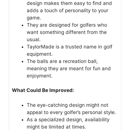
design makes them easy to find and
adds a touch of personality to your
game.
They are designed for golfers who
want something different from the
usual.
TaylorMade is a trusted name in golf
equipment.
The balls are a recreation ball,
meaning they are meant for fun and
enjoyment.
What Could Be Improved:
The eye-catching design might not
appeal to every golfer’s personal style.
As a specialized design, availability
might be limited at times.