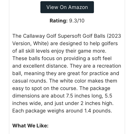
View On Amazon
Rating:
9.3/10
The Callaway Golf Supersoft Golf Balls (2023
Version, White) are designed to help golfers
of all skill levels enjoy their game more.
These balls focus on providing a soft feel
and excellent distance. They are a recreation
ball, meaning they are great for practice and
casual rounds. The white color makes them
easy to spot on the course. The package
dimensions are about 7.5 inches long, 5.5
inches wide, and just under 2 inches high.
Each package weighs around 1.4 pounds.
What We Like: