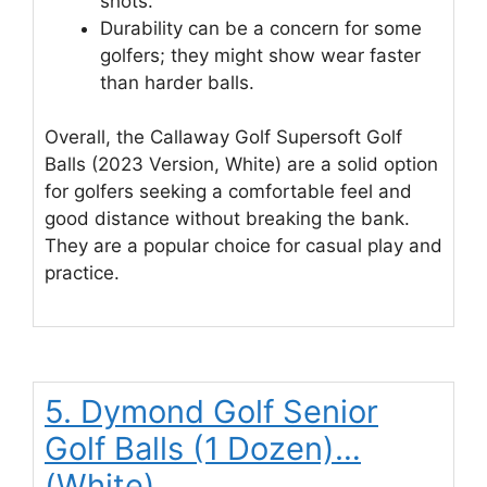
shots.
Durability can be a concern for some
golfers; they might show wear faster
than harder balls.
Overall, the Callaway Golf Supersoft Golf
Balls (2023 Version, White) are a solid option
for golfers seeking a comfortable feel and
good distance without breaking the bank.
They are a popular choice for casual play and
practice.
5. Dymond Golf Senior
Golf Balls (1 Dozen)…
(White)