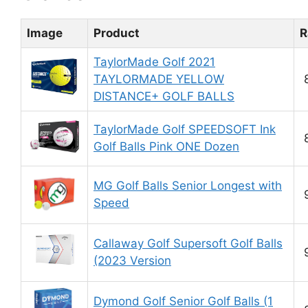
Image
Product
R
TaylorMade Golf 2021
TAYLORMADE YELLOW
DISTANCE+ GOLF BALLS
TaylorMade Golf SPEEDSOFT Ink
Golf Balls Pink ONE Dozen
MG Golf Balls Senior Longest with
Speed
Callaway Golf Supersoft Golf Balls
(2023 Version
Dymond Golf Senior Golf Balls (1