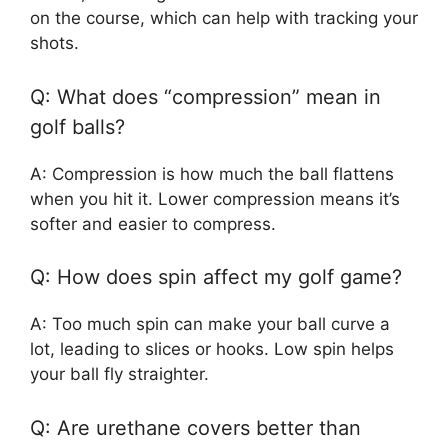
on the course, which can help with tracking your
shots.
Q: What does “compression” mean in
golf balls?
A: Compression is how much the ball flattens
when you hit it. Lower compression means it’s
softer and easier to compress.
Q: How does spin affect my golf game?
A: Too much spin can make your ball curve a
lot, leading to slices or hooks. Low spin helps
your ball fly straighter.
Q: Are urethane covers better than