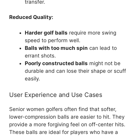
transfer.
Reduced Quality:
Harder golf balls
require more swing
speed to perform well.
Balls with too much spin
can lead to
errant shots.
Poorly constructed balls
might not be
durable and can lose their shape or scuff
easily.
User Experience and Use Cases
Senior women golfers often find that softer,
lower-compression balls are easier to hit. They
provide a more forgiving feel on off-center hits.
These balls are ideal for players who have a