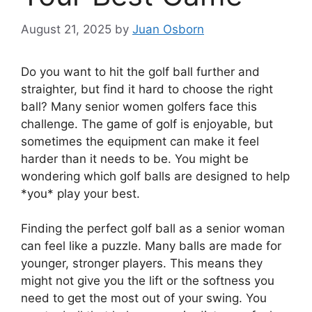
August 21, 2025
by
Juan Osborn
Do you want to hit the golf ball further and
straighter, but find it hard to choose the right
ball? Many senior women golfers face this
challenge. The game of golf is enjoyable, but
sometimes the equipment can make it feel
harder than it needs to be. You might be
wondering which golf balls are designed to help
*you* play your best.
Finding the perfect golf ball as a senior woman
can feel like a puzzle. Many balls are made for
younger, stronger players. This means they
might not give you the lift or the softness you
need to get the most out of your swing. You