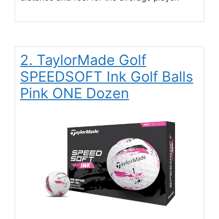
2. TaylorMade Golf
SPEEDSOFT Ink Golf Balls
Pink ONE Dozen