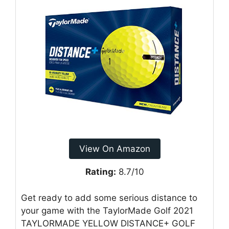
View On Amazon
Rating:
8.7/10
Get ready to add some serious distance to
your game with the TaylorMade Golf 2021
TAYLORMADE YELLOW DISTANCE+ GOLF