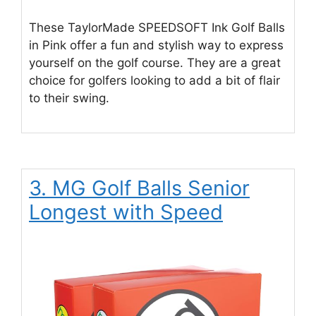
These TaylorMade SPEEDSOFT Ink Golf Balls
in Pink offer a fun and stylish way to express
yourself on the golf course. They are a great
choice for golfers looking to add a bit of flair
to their swing.
3. MG Golf Balls Senior
Longest with Speed