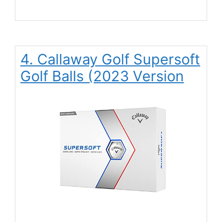
4. Callaway Golf Supersoft
Golf Balls (2023 Version