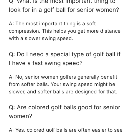
Q: What is the most important thing to
look for in a golf ball for senior women?
A: The most important thing is a soft
compression. This helps you get more distance
with a slower swing speed.
Q: Do I need a special type of golf ball if
I have a fast swing speed?
A: No, senior women golfers generally benefit
from softer balls. Your swing speed might be
slower, and softer balls are designed for that.
Q: Are colored golf balls good for senior
women?
A: Yes, colored golf balls are often easier to see