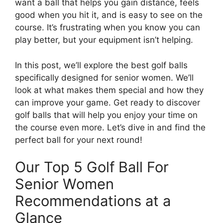
want a ball that helps you gain distance, feels
good when you hit it, and is easy to see on the
course. It’s frustrating when you know you can
play better, but your equipment isn’t helping.
In this post, we’ll explore the best golf balls
specifically designed for senior women. We’ll
look at what makes them special and how they
can improve your game. Get ready to discover
golf balls that will help you enjoy your time on
the course even more. Let’s dive in and find the
perfect ball for your next round!
Our Top 5 Golf Ball For
Senior Women
Recommendations at a
Glance