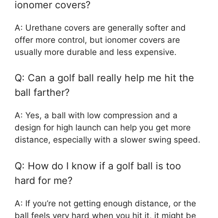
ionomer covers?
A: Urethane covers are generally softer and
offer more control, but ionomer covers are
usually more durable and less expensive.
Q: Can a golf ball really help me hit the
ball farther?
A: Yes, a ball with low compression and a
design for high launch can help you get more
distance, especially with a slower swing speed.
Q: How do I know if a golf ball is too
hard for me?
A: If you’re not getting enough distance, or the
ball feels very hard when you hit it, it might be