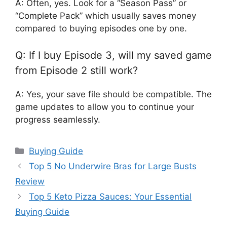
A: Often, yes. Look for a “Season Pass” or
“Complete Pack” which usually saves money
compared to buying episodes one by one.
Q: If I buy Episode 3, will my saved game
from Episode 2 still work?
A: Yes, your save file should be compatible. The
game updates to allow you to continue your
progress seamlessly.
Categories
Buying Guide
Top 5 No Underwire Bras for Large Busts
Review
Top 5 Keto Pizza Sauces: Your Essential
Buying Guide