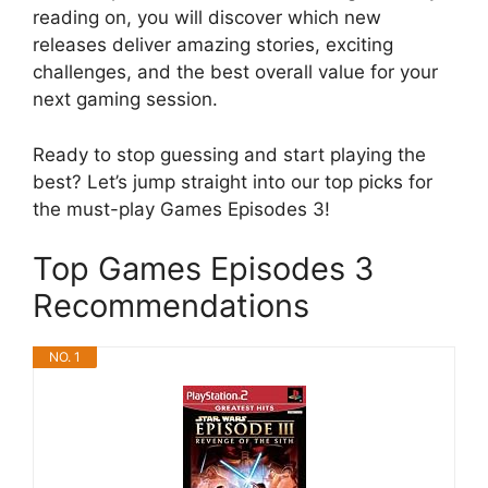
reading on, you will discover which new
releases deliver amazing stories, exciting
challenges, and the best overall value for your
next gaming session.
Ready to stop guessing and start playing the
best? Let’s jump straight into our top picks for
the must-play Games Episodes 3!
Top Games Episodes 3
Recommendations
NO. 1