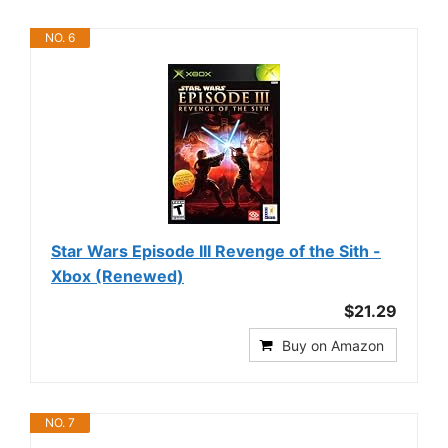
NO. 6
Star Wars Episode III Revenge of the Sith -
Xbox (Renewed)
$21.29
Buy on Amazon
NO. 7