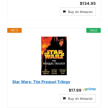
$134.95
Buy on Amazon
NO. 5
SALE
Star Wars: The Prequel Trilogy
$17.99
Buy on Amazon