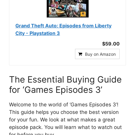
Grand Theft Auto: Episodes from Liberty
City - Playstation 3
$59.00
Buy on Amazon
The Essential Buying Guide
for ‘Games Episodes 3’
Welcome to the world of ‘Games Episodes 3’!
This guide helps you choose the best version
for your fun. We look at what makes a great
episode pack. You will learn what to watch out
for before you buy.