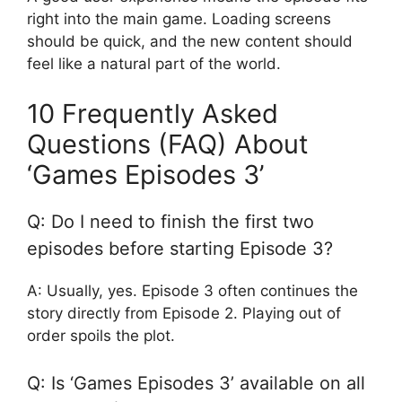
right into the main game. Loading screens
should be quick, and the new content should
feel like a natural part of the world.
10 Frequently Asked
Questions (FAQ) About
‘Games Episodes 3’
Q: Do I need to finish the first two
episodes before starting Episode 3?
A: Usually, yes. Episode 3 often continues the
story directly from Episode 2. Playing out of
order spoils the plot.
Q: Is ‘Games Episodes 3’ available on all