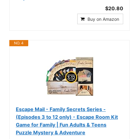
$20.80
Buy on Amazon
NO. 4
Escape Mail - Family Secrets Series -
(Episodes 3 to 12 only) - Escape Room Kit
Game for Family | Fun Adults & Teens
Puzzle Mystery & Adventure