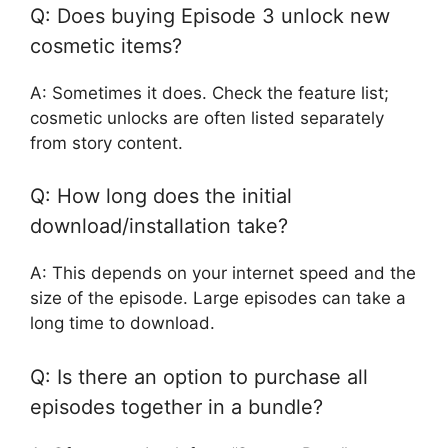
Q: Does buying Episode 3 unlock new
cosmetic items?
A: Sometimes it does. Check the feature list;
cosmetic unlocks are often listed separately
from story content.
Q: How long does the initial
download/installation take?
A: This depends on your internet speed and the
size of the episode. Large episodes can take a
long time to download.
Q: Is there an option to purchase all
episodes together in a bundle?