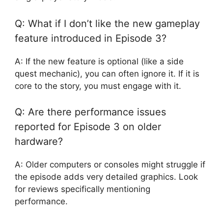
Q: What if I don’t like the new gameplay
feature introduced in Episode 3?
A: If the new feature is optional (like a side
quest mechanic), you can often ignore it. If it is
core to the story, you must engage with it.
Q: Are there performance issues
reported for Episode 3 on older
hardware?
A: Older computers or consoles might struggle if
the episode adds very detailed graphics. Look
for reviews specifically mentioning
performance.