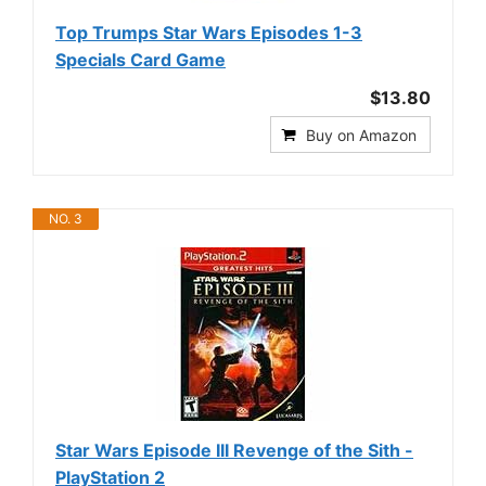
Top Trumps Star Wars Episodes 1-3
Specials Card Game
$13.80
Buy on Amazon
NO. 3
Star Wars Episode III Revenge of the Sith -
PlayStation 2