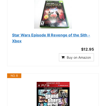
Star Wars Episode III Revenge of the Sith -
Xbox
$12.95
Buy on Amazon
NO. 8