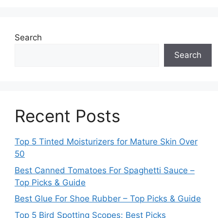
Search
Search
Recent Posts
Top 5 Tinted Moisturizers for Mature Skin Over
50
Best Canned Tomatoes For Spaghetti Sauce –
Top Picks & Guide
Best Glue For Shoe Rubber – Top Picks & Guide
Top 5 Bird Spotting Scopes: Best Picks