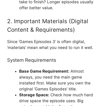
take to finish? Longer episodes usually
offer better value.
2. Important Materials (Digital
Content & Requirements)
Since ‘Games Episodes 3’ is often digital,
‘materials’ mean what you need to run it well.
System Requirements
Base Game Requirement:
Almost
always, you need the main game
installed first. Make sure you own the
original ‘Games Episodes’ title.
Storage Space:
Check how much hard
drive space the episode uses. Big