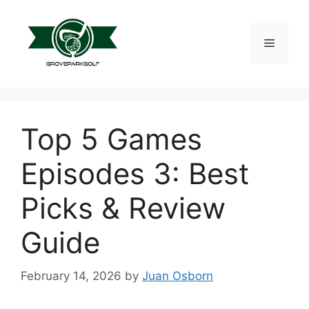
Skip
to
content
Menu
Top 5 Games
Episodes 3: Best
Picks & Review
Guide
February 14, 2026
by
Juan Osborn