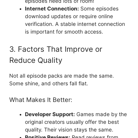
episodes need lots of room!
Internet Connection:
Some episodes
download updates or require online
verification. A stable internet connection
is important for smooth access.
3. Factors That Improve or
Reduce Quality
Not all episode packs are made the same.
Some shine, and others fall flat.
What Makes It Better:
Developer Support:
Games made by the
original creators usually offer the best
quality. Their vision stays the same.
Positive Reviews:
Read reviews from