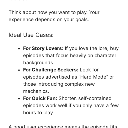
Think about how you want to play. Your
experience depends on your goals.
Ideal Use Cases:
For Story Lovers:
If you love the lore, buy
episodes that focus heavily on character
backgrounds.
For Challenge Seekers:
Look for
episodes advertised as “Hard Mode” or
those introducing complex new
mechanics.
For Quick Fun:
Shorter, self-contained
episodes work well if you only have a few
hours to play.
A good user experience means the episode fits