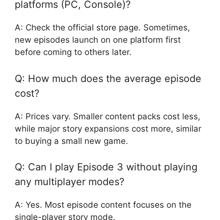
platforms (PC, Console)?
A: Check the official store page. Sometimes,
new episodes launch on one platform first
before coming to others later.
Q: How much does the average episode
cost?
A: Prices vary. Smaller content packs cost less,
while major story expansions cost more, similar
to buying a small new game.
Q: Can I play Episode 3 without playing
any multiplayer modes?
A: Yes. Most episode content focuses on the
single-player story mode.