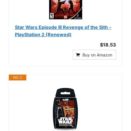
Star Wars Episode III Revenge of the Sith -
PlayStation 2 (Renewed)
$18.53
Buy on Amazon
NO. 2