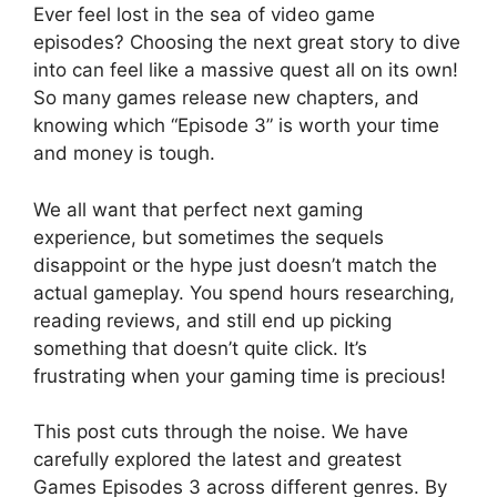
Ever feel lost in the sea of video game
episodes? Choosing the next great story to dive
into can feel like a massive quest all on its own!
So many games release new chapters, and
knowing which “Episode 3” is worth your time
and money is tough.
We all want that perfect next gaming
experience, but sometimes the sequels
disappoint or the hype just doesn’t match the
actual gameplay. You spend hours researching,
reading reviews, and still end up picking
something that doesn’t quite click. It’s
frustrating when your gaming time is precious!
This post cuts through the noise. We have
carefully explored the latest and greatest
Games Episodes 3 across different genres. By