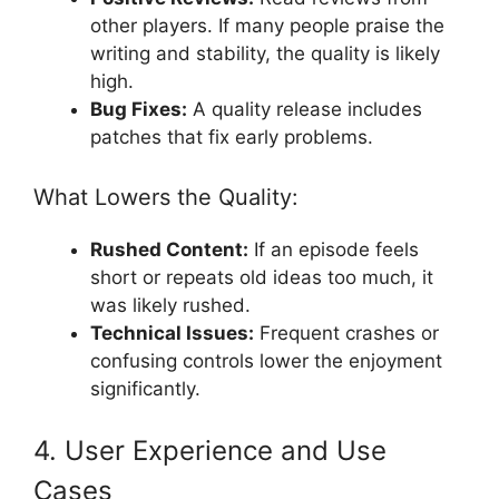
other players. If many people praise the
writing and stability, the quality is likely
high.
Bug Fixes:
A quality release includes
patches that fix early problems.
What Lowers the Quality:
Rushed Content:
If an episode feels
short or repeats old ideas too much, it
was likely rushed.
Technical Issues:
Frequent crashes or
confusing controls lower the enjoyment
significantly.
4. User Experience and Use
Cases