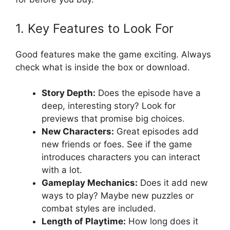
1. Key Features to Look For
Good features make the game exciting. Always
check what is inside the box or download.
Story Depth:
Does the episode have a
deep, interesting story? Look for
previews that promise big choices.
New Characters:
Great episodes add
new friends or foes. See if the game
introduces characters you can interact
with a lot.
Gameplay Mechanics:
Does it add new
ways to play? Maybe new puzzles or
combat styles are included.
Length of Playtime:
How long does it