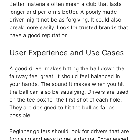
Better materials often mean a club that lasts
longer and performs better. A poorly made
driver might not be as forgiving. It could also
break more easily. Look for trusted brands that
have a good reputation.
User Experience and Use Cases
A good driver makes hitting the ball down the
fairway feel great. It should feel balanced in
your hands. The sound it makes when you hit
the ball can also be satisfying. Drivers are used
on the tee box for the first shot of each hole.
They are designed to hit the ball as far as
possible.
Beginner golfers should look for drivers that are
forgiving and easy to get airborne. Experienced