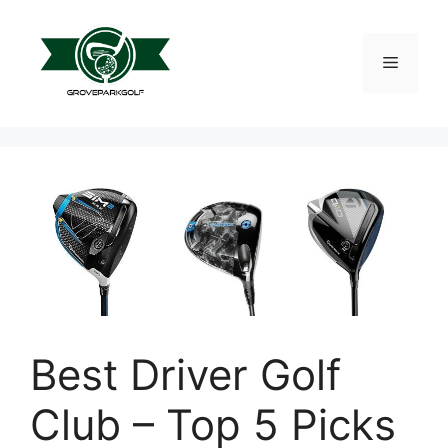
Skip
to
content
Menu
Best Driver Golf
Club – Top 5 Picks