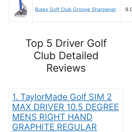
Bulex Golf Club Groove Sharpener
9.
Top 5 Driver Golf
Club Detailed
Reviews
1. TaylorMade Golf SIM 2
MAX DRIVER 10.5 DEGREE
MENS RIGHT HAND
GRAPHITE REGULAR