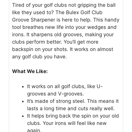
Tired of your golf clubs not gripping the ball
like they used to? The Bulex Golf Club
Groove Sharpener is here to help. This handy
tool breathes new life into your wedges and
irons. It sharpens old grooves, making your
clubs perform better. You’ll get more
backspin on your shots. It works on almost
any golf club you have.
What We Like:
It works on all golf clubs, like U-
grooves and V-grooves.
It’s made of strong steel. This means it
lasts a long time and cuts really well.
It helps bring back the spin on your old
clubs. Your irons will feel like new
again.