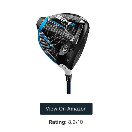
View On Amazon
Rating:
8.9/10