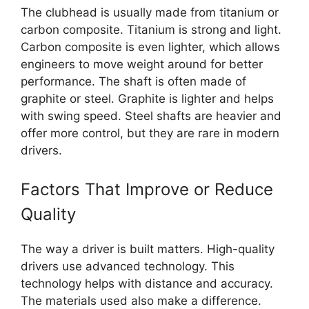
The clubhead is usually made from titanium or
carbon composite. Titanium is strong and light.
Carbon composite is even lighter, which allows
engineers to move weight around for better
performance. The shaft is often made of
graphite or steel. Graphite is lighter and helps
with swing speed. Steel shafts are heavier and
offer more control, but they are rare in modern
drivers.
Factors That Improve or Reduce
Quality
The way a driver is built matters. High-quality
drivers use advanced technology. This
technology helps with distance and accuracy.
The materials used also make a difference.