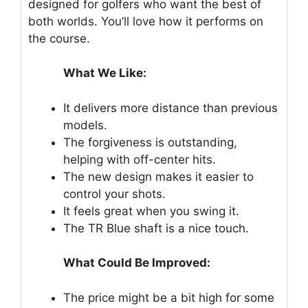
designed for golfers who want the best of
both worlds. You’ll love how it performs on
the course.
What We Like:
It delivers more distance than previous
models.
The forgiveness is outstanding,
helping with off-center hits.
The new design makes it easier to
control your shots.
It feels great when you swing it.
The TR Blue shaft is a nice touch.
What Could Be Improved:
The price might be a bit high for some