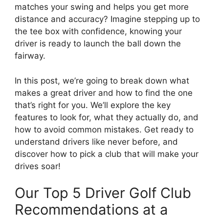
matches your swing and helps you get more
distance and accuracy? Imagine stepping up to
the tee box with confidence, knowing your
driver is ready to launch the ball down the
fairway.
In this post, we’re going to break down what
makes a great driver and how to find the one
that’s right for you. We’ll explore the key
features to look for, what they actually do, and
how to avoid common mistakes. Get ready to
understand drivers like never before, and
discover how to pick a club that will make your
drives soar!
Our Top 5 Driver Golf Club
Recommendations at a