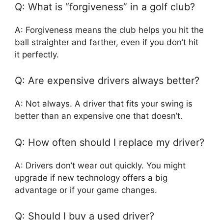
Q: What is “forgiveness” in a golf club?
A: Forgiveness means the club helps you hit the
ball straighter and farther, even if you don’t hit
it perfectly.
Q: Are expensive drivers always better?
A: Not always. A driver that fits your swing is
better than an expensive one that doesn’t.
Q: How often should I replace my driver?
A: Drivers don’t wear out quickly. You might
upgrade if new technology offers a big
advantage or if your game changes.
Q: Should I buy a used driver?