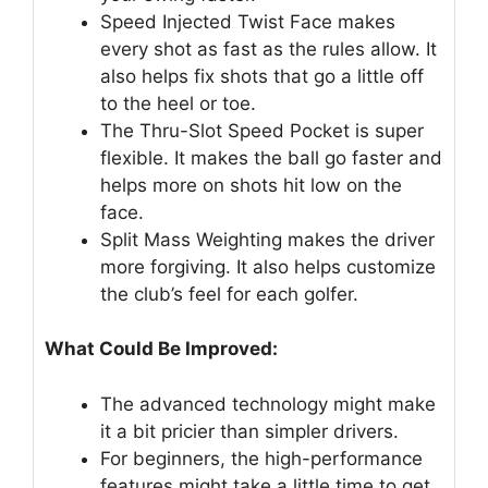
Speed Injected Twist Face makes
every shot as fast as the rules allow. It
also helps fix shots that go a little off
to the heel or toe.
The Thru-Slot Speed Pocket is super
flexible. It makes the ball go faster and
helps more on shots hit low on the
face.
Split Mass Weighting makes the driver
more forgiving. It also helps customize
the club’s feel for each golfer.
What Could Be Improved:
The advanced technology might make
it a bit pricier than simpler drivers.
For beginners, the high-performance
features might take a little time to get