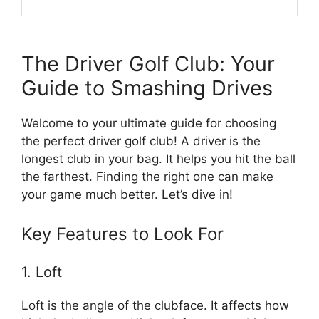
The Driver Golf Club: Your
Guide to Smashing Drives
Welcome to your ultimate guide for choosing
the perfect driver golf club! A driver is the
longest club in your bag. It helps you hit the ball
the farthest. Finding the right one can make
your game much better. Let’s dive in!
Key Features to Look For
1. Loft
Loft is the angle of the clubface. It affects how