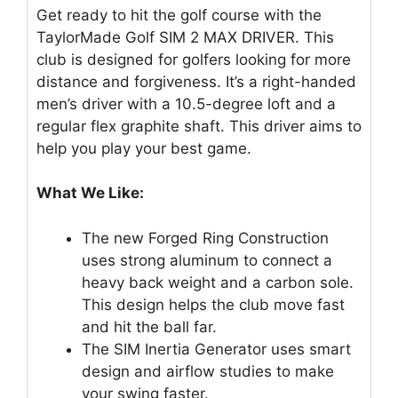
Get ready to hit the golf course with the
TaylorMade Golf SIM 2 MAX DRIVER. This
club is designed for golfers looking for more
distance and forgiveness. It’s a right-handed
men’s driver with a 10.5-degree loft and a
regular flex graphite shaft. This driver aims to
help you play your best game.
What We Like:
The new Forged Ring Construction
uses strong aluminum to connect a
heavy back weight and a carbon sole.
This design helps the club move fast
and hit the ball far.
The SIM Inertia Generator uses smart
design and airflow studies to make
your swing faster.