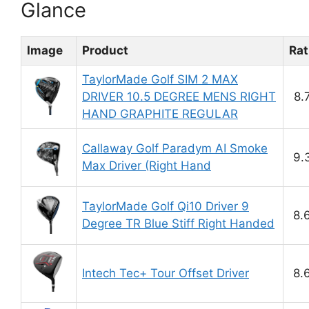
Glance
Image
Product
Rat
TaylorMade Golf SIM 2 MAX
DRIVER 10.5 DEGREE MENS RIGHT
8.
HAND GRAPHITE REGULAR
Callaway Golf Paradym AI Smoke
9.
Max Driver (Right Hand
TaylorMade Golf Qi10 Driver 9
8.
Degree TR Blue Stiff Right Handed
Intech Tec+ Tour Offset Driver
8.