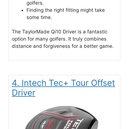
golfers.
Finding the right fitting might take
some time.
The TaylorMade Qi10 Driver is a fantastic
option for many golfers. It truly combines
distance and forgiveness for a better game.
4. Intech Tec+ Tour Offset
Driver