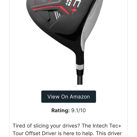
View On Amazon
Rating:
9.1/10
Tired of slicing your drives? The Intech Tec+
Tour Offset Driver is here to help. This driver