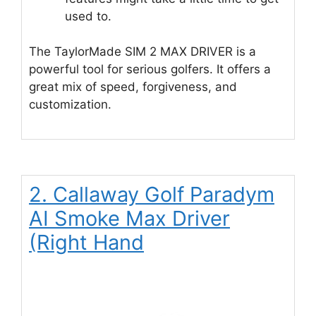
used to.
The TaylorMade SIM 2 MAX DRIVER is a
powerful tool for serious golfers. It offers a
great mix of speed, forgiveness, and
customization.
2. Callaway Golf Paradym
AI Smoke Max Driver
(Right Hand