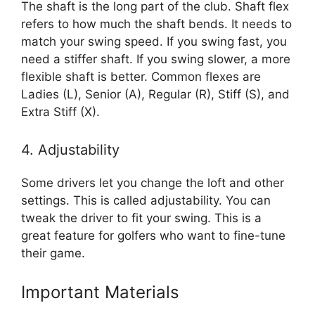
The shaft is the long part of the club. Shaft flex
refers to how much the shaft bends. It needs to
match your swing speed. If you swing fast, you
need a stiffer shaft. If you swing slower, a more
flexible shaft is better. Common flexes are
Ladies (L), Senior (A), Regular (R), Stiff (S), and
Extra Stiff (X).
4. Adjustability
Some drivers let you change the loft and other
settings. This is called adjustability. You can
tweak the driver to fit your swing. This is a
great feature for golfers who want to fine-tune
their game.
Important Materials