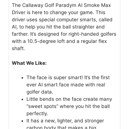
The Callaway Golf Paradym AI Smoke Max
Driver is here to change your game. This
driver uses special computer smarts, called
AI, to help you hit the ball straighter and
farther. It’s designed for right-handed golfers
with a 10.5-degree loft and a regular flex
shaft.
What We Like:
The face is super smart! It’s the first
ever AI smart face made with real
golfer data.
Little bends on the face create many
“sweet spots” where you hit the ball
perfectly.
It has a new, lighter, and stronger
carbon body that makes a big