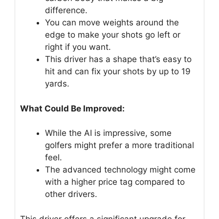
difference.
You can move weights around the
edge to make your shots go left or
right if you want.
This driver has a shape that’s easy to
hit and can fix your shots by up to 19
yards.
What Could Be Improved:
While the AI is impressive, some
golfers might prefer a more traditional
feel.
The advanced technology might come
with a higher price tag compared to
other drivers.
This driver offers a significant upgrade for