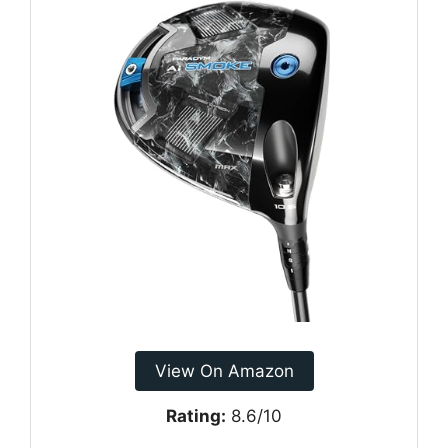
View On Amazon
Rating:
8.6/10