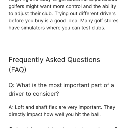
golfers might want more control and the ability
to adjust their club. Trying out different drivers
before you buy is a good idea. Many golf stores
have simulators where you can test clubs.
Frequently Asked Questions
(FAQ)
Q: What is the most important part of a
driver to consider?
A: Loft and shaft flex are very important. They
directly impact how well you hit the ball.