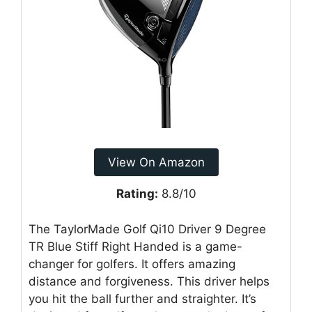
View On Amazon
Rating:
8.8/10
The TaylorMade Golf Qi10 Driver 9 Degree
TR Blue Stiff Right Handed is a game-
changer for golfers. It offers amazing
distance and forgiveness. This driver helps
you hit the ball further and straighter. It’s