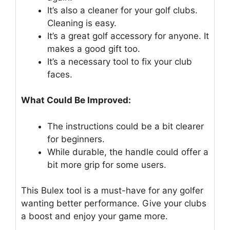
It’s also a cleaner for your golf clubs.
Cleaning is easy.
It’s a great golf accessory for anyone. It
makes a good gift too.
It’s a necessary tool to fix your club
faces.
What Could Be Improved:
The instructions could be a bit clearer
for beginners.
While durable, the handle could offer a
bit more grip for some users.
This Bulex tool is a must-have for any golfer
wanting better performance. Give your clubs
a boost and enjoy your game more.