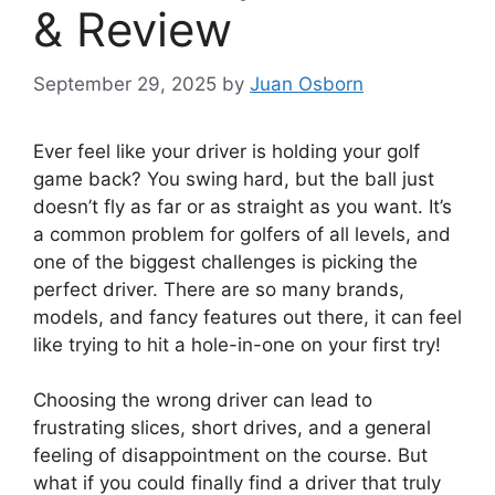
& Review
September 29, 2025
by
Juan Osborn
Ever feel like your driver is holding your golf
game back? You swing hard, but the ball just
doesn’t fly as far or as straight as you want. It’s
a common problem for golfers of all levels, and
one of the biggest challenges is picking the
perfect driver. There are so many brands,
models, and fancy features out there, it can feel
like trying to hit a hole-in-one on your first try!
Choosing the wrong driver can lead to
frustrating slices, short drives, and a general
feeling of disappointment on the course. But
what if you could finally find a driver that truly