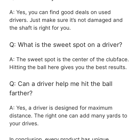
A: Yes, you can find good deals on used
drivers. Just make sure it’s not damaged and
the shaft is right for you.
Q: What is the sweet spot on a driver?
A: The sweet spot is the center of the clubface.
Hitting the ball here gives you the best results.
Q: Can a driver help me hit the ball
farther?
A: Yes, a driver is designed for maximum
distance. The right one can add many yards to
your drives.
In conclusion, every product has unique