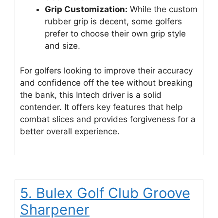
Grip Customization:
While the custom
rubber grip is decent, some golfers
prefer to choose their own grip style
and size.
For golfers looking to improve their accuracy
and confidence off the tee without breaking
the bank, this Intech driver is a solid
contender. It offers key features that help
combat slices and provides forgiveness for a
better overall experience.
5. Bulex Golf Club Groove
Sharpener