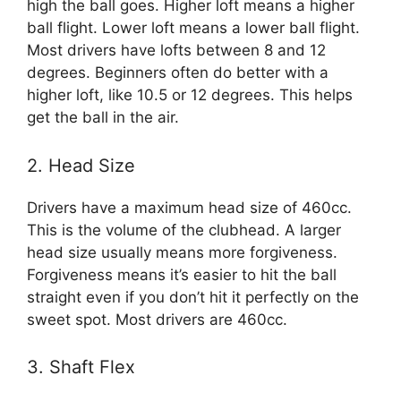
high the ball goes. Higher loft means a higher
ball flight. Lower loft means a lower ball flight.
Most drivers have lofts between 8 and 12
degrees. Beginners often do better with a
higher loft, like 10.5 or 12 degrees. This helps
get the ball in the air.
2. Head Size
Drivers have a maximum head size of 460cc.
This is the volume of the clubhead. A larger
head size usually means more forgiveness.
Forgiveness means it’s easier to hit the ball
straight even if you don’t hit it perfectly on the
sweet spot. Most drivers are 460cc.
3. Shaft Flex