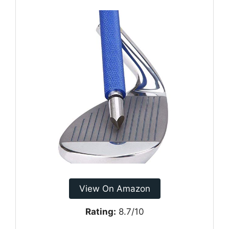
View On Amazon
Rating:
8.7/10