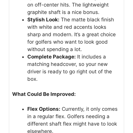
on off-center hits. The lightweight
graphite shaft is a nice bonus.
Stylish Look:
The matte black finish
with white and red accents looks
sharp and modern. It’s a great choice
for golfers who want to look good
without spending a lot.
Complete Package:
It includes a
matching headcover, so your new
driver is ready to go right out of the
box.
What Could Be Improved:
Flex Options:
Currently, it only comes
in a regular flex. Golfers needing a
different shaft flex might have to look
elsewhere.