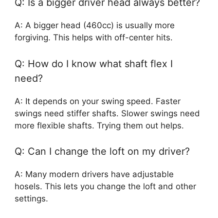
Q: Is a bigger driver head always better?
A: A bigger head (460cc) is usually more
forgiving. This helps with off-center hits.
Q: How do I know what shaft flex I
need?
A: It depends on your swing speed. Faster
swings need stiffer shafts. Slower swings need
more flexible shafts. Trying them out helps.
Q: Can I change the loft on my driver?
A: Many modern drivers have adjustable
hosels. This lets you change the loft and other
settings.