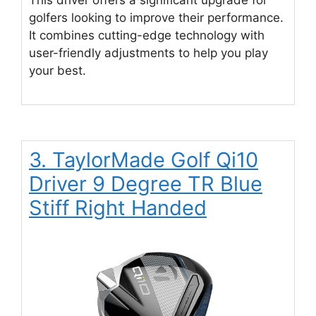
golfers looking to improve their performance.
It combines cutting-edge technology with
user-friendly adjustments to help you play
your best.
3. TaylorMade Golf Qi10
Driver 9 Degree TR Blue
Stiff Right Handed