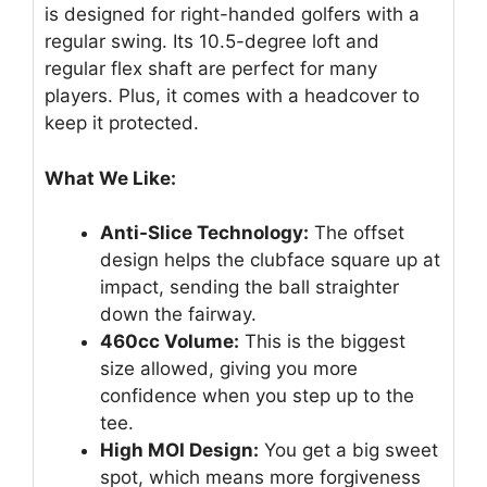
is designed for right-handed golfers with a
regular swing. Its 10.5-degree loft and
regular flex shaft are perfect for many
players. Plus, it comes with a headcover to
keep it protected.
What We Like:
Anti-Slice Technology:
The offset
design helps the clubface square up at
impact, sending the ball straighter
down the fairway.
460cc Volume:
This is the biggest
size allowed, giving you more
confidence when you step up to the
tee.
High MOI Design:
You get a big sweet
spot, which means more forgiveness