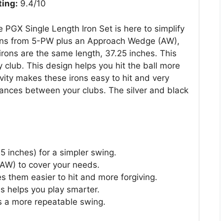
ting:
9.4/10
 PGX Single Length Iron Set is here to simplify
irons from 5-PW plus an Approach Wedge (AW),
irons are the same length, 37.25 inches. This
club. This design helps you hit the ball more
vity makes these irons easy to hit and very
stances between your clubs. The silver and black
25 inches) for a simpler swing.
 AW) to cover your needs.
s them easier to hit and more forgiving.
s helps you play smarter.
s a more repeatable swing.