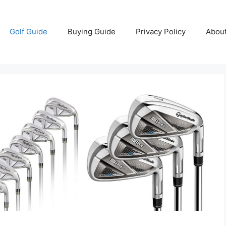
Golf Guide
Buying Guide
Privacy Policy
Abou