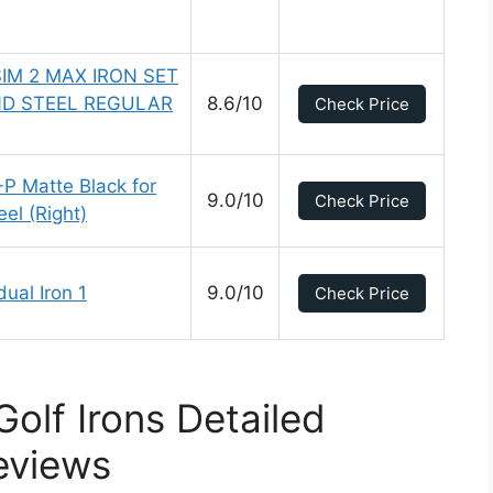
SIM 2 MAX IRON SET
D STEEL REGULAR
8.6/10
Check Price
-P Matte Black for
9.0/10
Check Price
el (Right)
ual Iron 1
9.0/10
Check Price
olf Irons Detailed
eviews