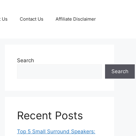
t Us
Contact Us
Affiliate Disclaimer
Search
Search
Recent Posts
Top 5 Small Surround Speakers: