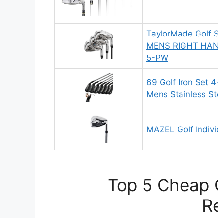
TaylorMade Golf 
MENS RIGHT HAN
5-PW
69 Golf Iron Set 4
Mens Stainless Ste
MAZEL Golf Individ
Top 5 Cheap G
R