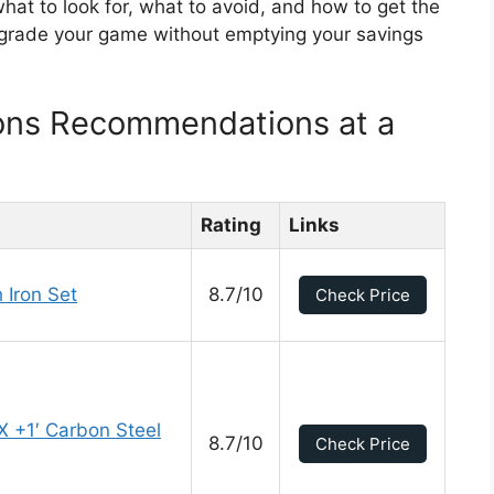
 what to look for, what to avoid, and how to get the
pgrade your game without emptying your savings
rons Recommendations at a
Rating
Links
 Iron Set
8.7/10
Check Price
 +1′ Carbon Steel
8.7/10
Check Price