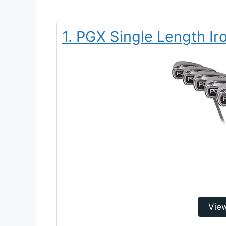
1. PGX Single Length Ir
Vie