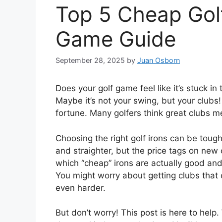
Top 5 Cheap Golf
Game Guide
September 28, 2025
by
Juan Osborn
Does your golf game feel like it’s stuck 
Maybe it’s not your swing, but your clubs!
fortune. Many golfers think great clubs me
Choosing the right golf irons can be tough
and straighter, but the price tags on new 
which “cheap” irons are actually good and 
You might worry about getting clubs that 
even harder.
But don’t worry! This post is here to help