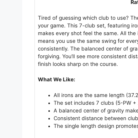
Ra
Tired of guessing which club to use? The
your game. This 7-club set, featuring 
makes every shot feel the same. All the 
means you use the same swing for every 
consistently. The balanced center of gra
forgiving. You’ll see more consistent di
finish looks sharp on the course.
What We Like:
All irons are the same length (37.
The set includes 7 clubs (5-PW +
A balanced center of gravity make
Consistent distance between club
The single length design promote