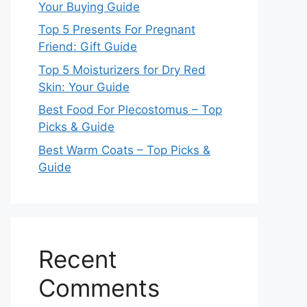
Your Buying Guide
Top 5 Presents For Pregnant
Friend: Gift Guide
Top 5 Moisturizers for Dry Red
Skin: Your Guide
Best Food For Plecostomus – Top
Picks & Guide
Best Warm Coats – Top Picks &
Guide
Recent
Comments