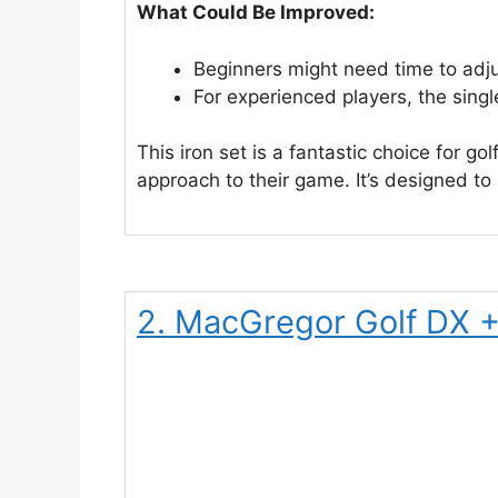
What Could Be Improved:
Beginners might need time to adjust
For experienced players, the singl
This iron set is a fantastic choice for g
approach to their game. It’s designed to
2. MacGregor Golf DX +1