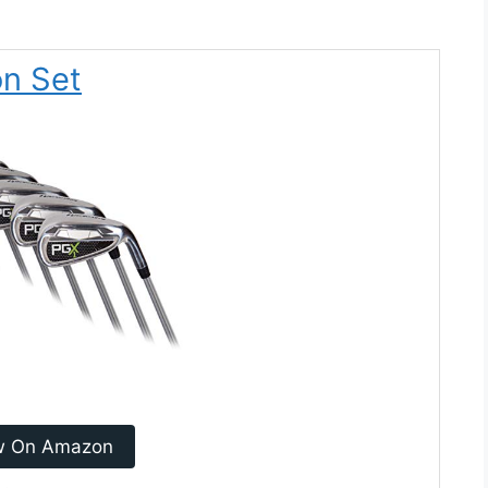
on Set
w On Amazon