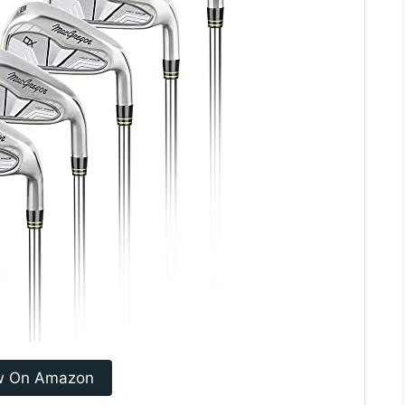
w On Amazon