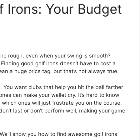
 Irons: Your Budget
in the rough, even when your swing is smooth?
 Finding good golf irons doesn’t have to cost a
an a huge price tag, but that’s not always true.
. You want clubs that help you hit the ball farther
ones can make your wallet cry. It’s hard to know
which ones will just frustrate you on the course.
don’t last or don’t perform well, making your game
. We’ll show you how to find awesome golf irons