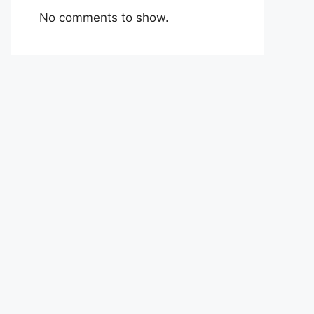
No comments to show.