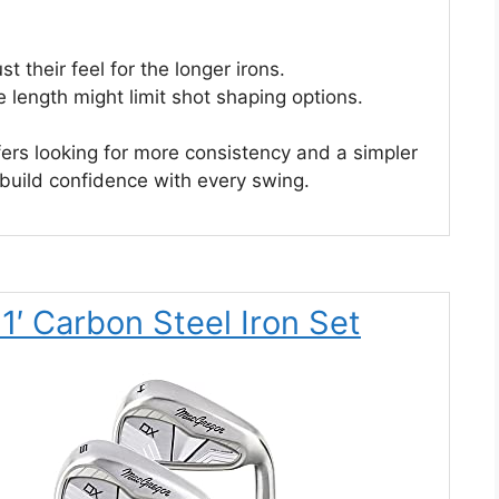
 their feel for the longer irons.
e length might limit shot shaping options.
olfers looking for more consistency and a simpler
 build confidence with every swing.
′ Carbon Steel Iron Set