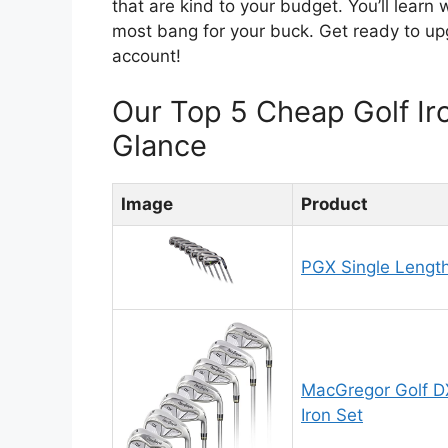
that are kind to your budget. You’ll learn
most bang for your buck. Get ready to u
account!
Our Top 5 Cheap Golf I
Glance
Image
Product
PGX Single Length
MacGregor Golf DX
Iron Set