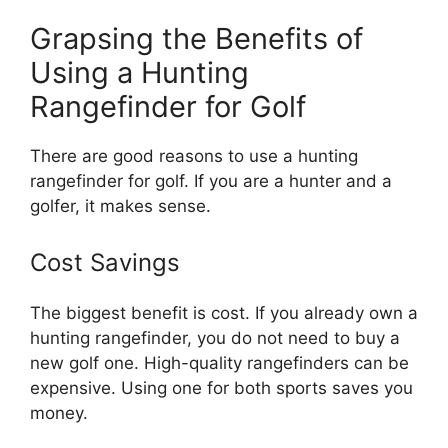
Grapsing the Benefits of
Using a Hunting
Rangefinder for Golf
There are good reasons to use a hunting
rangefinder for golf. If you are a hunter and a
golfer, it makes sense.
Cost Savings
The biggest benefit is cost. If you already own a
hunting rangefinder, you do not need to buy a
new golf one. High-quality rangefinders can be
expensive. Using one for both sports saves you
money.