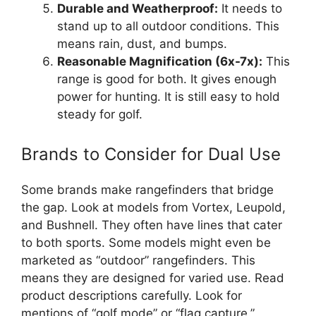
Durable and Weatherproof:
It needs to
stand up to all outdoor conditions. This
means rain, dust, and bumps.
Reasonable Magnification (6x-7x):
This
range is good for both. It gives enough
power for hunting. It is still easy to hold
steady for golf.
Brands to Consider for Dual Use
Some brands make rangefinders that bridge
the gap. Look at models from Vortex, Leupold,
and Bushnell. They often have lines that cater
to both sports. Some models might even be
marketed as “outdoor” rangefinders. This
means they are designed for varied use. Read
product descriptions carefully. Look for
mentions of “golf mode” or “flag capture.”