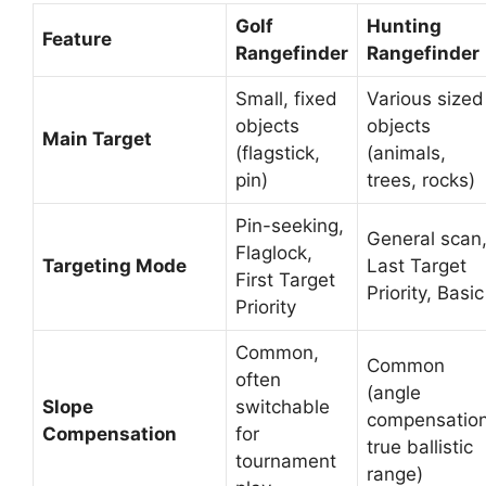
Golf
Hunting
Feature
Rangefinder
Rangefinder
Small, fixed
Various sized
objects
objects
Main Target
(flagstick,
(animals,
pin)
trees, rocks)
Pin-seeking,
General scan
Flaglock,
Targeting Mode
Last Target
First Target
Priority, Basic
Priority
Common,
Common
often
(angle
Slope
switchable
compensation
Compensation
for
true ballistic
tournament
range)