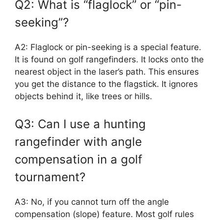
Q2: What is “flaglock” or “pin-
seeking”?
A2: Flaglock or pin-seeking is a special feature.
It is found on golf rangefinders. It locks onto the
nearest object in the laser’s path. This ensures
you get the distance to the flagstick. It ignores
objects behind it, like trees or hills.
Q3: Can I use a hunting
rangefinder with angle
compensation in a golf
tournament?
A3: No, if you cannot turn off the angle
compensation (slope) feature. Most golf rules