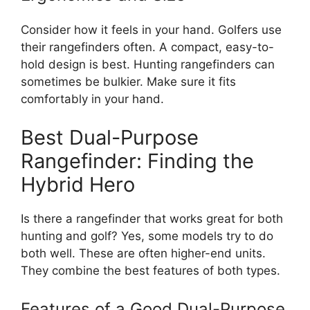
Consider how it feels in your hand. Golfers use
their rangefinders often. A compact, easy-to-
hold design is best. Hunting rangefinders can
sometimes be bulkier. Make sure it fits
comfortably in your hand.
Best Dual-Purpose
Rangefinder: Finding the
Hybrid Hero
Is there a rangefinder that works great for both
hunting and golf? Yes, some models try to do
both well. These are often higher-end units.
They combine the best features of both types.
Features of a Good Dual-Purpose