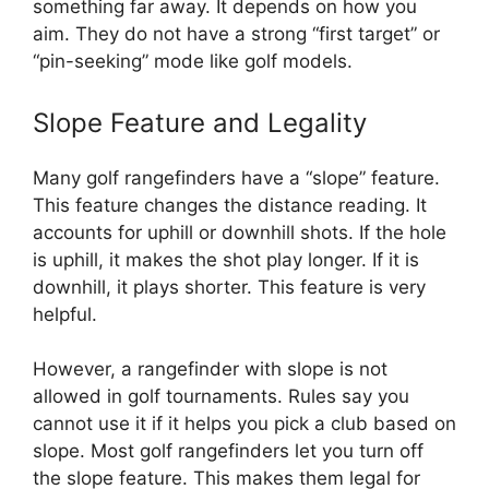
something far away. It depends on how you
aim. They do not have a strong “first target” or
“pin-seeking” mode like golf models.
Slope Feature and Legality
Many golf rangefinders have a “slope” feature.
This feature changes the distance reading. It
accounts for uphill or downhill shots. If the hole
is uphill, it makes the shot play longer. If it is
downhill, it plays shorter. This feature is very
helpful.
However, a rangefinder with slope is not
allowed in golf tournaments. Rules say you
cannot use it if it helps you pick a club based on
slope. Most golf rangefinders let you turn off
the slope feature. This makes them legal for