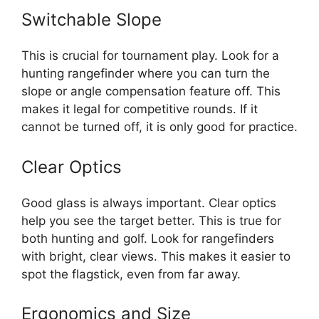
Switchable Slope
This is crucial for tournament play. Look for a
hunting rangefinder where you can turn the
slope or angle compensation feature off. This
makes it legal for competitive rounds. If it
cannot be turned off, it is only good for practice.
Clear Optics
Good glass is always important. Clear optics
help you see the target better. This is true for
both hunting and golf. Look for rangefinders
with bright, clear views. This makes it easier to
spot the flagstick, even from far away.
Ergonomics and Size