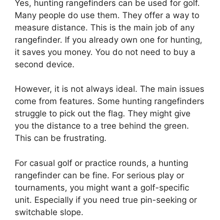
Yes, hunting rangefinders can be used for golf.
Many people do use them. They offer a way to
measure distance. This is the main job of any
rangefinder. If you already own one for hunting,
it saves you money. You do not need to buy a
second device.
However, it is not always ideal. The main issues
come from features. Some hunting rangefinders
struggle to pick out the flag. They might give
you the distance to a tree behind the green.
This can be frustrating.
For casual golf or practice rounds, a hunting
rangefinder can be fine. For serious play or
tournaments, you might want a golf-specific
unit. Especially if you need true pin-seeking or
switchable slope.