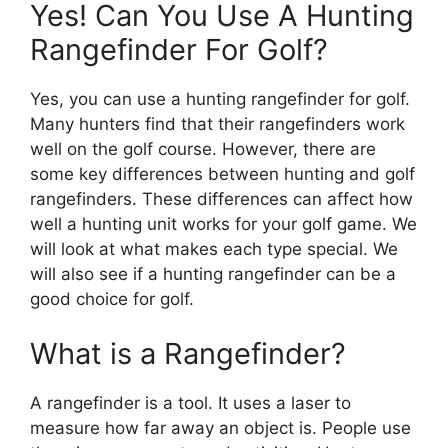
Yes! Can You Use A Hunting
Rangefinder For Golf?
Yes, you can use a hunting rangefinder for golf.
Many hunters find that their rangefinders work
well on the golf course. However, there are
some key differences between hunting and golf
rangefinders. These differences can affect how
well a hunting unit works for your golf game. We
will look at what makes each type special. We
will also see if a hunting rangefinder can be a
good choice for golf.
What is a Rangefinder?
A rangefinder is a tool. It uses a laser to
measure how far away an object is. People use