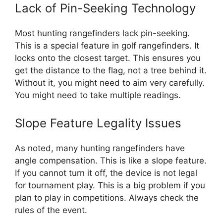
Lack of Pin-Seeking Technology
Most hunting rangefinders lack pin-seeking.
This is a special feature in golf rangefinders. It
locks onto the closest target. This ensures you
get the distance to the flag, not a tree behind it.
Without it, you might need to aim very carefully.
You might need to take multiple readings.
Slope Feature Legality Issues
As noted, many hunting rangefinders have
angle compensation. This is like a slope feature.
If you cannot turn it off, the device is not legal
for tournament play. This is a big problem if you
plan to play in competitions. Always check the
rules of the event.