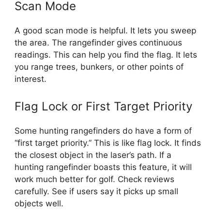
Scan Mode
A good scan mode is helpful. It lets you sweep
the area. The rangefinder gives continuous
readings. This can help you find the flag. It lets
you range trees, bunkers, or other points of
interest.
Flag Lock or First Target Priority
Some hunting rangefinders do have a form of
“first target priority.” This is like flag lock. It finds
the closest object in the laser’s path. If a
hunting rangefinder boasts this feature, it will
work much better for golf. Check reviews
carefully. See if users say it picks up small
objects well.