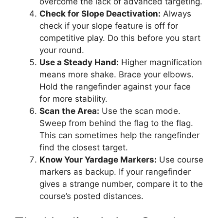
overcome the lack of advanced targeting.
Check for Slope Deactivation:
Always
check if your slope feature is off for
competitive play. Do this before you start
your round.
Use a Steady Hand:
Higher magnification
means more shake. Brace your elbows.
Hold the rangefinder against your face
for more stability.
Scan the Area:
Use the scan mode.
Sweep from behind the flag to the flag.
This can sometimes help the rangefinder
find the closest target.
Know Your Yardage Markers:
Use course
markers as backup. If your rangefinder
gives a strange number, compare it to the
course’s posted distances.