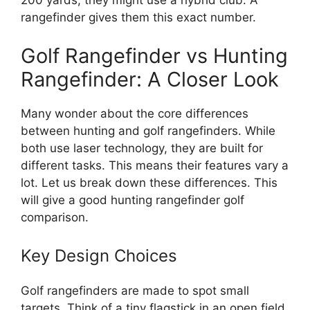
200 yards, they might use a hybrid club. A
rangefinder gives them this exact number.
Golf Rangefinder vs Hunting
Rangefinder: A Closer Look
Many wonder about the core differences
between hunting and golf rangefinders. While
both use laser technology, they are built for
different tasks. This means their features vary a
lot. Let us break down these differences. This
will give a good hunting rangefinder golf
comparison.
Key Design Choices
Golf rangefinders are made to spot small
targets. Think of a tiny flagstick in an open field.