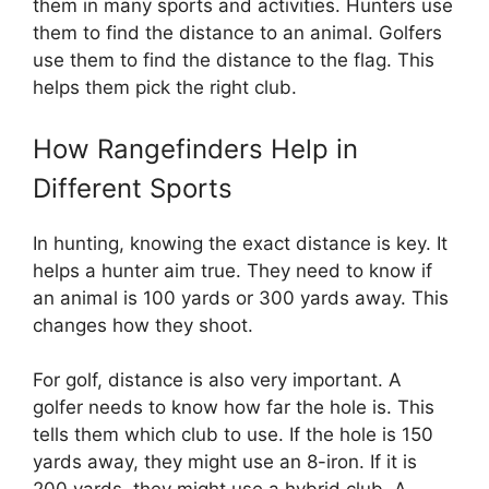
them in many sports and activities. Hunters use
them to find the distance to an animal. Golfers
use them to find the distance to the flag. This
helps them pick the right club.
How Rangefinders Help in
Different Sports
In hunting, knowing the exact distance is key. It
helps a hunter aim true. They need to know if
an animal is 100 yards or 300 yards away. This
changes how they shoot.
For golf, distance is also very important. A
golfer needs to know how far the hole is. This
tells them which club to use. If the hole is 150
yards away, they might use an 8-iron. If it is