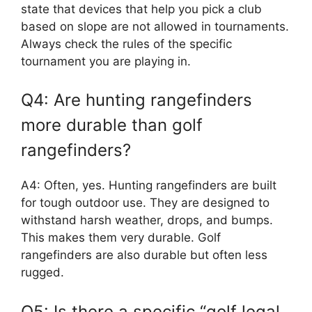
state that devices that help you pick a club
based on slope are not allowed in tournaments.
Always check the rules of the specific
tournament you are playing in.
Q4: Are hunting rangefinders
more durable than golf
rangefinders?
A4: Often, yes. Hunting rangefinders are built
for tough outdoor use. They are designed to
withstand harsh weather, drops, and bumps.
This makes them very durable. Golf
rangefinders are also durable but often less
rugged.
Q5: Is there a specific “golf legal