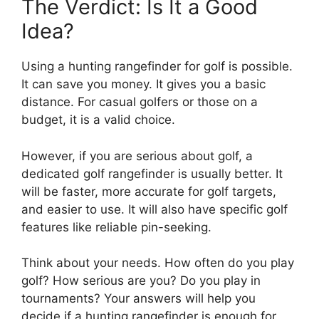
The Verdict: Is It a Good
Idea?
Using a hunting rangefinder for golf is possible.
It can save you money. It gives you a basic
distance. For casual golfers or those on a
budget, it is a valid choice.
However, if you are serious about golf, a
dedicated golf rangefinder is usually better. It
will be faster, more accurate for golf targets,
and easier to use. It will also have specific golf
features like reliable pin-seeking.
Think about your needs. How often do you play
golf? How serious are you? Do you play in
tournaments? Your answers will help you
decide if a hunting rangefinder is enough for