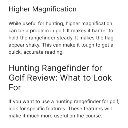
Higher Magnification
While useful for hunting, higher magnification
can be a problem in golf. It makes it harder to
hold the rangefinder steady. It makes the flag
appear shaky. This can make it tough to get a
quick, accurate reading.
Hunting Rangefinder for
Golf Review: What to Look
For
If you want to use a hunting rangefinder for golf,
look for specific features. These features will
make it much more useful on the course.