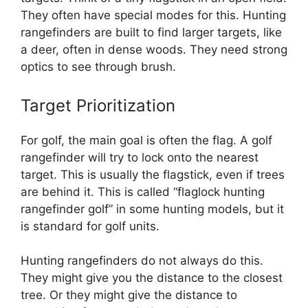
They often have special modes for this. Hunting
rangefinders are built to find larger targets, like
a deer, often in dense woods. They need strong
optics to see through brush.
Target Prioritization
For golf, the main goal is often the flag. A golf
rangefinder will try to lock onto the nearest
target. This is usually the flagstick, even if trees
are behind it. This is called “flaglock hunting
rangefinder golf” in some hunting models, but it
is standard for golf units.
Hunting rangefinders do not always do this.
They might give you the distance to the closest
tree. Or they might give the distance to