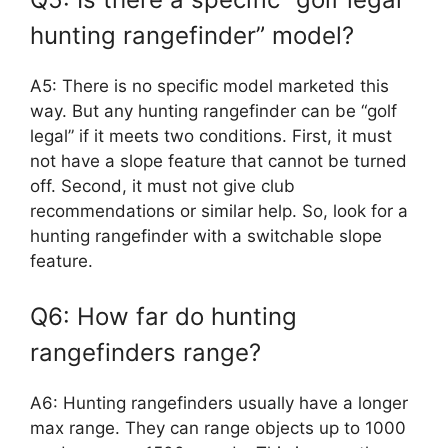
hunting rangefinder” model?
A5: There is no specific model marketed this
way. But any hunting rangefinder can be “golf
legal” if it meets two conditions. First, it must
not have a slope feature that cannot be turned
off. Second, it must not give club
recommendations or similar help. So, look for a
hunting rangefinder with a switchable slope
feature.
Q6: How far do hunting
rangefinders range?
A6: Hunting rangefinders usually have a longer
max range. They can range objects up to 1000