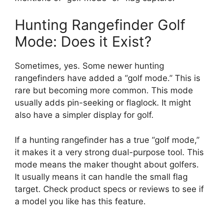
Hunting Rangefinder Golf
Mode: Does it Exist?
Sometimes, yes. Some newer hunting
rangefinders have added a “golf mode.” This is
rare but becoming more common. This mode
usually adds pin-seeking or flaglock. It might
also have a simpler display for golf.
If a hunting rangefinder has a true “golf mode,”
it makes it a very strong dual-purpose tool. This
mode means the maker thought about golfers.
It usually means it can handle the small flag
target. Check product specs or reviews to see if
a model you like has this feature.