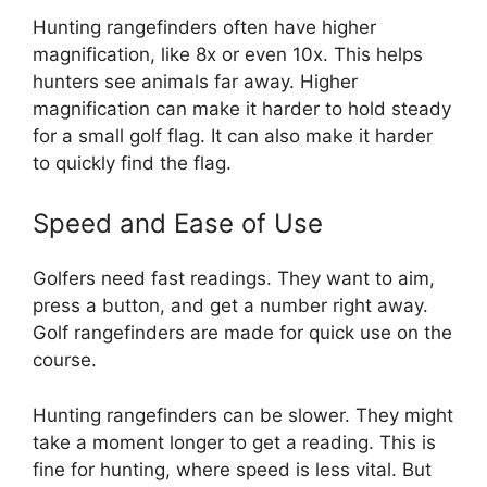
Hunting rangefinders often have higher
magnification, like 8x or even 10x. This helps
hunters see animals far away. Higher
magnification can make it harder to hold steady
for a small golf flag. It can also make it harder
to quickly find the flag.
Speed and Ease of Use
Golfers need fast readings. They want to aim,
press a button, and get a number right away.
Golf rangefinders are made for quick use on the
course.
Hunting rangefinders can be slower. They might
take a moment longer to get a reading. This is
fine for hunting, where speed is less vital. But