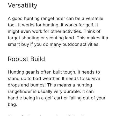
Versatility
A good hunting rangefinder can be a versatile
tool. It works for hunting. It works for golf. It
might even work for other activities. Think of
target shooting or scouting land. This makes it a
smart buy if you do many outdoor activities.
Robust Build
Hunting gear is often built tough. It needs to
stand up to bad weather. It needs to survive
drops and bumps. This means a hunting
rangefinder is usually very durable. It can
handle being in a golf cart or falling out of your
bag.