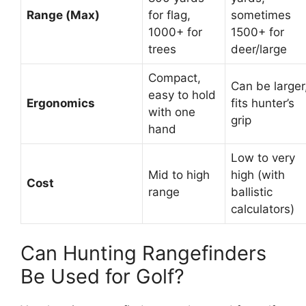
Range (Max)
for flag,
sometimes
1000+ for
1500+ for
trees
deer/large
Compact,
Can be larger
easy to hold
Ergonomics
fits hunter’s
with one
grip
hand
Low to very
Mid to high
high (with
Cost
range
ballistic
calculators)
Can Hunting Rangefinders
Be Used for Golf?