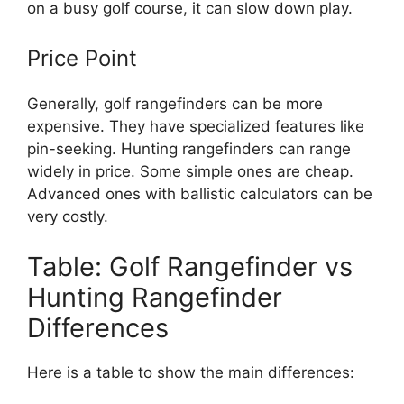
on a busy golf course, it can slow down play.
Price Point
Generally, golf rangefinders can be more
expensive. They have specialized features like
pin-seeking. Hunting rangefinders can range
widely in price. Some simple ones are cheap.
Advanced ones with ballistic calculators can be
very costly.
Table: Golf Rangefinder vs
Hunting Rangefinder
Differences
Here is a table to show the main differences: