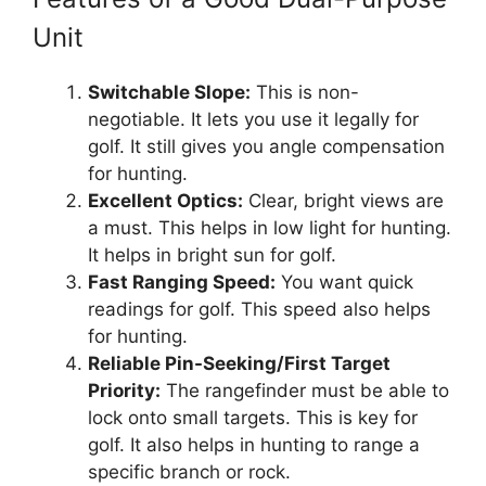
Unit
Switchable Slope:
This is non-
negotiable. It lets you use it legally for
golf. It still gives you angle compensation
for hunting.
Excellent Optics:
Clear, bright views are
a must. This helps in low light for hunting.
It helps in bright sun for golf.
Fast Ranging Speed:
You want quick
readings for golf. This speed also helps
for hunting.
Reliable Pin-Seeking/First Target
Priority:
The rangefinder must be able to
lock onto small targets. This is key for
golf. It also helps in hunting to range a
specific branch or rock.