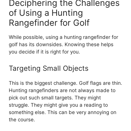
Deciphering the Challenges
of Using a Hunting
Rangefinder for Golf
While possible, using a hunting rangefinder for
golf has its downsides. Knowing these helps
you decide if it is right for you.
Targeting Small Objects
This is the biggest challenge. Golf flags are thin.
Hunting rangefinders are not always made to
pick out such small targets. They might
struggle. They might give you a reading to
something else. This can be very annoying on
the course.