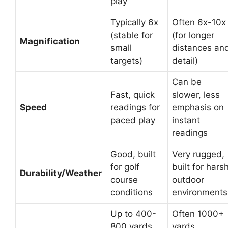
play
Typically 6x
Often 6x-10x
(stable for
(for longer
Magnification
small
distances an
targets)
detail)
Can be
Fast, quick
slower, less
Speed
readings for
emphasis on
paced play
instant
readings
Good, built
Very rugged,
for golf
built for hars
Durability/Weather
course
outdoor
conditions
environments
Up to 400-
Often 1000+
800 yards
yards,