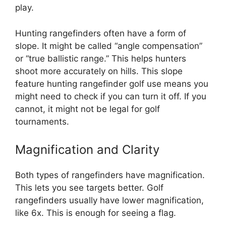
play.
Hunting rangefinders often have a form of
slope. It might be called “angle compensation”
or “true ballistic range.” This helps hunters
shoot more accurately on hills. This slope
feature hunting rangefinder golf use means you
might need to check if you can turn it off. If you
cannot, it might not be legal for golf
tournaments.
Magnification and Clarity
Both types of rangefinders have magnification.
This lets you see targets better. Golf
rangefinders usually have lower magnification,
like 6x. This is enough for seeing a flag.