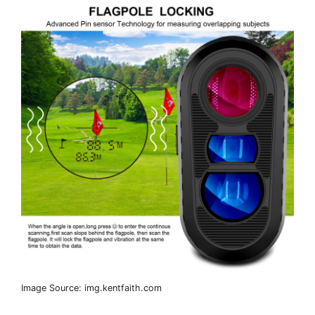
Image Source: img.kentfaith.com