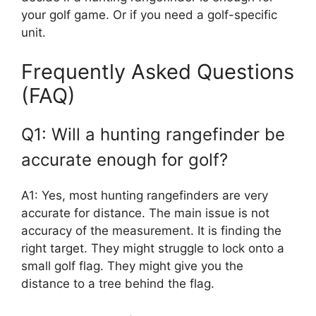
your golf game. Or if you need a golf-specific
unit.
Frequently Asked Questions
(FAQ)
Q1: Will a hunting rangefinder be
accurate enough for golf?
A1: Yes, most hunting rangefinders are very
accurate for distance. The main issue is not
accuracy of the measurement. It is finding the
right target. They might struggle to lock onto a
small golf flag. They might give you the
distance to a tree behind the flag.