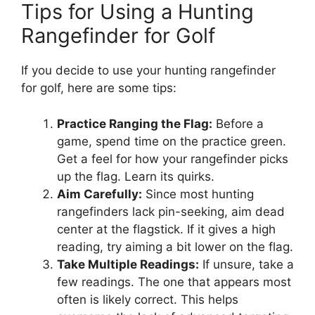
Tips for Using a Hunting
Rangefinder for Golf
If you decide to use your hunting rangefinder
for golf, here are some tips:
Practice Ranging the Flag:
Before a
game, spend time on the practice green.
Get a feel for how your rangefinder picks
up the flag. Learn its quirks.
Aim Carefully:
Since most hunting
rangefinders lack pin-seeking, aim dead
center at the flagstick. If it gives a high
reading, try aiming a bit lower on the flag.
Take Multiple Readings:
If unsure, take a
few readings. The one that appears most
often is likely correct. This helps