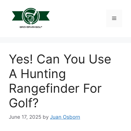
Skip
to
content
Menu
Yes! Can You Use
A Hunting
Rangefinder For
Golf?
June 17, 2025
by
Juan Osborn