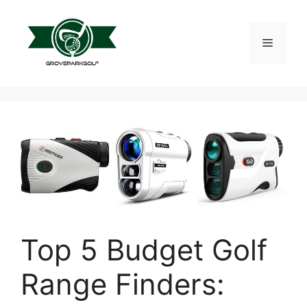
Skip
to
content
Menu
Top 5 Budget Golf
Range Finders: