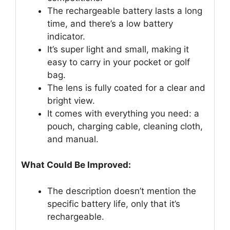
The rechargeable battery lasts a long
time, and there’s a low battery
indicator.
It’s super light and small, making it
easy to carry in your pocket or golf
bag.
The lens is fully coated for a clear and
bright view.
It comes with everything you need: a
pouch, charging cable, cleaning cloth,
and manual.
What Could Be Improved:
The description doesn’t mention the
specific battery life, only that it’s
rechargeable.