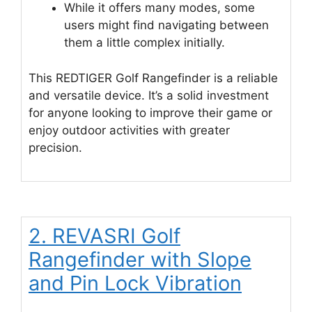
While it offers many modes, some
users might find navigating between
them a little complex initially.
This REDTIGER Golf Rangefinder is a reliable
and versatile device. It’s a solid investment
for anyone looking to improve their game or
enjoy outdoor activities with greater
precision.
2. REVASRI Golf
Rangefinder with Slope
and Pin Lock Vibration