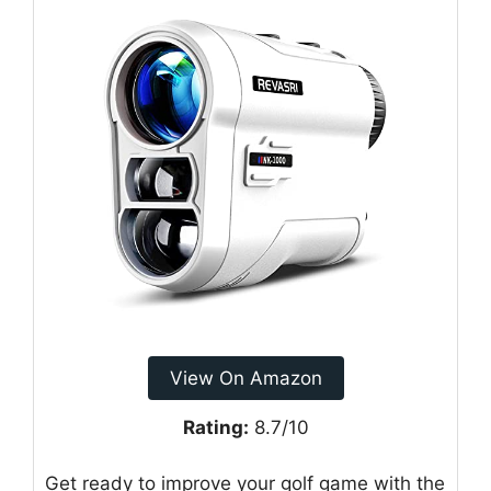
View On Amazon
Rating:
8.7/10
Get ready to improve your golf game with the