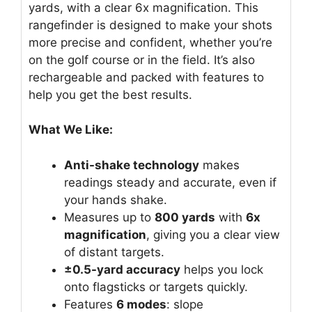
yards, with a clear 6x magnification. This
rangefinder is designed to make your shots
more precise and confident, whether you’re
on the golf course or in the field. It’s also
rechargeable and packed with features to
help you get the best results.
What We Like:
Anti-shake technology
makes
readings steady and accurate, even if
your hands shake.
Measures up to
800 yards
with
6x
magnification
, giving you a clear view
of distant targets.
±0.5-yard accuracy
helps you lock
onto flagsticks or targets quickly.
Features
6 modes
: slope