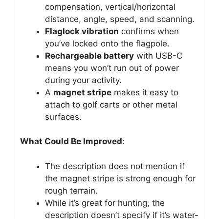
compensation, vertical/horizontal
distance, angle, speed, and scanning.
Flaglock vibration
confirms when
you’ve locked onto the flagpole.
Rechargeable battery
with USB-C
means you won’t run out of power
during your activity.
A
magnet stripe
makes it easy to
attach to golf carts or other metal
surfaces.
What Could Be Improved:
The description does not mention if
the magnet stripe is strong enough for
rough terrain.
While it’s great for hunting, the
description doesn’t specify if it’s water-