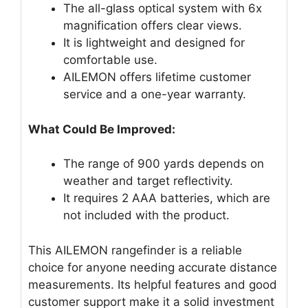
The all-glass optical system with 6x
magnification offers clear views.
It is lightweight and designed for
comfortable use.
AILEMON offers lifetime customer
service and a one-year warranty.
What Could Be Improved:
The range of 900 yards depends on
weather and target reflectivity.
It requires 2 AAA batteries, which are
not included with the product.
This AILEMON rangefinder is a reliable
choice for anyone needing accurate distance
measurements. Its helpful features and good
customer support make it a solid investment