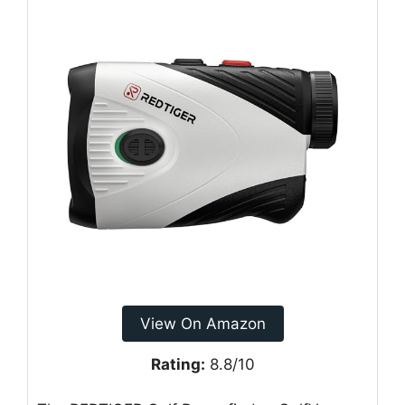
View On Amazon
Rating:
8.8/10