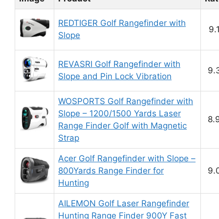
REDTIGER Golf Rangefinder with
9.
Slope
REVASRI Golf Rangefinder with
9.
Slope and Pin Lock Vibration
WOSPORTS Golf Rangefinder with
Slope – 1200/1500 Yards Laser
8.
Range Finder Golf with Magnetic
Strap
Acer Golf Rangefinder with Slope –
800Yards Range Finder for
9.
Hunting
AILEMON Golf Laser Rangefinder
Hunting Range Finder 900Y Fast