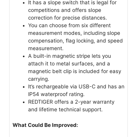
It has a slope switch that is legal for
competitions and offers slope
correction for precise distances.
You can choose from six different
measurement modes, including slope
compensation, flag locking, and speed
measurement.
A built-in magnetic stripe lets you
attach it to metal surfaces, and a
magnetic belt clip is included for easy
carrying.
It’s rechargeable via USB-C and has an
IP54 waterproof rating.
REDTIGER offers a 2-year warranty
and lifetime technical support.
What Could Be Improved: