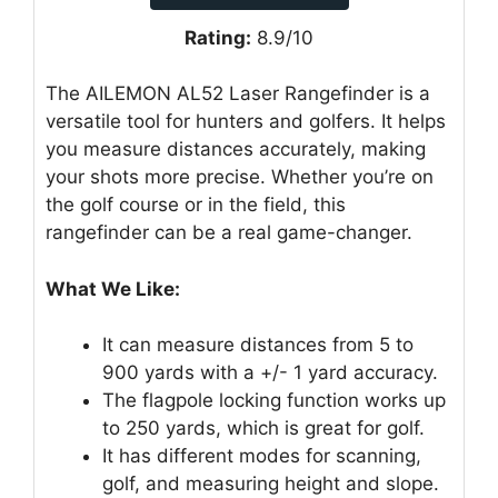
Rating:
8.9/10
The AILEMON AL52 Laser Rangefinder is a
versatile tool for hunters and golfers. It helps
you measure distances accurately, making
your shots more precise. Whether you’re on
the golf course or in the field, this
rangefinder can be a real game-changer.
What We Like:
It can measure distances from 5 to
900 yards with a +/- 1 yard accuracy.
The flagpole locking function works up
to 250 yards, which is great for golf.
It has different modes for scanning,
golf, and measuring height and slope.