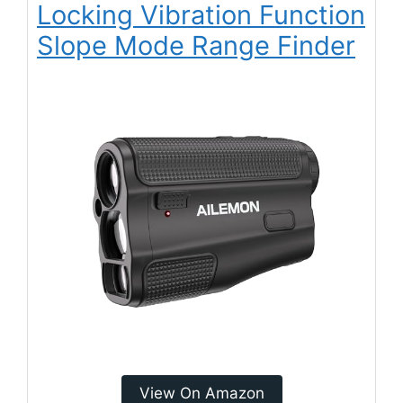
Locking Vibration Function
Slope Mode Range Finder
View On Amazon