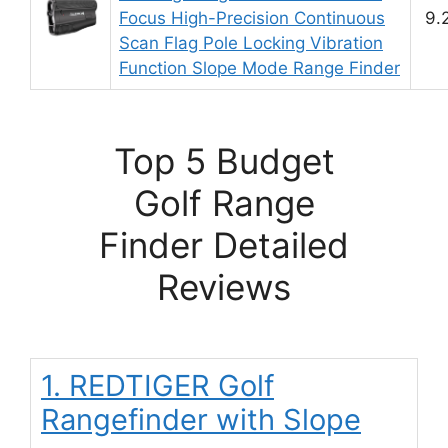
Focus High-Precision Continuous
9.
Scan Flag Pole Locking Vibration
Function Slope Mode Range Finder
Top 5 Budget
Golf Range
Finder Detailed
Reviews
1. REDTIGER Golf
Rangefinder with Slope