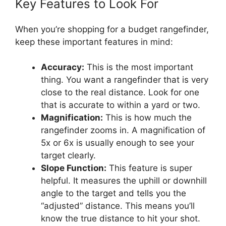
Key Features to Look For
When you’re shopping for a budget rangefinder,
keep these important features in mind:
Accuracy:
This is the most important
thing. You want a rangefinder that is very
close to the real distance. Look for one
that is accurate to within a yard or two.
Magnification:
This is how much the
rangefinder zooms in. A magnification of
5x or 6x is usually enough to see your
target clearly.
Slope Function:
This feature is super
helpful. It measures the uphill or downhill
angle to the target and tells you the
“adjusted” distance. This means you’ll
know the true distance to hit your shot.