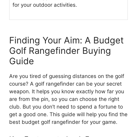
for your outdoor activities.
Finding Your Aim: A Budget
Golf Rangefinder Buying
Guide
Are you tired of guessing distances on the golf
course? A golf rangefinder can be your secret
weapon. It helps you know exactly how far you
are from the pin, so you can choose the right
club. But you don’t need to spend a fortune to
get a good one. This guide will help you find the
best budget golf rangefinder for your game.