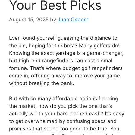
Your Best Picks
August 15, 2025
by
Juan Osborn
Ever found yourself guessing the distance to
the pin, hoping for the best? Many golfers do!
Knowing the exact yardage is a game-changer,
but high-end rangefinders can cost a small
fortune. That’s where budget golf rangefinders
come in, offering a way to improve your game
without breaking the bank.
But with so many affordable options flooding
the market, how do you pick the one that’s
actually worth your hard-earned cash? It’s easy
to get overwhelmed by confusing specs and
promises that sound too good to be true. You