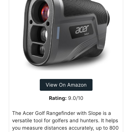
View On Amazon
Rating:
9.0/10
The Acer Golf Rangefinder with Slope is a
versatile tool for golfers and hunters. It helps
you measure distances accurately, up to 800