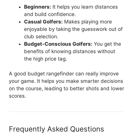
Beginners:
It helps you learn distances
and build confidence.
Casual Golfers:
Makes playing more
enjoyable by taking the guesswork out of
club selection.
Budget-Conscious Golfers:
You get the
benefits of knowing distances without
the high price tag.
A good budget rangefinder can really improve
your game. It helps you make smarter decisions
on the course, leading to better shots and lower
scores.
Frequently Asked Questions