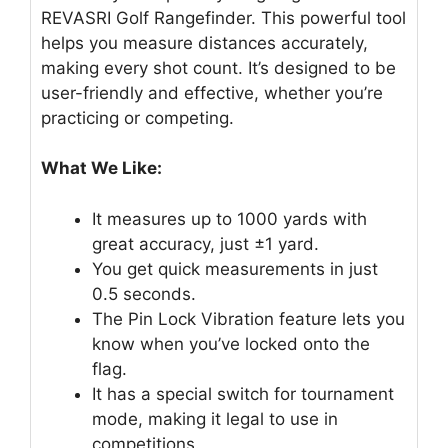
REVASRI Golf Rangefinder. This powerful tool
helps you measure distances accurately,
making every shot count. It’s designed to be
user-friendly and effective, whether you’re
practicing or competing.
What We Like:
It measures up to 1000 yards with
great accuracy, just ±1 yard.
You get quick measurements in just
0.5 seconds.
The Pin Lock Vibration feature lets you
know when you’ve locked onto the
flag.
It has a special switch for tournament
mode, making it legal to use in
competitions.