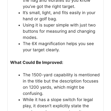
the flag and vibrates so you know
you’ve got the right target.
It’s small, light, and fits easily in your
hand or golf bag.
Using it is super simple with just two
buttons for measuring and changing
modes.
The 6X magnification helps you see
your target clearly.
What Could Be Improved:
The 1500-yard capability is mentioned
in the title but the description focuses
on 1200 yards, which might be
confusing.
While it has a slope switch for legal
play, it doesn’t explicitly state the