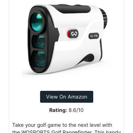
View On Amazon
Rating:
8.6/10
Take your golf game to the next level with
the WOSPORTS Golf Rangefinder. This handy