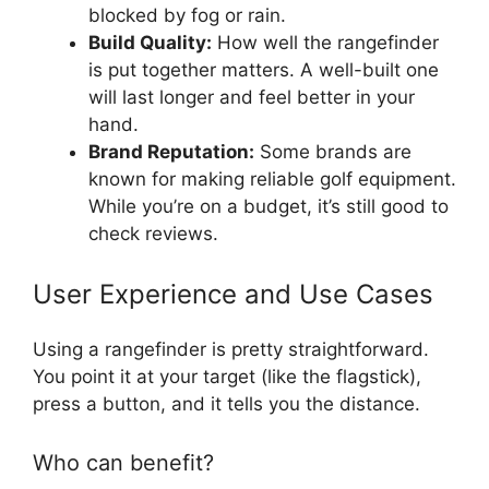
blocked by fog or rain.
Build Quality:
How well the rangefinder
is put together matters. A well-built one
will last longer and feel better in your
hand.
Brand Reputation:
Some brands are
known for making reliable golf equipment.
While you’re on a budget, it’s still good to
check reviews.
User Experience and Use Cases
Using a rangefinder is pretty straightforward.
You point it at your target (like the flagstick),
press a button, and it tells you the distance.
Who can benefit?