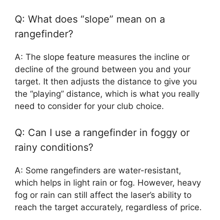
Q: What does “slope” mean on a
rangefinder?
A: The slope feature measures the incline or
decline of the ground between you and your
target. It then adjusts the distance to give you
the “playing” distance, which is what you really
need to consider for your club choice.
Q: Can I use a rangefinder in foggy or
rainy conditions?
A: Some rangefinders are water-resistant,
which helps in light rain or fog. However, heavy
fog or rain can still affect the laser’s ability to
reach the target accurately, regardless of price.