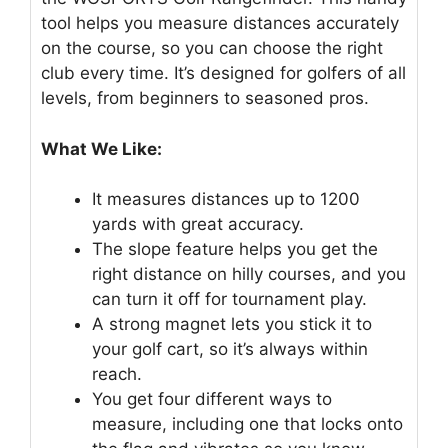
tool helps you measure distances accurately
on the course, so you can choose the right
club every time. It’s designed for golfers of all
levels, from beginners to seasoned pros.
What We Like:
It measures distances up to 1200
yards with great accuracy.
The slope feature helps you get the
right distance on hilly courses, and you
can turn it off for tournament play.
A strong magnet lets you stick it to
your golf cart, so it’s always within
reach.
You get four different ways to
measure, including one that locks onto