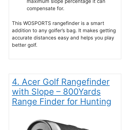
maximum slope percentage it can
compensate for.
This WOSPORTS rangefinder is a smart
addition to any golfer’s bag. It makes getting
accurate distances easy and helps you play
better golf.
4. Acer Golf Rangefinder
with Slope – 800Yards
Range Finder for Hunting