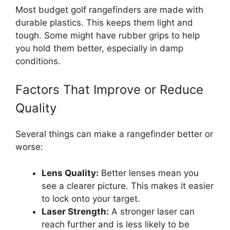
Most budget golf rangefinders are made with
durable plastics. This keeps them light and
tough. Some might have rubber grips to help
you hold them better, especially in damp
conditions.
Factors That Improve or Reduce
Quality
Several things can make a rangefinder better or
worse:
Lens Quality:
Better lenses mean you
see a clearer picture. This makes it easier
to lock onto your target.
Laser Strength:
A stronger laser can
reach further and is less likely to be