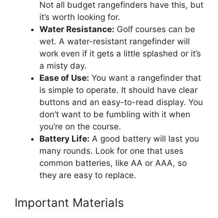
Not all budget rangefinders have this, but
it’s worth looking for.
Water Resistance:
Golf courses can be
wet. A water-resistant rangefinder will
work even if it gets a little splashed or it’s
a misty day.
Ease of Use:
You want a rangefinder that
is simple to operate. It should have clear
buttons and an easy-to-read display. You
don’t want to be fumbling with it when
you’re on the course.
Battery Life:
A good battery will last you
many rounds. Look for one that uses
common batteries, like AA or AAA, so
they are easy to replace.
Important Materials