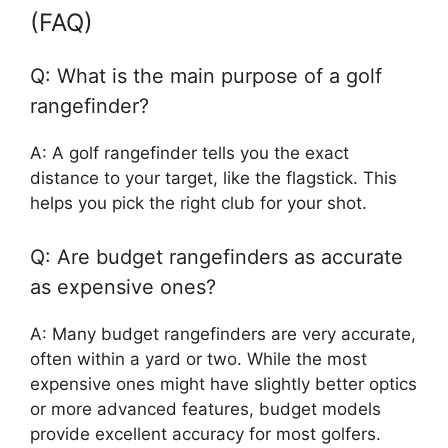
(FAQ)
Q: What is the main purpose of a golf
rangefinder?
A: A golf rangefinder tells you the exact
distance to your target, like the flagstick. This
helps you pick the right club for your shot.
Q: Are budget rangefinders as accurate
as expensive ones?
A: Many budget rangefinders are very accurate,
often within a yard or two. While the most
expensive ones might have slightly better optics
or more advanced features, budget models
provide excellent accuracy for most golfers.