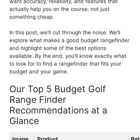
want accuracy, reliability, and features that
actually help you on the course, not just
something cheap.
In this post, we’ll cut through the noise. We’ll
explore what makes a good budget rangefinder
and highlight some of the best options
available. By the end, you’ll know exactly what
to look for to find a rangefinder that fits your
budget and your game.
Our Top 5 Budget Golf
Range Finder
Recommendations at a
Glance
Image
Product
Rat