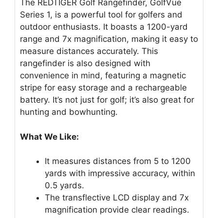
The REDTIGER Golf Rangefinder, GolfVue
Series 1, is a powerful tool for golfers and
outdoor enthusiasts. It boasts a 1200-yard
range and 7x magnification, making it easy to
measure distances accurately. This
rangefinder is also designed with
convenience in mind, featuring a magnetic
stripe for easy storage and a rechargeable
battery. It’s not just for golf; it’s also great for
hunting and bowhunting.
What We Like:
It measures distances from 5 to 1200
yards with impressive accuracy, within
0.5 yards.
The transflective LCD display and 7x
magnification provide clear readings.