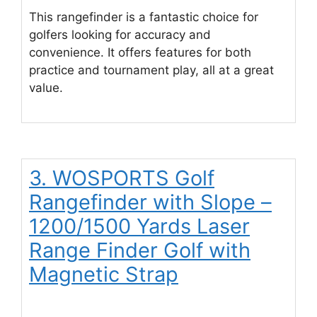
This rangefinder is a fantastic choice for
golfers looking for accuracy and
convenience. It offers features for both
practice and tournament play, all at a great
value.
3. WOSPORTS Golf
Rangefinder with Slope –
1200/1500 Yards Laser
Range Finder Golf with
Magnetic Strap