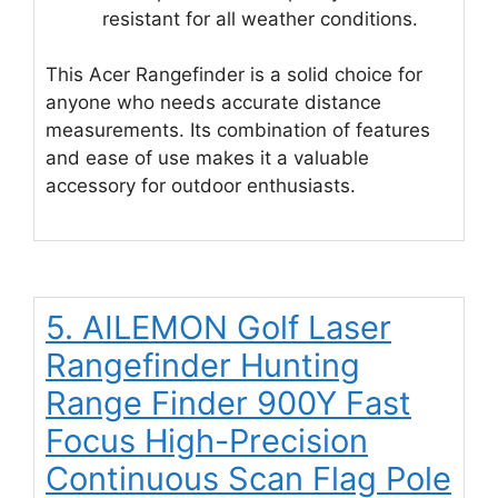
resistant for all weather conditions.
This Acer Rangefinder is a solid choice for
anyone who needs accurate distance
measurements. Its combination of features
and ease of use makes it a valuable
accessory for outdoor enthusiasts.
5. AILEMON Golf Laser
Rangefinder Hunting
Range Finder 900Y Fast
Focus High-Precision
Continuous Scan Flag Pole