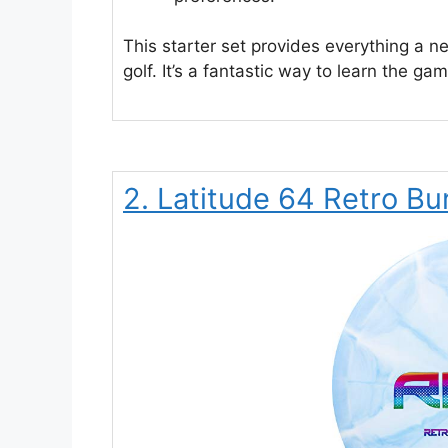
This starter set provides everything a n
golf. It’s a fantastic way to learn the ga
2. Latitude 64 Retro Bur