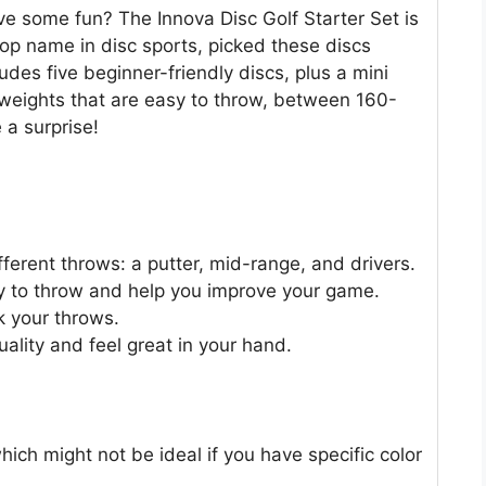
ve some fun? The Innova Disc Golf Starter Set is
 top name in disc sports, picked these discs
ludes five beginner-friendly discs, plus a mini
n weights that are easy to throw, between 160-
 a surprise!
different throws: a putter, mid-range, and drivers.
y to throw and help you improve your game.
k your throws.
uality and feel great in your hand.
which might not be ideal if you have specific color