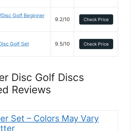
/Disc Golf Beginner
9.2/10
Check Price
isc Golf Set
9.5/10
Check Price
er Disc Golf Discs
ed Reviews
ter Set – Colors May Vary
tter