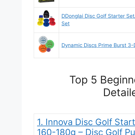
DDonglai Disc Golf Starter Set
Set
Dynamic Discs Prime Burst 3-D
Top 5 Beginn
Detail
1. Innova Disc Golf Star
160-180g – Disc Golf Pu