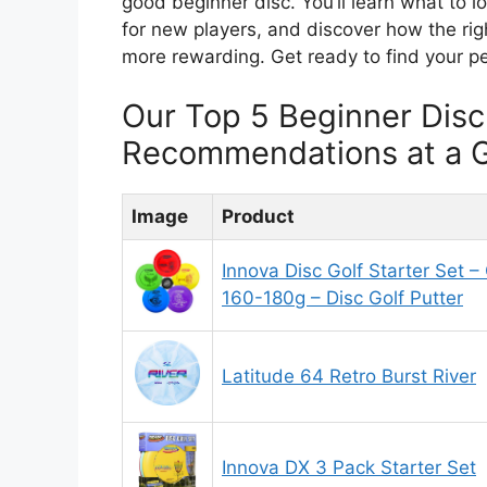
good beginner disc. You’ll learn what to l
for new players, and discover how the ri
more rewarding. Get ready to find your per
Our Top 5 Beginner Disc
Recommendations at a 
Image
Product
Innova Disc Golf Starter Set –
160-180g – Disc Golf Putter
Latitude 64 Retro Burst River
Innova DX 3 Pack Starter Set