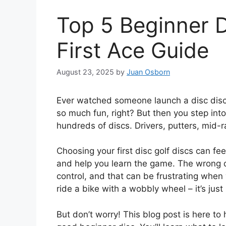
Top 5 Beginner D
First Ace Guide
August 23, 2025
by
Juan Osborn
Ever watched someone launch a disc disc go
so much fun, right? But then you step into
hundreds of discs. Drivers, putters, mid-ran
Choosing your first disc golf discs can fe
and help you learn the game. The wrong d
control, and that can be frustrating when you
ride a bike with a wobbly wheel – it’s just
But don’t worry! This blog post is here t