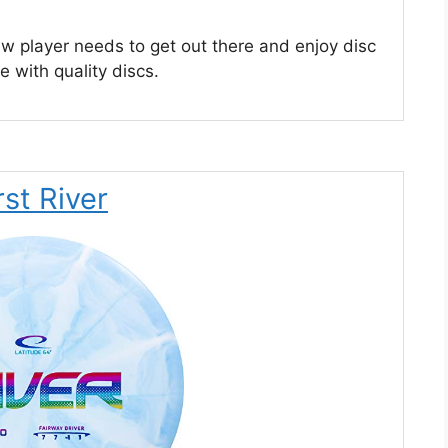
ew player needs to get out there and enjoy disc
me with quality discs.
st River