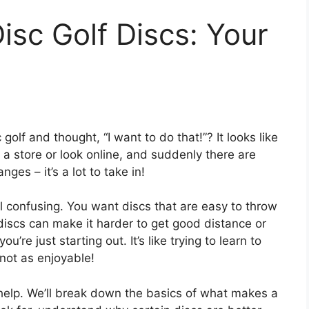
isc Golf Discs: Your
lf and thought, “I want to do that!”? It looks like
 a store or look online, and suddenly there are
ges – it’s a lot to take in!
el confusing. You want discs that are easy to throw
iscs can make it harder to get good distance or
’re just starting out. It’s like trying to learn to
 not as enjoyable!
o help. We’ll break down the basics of what makes a