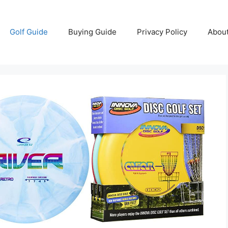
Golf Guide
Buying Guide
Privacy Policy
Abou