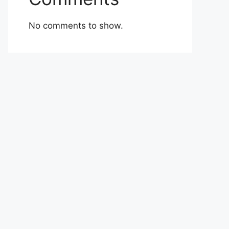
No comments to show.