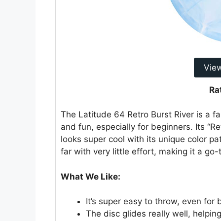
Vie
Ra
The Latitude 64 Retro Burst River is a fa
and fun, especially for beginners. Its “Re
looks super cool with its unique color pat
far with very little effort, making it a g
What We Like:
It’s super easy to throw, even for 
The disc glides really well, helpi