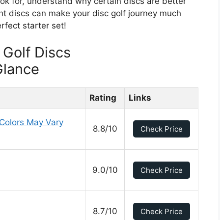
ook for, understand why certain discs are better
ght discs can make your disc golf journey much
fect starter set!
 Golf Discs
Glance
Rating
Links
 Colors May Vary
8.8/10
Check Price
9.0/10
Check Price
8.7/10
Check Price