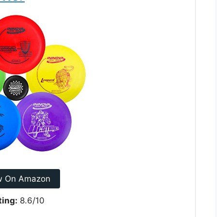
w On Amazon
ting:
8.6/10