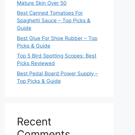
Mature Skin Over 50
Best Canned Tomatoes For
Spaghetti Sauce – Top Picks &
Guide
Best Glue For Shoe Rubber – Top
Picks & Guide
Top 5 Bird Spotting Scopes: Best
Picks Reviewed
Best Pedal Board Power Supply –
Top Picks & Guide
Recent
Comments