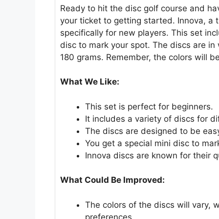
Ready to hit the disc golf course and ha
your ticket to getting started. Innova, a
specifically for new players. This set inc
disc to mark your spot. The discs are i
180 grams. Remember, the colors will be
What We Like:
This set is perfect for beginners.
It includes a variety of discs for 
The discs are designed to be eas
You get a special mini disc to mar
Innova discs are known for their q
What Could Be Improved:
The colors of the discs will vary, 
preferences.