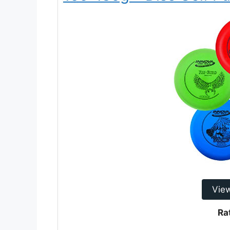
Vie
Ra