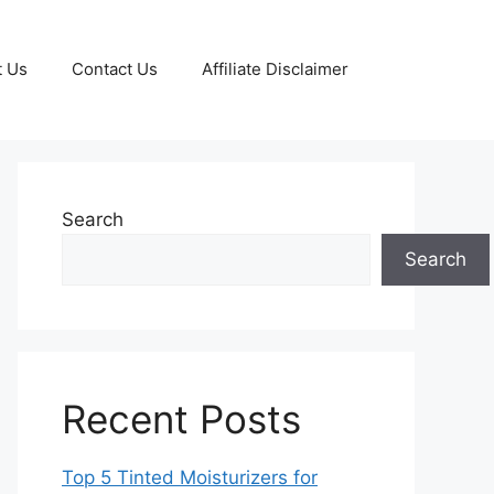
t Us
Contact Us
Affiliate Disclaimer
Search
Search
Recent Posts
Top 5 Tinted Moisturizers for