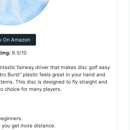
w On Amazon
ting:
9.5/10
ntastic fairway driver that makes disc golf easy
tro Burst” plastic feels great in your hand and
terns. This disc is designed to fly straight and
o-to choice for many players.
beginners.
ng you get more distance.